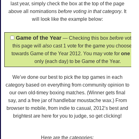
last year, simply check the box at the top of the page
above all nominations
before voting in that category
. It
will look like the example below:
Game of the Year
— Checking this box
before
voting
this page will
also
cast 1 vote for the game you choose he
towards Game of the Year 2012. You may vote for
one
ga
only (each day) to be Game of the Year.
We've done our best to pick the top games in each
category based on everything from community opinion to
our own old-timey boxing matches. (Winner gets final
say, and a free jar of handlebar moustache wax.) From
browser to mobile, from indie to casual, 2012's best and
brightest are here for you to judge, so get clicking!
Here are the categories: