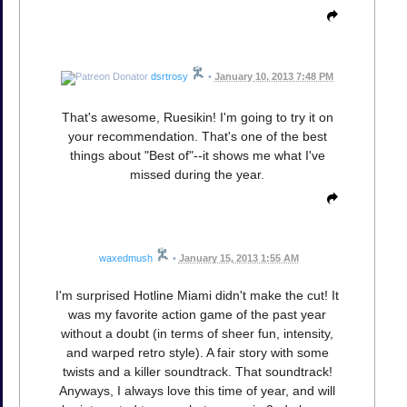
dsrtrosy
•
January 10, 2013 7:48 PM
That's awesome, Ruesikin! I'm going to try it on
your recommendation. That's one of the best
things about "Best of"--it shows me what I've
missed during the year.
waxedmush
•
January 15, 2013 1:55 AM
I'm surprised Hotline Miami didn't make the cut! It
was my favorite action game of the past year
without a doubt (in terms of sheer fun, intensity,
and warped retro style). A fair story with some
twists and a killer soundtrack. That soundtrack!
Anyways, I always love this time of year, and will