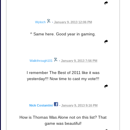
Wyloch
•
January 9, 2013 12:06 PM
^ Same here. Good year in gaming.
Walkthrough101
•
January 9, 2013 7:56 PM
I remember The Best of 2011 like it was
yesterday!!! Now time to cast my vote!!!
Nick Costantini
•
January 9, 2013 9:16 PM
How is Thomas Was Alone not on this list? That
game was beautiful!