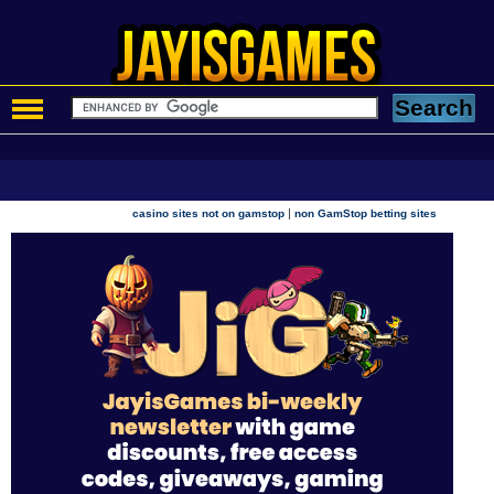
|
casino sites not on gamstop
non GamStop betting sites