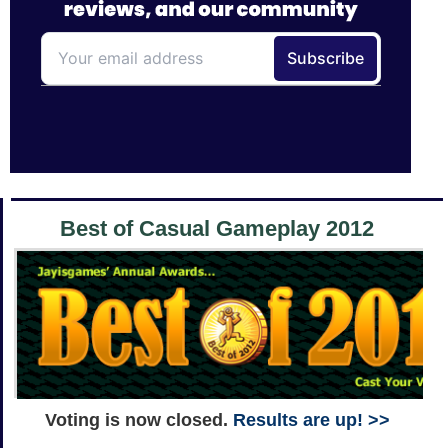
Best of Casual Gameplay 2012
Voting is now closed.
Results are up! >>