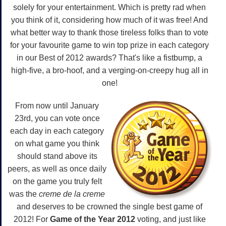
solely for your entertainment. Which is pretty rad when
you think of it, considering how much of it was free! And
what better way to thank those tireless folks than to vote
for your favourite game to win top prize in each category
in our Best of 2012 awards? That's like a fistbump, a
high-five, a bro-hoof, and a verging-on-creepy hug all in
one!
From now until January
23rd, you can vote once
each day in each category
on what game you think
should stand above its
peers, as well as once daily
on the game you truly felt
was the
creme de la creme
and deserves to be crowned the single best game of
2012! For
Game of the Year 2012
voting, and just like