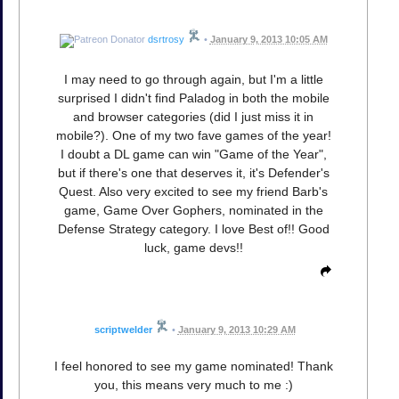
dsrtrosy
•
January 9, 2013 10:05 AM
I may need to go through again, but I'm a little
surprised I didn't find Paladog in both the mobile
and browser categories (did I just miss it in
mobile?). One of my two fave games of the year!
I doubt a DL game can win "Game of the Year",
but if there's one that deserves it, it's Defender's
Quest. Also very excited to see my friend Barb's
game, Game Over Gophers, nominated in the
Defense Strategy category. I love Best of!! Good
luck, game devs!!
scriptwelder
•
January 9, 2013 10:29 AM
I feel honored to see my game nominated! Thank
you, this means very much to me :)