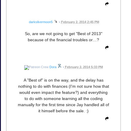
darksilvermoon5
•
February 2, 2014 2:45 PM
So, are we not going to get "Best of 2013"
because of the financial troubles or…?
Dora
•
February 2, 2014 5:33 PM
A "Best of" is on the way, and the delay has
nothing to do with finances (I'm not sure how that
would even impact the feature?) and everything
to do with someone learning all the coding
manually for the first time since Jay handled all of
it himself before the sale. :)