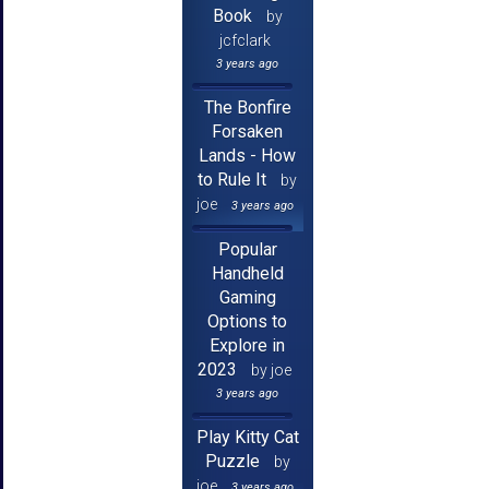
Book
by
jcfclark
3 years ago
The Bonfire
Forsaken
Lands - How
to Rule It
by
joe
3 years ago
Popular
Handheld
Gaming
Options to
Explore in
2023
by joe
3 years ago
Play Kitty Cat
Puzzle
by
joe
3 years ago