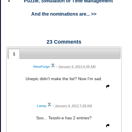
Puzzle, Simulation or Time Management
And the nominations are... >>
23
Comments
1
HeroForge
•
January 9, 2013 6:39 AM
Unepic didn't make the list? Now I'm sad.
Lanay
•
January 9, 2013 7:28 AM
Soo... Tesshi-e has 2 entries?