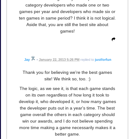
category developers who made one or two
games per year and developers who made six or
ten games in same period? I think it is not logical.
Aside that, you are still the best site about
games!
Jay
•
January 22, 2013 5:26 PM
replied to
justforfun
Thank you for believing we're the best games
site! We think so, too. :)
The logic, as we see it, is that each game stands
on its own regardless of how long it took to
develop it, who developed it, or how many games
the developer puts out in a year's time. The best
game overall the others in each category should
win our awards, and I do not believe spending
more time making a game necessarily makes it a
better game.