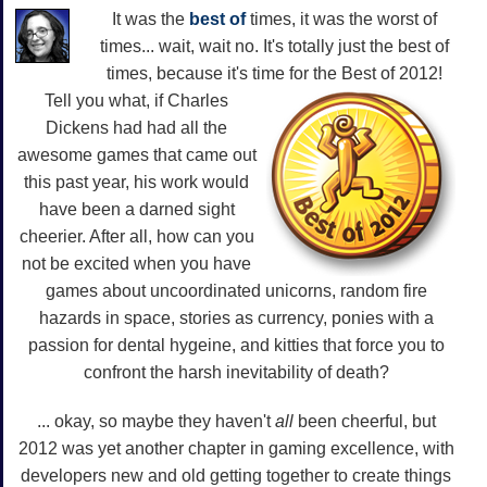
It was the
best of
times, it was the worst of
times... wait, wait no. It's totally just the best of
times, because it's time for the Best of 2012!
Tell you what, if Charles
Dickens had had all the
awesome games that came out
this past year, his work would
have been a darned sight
cheerier. After all, how can you
not be excited when you have
games about uncoordinated unicorns, random fire
hazards in space, stories as currency, ponies with a
passion for dental hygeine, and kitties that force you to
confront the harsh inevitability of death?
... okay, so maybe they haven't
all
been cheerful, but
2012 was yet another chapter in gaming excellence, with
developers new and old getting together to create things