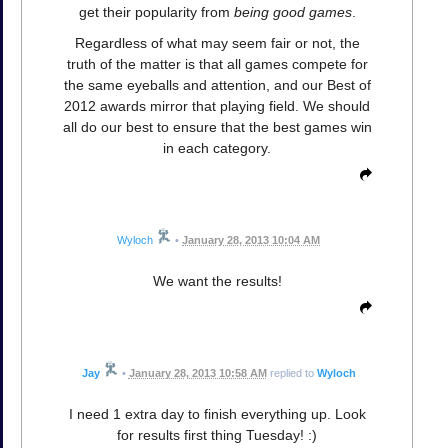
get their popularity from
being good games
.
Regardless of what may seem fair or not, the
truth of the matter is that all games compete for
the same eyeballs and attention, and our Best of
2012 awards mirror that playing field. We should
all do our best to ensure that the best games win
in each category.
Wyloch
•
January 28, 2013 10:04 AM
We want the results!
Jay
•
January 28, 2013 10:58 AM
replied to
Wyloch
I need 1 extra day to finish everything up. Look
for results first thing Tuesday! :)