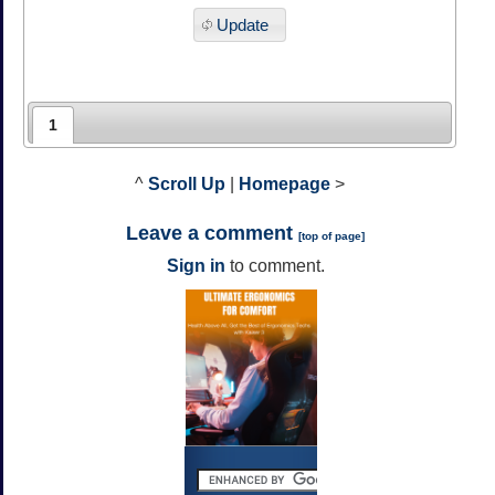
Update
1
^
Scroll Up
|
Homepage
>
Leave a comment
[
top of page
]
Sign in
to comment.