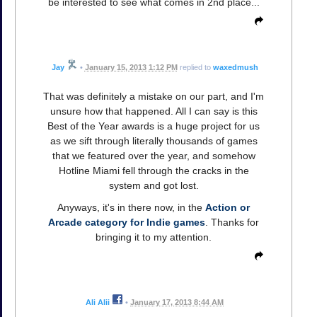
be interested to see what comes in 2nd place...
Jay
•
January 15, 2013 1:12 PM
replied to
waxedmush
That was definitely a mistake on our part, and I'm
unsure how that happened. All I can say is this
Best of the Year awards is a huge project for us
as we sift through literally thousands of games
that we featured over the year, and somehow
Hotline Miami fell through the cracks in the
system and got lost.
Anyways, it's in there now, in the
Action or
Arcade category for Indie games
. Thanks for
bringing it to my attention.
Ali Alii
•
January 17, 2013 8:44 AM