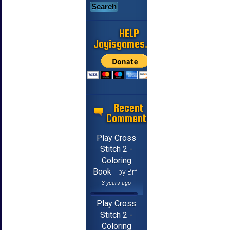
HELP
Jayisgames.com
Recent
Comments
Play Cross
Stitch 2 -
Coloring
Book
by Brf
3 years ago
Play Cross
Stitch 2 -
Coloring