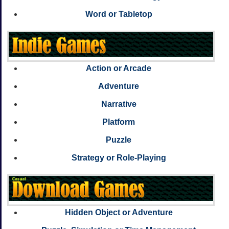
Word or Tabletop
Action or Arcade
Adventure
Narrative
Platform
Puzzle
Strategy or Role-Playing
Hidden Object or Adventure