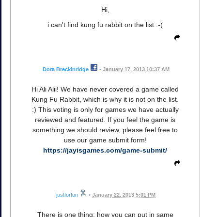
Hi,
i can't find kung fu rabbit on the list :-(
Dora Breckinridge
•
January 17, 2013 10:37 AM
Hi Ali Alii! We have never covered a game called
Kung Fu Rabbit, which is why it is not on the list.
:) This voting is only for games we have actually
reviewed and featured. If you feel the game is
something we should review, please feel free to
use our game submit form!
https://jayisgames.com/game-submit/
justforfun
•
January 22, 2013 5:01 PM
There is one thing: how you can put in same