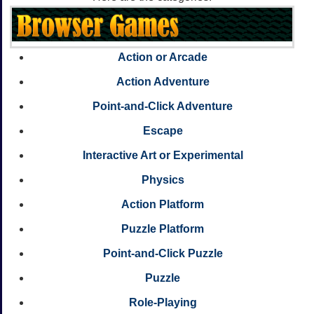
Action or Arcade
Action Adventure
Point-and-Click Adventure
Escape
Interactive Art or Experimental
Physics
Action Platform
Puzzle Platform
Point-and-Click Puzzle
Puzzle
Role-Playing