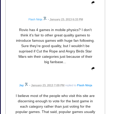
Flash Ninja
•
January 23, 2013 6:33 PM
Rovio has 4 games in mobile physics? I don't
think it's fair to other great quality games to
introduce famous games with huge fan following.
Sure they're good quality, but I wouldn't be
suprised if Cut the Rope and Angry Birds Star
Wars win their categories just because of their
big fanbase...
Jay
•
January 23, 2013 7:09 PM
replied to
Flash Ninja
I believe most of the people who visit this site are
discerning enough to vote for the best game in
each category rather than just voting for the
popular games. That said, popular games usually