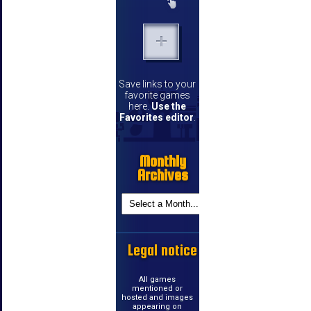
Save links to your
favorite games
here.
Use the
Favorites editor
.
Monthly
Archives
Legal notice
All games
mentioned or
hosted and images
appearing on