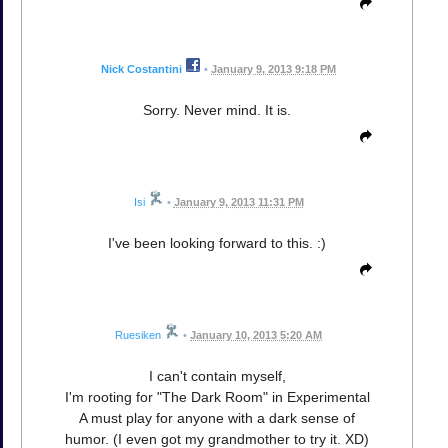
Nick Costantini
•
January 9, 2013 9:18 PM
Sorry. Never mind. It is.
Isi
•
January 9, 2013 11:31 PM
I've been looking forward to this. :)
Ruesiken
•
January 10, 2013 5:20 AM
I can't contain myself,
I'm rooting for "The Dark Room" in Experimental
A must play for anyone with a dark sense of
humor. (I even got my grandmother to try it. XD)