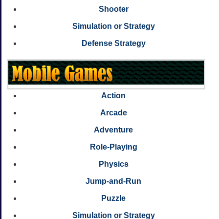
Shooter
Simulation or Strategy
Defense Strategy
Action
Arcade
Adventure
Role-Playing
Physics
Jump-and-Run
Puzzle
Simulation or Strategy