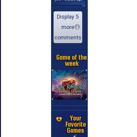
Display 5
more
comments
Game of the
week
Your
Favorite
Games