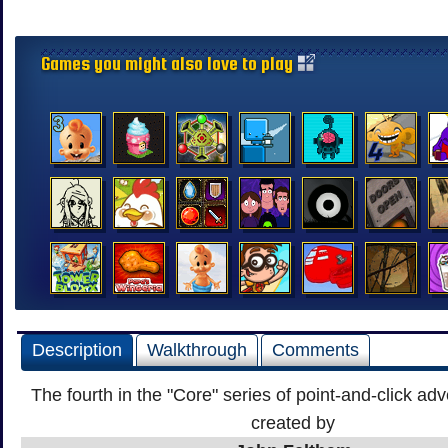
Games you might also love to play
Description
Walkthrough
Comments
The fourth in the "Core" series of point-and-click a
created by