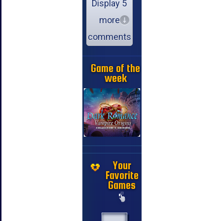
Display 5
more
comments
Game of the
week
Your
Favorite
Games