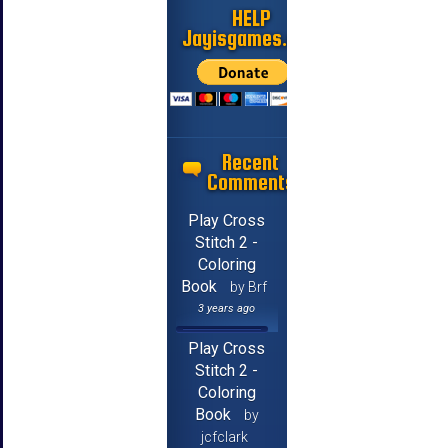
HELP
Jayisgames.com
Recent
Comments
Play Cross
Stitch 2 -
Coloring
Book
by Brf
3 years ago
Play Cross
Stitch 2 -
Coloring
Book
by
jcfclark