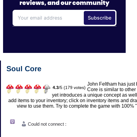
Soul Core
John Feltham has just 
4.3
/
5 (
179
votes)
Core is similar to other
yet introduces a unique concept as wel
add items to your inventory; click on inventory items and d
view to use them. Try to complete the game with 100% "s
Could not connect :