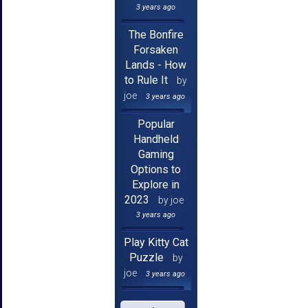
3 years ago
The Bonfire
Forsaken
Lands - How
to Rule It
by
joe
3 years ago
Popular
Handheld
Gaming
Options to
Explore in
2023
by joe
3 years ago
Play Kitty Cat
Puzzle
by
joe
3 years ago