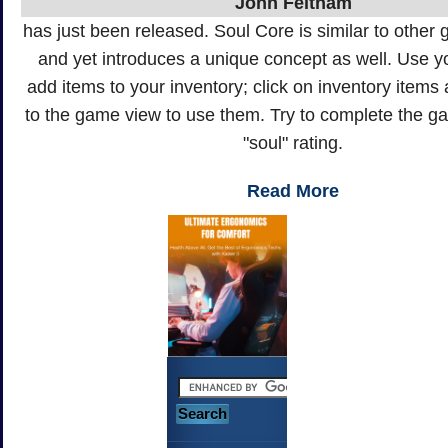
John Feltham
has just been released. Soul Core is similar to other g
and yet introduces a unique concept as well. Use 
add items to your inventory; click on inventory item
to the game view to use them. Try to complete the 
"soul" rating.
Read More