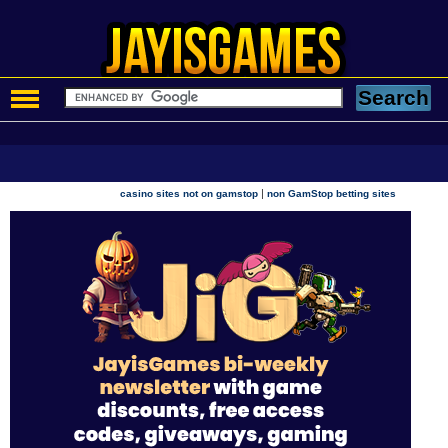
|
casino sites not on gamstop
non GamStop betting sites