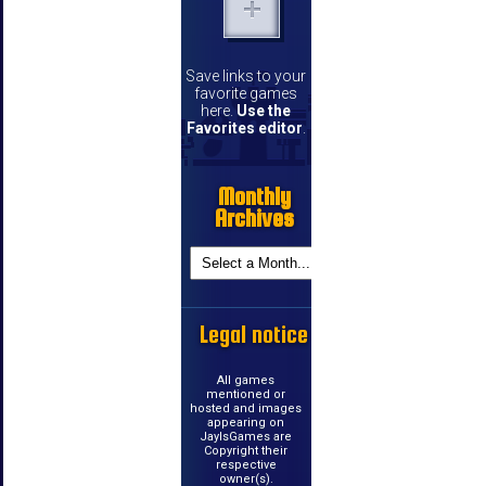
Save links to your
favorite games
here.
Use the
Favorites editor
.
Monthly
Archives
Legal notice
All games
mentioned or
hosted and images
appearing on
JayIsGames are
Copyright their
respective
owner(s).