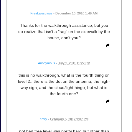
Freakaluscious
•
December 10, 2010 1:49 AM
Thanks for the walkthrough assistance, but you
do realize that isn't a "rag" on the sidewalk by the
house, don't you?
Anonymous
•
July 9, 2011 11:27 PM
this is no walkthrough, what is the fourth thing on
level 2...there is the dot on the antenna, the high-
way sign, and the cloud/light hingo, but what is
the fourth one?
emily
•
February 5, 2012 9:07 PM
not bad tree level was pretty hard but other than