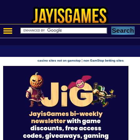
|
casino sites not on gamstop
non GamStop betting sites