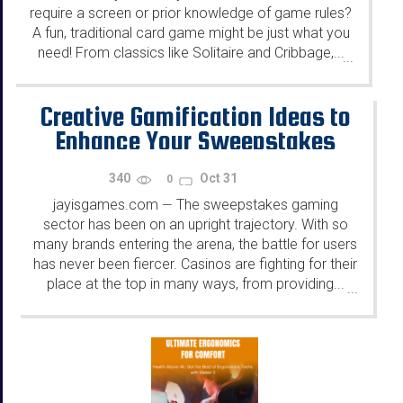
require a screen or prior knowledge of game rules?
A fun, traditional card game might be just what you
need! From classics like Solitaire and Cribbage,...
...
Creative Gamification Ideas to
Enhance Your Sweepstakes
340
Oct 31
0
jayisgames.com
The sweepstakes gaming
—
sector has been on an upright trajectory. With so
many brands entering the arena, the battle for users
has never been fiercer. Casinos are fighting for their
place at the top in many ways, from providing...
...