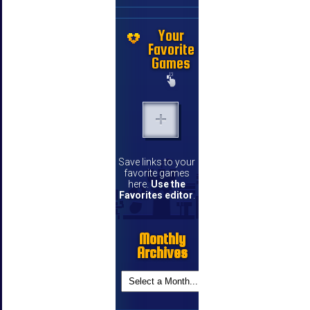
Your
Favorite
Games
Save links to your
favorite games
here.
Use the
Favorites editor
.
Monthly
Archives