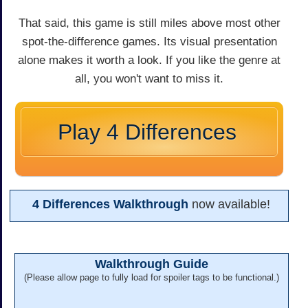
That said, this game is still miles above most other
spot-the-difference games. Its visual presentation
alone makes it worth a look. If you like the genre at
all, you won't want to miss it.
Play 4 Differences
4 Differences Walkthrough
now available!
Walkthrough Guide
(Please allow page to fully load for spoiler tags to be functional.)