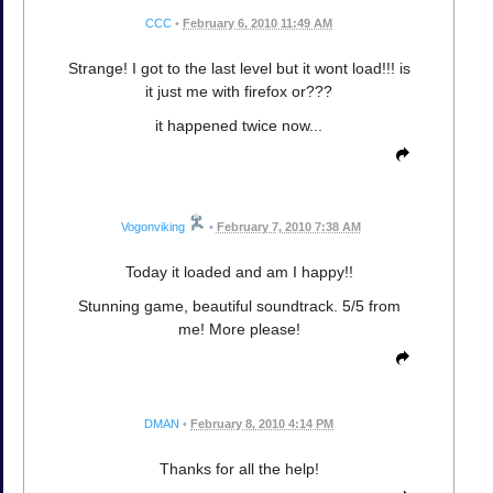
CCC
•
February 6, 2010 11:49 AM
Strange! I got to the last level but it wont load!!! is
it just me with firefox or???
it happened twice now...
Vogonviking
•
February 7, 2010 7:38 AM
Today it loaded and am I happy!!
Stunning game, beautiful soundtrack. 5/5 from
me! More please!
DMAN
•
February 8, 2010 4:14 PM
Thanks for all the help!