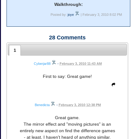
Walkthrough:
Posted by:
joye
| February 3, 2010 8:02 PM
28
Comments
1
Cyberjar88
•
February 3, 2010 11:43 AM
First to say: Great game!
Benedicta
•
February 3, 2010 12:38 PM
Great game.
The mirror effect and "moving pictures" is an
entirely new aspect on find the difference games
- at least, I haven't heard of anything similar.