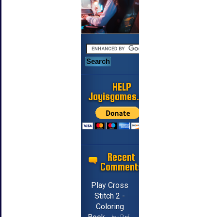
HELP
Jayisgames.com
Recent
Comments
Play Cross
Stitch 2 -
Coloring