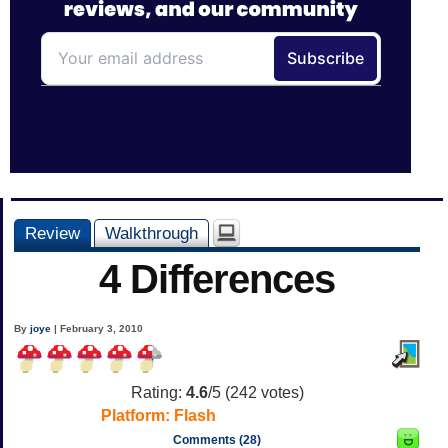
Review
Walkthrough
4 Differences
By
joye
| February 3, 2010
Rating:
4.6
/5 (
242
votes)
Platform:
Flash
Comments (28)