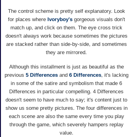
The control scheme is pretty self explanatory. Look
for places where
Ivoryboy's
gorgeous visuals don't
match up, and click on them. The eye cross trick
doesn't always work because sometimes the pictures
are stacked rather than side-by-side, and sometimes
they are mirrored.
Although this installment is just as beautiful as the
previous
5 Differences
and
6 Differences
, it's lacking
in some of the satire and symbolism that made 6
Differences in particular compelling. 4 Differences
doesn't seem to have much to say; it's content just to
show us some pretty pictures. The four differences in
each scene are also the same every time you play
through the game, which severely hampers replay
value.