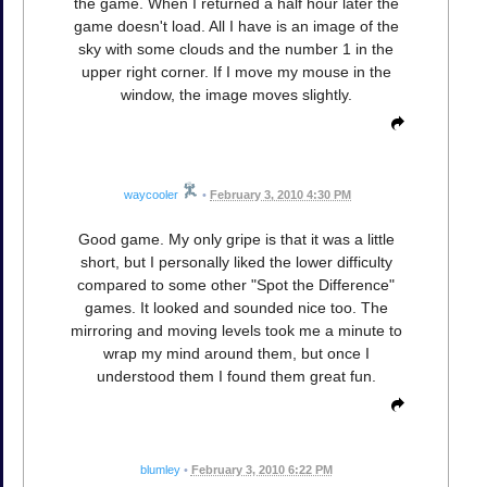
the game. When I returned a half hour later the
game doesn't load. All I have is an image of the
sky with some clouds and the number 1 in the
upper right corner. If I move my mouse in the
window, the image moves slightly.
waycooler
•
February 3, 2010 4:30 PM
Good game. My only gripe is that it was a little
short, but I personally liked the lower difficulty
compared to some other "Spot the Difference"
games. It looked and sounded nice too. The
mirroring and moving levels took me a minute to
wrap my mind around them, but once I
understood them I found them great fun.
blumley
•
February 3, 2010 6:22 PM