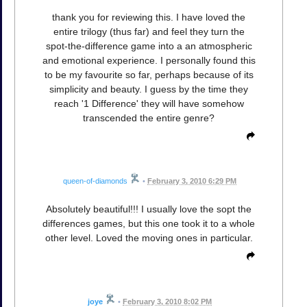
thank you for reviewing this. I have loved the
entire trilogy (thus far) and feel they turn the
spot-the-difference game into a an atmospheric
and emotional experience. I personally found this
to be my favourite so far, perhaps because of its
simplicity and beauty. I guess by the time they
reach '1 Difference' they will have somehow
transcended the entire genre?
queen-of-diamonds
•
February 3, 2010 6:29 PM
Absolutely beautiful!!! I usually love the sopt the
differences games, but this one took it to a whole
other level. Loved the moving ones in particular.
joye
•
February 3, 2010 8:02 PM