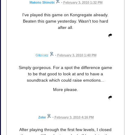
Makoto Shinobi
•
February 3, 2010 1:32 PM
I've played this game on Kongregate already.
Beaten this game yesterday. Wasn't too hard
after all.
Glitzcatz
•
February 3, 2010 1:40 PM
Simply gorgeous. For a spot the difference game
to be that good to look at and to have a
soundtrack which could raise emotions...
More please.
Zeke
•
February 3, 2010 4:16 PM
After playing through the first few levels, I closed