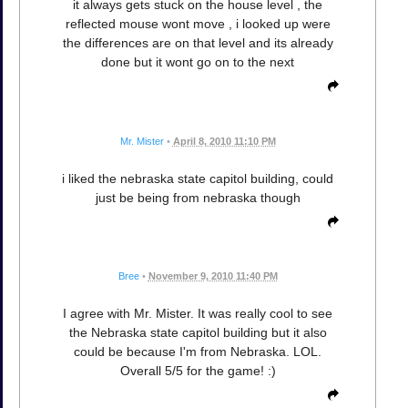
it always gets stuck on the house level , the
reflected mouse wont move , i looked up were
the differences are on that level and its already
done but it wont go on to the next
Mr. Mister
•
April 8, 2010 11:10 PM
i liked the nebraska state capitol building, could
just be being from nebraska though
Bree
•
November 9, 2010 11:40 PM
I agree with Mr. Mister. It was really cool to see
the Nebraska state capitol building but it also
could be because I'm from Nebraska. LOL.
Overall 5/5 for the game! :)