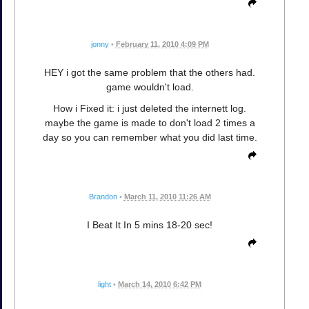
jonny
•
February 11, 2010 4:09 PM
HEY i got the same problem that the others had.
game wouldn't load.
How i Fixed it: i just deleted the internett log.
maybe the game is made to don't load 2 times a
day so you can remember what you did last time.
Brandon
•
March 11, 2010 11:26 AM
I Beat It In 5 mins 18-20 sec!
light
•
March 14, 2010 6:42 PM