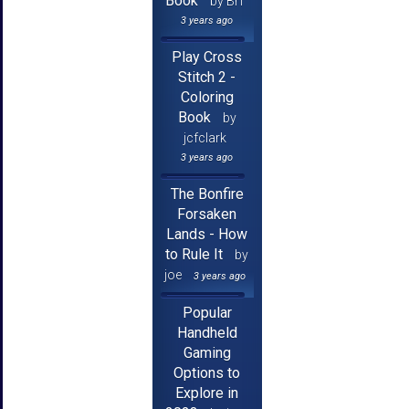
Book
by Brf
3 years ago
Play Cross
Stitch 2 -
Coloring
Book
by
jcfclark
3 years ago
The Bonfire
Forsaken
Lands - How
to Rule It
by
joe
3 years ago
Popular
Handheld
Gaming
Options to
Explore in