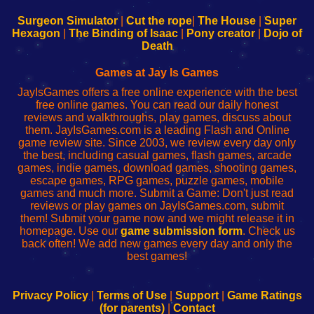
to
de
to
uw
Configure
sesión
Configure
Wi-
Surgeon Simulator
|
Cut the rope
|
The House
|
Super
Your
de
Your
Fing-
Hexagon
|
The Binding of Isaac
|
Pony creator
|
Dojo of
Wi-
administrador
Wi-
router
Death
Fing
del
Fing
configureren
Router
enrutador
Router
Games at Jay Is Games
de
JayIsGames offers a free online experience with the best
red
free online games. You can read our daily honest
reviews and walkthroughs, play games, discuss about
them. JayIsGames.com is a leading Flash and Online
game review site. Since 2003, we review every day only
the best, including casual games, flash games, arcade
games, indie games, download games, shooting games,
escape games, RPG games, puzzle games, mobile
games and much more. Submit a Game: Don't just read
reviews or play games on JayIsGames.com, submit
them! Submit your game now and we might release it in
homepage. Use our
game submission form
. Check us
back often! We add new games every day and only the
best games!
Privacy Policy
|
Terms of Use
|
Support
|
Game Ratings
(for parents)
|
Contact