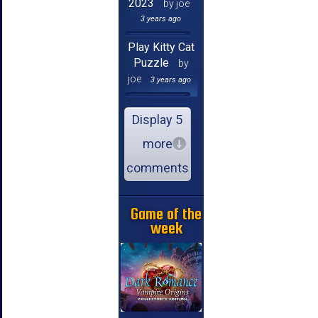
2023
by joe
3 years ago
Play Kitty Cat
Puzzle
by
joe
3 years ago
Display 5
more
comments
Game of the
week