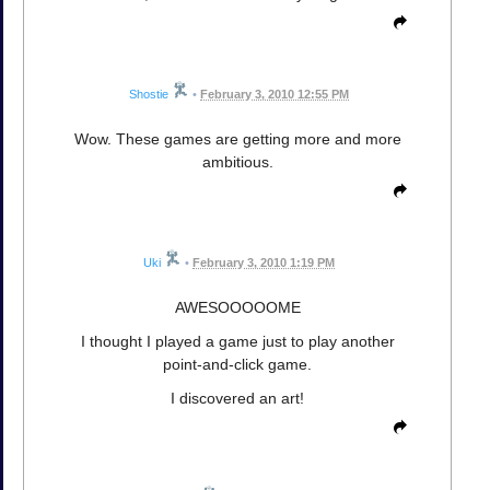
Shostie
•
February 3, 2010 12:55 PM
Wow. These games are getting more and more
ambitious.
Uki
•
February 3, 2010 1:19 PM
AWESOOOOOME
I thought I played a game just to play another
point-and-click game.
I discovered an art!