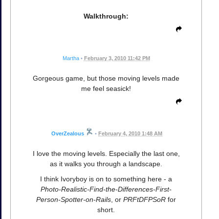
Walkthrough:
Martha
•
February 3, 2010 11:42 PM
Gorgeous game, but those moving levels made
me feel seasick!
OverZealous
•
February 4, 2010 1:48 AM
I love the moving levels. Especially the last one,
as it walks you through a landscape.
I think Ivoryboy is on to something here - a
Photo-Realistic-Find-the-Differences-First-
Person-Spotter-on-Rails
, or
PRFtDFPSoR
for
short.