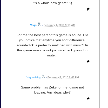
It's a whole new genre! :-)
Voqo
•
February 4, 2010 9:13 AM
For me the best part of this game is sound. Did
you notice that anytime you spot difference,
sound-click is perfectly matched with music? In
this game music is not just nice background to
mute...
Vogonviking
•
February 5, 2010 2:46 PM
Same problem as Zeke for me, game not
loading. Any ideas why?