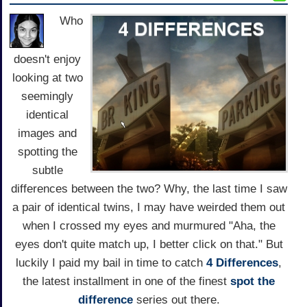
Who
doesn't enjoy
looking at two
seemingly
identical
images and
spotting the
subtle
differences between the two? Why, the last time I saw
a pair of identical twins, I may have weirded them out
when I crossed my eyes and murmured "Aha, the
eyes don't quite match up, I better click on that." But
luckily I paid my bail in time to catch
4 Differences
,
the latest installment in one of the finest
spot the
difference
series out there.