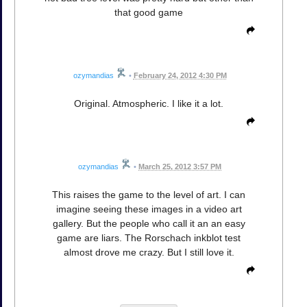
that good game
ozymandias
•
February 24, 2012 4:30 PM
Original. Atmospheric. I like it a lot.
ozymandias
•
March 25, 2012 3:57 PM
This raises the game to the level of art. I can
imagine seeing these images in a video art
gallery. But the people who call it an an easy
game are liars. The Rorschach inkblot test
almost drove me crazy. But I still love it.