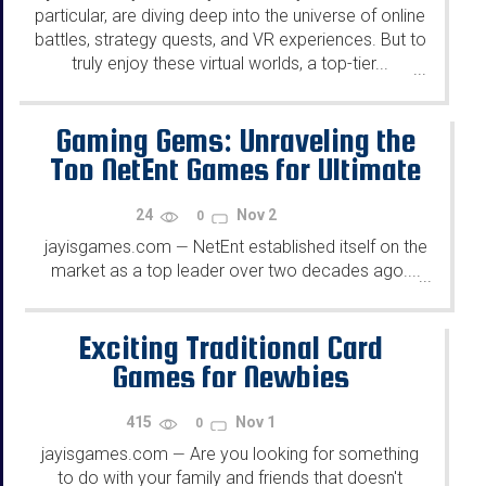
particular, are diving deep into the universe of online
battles, strategy quests, and VR experiences. But to
truly enjoy these virtual worlds, a top-tier...
...
Gaming Gems: Unraveling the
Top NetEnt Games for Ultimate
Entertainment
24
Nov 2
0
jayisgames.com
NetEnt established itself on the
—
market as a top leader over two decades ago....
...
Exciting Traditional Card
Games for Newbies
415
Nov 1
0
jayisgames.com
Are you looking for something
—
to do with your family and friends that doesn't