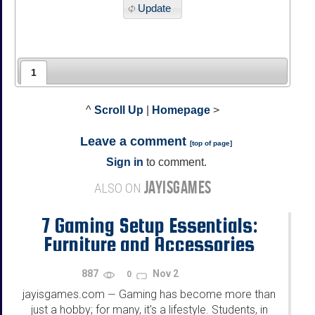
Update
1
^
Scroll Up
|
Homepage
>
Leave a comment
[
top of page
]
Sign in
to comment.
JAYISGAMES
ALSO ON
7 Gaming Setup Essentials:
Furniture and Accessories
Every Student Needs
887
Nov 2
0
jayisgames.com
Gaming has become more than
—
just a hobby; for many, it's a lifestyle. Students, in