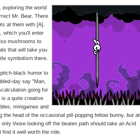
 exploring the world
rrect Mr. Bear. There
ts at them with [A].
 which you'll enter
 also mushrooms to
als that will take you
tle symbolism there.
 pitch-black humor to
ubled-day say "Man,
iscalculation going for
is a quite creative
tibles, minigames and
ng the head of the occasional pill-popping fellow bunny, but at
ile only those looking off the beaten path should take an Acid
l find it well worth the ride.