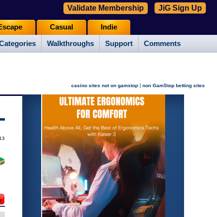
Validate Membership
JiG Sign Up
Escape
Casual
Indie
Categories
Walkthroughs
Support
Comments
|
casino sites not on gamstop
non GamStop betting sites
013