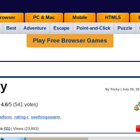
rowser
PC & Mac
Mobile
HTML5
Best
Adventure
Escape
Point-and-Click
Puzzle
Play Free Browser Games
ny
By Tricky | July 28, 2
:
4.6
/5 (
541
votes)
atform
,
rating-r
,
seethingswarm
,
 (11)
| Views (23,883)