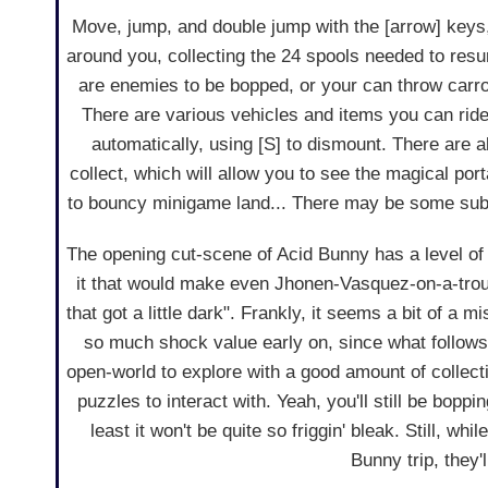
Move, jump, and double jump with the [arrow] keys,
around you, collecting the 24 spools needed to resu
are enemies to be bopped, or your can throw carro
There are various vehicles and items you can ride,
automatically, using [S] to dismount. There are
collect, which will allow you to see the magical port
to bouncy minigame land... There may be some sub
The opening cut-scene of Acid Bunny has a level of
it that would make even Jhonen-Vasquez-on-a-tro
that got a little dark". Frankly, it seems a bit of a m
so much shock value early on, since what follows 
open-world to explore with a good amount of collec
puzzles to interact with. Yeah, you'll still be boppi
least it won't be quite so friggin' bleak. Still, wh
Bunny trip, they'l