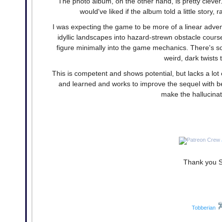
The photo album, on the other hand, is pretty clever. 
would've liked if the album told a little story
I was expecting the game to be more of a linear advent
idyllic landscapes into hazard-strewn obstacle course
figure minimally into the game mechanics. There's so
weird, dark twists 
This is competent and shows potential, but lacks a lot
and learned and works to improve the sequel with bet
make the hallucinat
Thank you Si
Tobberian