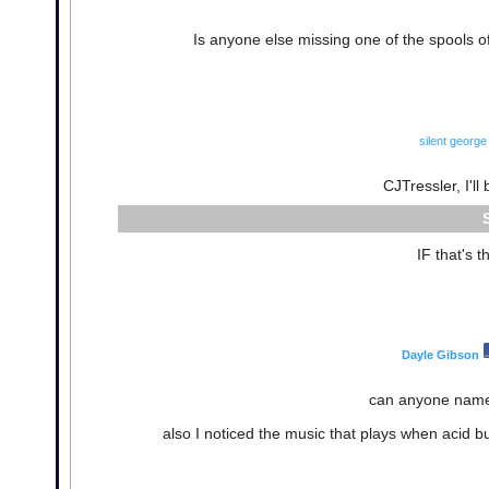
Is anyone else missing one of the spools of
silent george
CJTressler, I'll
IF that's 
Dayle Gibson
can anyone name
also I noticed the music that plays when acid 