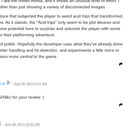
I like the mixed media, and it shows an unusual level of effort. I
, rather than just showing a variety of disconnected images.
ure that subjected the player to weird acid trips that transformed
s. As it stands, the "Acid trips" only seem to be plot devices and
me potential here to surprise and astonish the player with some
to their platforming adventure.
 of polish. Hopefully the developer uses what they've already done
ter handling and hit detection, and experiments a little more to
ions more central to the game.
Jeff
•
July 29, 2013 5:03 AM
rNiko for your review :)
•
July 29, 2013 10:22 AM