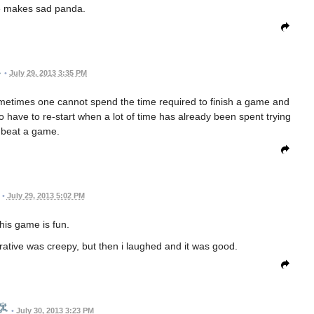
 makes sad panda.
•
July 29, 2013 3:35 PM
ometimes one cannot spend the time required to finish a game and
o have to re-start when a lot of time has already been spent trying
 beat a game.
•
July 29, 2013 5:02 PM
this game is fun.
 narative was creepy, but then i laughed and it was good.
•
July 30, 2013 3:23 PM