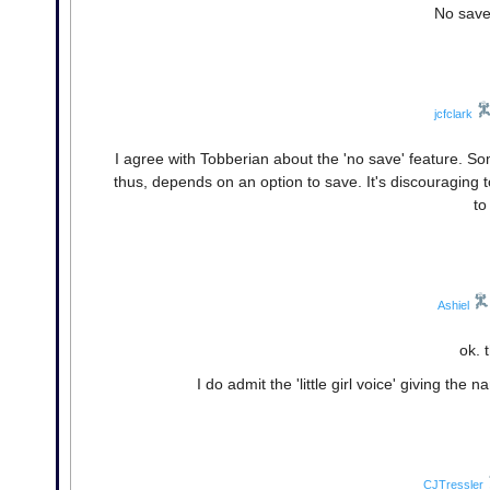
No save
jcfclark
I agree with Tobberian about the 'no save' feature. S
thus, depends on an option to save. It's discouraging t
to
Ashiel
ok. 
I do admit the 'little girl voice' giving the
CJTressler