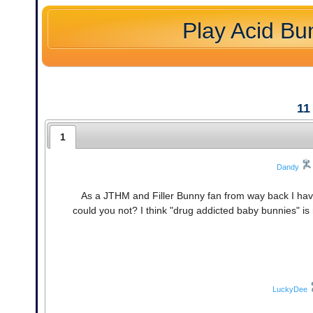
Play Acid Bu
11
1
Dandy
As a JTHM and Filler Bunny fan from way back I hav
could you not? I think "drug addicted baby bunnies" is
LuckyDee