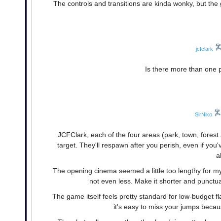
The controls and transitions are kinda wonky, but the g
jcfclark
Is there more than one
SirNiko
JCFClark, each of the four areas (park, town, for
target. They'll respawn after you perish, even if y
a
The opening cinema seemed a little too lengthy for my t
not even less. Make it shorter and punctua
The game itself feels pretty standard for low-budget f
it's easy to miss your jumps becaus