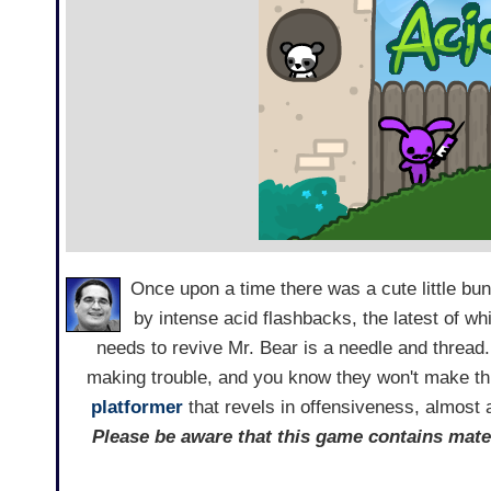
Once upon a time there was a cute little bu
by intense acid flashbacks, the latest of whi
needs to revive Mr. Bear is a needle and thread
making trouble, and you know they won't make t
platformer
that revels in offensiveness, almost 
Please be aware that this game contains mate