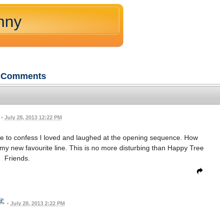
nny
Comments
•
July 28, 2013 12:22 PM
e to confess I loved and laughed at the opening sequence. How
 my new favourite line. This is no more disturbing than Happy Tree
Friends.
•
July 28, 2013 2:22 PM