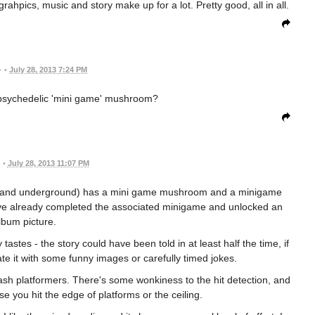
rahpics, music and story make up for a lot. Pretty good, all in all.
•
July 28, 2013 7:24 PM
 psychedelic 'mini game' mushroom?
•
July 28, 2013 11:07 PM
est and underground) has a mini game mushroom and a minigame
ou've already completed the associated minigame and unlocked an
lbum picture.
astes - the story could have been told in at least half the time, if
te it with some funny images or carefully timed jokes.
lash platformers. There's some wonkiness to the hit detection, and
e you hit the edge of platforms or the ceiling.