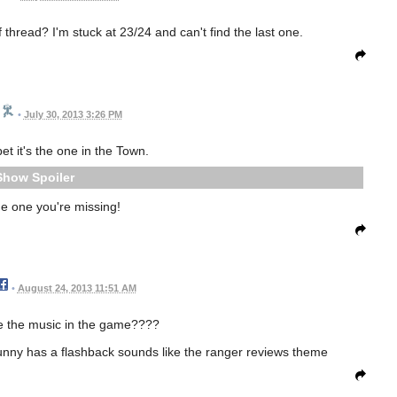
 thread? I'm stuck at 23/24 and can't find the last one.
•
July 30, 2013 3:26 PM
 bet it's the one in the Town.
Spoiler
the one you're missing!
•
August 24, 2013 11:51 AM
 the music in the game????
bunny has a flashback sounds like the ranger reviews theme