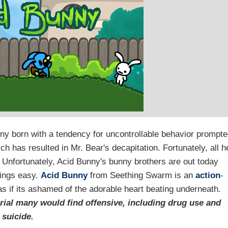
nny born with a tendency for uncontrollable behavior prompt
ch has resulted in Mr. Bear's decapitation. Fortunately, all h
. Unfortunately, Acid Bunny's bunny brothers are out today
hings easy.
Acid Bunny
from Seething Swarm is an
action
-
as if its ashamed of the adorable heart beating underneath.
rial many would find offensive, including drug use and
suicide.