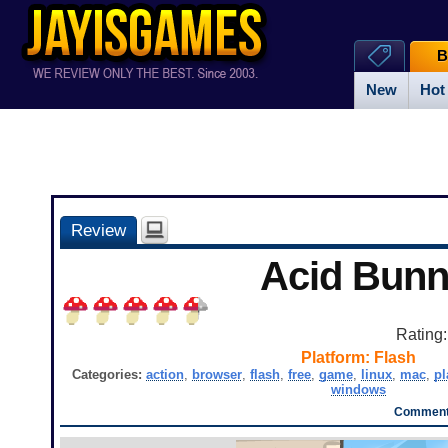
B
New
Hot
Review
Acid Bun
Rating
Platform:
Flash
Categories:
action
,
browser
,
flash
,
free
,
game
,
linux
,
mac
,
pl
windows
Comments