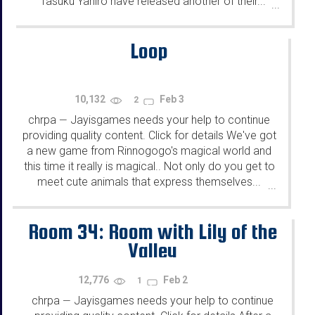
Tasuku Yahiro have released another of their...
...
Loop
10,132
Feb 3
2
chrpa
Jayisgames needs your help to continue
—
providing quality content. Click for details We've got
a new game from Rinnogogo's magical world and
this time it really is magical.. Not only do you get to
meet cute animals that express themselves...
...
Room 34: Room with Lily of the
Valley
12,776
Feb 2
1
chrpa
Jayisgames needs your help to continue
—