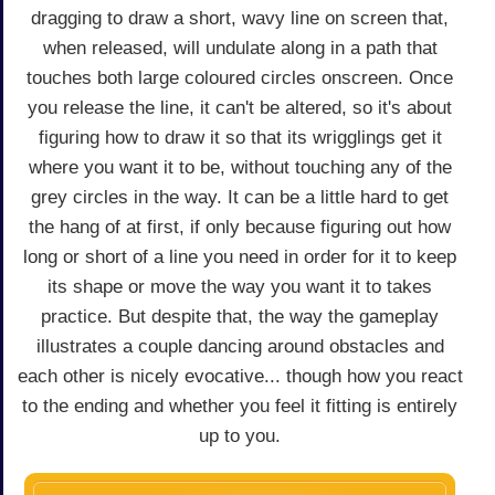
dragging to draw a short, wavy line on screen that,
when released, will undulate along in a path that
touches both large coloured circles onscreen. Once
you release the line, it can't be altered, so it's about
figuring how to draw it so that its wrigglings get it
where you want it to be, without touching any of the
grey circles in the way. It can be a little hard to get
the hang of at first, if only because figuring out how
long or short of a line you need in order for it to keep
its shape or move the way you want it to takes
practice. But despite that, the way the gameplay
illustrates a couple dancing around obstacles and
each other is nicely evocative... though how you react
to the ending and whether you feel it fitting is entirely
up to you.