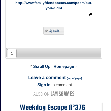
http://www.familyfriendpoems.com/poem/but-
you-didnt
Update
1
^
Scroll Up
|
Homepage
>
Leave a comment
[
top of page
]
Sign in
to comment.
JAYISGAMES
ALSO ON
Weekday Escape N°376