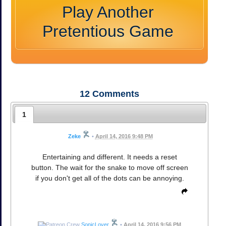
Play Another
Pretentious Game
12
Comments
1
Zeke
•
April 14, 2016 9:48 PM
Entertaining and different. It needs a reset
button. The wait for the snake to move off screen
if you don't get all of the dots can be annoying.
SonicLover
•
April 14, 2016 9:56 PM