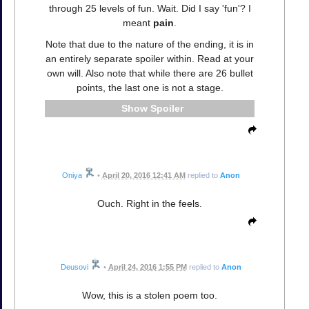
through 25 levels of fun. Wait. Did I say 'fun'? I
meant
pain
.
Note that due to the nature of the ending, it is in
an entirely separate spoiler within. Read at your
own will. Also note that while there are 26 bullet
points, the last one is not a stage.
Spoiler
Oniya
•
April 20, 2016 12:41 AM
replied to
Anon
Ouch. Right in the feels.
Deusovi
•
April 24, 2016 1:55 PM
replied to
Anon
Wow, this is a stolen poem too.