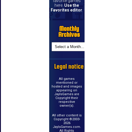
favorite games
here.
Use the
Favorites editor
.
Monthly
Archives
Legal notice
All games
mentioned or
hosted and images
appearing on
JayIsGames are
Copyright their
respective
owner(s).
All other content is
Copyright ©2003-
2026
JayIsGames.com.
All Rights