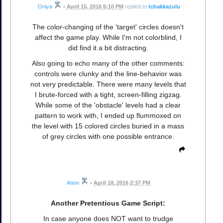
Oniya
•
April 15, 2016 5:10 PM
replied to
tchakkazulu
The color-changing of the 'target' circles doesn't
affect the game play. While I'm not colorblind, I
did find it a bit distracting.
Also going to echo many of the other comments:
controls were clunky and the line-behavior was
not very predictable. There were many levels that
I brute-forced with a tight, screen-filling zigzag.
While some of the 'obstacle' levels had a clear
pattern to work with, I ended up flummoxed on
the level with 15 colored circles buried in a mass
of grey circles with one possible entrance.
Anon
•
April 18, 2016 2:37 PM
Another Pretentious Game Script:
In case anyone does NOT want to trudge