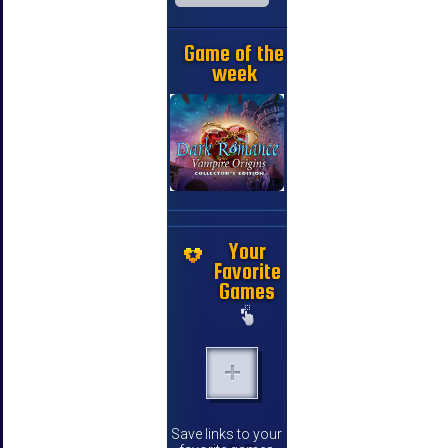
Game of the
week
Your
Favorite
Games
Save links to your