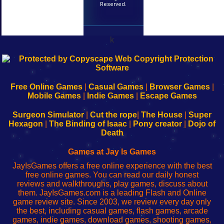
Reserved.
k
192.168.0.1
192.168.o.1
192.168.1.1
192.168.178.1
|
|
|
|
192.168.0.1
192.168.0.1
192.168.l.l
192.168.l78.l
-
-
-
-
Free Online Games
|
Casual Games
|
Browser Games
|
Learn
Inicio
Learn
Leer
Mobile Games
|
Indie Games
|
Escape Games
to
de
to
uw
Configure
sesión
Configure
Wi-
Surgeon Simulator
|
Cut the rope
|
The House
|
Super
Your
de
Your
Fing-
Hexagon
|
The Binding of Isaac
|
Pony creator
|
Dojo of
Wi-
administrador
Wi-
router
Death
Fing
del
Fing
configureren
Router
enrutador
Router
Games at Jay Is Games
de
JayIsGames offers a free online experience with the best
red
free online games. You can read our daily honest
reviews and walkthroughs, play games, discuss about
them. JayIsGames.com is a leading Flash and Online
game review site. Since 2003, we review every day only
the best, including casual games, flash games, arcade
games, indie games, download games, shooting games,