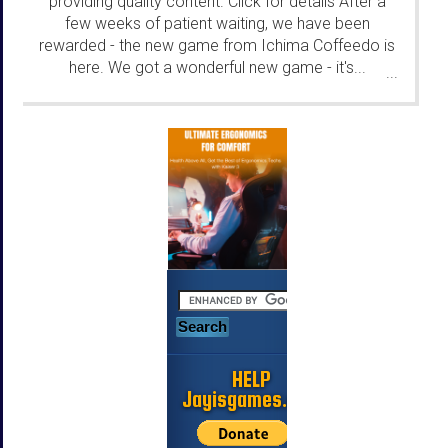
providing quality content. Click for details After a
few weeks of patient waiting, we have been
rewarded - the new game from Ichima Coffeedo is
here. We got a wonderful new game - it's...
...
HELP
Jayisgames.com