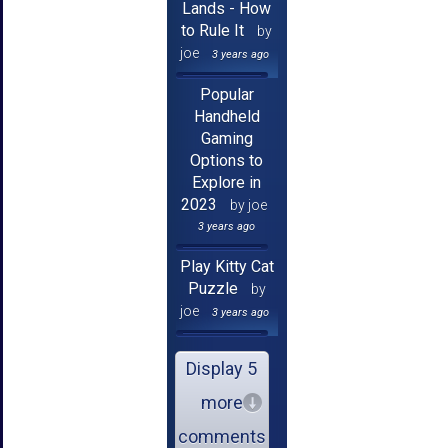
Lands - How
to Rule It
by
joe
3 years ago
Popular
Handheld
Gaming
Options to
Explore in
2023
by joe
3 years ago
Play Kitty Cat
Puzzle
by
joe
3 years ago
Display 5
more
comments