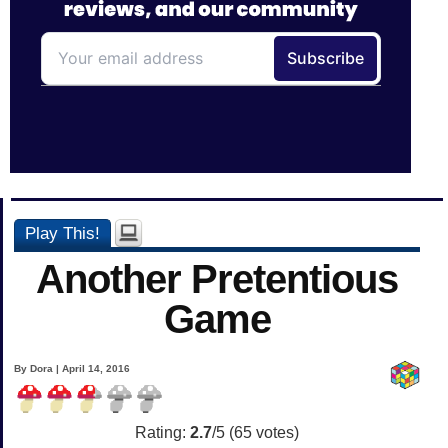
Play This!
Another Pretentious
Game
By Dora | April 14, 2016
Rating:
2.7
/5 (
65
votes)