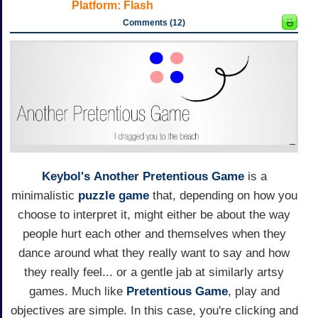
Platform:
Flash
Comments (12)
Keybol's
Another Pretentious Game
is a
minimalistic
puzzle game
that, depending on how you
choose to interpret it, might either be about the way
people hurt each other and themselves when they
dance around what they really want to say and how
they really feel... or a gentle jab at similarly artsy
games. Much like
Pretentious Game
, play and
objectives are simple. In this case, you're clicking and