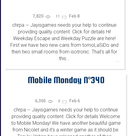
7,820
Feb 8
11
chrpa
Jayisgames needs your help to continue
—
providing quality content. Click for details Hi!
Weekday Escape and Weekday Puzzle are here!
First we have two new cans from tomoLaSiDo and
then two small rooms from isotronic. That's all for
this...
...
Mobile Monday N°340
6,365
Feb 6
0
chrpa
Jayisgames needs your help to continue
—
providing quality content. Click for details Welcome
to Mobile Monday! We have another beautiful game
from Nicolet and it's a winter game as it should be.