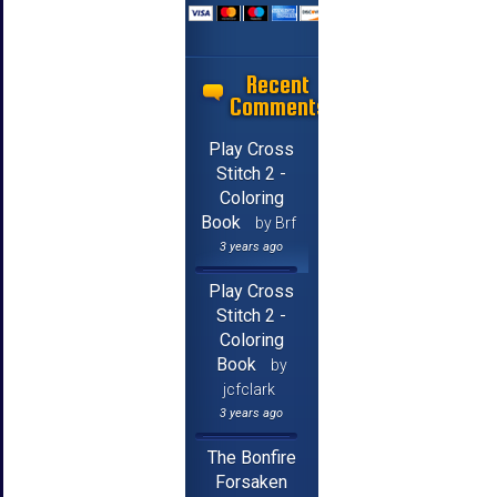
Recent
Comments
Play Cross
Stitch 2 -
Coloring
Book
by Brf
3 years ago
Play Cross
Stitch 2 -
Coloring
Book
by
jcfclark
3 years ago
The Bonfire
Forsaken