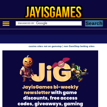
|
casino sites not on gamstop
non GamStop betting sites