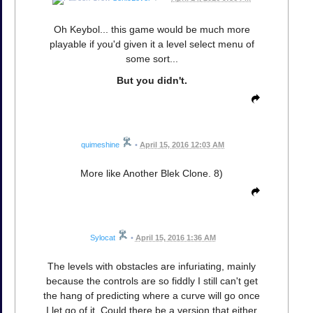
Oh Keybol... this game would be much more
playable if you'd given it a level select menu of
some sort...
But you didn't.
quimeshine
•
April 15, 2016 12:03 AM
More like Another Blek Clone. 8)
Sylocat
•
April 15, 2016 1:36 AM
The levels with obstacles are infuriating, mainly
because the controls are so fiddly I still can't get
the hang of predicting where a curve will go once
I let go of it. Could there be a version that either