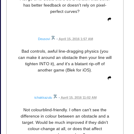
has better feedback or doesn't rely on pixel-
perfect curves?
Deusovi
•
April 15, 2016 1:57 AM
Bad controls, awful line-dragging physics (you
can make it around an obstacle then your line will
tighten INTO it),
and
it's a blatant rip-off of
another game (Blek for iOS).
tchakkazulu
•
April 15, 2016 11:02 AM
Not colourblind-friendly. I often can't see the
difference in colour between an obstacle and a
target. Would be much improved if they didn't
colour-change at all, or does that affect