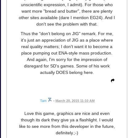
unscientific expression, I admit). For those who
want more "bread and butter", there are plenty
other sites available (dare I mention EG24). And I
don't see the problem with that.
Thus the "don't belong on JIG" remark. For me,
it's just an appreciation of JIG as a place where
real quality matters; I don't want it to become a
place pumping out ENA-style mass production.
And again, I'm sorry for the impression of
disregard for SD's games. Some of his work
actually DOES belong here.
Tam
•
March 20, 2015 11:10 AM
Love this game, graphics are nice and even
though its dark they give ya a flashlight. I would
like to see more from this developer in the future,
definitely.;-)