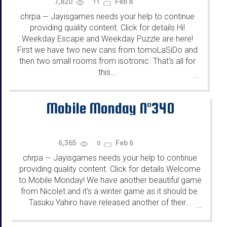
7,820
Feb 8
11
chrpa
Jayisgames needs your help to continue
—
providing quality content. Click for details Hi!
Weekday Escape and Weekday Puzzle are here!
First we have two new cans from tomoLaSiDo and
then two small rooms from isotronic. That's all for
this...
...
Mobile Monday N°340
6,365
Feb 6
0
chrpa
Jayisgames needs your help to continue
—
providing quality content. Click for details Welcome
to Mobile Monday! We have another beautiful game
from Nicolet and it's a winter game as it should be.
Tasuku Yahiro have released another of their...
...