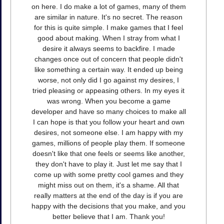
on here. I do make a lot of games, many of them
are similar in nature. It's no secret. The reason
for this is quite simple. I make games that I feel
good about making. When I stray from what I
desire it always seems to backfire. I made
changes once out of concern that people didn't
like something a certain way. It ended up being
worse, not only did I go against my desires, I
tried pleasing or appeasing others. In my eyes it
was wrong. When you become a game
developer and have so many choices to make all
I can hope is that you follow your heart and own
desires, not someone else. I am happy with my
games, millions of people play them. If someone
doesn't like that one feels or seems like another,
they don't have to play it. Just let me say that I
come up with some pretty cool games and they
might miss out on them, it's a shame. All that
really matters at the end of the day is if you are
happy with the decisions that you make, and you
better believe that I am. Thank you!