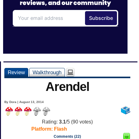
Review
Walkthrough
Arendel
By Dora | August 13, 2014
Rating:
3.1
/5 (
90
votes)
Platform:
Flash
Comments (22)