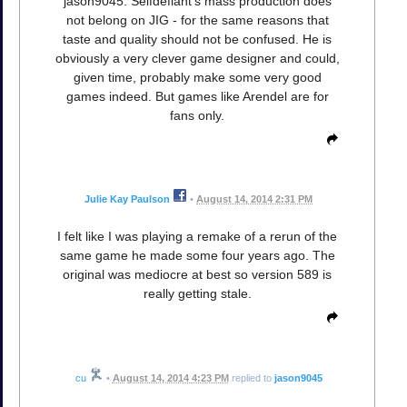
jason9045: Selfdefiant's mass production does
not belong on JIG - for the same reasons that
taste and quality should not be confused. He is
obviously a very clever game designer and could,
given time, probably make some very good
games indeed. But games like Arendel are for
fans only.
Julie Kay Paulson
•
August 14, 2014 2:31 PM
I felt like I was playing a remake of a rerun of the
same game he made some four years ago. The
original was mediocre at best so version 589 is
really getting stale.
cu
•
August 14, 2014 4:23 PM
replied to
jason9045