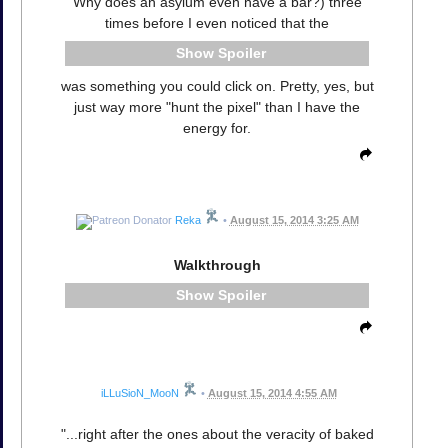
Why does an asylum even have a bar?) three
times before I even noticed that the
Spoiler
was something you could click on. Pretty, yes, but
just way more "hunt the pixel" than I have the
energy for.
Reka
•
August 15, 2014 3:25 AM
Walkthrough
Spoiler
iLLuSioN_MooN
•
August 15, 2014 4:55 AM
"...right after the ones about the veracity of baked