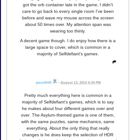
got the orb container late in the game, I didn't
care to go back to every single room I've been
before and wave my mouse across the screen
about 50 times over. My attention span was
wearing too thinly.
A decent game though. I do enjoy how there is a
large space to cover, which is common in a
majority of Selfdefiant's games.
jason9045
•
August 13, 2014 4:34 PM
Pretty much everything here is common in a
majority of Selfdefiant's games, which is to say
he makes about four different games over and
over. The Asylum-themed game is one of them,
with the same puzzles, same mechanics, same
everything. About the only thing that really
changes is he does keep the selection of HDR