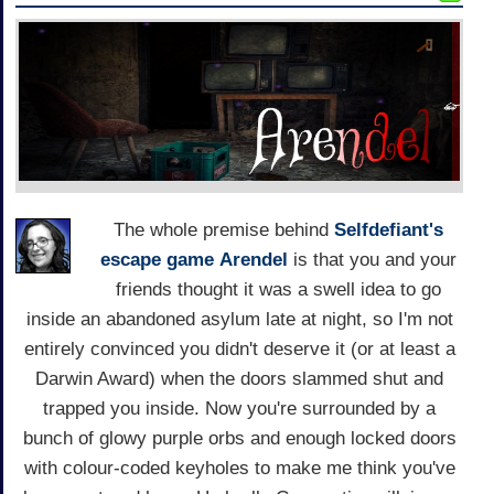
The whole premise behind
Selfdefiant's
escape game
Arendel
is that you and your
friends thought it was a swell idea to go
inside an abandoned asylum late at night, so I'm not
entirely convinced you didn't deserve it (or at least a
Darwin Award) when the doors slammed shut and
trapped you inside. Now you're surrounded by a
bunch of glowy purple orbs and enough locked doors
with colour-coded keyholes to make me think you've