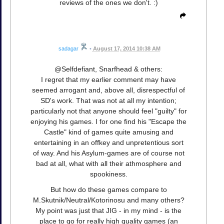
reviews of the ones we don't. :)
sadagar
•
August 17, 2014 10:38 AM
@Selfdefiant, Snarfhead & others:
I regret that my earlier comment may have
seemed arrogant and, above all, disrespectful of
SD's work. That was not at all my intention;
particularly not that anyone should feel "guilty" for
enjoying his games. I for one find his "Escape the
Castle" kind of games quite amusing and
entertaining in an offkey and unpretentious sort
of way. And his Asylum-games are of course not
bad at all, what with all their athmosphere and
spookiness.
But how do these games compare to
M.Skutnik/Neutral/Kotorinosu and many others?
My point was just that JIG - in my mind - is the
place to go for really high quality games (an