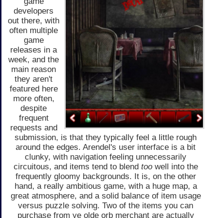
game
developers
out there, with
often multiple
game
releases in a
week, and the
main reason
they aren't
featured here
more often,
despite
frequent
requests and
submission, is that they typically feel a little rough
around the edges. Arendel's user interface is a bit
clunky, with navigation feeling unnecessarily
circuitous, and items tend to blend
too
well into the
frequently gloomy backgrounds. It is, on the other
hand, a really ambitious game, with a huge map, a
great atmosphere, and a solid balance of item usage
versus puzzle solving. Two of the items you can
purchase from ye olde orb merchant are actually