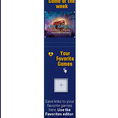
Game of the
week
Your
Favorite
Games
Save links to your
favorite games
here.
Use the
Favorites editor
.