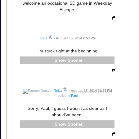
welcome an occasional SD game in Weekday
Escape.
Paul
•
August 15, 2014 2:53 PM
i'm stuck right at the beginning
Spoiler
Reka
•
August 15, 2014 11:24 PM
replied to
Paul
Sorry, Paul, I guess I wasn't as clear as I
should've been.
Spoiler