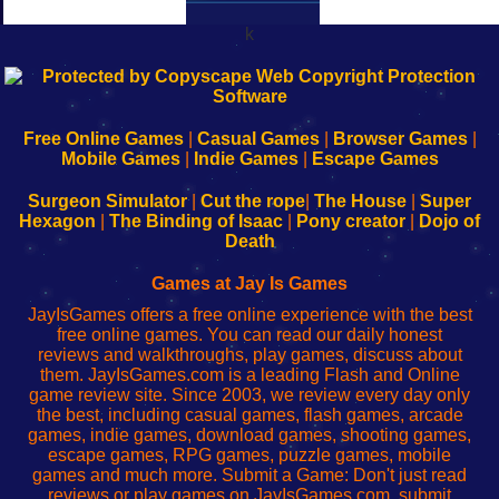
k
192.168.0.1
192.168.o.1
192.168.1.1
192.168.178.1
|
|
|
|
192.168.0.1
192.168.0.1
192.168.l.l
192.168.l78.l
-
-
-
-
Free Online Games
|
Casual Games
|
Browser Games
|
Learn
Inicio
Learn
Leer
Mobile Games
|
Indie Games
|
Escape Games
to
de
to
uw
Configure
sesión
Configure
Wi-
Surgeon Simulator
|
Cut the rope
|
The House
|
Super
Your
de
Your
Fing-
Hexagon
|
The Binding of Isaac
|
Pony creator
|
Dojo of
Wi-
administrador
Wi-
router
Death
Fing
del
Fing
configureren
Router
enrutador
Router
Games at Jay Is Games
de
JayIsGames offers a free online experience with the best
red
free online games. You can read our daily honest
reviews and walkthroughs, play games, discuss about
them. JayIsGames.com is a leading Flash and Online
game review site. Since 2003, we review every day only
the best, including casual games, flash games, arcade
games, indie games, download games, shooting games,
escape games, RPG games, puzzle games, mobile
games and much more. Submit a Game: Don't just read
reviews or play games on JayIsGames.com, submit