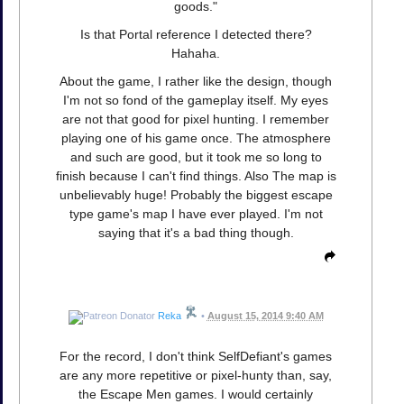
goods."
Is that Portal reference I detected there?
Hahaha.
About the game, I rather like the design, though
I'm not so fond of the gameplay itself. My eyes
are not that good for pixel hunting. I remember
playing one of his game once. The atmosphere
and such are good, but it took me so long to
finish because I can't find things. Also The map is
unbelievably huge! Probably the biggest escape
type game's map I have ever played. I'm not
saying that it's a bad thing though.
Reka
•
August 15, 2014 9:40 AM
For the record, I don't think SelfDefiant's games
are any more repetitive or pixel-hunty than, say,
the Escape Men games. I would certainly