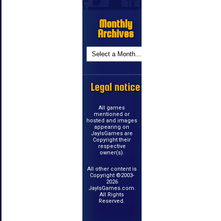
Monthly
Archives
Legal notice
All games
mentioned or
hosted and images
appearing on
JayIsGames are
Copyright their
respective
owner(s).
All other content is
Copyright ©2003-
2026
JayIsGames.com.
All Rights
Reserved.