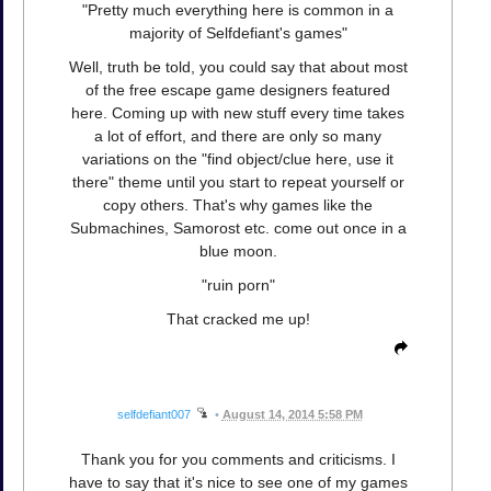
"Pretty much everything here is common in a
majority of Selfdefiant's games"
Well, truth be told, you could say that about most
of the free escape game designers featured
here. Coming up with new stuff every time takes
a lot of effort, and there are only so many
variations on the "find object/clue here, use it
there" theme until you start to repeat yourself or
copy others. That's why games like the
Submachines, Samorost etc. come out once in a
blue moon.
"ruin porn"
That cracked me up!
selfdefiant007
•
August 14, 2014 5:58 PM
Thank you for you comments and criticisms. I
have to say that it's nice to see one of my games