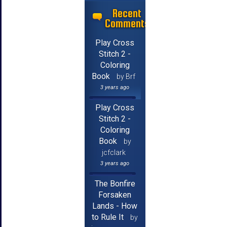
Recent
Comments
Play Cross
Stitch 2 -
Coloring
Book
by Brf
3 years ago
Play Cross
Stitch 2 -
Coloring
Book
by
jcfclark
3 years ago
The Bonfire
Forsaken
Lands - How
to Rule It
by