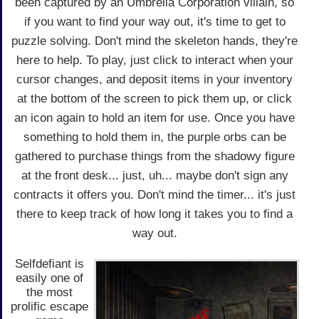
been captured by an Umbrella Corporation villain, so
if you want to find your way out, it's time to get to
puzzle solving. Don't mind the skeleton hands, they're
here to help. To play, just click to interact when your
cursor changes, and deposit items in your inventory
at the bottom of the screen to pick them up, or click
an icon again to hold an item for use. Once you have
something to hold them in, the purple orbs can be
gathered to purchase things from the shadowy figure
at the front desk... just, uh... maybe don't sign any
contracts it offers you. Don't mind the timer... it's just
there to keep track of how long it takes you to find a
way out.
Selfdefiant is
easily one of
the most
prolific escape