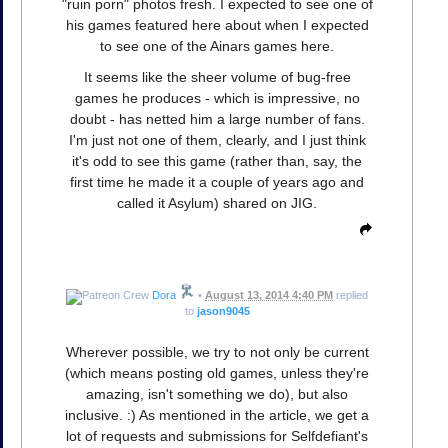
"ruin porn" photos fresh. I expected to see one of
his games featured here about when I expected
to see one of the Ainars games here.
It seems like the sheer volume of bug-free
games he produces - which is impressive, no
doubt - has netted him a large number of fans.
I'm just not one of them, clearly, and I just think
it's odd to see this game (rather than, say, the
first time he made it a couple of years ago and
called it Asylum) shared on JIG.
Dora
•
August 13, 2014 4:40 PM
replied
to
jason9045
Wherever possible, we try to not only be current
(which means posting old games, unless they're
amazing, isn't something we do), but also
inclusive. :) As mentioned in the article, we get a
lot of requests and submissions for Selfdefiant's