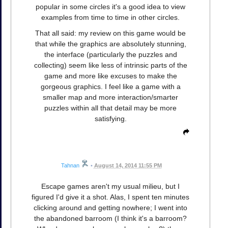
popular in some circles it's a good idea to view
examples from time to time in other circles.
That all said: my review on this game would be
that while the graphics are absolutely stunning,
the interface (particularly the puzzles and
collecting) seem like less of intrinsic parts of the
game and more like excuses to make the
gorgeous graphics. I feel like a game with a
smaller map and more interaction/smarter
puzzles within all that detail may be more
satisfying.
Tahnan
•
August 14, 2014 11:55 PM
Escape games aren't my usual milieu, but I
figured I'd give it a shot. Alas, I spent ten minutes
clicking around and getting nowhere; I went into
the abandoned barroom (I think it's a barroom?