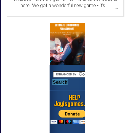
here. We got a wonderful new game - it's...
...
HELP
Jayisgames.com