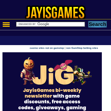
|
casino sites not on gamstop
non GamStop betting sites