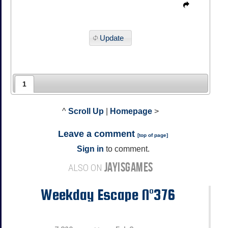
Update
1
^
Scroll Up
|
Homepage
>
Leave a comment
[
top of page
]
Sign in
to comment.
JAYISGAMES
ALSO ON
Weekday Escape N°376