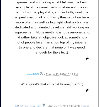
games, and so picking what I felt was the best
example of the developer's most recent ones in
term of scope, playability, and so forth, would be
a great way to talk about why they're not on here
more often, as well as highlight what is clearly a
dedicated and talented developer still working on
improvement. Not everything is for everyone, and
I'd rather take an objective look at something a
lot of people love than sit on top of my imperial
throne and declare that none of it was good
enough for the site. :)
jason9045
•
August 13, 2014 10:17 PM
What good's that imperial throne, then? :)
Dora
•
August 13, 2014 10:34 PM
replied