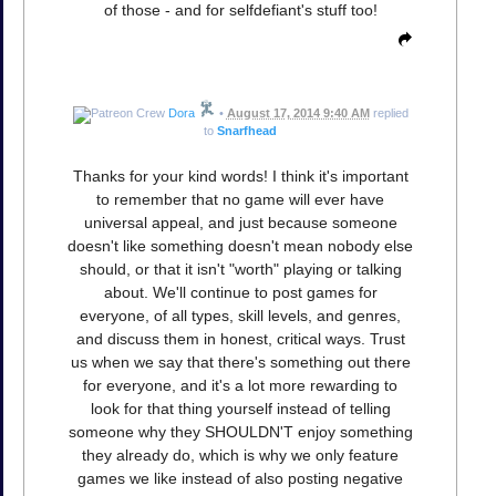
of those - and for selfdefiant's stuff too!
Dora
•
August 17, 2014 9:40 AM
replied
to
Snarfhead
Thanks for your kind words! I think it's important
to remember that no game will ever have
universal appeal, and just because someone
doesn't like something doesn't mean nobody else
should, or that it isn't "worth" playing or talking
about. We'll continue to post games for
everyone, of all types, skill levels, and genres,
and discuss them in honest, critical ways. Trust
us when we say that there's something out there
for everyone, and it's a lot more rewarding to
look for that thing yourself instead of telling
someone why they SHOULDN'T enjoy something
they already do, which is why we only feature
games we like instead of also posting negative