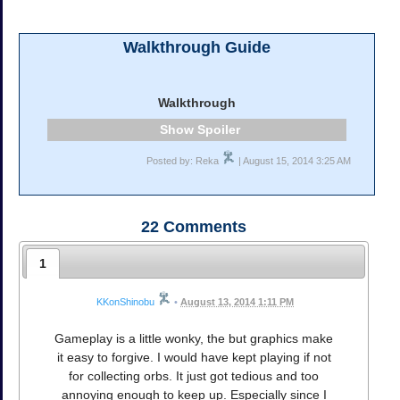
Walkthrough Guide
Walkthrough
Spoiler
Posted by: Reka
| August 15, 2014 3:25 AM
22
Comments
1
KKonShinobu
•
August 13, 2014 1:11 PM
Gameplay is a little wonky, the but graphics make
it easy to forgive. I would have kept playing if not
for collecting orbs. It just got tedious and too
annoying enough to keep up. Especially since I