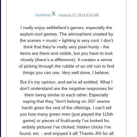
Snarfhead
•
August 17, 2014 9:10 AM
I really enjoy selfdefiant's games, especially the
asylum-sort games. The atmosphere created by
the scenes + music + lighting is very cool. I don't
think that they're really very pixel-hunty - the
items are there and visible, but you have to look
closely (there's a difference). It creates a sense
of picking through the rubble of an old ruin to find
things you can use. Very well done, I believe.
But it's my opinion, and we're all entitled. What I
don't understand are the negative responses for
them being similar to each other. Especially
saying that they "don't belong on JIG" seems
harsh given the rest of the offerings. I can't tell
you how many green men (just played the 115th
game) or pieces of fruit/candy I've looked for,
wobbly pictures I've clicked, hidden chicks I've
found, etc. - and enjoyed it all! Thanks JIG for all