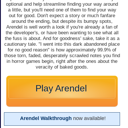
optional and help streamline finding your way around
a little, but you'll need one of them to find your way
out for good. Don't expect a story or much fanfare
around the ending, but despite its bumpy spots,
Arendel is well worth a look if you're already a fan of
the developer's, or have been wanting to see what all
the fuss is about. And for goodness' sake, take it as a
cautionary tale. "I went into this dark abandoned place
for no good reason" is how approximately 99.9% of
those torn, faded, desperately scrawled notes you find
in horror games begin, right after the ones about the
veracity of baked goods.
Play Arendel
Arendel Walkthrough
now available!