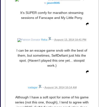
to
jason9045
It's SUPER comfy for marathon streaming
sessions of Farscape and My Little Pony.
Reka
•
August 13, 2014 10:41 PM
I can be an escape game snob with the best of
them, but sometimes, SelfDefiant just hits the
spot. (Haven't played this one yet... stoopid
work.)
sadagar
•
August 14, 2014 10:14 AM
Although I have a soft spot for some of his game
series (not this one, though), I tend to agree with