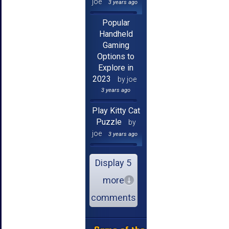
joe
3 years ago
Popular
Handheld
Gaming
Options to
Explore in
2023
by joe
3 years ago
Play Kitty Cat
Puzzle
by
joe
3 years ago
Display 5
more
comments