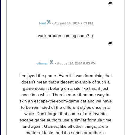
Paul
•
August 14, 2014 7:09 PM
walkthrough coming soon? :)
ottoman
•
August 14, 2014 8:03 PM
I enjoyed the game. Even if it was formulaic, that
doesn't mean that a decent example of such a
game doesn't belong on a site like this, if just
once in a while. There's more than one way to
skin an escape-the-room-game cat and we have
to be reminded of the different styles once in a
while. Don't forget that some of our favorite
escape game authors use a similar formula time
and again. Games, like all other things, are a
matter of taste, and if a series or author is