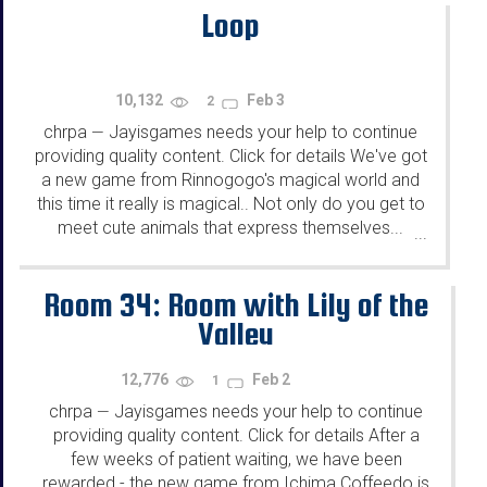
Loop
10,132
Feb 3
2
chrpa
Jayisgames needs your help to continue
—
providing quality content. Click for details We've got
a new game from Rinnogogo's magical world and
this time it really is magical.. Not only do you get to
meet cute animals that express themselves...
...
Room 34: Room with Lily of the
Valley
12,776
Feb 2
1
chrpa
Jayisgames needs your help to continue
—
providing quality content. Click for details After a
few weeks of patient waiting, we have been
rewarded - the new game from Ichima Coffeedo is