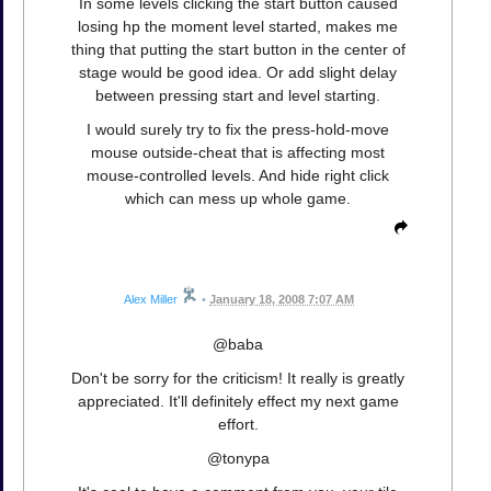
In some levels clicking the start button caused
losing hp the moment level started, makes me
thing that putting the start button in the center of
stage would be good idea. Or add slight delay
between pressing start and level starting.
I would surely try to fix the press-hold-move
mouse outside-cheat that is affecting most
mouse-controlled levels. And hide right click
which can mess up whole game.
Alex Miller
•
January 18, 2008 7:07 AM
@baba
Don't be sorry for the criticism! It really is greatly
appreciated. It'll definitely effect my next game
effort.
@tonypa