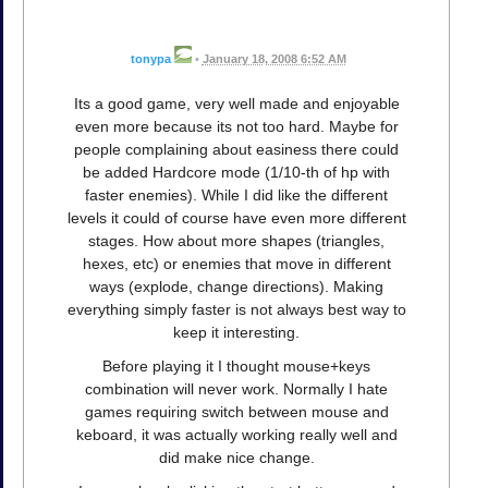
tonypa
•
January 18, 2008 6:52 AM
Its a good game, very well made and enjoyable
even more because its not too hard. Maybe for
people complaining about easiness there could
be added Hardcore mode (1/10-th of hp with
faster enemies). While I did like the different
levels it could of course have even more different
stages. How about more shapes (triangles,
hexes, etc) or enemies that move in different
ways (explode, change directions). Making
everything simply faster is not always best way to
keep it interesting.
Before playing it I thought mouse+keys
combination will never work. Normally I hate
games requiring switch between mouse and
keboard, it was actually working really well and
did make nice change.