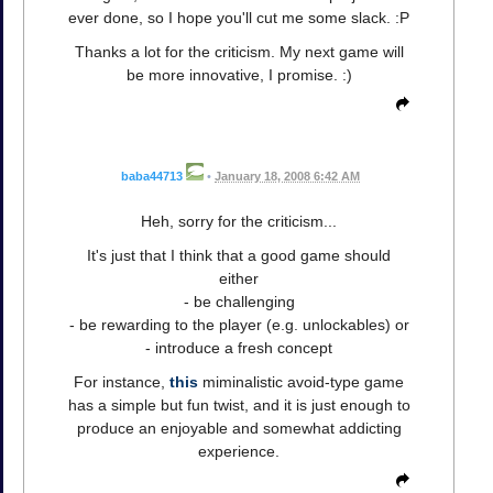
ever done, so I hope you'll cut me some slack. :P
Thanks a lot for the criticism. My next game will
be more innovative, I promise. :)
baba44713
•
January 18, 2008 6:42 AM
Heh, sorry for the criticism...
It's just that I think that a good game should
either
- be challenging
- be rewarding to the player (e.g. unlockables) or
- introduce a fresh concept
For instance,
this
miminalistic avoid-type game
has a simple but fun twist, and it is just enough to
produce an enjoyable and somewhat addicting
experience.