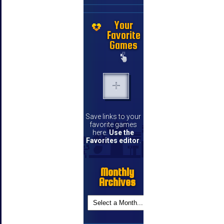
Your
Favorite
Games
Save links to your
favorite games
here.
Use the
Favorites editor
.
Monthly
Archives