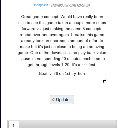
mongolian
•
January 30, 2008 12:23 PM
Great game concept. Would have really been
nice to see this game taken a couple more steps
forward vs. just making the same 5 concepts
repeat over and over again. I realise this game
already took an enormous amount of effort to
make but it's just so close to being an amazing
game. One of the downfalls is no play back value
cause im not spending 20 minutes each time to
get through levels 1-20. It's a zzz fest.
Beat lvl 26 on 1st try. heh
Update
1