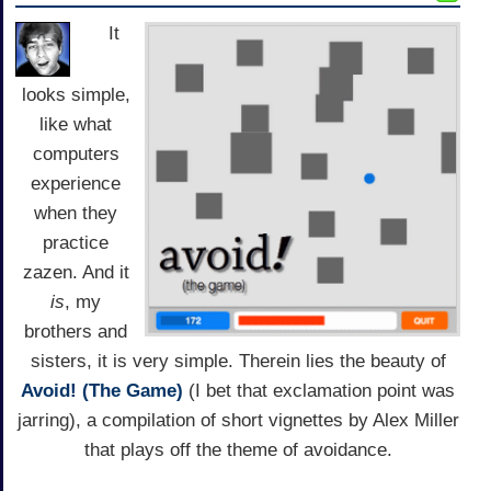
It
looks simple,
like what
computers
experience
when they
practice
zazen. And it
is
, my
brothers and
sisters, it is very simple. Therein lies the beauty of
Avoid! (The Game)
(I bet that exclamation point was
jarring), a compilation of short vignettes by Alex Miller
that plays off the theme of avoidance.