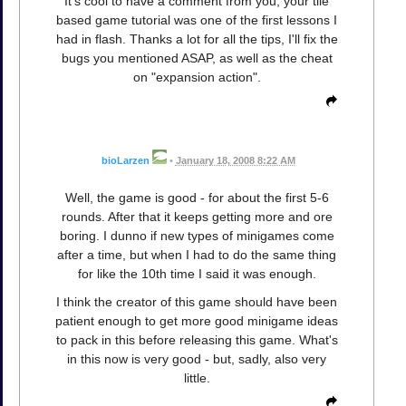
It's cool to have a comment from you, your tile
based game tutorial was one of the first lessons I
had in flash. Thanks a lot for all the tips, I'll fix the
bugs you mentioned ASAP, as well as the cheat
on "expansion action".
bioLarzen
•
January 18, 2008 8:22 AM
Well, the game is good - for about the first 5-6
rounds. After that it keeps getting more and ore
boring. I dunno if new types of minigames come
after a time, but when I had to do the same thing
for like the 10th time I said it was enough.
I think the creator of this game should have been
patient enough to get more good minigame ideas
to pack in this before releasing this game. What's
in this now is very good - but, sadly, also very
little.