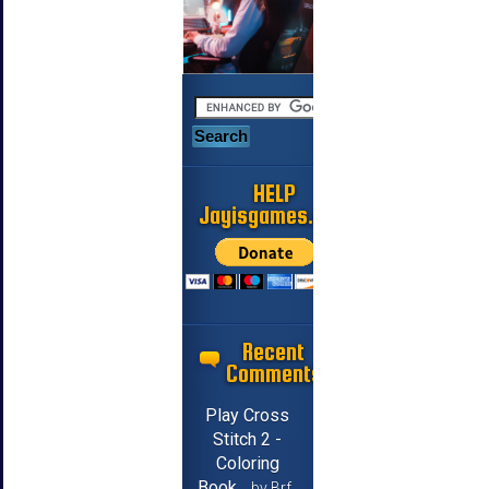
HELP
Jayisgames.com
Recent
Comments
Play Cross
Stitch 2 -
Coloring
Book
by Brf