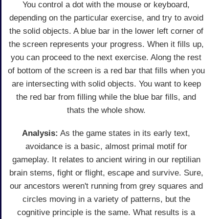
You control a dot with the mouse or keyboard,
depending on the particular exercise, and try to avoid
the solid objects. A blue bar in the lower left corner of
the screen represents your progress. When it fills up,
you can proceed to the next exercise. Along the rest
of bottom of the screen is a red bar that fills when you
are intersecting with solid objects. You want to keep
the red bar from filling while the blue bar fills, and
thats the whole show.
Analysis:
As the game states in its early text,
avoidance is a basic, almost primal motif for
gameplay. It relates to ancient wiring in our reptilian
brain stems, fight or flight, escape and survive. Sure,
our ancestors weren't running from grey squares and
circles moving in a variety of patterns, but the
cognitive principle is the same. What results is a