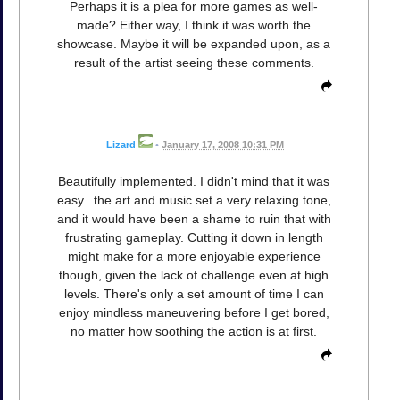
Perhaps it is a plea for more games as well-
made? Either way, I think it was worth the
showcase. Maybe it will be expanded upon, as a
result of the artist seeing these comments.
Lizard
•
January 17, 2008 10:31 PM
Beautifully implemented. I didn't mind that it was
easy...the art and music set a very relaxing tone,
and it would have been a shame to ruin that with
frustrating gameplay. Cutting it down in length
might make for a more enjoyable experience
though, given the lack of challenge even at high
levels. There's only a set amount of time I can
enjoy mindless maneuvering before I get bored,
no matter how soothing the action is at first.