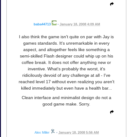
baba44713
•
January 18, 2008 4:09 AM
I also think the game isn't quite on par with Jay is
games standards. It's unremarkable in every
aspect, and altogether feels like something a
semi-skilled Flash designer could whip up on his
coffee break. It does not offer anything new or
inventive. What's probably the worst, it's
ridicilously devoid of any challenge at all - I've
reached level 17 without even realizing you aren't
killed immediately but even have a health bar...
Clean interface and minimalist design do not a
good game make. Sorry.
Alex Miller
•
January 18, 2008 5:56 AM