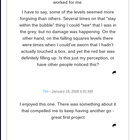
worked for me.
I have to say, some of the levels seemed more
forgiving than others. Several times on that "stay
within the bubble" thing I could *see* that I was in
the grey, but no damage was happening. On the
other hand, on the falling squares levels there
were times when I could've sworn that I hadn't
actually touched a box, and yet the red bar was
definitely filling up. Is this just my perception, or
have other people noticed this?
Tim
•
January 19, 2008 4:43 AM
I enjoyed this one. There was something about it
that compelled me to keep having another go -
great first project