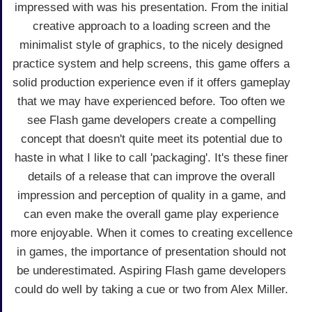
impressed with was his presentation. From the initial
creative approach to a loading screen and the
minimalist style of graphics, to the nicely designed
practice system and help screens, this game offers a
solid production experience even if it offers gameplay
that we may have experienced before. Too often we
see Flash game developers create a compelling
concept that doesn't quite meet its potential due to
haste in what I like to call 'packaging'. It's these finer
details of a release that can improve the overall
impression and perception of quality in a game, and
can even make the overall game play experience
more enjoyable. When it comes to creating excellence
in games, the importance of presentation should not
be underestimated. Aspiring Flash game developers
could do well by taking a cue or two from Alex Miller.