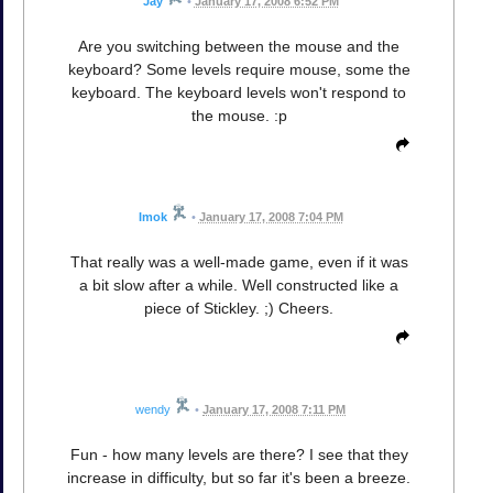
Jay
•
January 17, 2008 6:52 PM
Are you switching between the mouse and the
keyboard? Some levels require mouse, some the
keyboard. The keyboard levels won't respond to
the mouse. :p
Imok
•
January 17, 2008 7:04 PM
That really was a well-made game, even if it was
a bit slow after a while. Well constructed like a
piece of Stickley. ;) Cheers.
wendy
•
January 17, 2008 7:11 PM
Fun - how many levels are there? I see that they
increase in difficulty, but so far it's been a breeze.