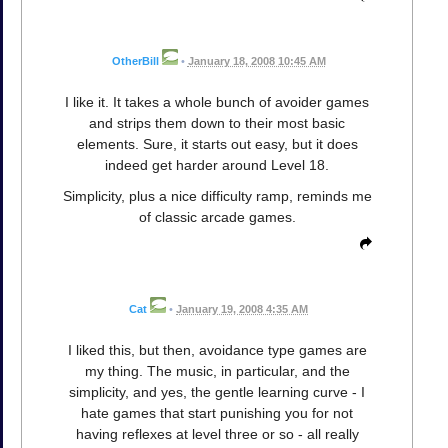
OtherBill
•
January 18, 2008 10:45 AM
I like it. It takes a whole bunch of avoider games
and strips them down to their most basic
elements. Sure, it starts out easy, but it does
indeed get harder around Level 18.
Simplicity, plus a nice difficulty ramp, reminds me
of classic arcade games.
Cat
•
January 19, 2008 4:35 AM
I liked this, but then, avoidance type games are
my thing. The music, in particular, and the
simplicity, and yes, the gentle learning curve - I
hate games that start punishing you for not
having reflexes at level three or so - all really