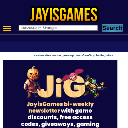
|
casino sites not on gamstop
non GamStop betting sites