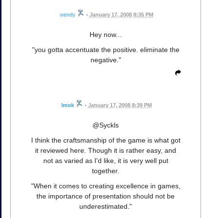
wendy
•
January 17, 2008 8:35 PM
Hey now...
"you gotta accentuate the positive. eliminate the
negative."
Imok
•
January 17, 2008 8:39 PM
@Syckls
I think the craftsmanship of the game is what got
it reviewed here. Though it is rather easy, and
not as varied as I'd like, it is very well put
together.
"When it comes to creating excellence in games,
the importance of presentation should not be
underestimated."