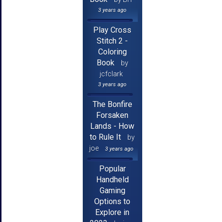
3 years ago
Play Cross
Stitch 2 -
Coloring
Book
by
jcfclark
3 years ago
The Bonfire
Forsaken
Lands - How
to Rule It
by
joe
3 years ago
Popular
Handheld
Gaming
Options to
Explore in