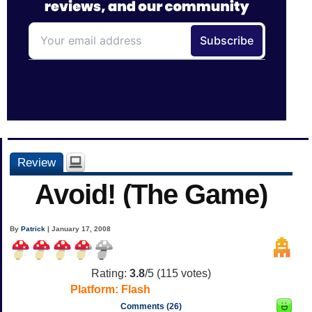
Review
Avoid! (The Game)
By
Patrick
| January 17, 2008
Rating:
3.8
/5 (
115
votes)
Platform:
Flash
Comments (26)