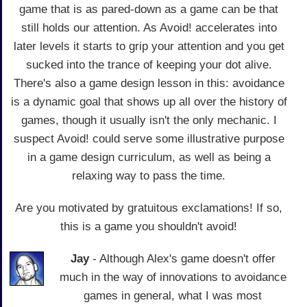
game that is as pared-down as a game can be that
still holds our attention. As Avoid! accelerates into
later levels it starts to grip your attention and you get
sucked into the trance of keeping your dot alive.
There's also a game design lesson in this: avoidance
is a dynamic goal that shows up all over the history of
games, though it usually isn't the only mechanic. I
suspect Avoid! could serve some illustrative purpose
in a game design curriculum, as well as being a
relaxing way to pass the time.
Are you motivated by gratuitous exclamations! If so,
this is a game you shouldn't avoid!
Jay
- Although Alex's game doesn't offer
much in the way of innovations to avoidance
games in general, what I was most