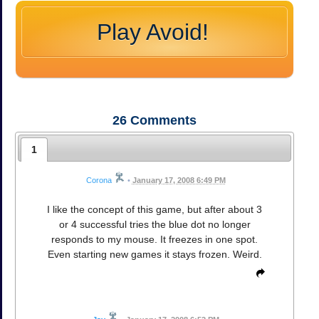
Play Avoid!
26
Comments
1
Corona
•
January 17, 2008 6:49 PM
I like the concept of this game, but after about 3
or 4 successful tries the blue dot no longer
responds to my mouse. It freezes in one spot.
Even starting new games it stays frozen. Weird.