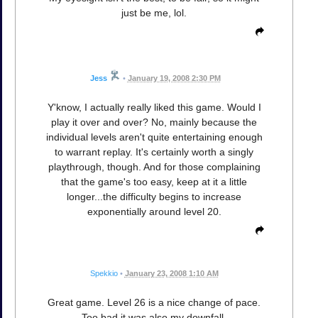
just be me, lol.
Jess
•
January 19, 2008 2:30 PM
Y'know, I actually really liked this game. Would I
play it over and over? No, mainly because the
individual levels aren't quite entertaining enough
to warrant replay. It's certainly worth a singly
playthrough, though. And for those complaining
that the game's too easy, keep at it a little
longer...the difficulty begins to increase
exponentially around level 20.
Spekkio
•
January 23, 2008 1:10 AM
Great game. Level 26 is a nice change of pace.
Too bad it was also my downfall.