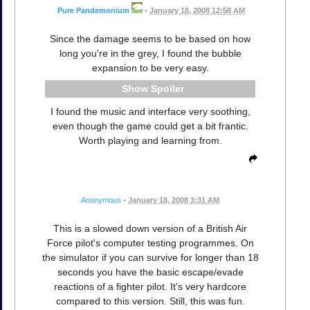
Pure Pandemonium
•
January 18, 2008 12:58 AM
Since the damage seems to be based on how
long you're in the grey, I found the bubble
expansion to be very easy.
Spoiler
I found the music and interface very soothing,
even though the game could get a bit frantic.
Worth playing and learning from.
Anonymous
•
January 18, 2008 3:31 AM
This is a slowed down version of a British Air
Force pilot's computer testing programmes. On
the simulator if you can survive for longer than 18
seconds you have the basic escape/evade
reactions of a fighter pilot. It's very hardcore
compared to this version. Still, this was fun.