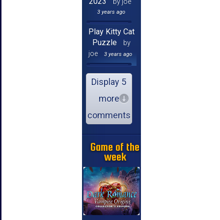
2023
by joe
3 years ago
Play Kitty Cat
Puzzle
by
joe
3 years ago
Display 5
more
comments
Game of the
week