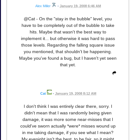
Alex Miller
•
January 19, 2008 6:46 AM
@Cat - On the "stay in the bubble" level, you
have to be completely out of the bubble to take
hits. Maybe that wasn't the best way to
implement it... but otherwise it was hard to pass
those levels. Regarding the falling square issue
you mentioned, that shouldn't be happening.
Maybe you've found a bug, but I haven't yet seen
that yet.
Cat
•
January 19, 2008 8:12 AM
I don't think I was entirely clear there, sorry. I
didn't mean that I was randomly being given
damage, it was more some near-misses that I
could've sworn actually *were* misses wound up
in me taking damage, if you see what I mean?
My eyesight isn't the best, to be fair, so it might