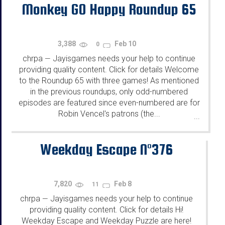
Monkey GO Happy Roundup 65
3,388
Feb 10
0
chrpa
Jayisgames needs your help to continue
—
providing quality content. Click for details Welcome
to the Roundup 65 with three games! As mentioned
in the previous roundups, only odd-numbered
episodes are featured since even-numbered are for
Robin Vencel's patrons (the...
...
Weekday Escape N°376
7,820
Feb 8
11
chrpa
Jayisgames needs your help to continue
—
providing quality content. Click for details Hi!
Weekday Escape and Weekday Puzzle are here!