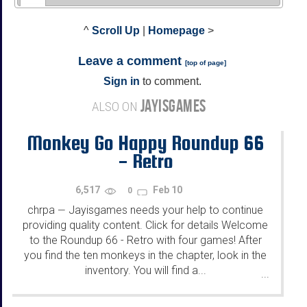
^
Scroll Up
|
Homepage
>
Leave a comment
[
top of page
]
Sign in
to comment.
JAYISGAMES
ALSO ON
Monkey Go Happy Roundup 66
- Retro
6,517
Feb 10
0
chrpa
Jayisgames needs your help to continue
—
providing quality content. Click for details Welcome
to the Roundup 66 - Retro with four games! After
you find the ten monkeys in the chapter, look in the
inventory. You will find a...
...