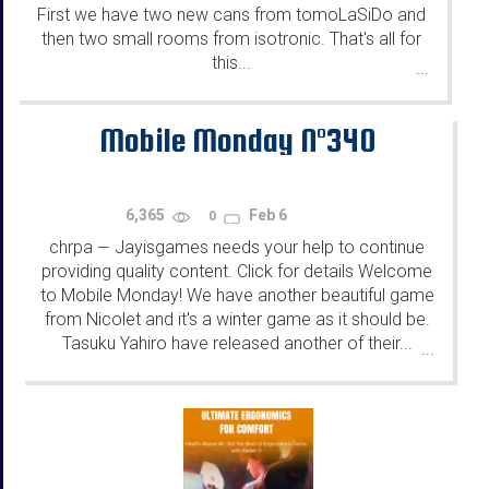
First we have two new cans from tomoLaSiDo and
then two small rooms from isotronic. That's all for
this...
...
Mobile Monday N°340
6,365
Feb 6
0
chrpa
Jayisgames needs your help to continue
—
providing quality content. Click for details Welcome
to Mobile Monday! We have another beautiful game
from Nicolet and it's a winter game as it should be.
Tasuku Yahiro have released another of their...
...