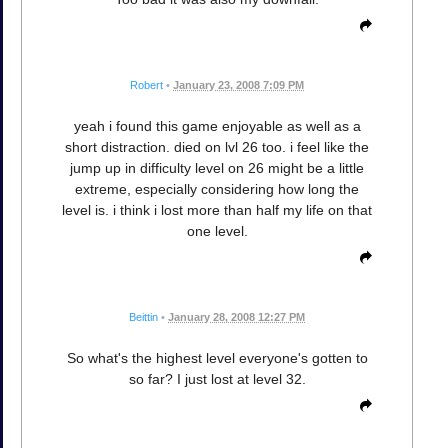
Robert
•
January 23, 2008 7:09 PM
yeah i found this game enjoyable as well as a
short distraction. died on lvl 26 too. i feel like the
jump up in difficulty level on 26 might be a little
extreme, especially considering how long the
level is. i think i lost more than half my life on that
one level.
Beittin
•
January 28, 2008 12:27 PM
So what's the highest level everyone's gotten to
so far? I just lost at level 32.