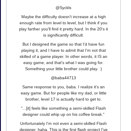
@Syckls
Maybe the difficulty doesn't increase at a high
enough rate from level to level, but I think if you
play farther you'll find it pretty hard. In the 20's it
is significantly difficult.
But I designed the game so that I'd have fun
playing it, and I have to admit that I'm not that
skilled of a game player. In other words, it IS an
easy game, and that's what I was going for.
Something your little brother could play. :)
@baba44713
Same response to you, baba. I realize it's an
easy game. But for people like my dad, or little
brother, level 17 is actually hard to get to.
"...[it] feels like something a semi-skilled Flash
designer could whip up on his coffee break."
Unfortunately I'm not even a semi-skilled Flash
designer, haha. This is the first flash project I've