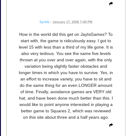
Syckls
•
January 17, 2008 7:48 PM
How in the world did this get on JayIsGames? To
start with, the game is ridiculously easy. I got to
level 15 with less than a third of my life gone. It is
also very tedious. You see the same five levels
thrown at you over and over again, with the only
variation being slightly faster obstacles and
longer times in which you have to survive. Yes, in
an effort to increase variety, you have to sit and
do the same thing for an even LONGER amount
of time. Finally, avoidance games are VERY old
hat, and have been done much better than this. I
would like to point anyone interested in playing a
better game to Squares 2, which was reviewed
on this site about three and a half years ago.