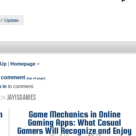
Update
 Up
|
Homepage
>
a comment
[
top of page
]
 in
to comment.
JAYISGAMES
 ON
n
Game Mechanics in Online
Gaming Apps: What Casual
Gamers Will Recognize and Enjoy
Apr 29
0