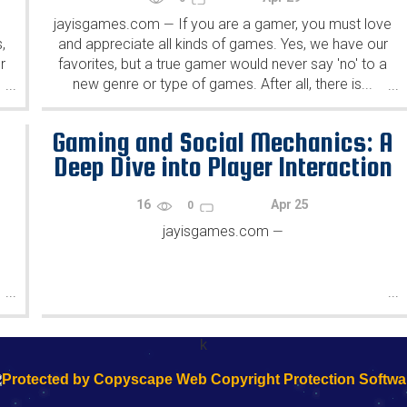
jayisgames.com
If you are a gamer, you must love
—
,
and appreciate all kinds of games. Yes, we have our
r
favorites, but a true gamer would never say 'no' to a
new genre or type of games. After all, there is...
...
...
h
Gaming and Social Mechanics: A
Deep Dive into Player Interaction
16
Apr 25
0
jayisgames.com
—
...
...
k