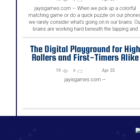
jayisgames.com
When we pick up a colorful
—
matching game or do a quick puzzle on our phones
we rarely consider what's going on in our brains. Ou
brains are working hard beneath the tapping and
swiping, as they are identifying...
The Digital Playground for Hig
Rollers and First-Timers Alike
19
Apr 25
0
jayisgames.com
—
192.168.0.1
192.168.o.1
192.168.1.1
192.168.178.1
|
|
|
|