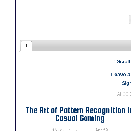
1
^
Scroll
Leave 
Sign
ALSO
The Art of Pattern Recognition i
Casual Gaming
16
Apr 29
0