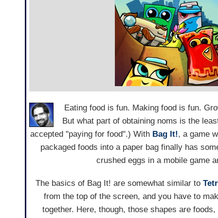
Eating food is fun. Making food is fun. Gro
But what part of obtaining noms is the lea
accepted "paying for food".) With
Bag It!
, a game w
packaged foods into a paper bag finally has some 
crushed eggs in a mobile game are
The basics of Bag It! are somewhat similar to
Tetr
from the top of the screen, and you have to mak
together. Here, though, those shapes are foods,