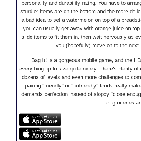
personality and durability rating. You have to arra
sturdier items are on the bottom and the more delica
a bad idea to set a watermelon on top of a breadsti
you can usually get away with orange juice on top
slide items to fit them in, then wait nervously as e
you (hopefully) move on to the next 
Bag It! is a gorgeous mobile game, and the HD
everything up to size quite nicely. There's plenty of 
dozens of levels and even more challenges to comp
pairing "friendly" or "unfriendly" foods really mak
demands perfection instead of sloppy "close enough
of groceries a