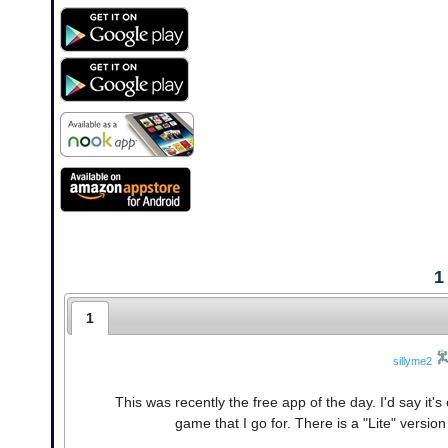
1
1
sillyme2
This was recently the free app of the day. I'd say it's 
game that I go for. There is a "Lite" version