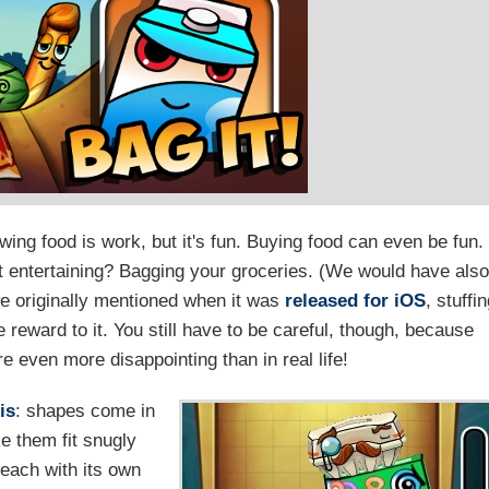
wing food is work, but it's fun. Buying food can even be fun.
st entertaining? Bagging your groceries. (We would have also
e originally mentioned when it was
released for iOS
, stuffi
reward to it. You still have to be careful, though, because
 even more disappointing than in real life!
is
: shapes come in
e them fit snugly
 each with its own