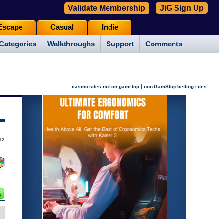
Validate Membership
JiG Sign Up
Escape
Casual
Indie
Categories
Walkthroughs
Support
Comments
|
casino sites not on gamstop
non GamStop betting sites
12