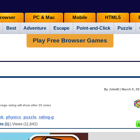
rowser
PC & Mac
Mobile
HTML5
Best
Adventure
Escape
Point-and-Click
Puzzle
Play Free Browser Games
By JohnB | March 5, 20
rage rating will show after 20 votes
ok
,
physics
,
puzzle
,
rating-g
s (1)
| Views (11,642)