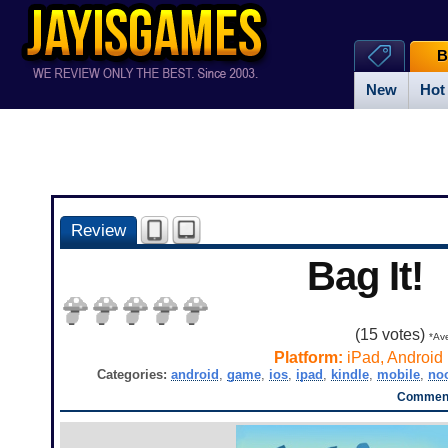
B
New
Hot
Review
Bag It!
(
15
votes)
*Ave
Platform:
iPad, Android
Categories:
android
,
game
,
ios
,
ipad
,
kindle
,
mobile
,
no
Comment