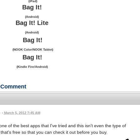
(iPad)
Bag It!
(Android)
Bag It! Lite
(Android)
Bag It!
(NOOK Color/NOOK Tablet)
Bag It!
(Kindle Fire/Android)
Comment
•
March 5, 2012 7:45 AM
one of the best apps that I've tried and this isn't even the type of
 that's free so that you can check it out before you buy.