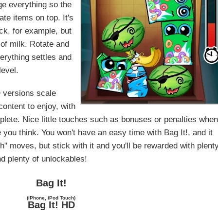
nge everything so the
te items on top. It's
ck, for example, but
 of milk. Rotate and
verything settles and
level.
 versions scale
content to enjoy, with
lete. Nice little touches such as bonuses or penalties whe
e you think. You won't have an easy time with Bag It!, and it
" moves, but stick with it and you'll be rewarded with plent
nd plenty of unlockables!
Bag It!
(iPhone, iPod Touch)
Bag It! HD