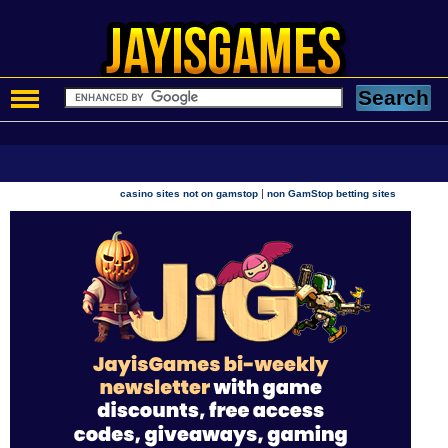
|
casino sites not on gamstop
non GamStop betting sites