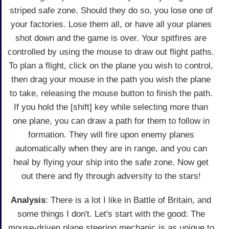
striped safe zone. Should they do so, you lose one of
your factories. Lose them all, or have all your planes
shot down and the game is over. Your spitfires are
controlled by using the mouse to draw out flight paths.
To plan a flight, click on the plane you wish to control,
then drag your mouse in the path you wish the plane
to take, releasing the mouse button to finish the path.
If you hold the [shift] key while selecting more than
one plane, you can draw a path for them to follow in
formation. They will fire upon enemy planes
automatically when they are in range, and you can
heal by flying your ship into the safe zone. Now get
out there and fly through adversity to the stars!
Analysis
: There is a lot I like in Battle of Britain, and
some things I don't. Let's start with the good: The
mouse-driven plane steering mechanic is as unique to