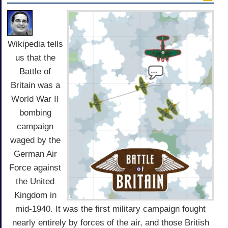
Wikipedia tells
us that the
Battle of
Britain was a
World War II
bombing
campaign
waged by the
German Air
Force against
the United
Kingdom in
mid-1940. It was the first military campaign fought
nearly entirely by forces of the air, and those British