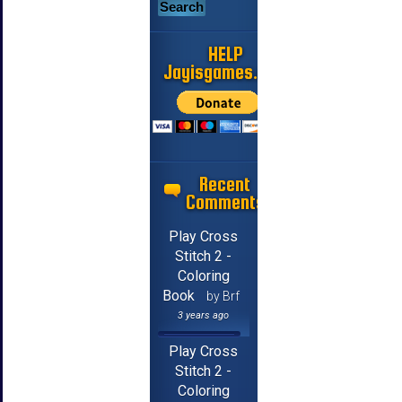
HELP
Jayisgames.com
Recent
Comments
Play Cross
Stitch 2 -
Coloring
Book
by Brf
3 years ago
Play Cross
Stitch 2 -
Coloring