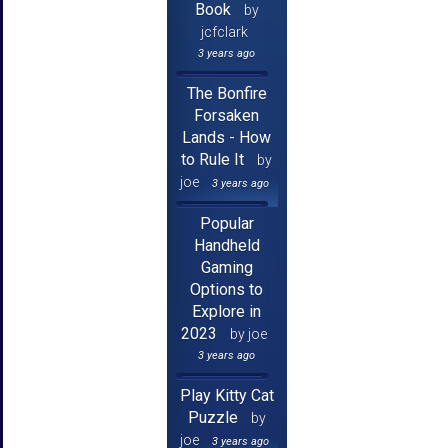
Book
by
jcfclark
3 years ago
The Bonfire
Forsaken
Lands - How
to Rule It
by
joe
3 years ago
Popular
Handheld
Gaming
Options to
Explore in
2023
by joe
3 years ago
Play Kitty Cat
Puzzle
by
joe
3 years ago