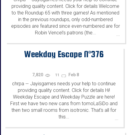
providing quality content. Click for details Welcome
to the Roundup 65 with three games! As mentioned
in the previous roundups, only odd-numbered
episodes are featured since even-numbered are for
Robin Vencel's patrons (the...
...
Weekday Escape N°376
7,820
Feb 8
11
chrpa
Jayisgames needs your help to continue
—
providing quality content. Click for details Hi!
Weekday Escape and Weekday Puzzle are here!
First we have two new cans from tomoLaSiDo and
then two small rooms from isotronic. That's all for
this...
...