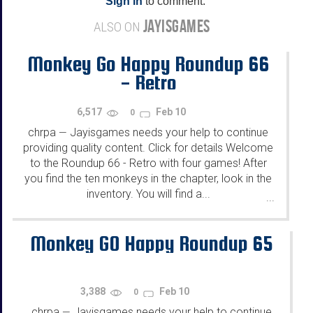
Sign in
to comment.
JAYISGAMES
ALSO ON
Monkey Go Happy Roundup 66
- Retro
6,517
Feb 10
0
chrpa
Jayisgames needs your help to continue
—
providing quality content. Click for details Welcome
to the Roundup 66 - Retro with four games! After
you find the ten monkeys in the chapter, look in the
inventory. You will find a...
...
Monkey GO Happy Roundup 65
3,388
Feb 10
0
chrpa
Jayisgames needs your help to continue
—