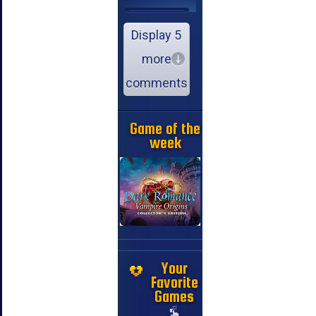
Display 5
more
comments
Game of the
week
Your
Favorite
Games