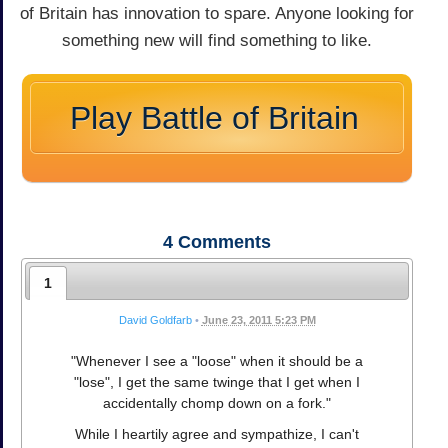
of Britain has innovation to spare. Anyone looking for
something new will find something to like.
Play Battle of Britain
4
Comments
1
David Goldfarb
•
June 23, 2011 5:23 PM
"Whenever I see a "loose" when it should be a
"lose", I get the same twinge that I get when I
accidentally chomp down on a fork."
While I heartily agree and sympathize, I can't