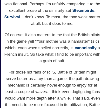
was fictional. Perhaps I'm unfairly comparing it to the
excellent prose of the similarly set
Steambirds:
Survival
. I don't know. To most, the tone won't matter
at all, but it does to me.
Of course, it also matters to me that the British pilots
in the game yell "Your mother was a hamaster" (sic)
which, even when spelled correctly, is
canonically
a
French insult. So take what I find to be important with
a grain of salt.
For those not fans of RTS, Battle of Britain might
serve better as a toy than a game: the path-drawing
mechanic is certainly novel enough to enjoy for at
least a couple of waves. I think even dogfighting fans
would want more depth after a while. That said, even
if it needs to be more focused in its utilization, Battle