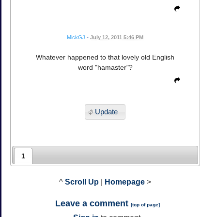
MickGJ
•
July 12, 2011 5:46 PM
Whatever happened to that lovely old English
word "hamaster"?
Update
1
^
Scroll Up
|
Homepage
>
Leave a comment
[
top of page
]