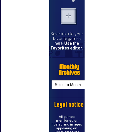
Save links to your
favorite games
here.
Use the
Favorites editor
.
Monthly
Archives
Legal notice
All games
mentioned or
hosted and images
appearing on