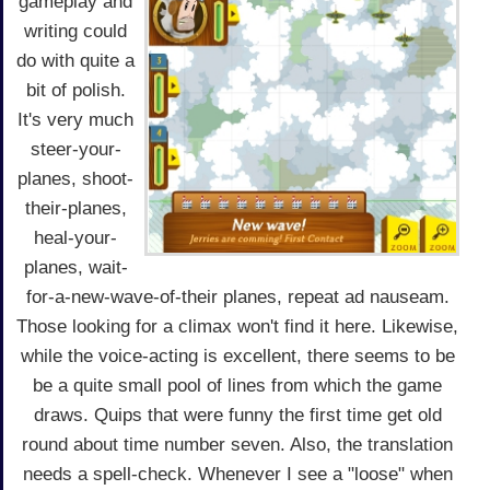
gameplay and
writing could
do with quite a
bit of polish.
It's very much
steer-your-
planes, shoot-
their-planes,
heal-your-
planes, wait-
for-a-new-wave-of-their planes, repeat ad nauseam.
Those looking for a climax won't find it here. Likewise,
while the voice-acting is excellent, there seems to be
be a quite small pool of lines from which the game
draws. Quips that were funny the first time get old
round about time number seven. Also, the translation
needs a spell-check. Whenever I see a "loose" when