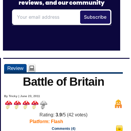
Review
Battle of Britain
By Tricky | June 23, 2011
Rating:
3.9
/5 (
42
votes)
Platform:
Flash
Comments (4)