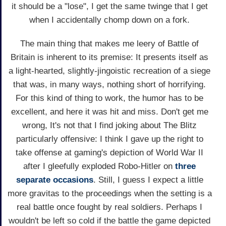
it should be a "lose", I get the same twinge that I get
when I accidentally chomp down on a fork.
The main thing that makes me leery of Battle of
Britain is inherent to its premise: It presents itself as
a light-hearted, slightly-jingoistic recreation of a siege
that was, in many ways, nothing short of horrifying.
For this kind of thing to work, the humor has to be
excellent, and here it was hit and miss. Don't get me
wrong, It's not that I find joking about The Blitz
particularly offensive: I think I gave up the right to
take offense at gaming's depiction of World War II
after I gleefully exploded Robo-Hitler on
three
separate
occasions
. Still, I guess I expect a little
more gravitas to the proceedings when the setting is a
real battle once fought by real soldiers. Perhaps I
wouldn't be left so cold if the battle the game depicted