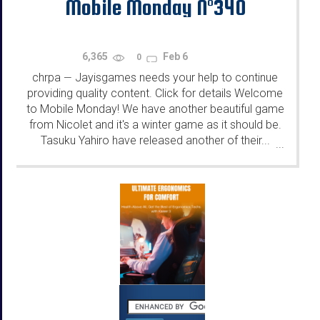
Mobile Monday N°340
6,365
Feb 6
0
chrpa
Jayisgames needs your help to continue
—
providing quality content. Click for details Welcome
to Mobile Monday! We have another beautiful game
from Nicolet and it's a winter game as it should be.
Tasuku Yahiro have released another of their...
...