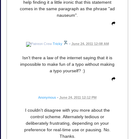
help finding it a little ironic that this statement
comes in the same paragraph as the phrase "ad
nauseum".
Tricky
•
June 24, 2011 12:08 AM
Isn't there a law of the internet saying that it is
impossible to make fun of a typo without making
a typo yourself? :)
Anonymous
•
June 24, 2011 12:12 PM
I couldn't disagree with you more about the
control scheme. Alternately tedious or
deliberately frustrating, depending on your
preference for real-time use or pausing. No.
Thanks.