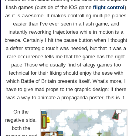
flash games (outside of the iOS game
flight control
)
as it is awesome. It makes controlling multiple planes
easier than I've ever seen in a flash game, and
instantly reworking trajectories while in motion is a
breeze. Certainly I hit the pause button when I thought
a defter strategic touch was needed, but that it was a
rare occurrence tells me that the game has the right
pace Those who usually find strategy games too
technical for their liking should enjoy the ease with
which Battle of Britain presents itself. What's more, I
have to give mad props to the graphic design: if there
was a way to animate a propaganda poster, this is it.
On the
negative side,
both the