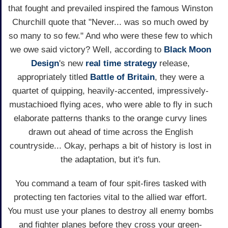
that fought and prevailed inspired the famous Winston
Churchill quote that "Never... was so much owed by
so many to so few." And who were these few to which
we owe said victory? Well, according to
Black Moon
Design
's new
real time
strategy
release,
appropriately titled
Battle of Britain
, they were a
quartet of quipping, heavily-accented, impressively-
mustachioed flying aces, who were able to fly in such
elaborate patterns thanks to the orange curvy lines
drawn out ahead of time across the English
countryside... Okay, perhaps a bit of history is lost in
the adaptation, but it's fun.
You command a team of four spit-fires tasked with
protecting ten factories vital to the allied war effort.
You must use your planes to destroy all enemy bombs
and fighter planes before they cross your green-