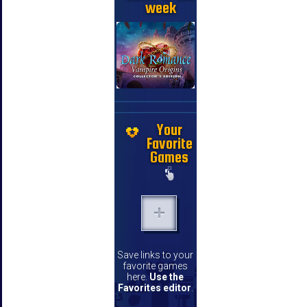
week
Your
Favorite
Games
Save links to your
favorite games
here.
Use the
Favorites editor
.