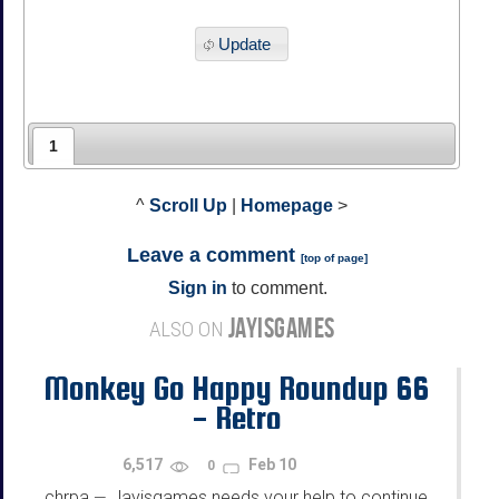
Update
1
^
Scroll Up
|
Homepage
>
Leave a comment
[
top of page
]
Sign in
to comment.
JAYISGAMES
ALSO ON
Monkey Go Happy Roundup 66
- Retro
6,517
Feb 10
0
chrpa
Jayisgames needs your help to continue
—