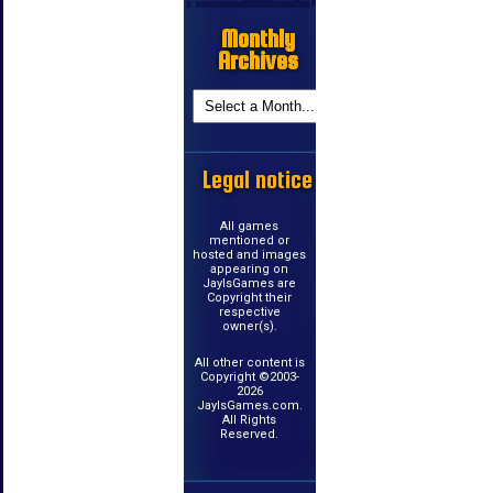
Monthly
Archives
Legal notice
All games
mentioned or
hosted and images
appearing on
JayIsGames are
Copyright their
respective
owner(s).
All other content is
Copyright ©2003-
2026
JayIsGames.com.
All Rights
Reserved.