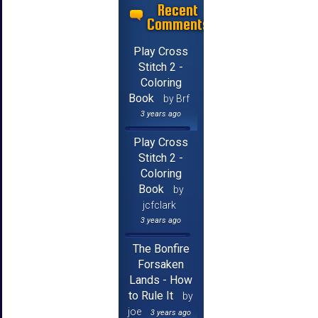
Recent
Comments
Play Cross
Stitch 2 -
Coloring
Book
by Brf
3 years ago
Play Cross
Stitch 2 -
Coloring
Book
by
jcfclark
3 years ago
The Bonfire
Forsaken
Lands - How
to Rule It
by
joe
3 years ago