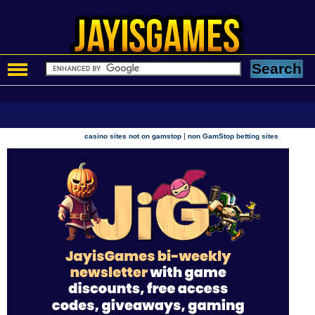
|
casino sites not on gamstop
non GamStop betting sites