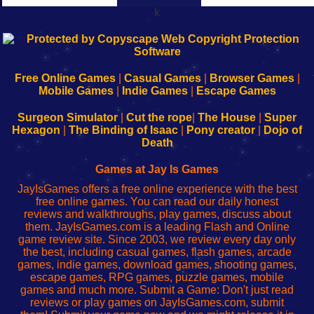
k
192.168.0.1
192.168.o.1
192.168.1.1
192.168.178.1
|
|
|
|
192.168.0.1
192.168.0.1
192.168.l.l
192.168.l78.l
-
-
-
-
Free Online Games
|
Casual Games
|
Browser Games
|
Learn
Inicio
Learn
Leer
Mobile Games
|
Indie Games
|
Escape Games
to
de
to
uw
Configure
sesión
Configure
Wi-
Surgeon Simulator
|
Cut the rope
|
The House
|
Super
Your
de
Your
Fing-
Hexagon
|
The Binding of Isaac
|
Pony creator
|
Dojo of
Wi-
administrador
Wi-
router
Death
Fing
del
Fing
configureren
Router
enrutador
Router
Games at Jay Is Games
de
JayIsGames offers a free online experience with the best
red
free online games. You can read our daily honest
reviews and walkthroughs, play games, discuss about
them. JayIsGames.com is a leading Flash and Online
game review site. Since 2003, we review every day only
the best, including casual games, flash games, arcade
games, indie games, download games, shooting games,
escape games, RPG games, puzzle games, mobile
games and much more. Submit a Game: Don't just read
reviews or play games on JayIsGames.com, submit