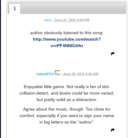
1
derp
•
June 27, 2011 5:54 PM
author obviously listened to this song:
http://www.youtube.com/watch?
v=rPF4NNlGtHo
baba44713
•
June 29, 2011 5:06 AM
Enjoyable little game. Not really a fan of dot-
collision-detect, and levels could be more varied,
but pretty solid as a distraction.
Agree about the music, though. Too close for
comfort, especially if you want to sign your name
in big letters as the "author".