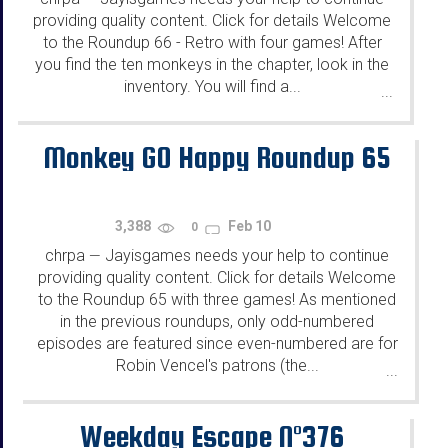
providing quality content. Click for details Welcome
to the Roundup 66 - Retro with four games! After
you find the ten monkeys in the chapter, look in the
inventory. You will find a...
...
Monkey GO Happy Roundup 65
3,388
Feb 10
0
chrpa
Jayisgames needs your help to continue
—
providing quality content. Click for details Welcome
to the Roundup 65 with three games! As mentioned
in the previous roundups, only odd-numbered
episodes are featured since even-numbered are for
Robin Vencel's patrons (the...
...
Weekday Escape N°376