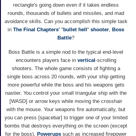
rectangle's going down even if it takes endless
rounds, thousands of bullets and missiles, and mad
avoidance skills. Can you accomplish this simple task
in
The Final Chapters'
"
bullet hell
"
shooter
,
Boss
Battle
?
Boss Battle is a simple nod to the typical end-level
encounters players face in
vertical
-scrolling
shooters. The whole game consists of fighting a
single boss across 20 rounds, with your ship getting
more powerful while the boss and his weapons gets
nastier. You control your small triangular ship with the
[WASD] or arrow keys while moving the crosshair
with the mouse. Your weapons fire automatically, but
you can press [spacebar] to trigger one of your limited
bombs that destroys everything on the screen (except
for the boss).
Powerups
such as increased firepower