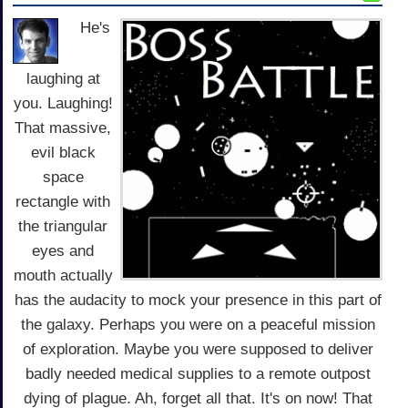
He's
laughing at
you. Laughing!
That massive,
evil black
space
rectangle with
the triangular
eyes and
mouth actually
has the audacity to mock your presence in this part of
the galaxy. Perhaps you were on a peaceful mission
of exploration. Maybe you were supposed to deliver
badly needed medical supplies to a remote outpost
dying of plague. Ah, forget all that. It's on now! That