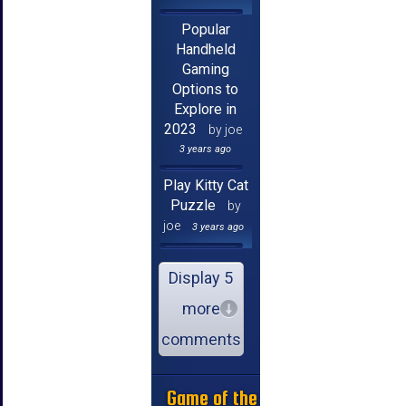
Popular
Handheld
Gaming
Options to
Explore in
2023
by joe
3 years ago
Play Kitty Cat
Puzzle
by
joe
3 years ago
Display 5
more
comments
Game of the