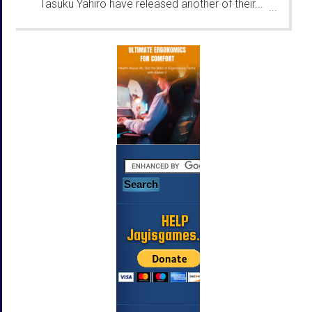
Tasuku Yahiro have released another of their...
...
HELP
Jayisgames.com