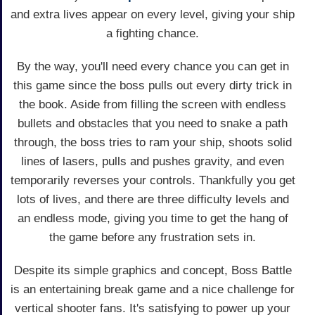
and extra lives appear on every level, giving your ship
a fighting chance.
By the way, you'll need every chance you can get in
this game since the boss pulls out every dirty trick in
the book. Aside from filling the screen with endless
bullets and obstacles that you need to snake a path
through, the boss tries to ram your ship, shoots solid
lines of lasers, pulls and pushes gravity, and even
temporarily reverses your controls. Thankfully you get
lots of lives, and there are three difficulty levels and
an endless mode, giving you time to get the hang of
the game before any frustration sets in.
Despite its simple graphics and concept, Boss Battle
is an entertaining break game and a nice challenge for
vertical shooter fans. It's satisfying to power up your