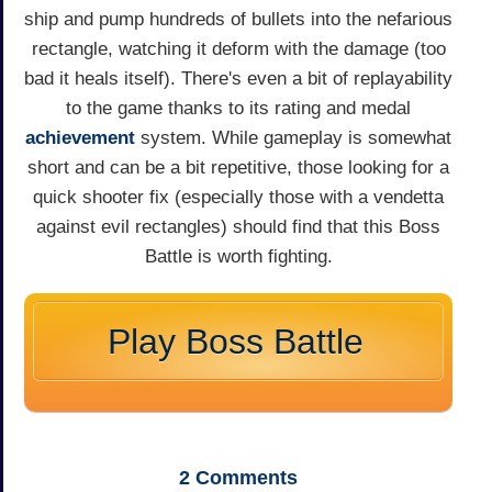
ship and pump hundreds of bullets into the nefarious
rectangle, watching it deform with the damage (too
bad it heals itself). There's even a bit of replayability
to the game thanks to its rating and medal
achievement
system. While gameplay is somewhat
short and can be a bit repetitive, those looking for a
quick shooter fix (especially those with a vendetta
against evil rectangles) should find that this Boss
Battle is worth fighting.
Play Boss Battle
2
Comments