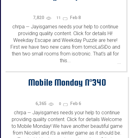
7,820
Feb 8
11
chrpa
Jayisgames needs your help to continue
—
providing quality content. Click for details Hi!
Weekday Escape and Weekday Puzzle are here!
First we have two new cans from tomoLaSiDo and
then two small rooms from isotronic. That's all for
this...
...
Mobile Monday N°340
6,365
Feb 6
0
chrpa
Jayisgames needs your help to continue
—
providing quality content. Click for details Welcome
to Mobile Monday! We have another beautiful game
from Nicolet and it's a winter game as it should be.