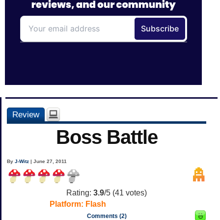
Review
Boss Battle
By
J-Witz
| June 27, 2011
Rating:
3.9
/5 (
41
votes)
Platform:
Flash
Comments (2)