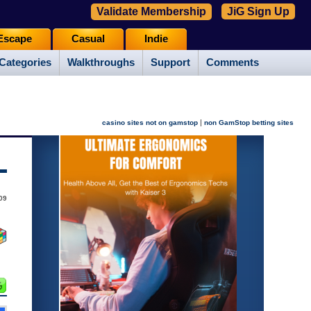
Validate Membership
JiG Sign Up
Escape
Casual
Indie
Categories
Walkthroughs
Support
Comments
|
casino sites not on gamstop
non GamStop betting sites
09