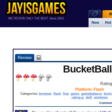
B
New
Hot
Review
BucketBall
Ratin
Platform:
Flash
Categories:
browser
,
flash
,
free
,
game
,
gamebalance
,
komi
rating-g
,
skill
,
windows
Comment