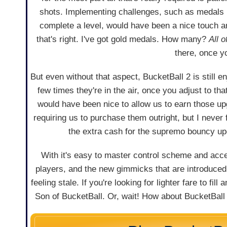
shots. Implementing challenges, such as medals 
complete a level, would have been a nice touch an
that's right. I've got gold medals. How many?
All o
there, once y
But even without that aspect, BucketBall 2 is still en
few times they're in the air, once you adjust to tha
would have been nice to allow us to earn those u
requiring us to purchase them outright, but I neve
the extra cash for the supremo bouncy up
With it's easy to master control scheme and acc
players, and the new gimmicks that are introduce
feeling stale. If you're looking for lighter fare to fil
Son of BucketBall. Or, wait! How about BucketBall