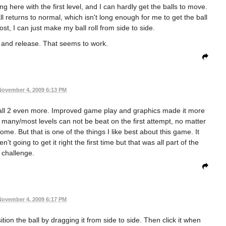
g here with the first level, and I can hardly get the balls to move.
ll returns to normal, which isn't long enough for me to get the ball
ost, I can just make my ball roll from side to side.
ck and release. That seems to work.
November 4, 2009 6:13 PM
tBall 2 even more. Improved game play and graphics made it more
ere many/most levels can not be beat on the first attempt, no matter
ome. But that is one of the things I like best about this game. It
 going to get it right the first time but that was all part of the
challenge.
November 4, 2009 6:17 PM
tion the ball by dragging it from side to side. Then click it when