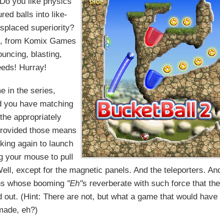
 Do you like physics
red balls into like-
splaced superiority?
, from Komix Games
ouncing, blasting,
ds! Hurray!
e in the series,
nd you have matching
 the appropriately
provided those means
icking again to launch
rag your mouse to pull
 Well, except for the magnetic panels. And the teleporters. An
ians whose booming
"Eh"
s reverberate with such force that th
nd out. (Hint: There are not, but what a game that would have
made, eh?)