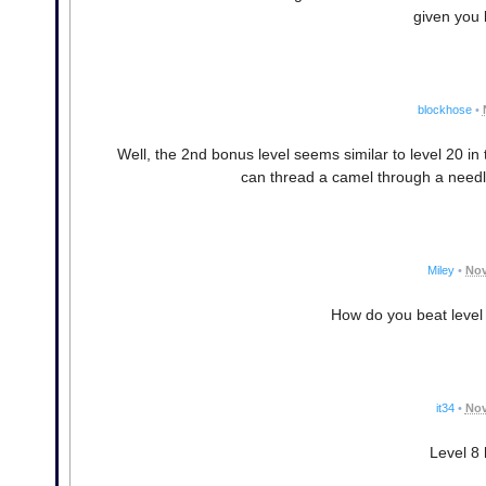
given you b
blockhose
•
Well, the 2nd bonus level seems similar to level 20 in 
can thread a camel through a needle
Miley
•
Nov
How do you beat level 5
it34
•
Nov
Level 8