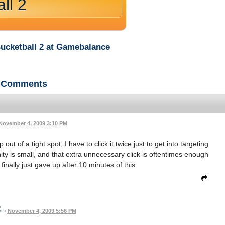
ll 2
Bucketball 2 at Gamebalance
Comments
November 4, 2009 3:10 PM
out of a tight spot, I have to click it twice just to get into targeting
ity is small, and that extra unnecessary click is oftentimes enough
inally just gave up after 10 minutes of this.
•
November 4, 2009 5:56 PM