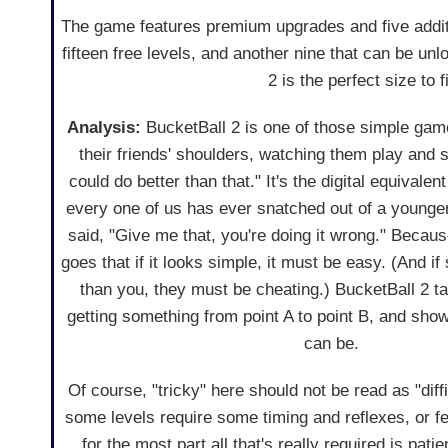
The game features premium upgrades and five addit
fifteen free levels, and another nine that can be un
2 is the perfect size to 
Analysis:
BucketBall 2 is one of those simple gam
their friends' shoulders, watching them play and se
could do better than that." It's the digital equivalen
every one of us has ever snatched out of a younger
said, "Give me that, you're doing it wrong." Because
goes that if it looks simple, it must be easy. (And 
than you, they must be cheating.) BucketBall 2 t
getting something from point A to point B, and show
can be.
Of course, "tricky" here should not be read as "diffi
some levels require some timing and reflexes, or feel
for the most part all that's really required is pati