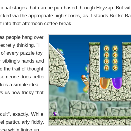
ional stages that can be purchased through Heyzap. But wi
locked via the appropriate high scores, as it stands BucketBa
fit into that afternoon coffee break.
es people hang over
cretly thinking, "I
t of every puzzle toy
 sibling's hands and
 the trail of thought
if someone does better
akes a simple idea,
s us how tricky that
cult", exactly. While
 particularly fiddly,
ence while lining up