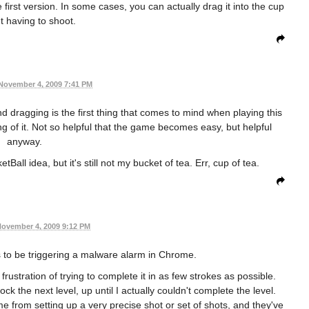
first version. In some cases, you can actually drag it into the cup
t having to shoot.
November 4, 2009 7:41 PM
g and dragging is the first thing that comes to mind when playing this
ng of it. Not so helpful that the game becomes easy, but helpful
anyway.
Ball idea, but it's still not my bucket of tea. Err, cup of tea.
ovember 4, 2009 9:12 PM
 to be triggering a malware alarm in Chrome.
frustration of trying to complete it in as few strokes as possible.
ock the next level, up until I actually couldn't complete the level.
from setting up a very precise shot or set of shots, and they've