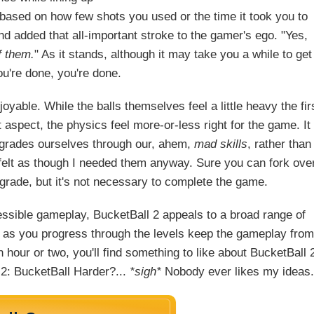
based on how few shots you used or the time it took you to
d added that all-important stroke to the gamer's ego. "Yes,
f them.
" As it stands, although it may take you a while to get
ou're done, you're done.
joyable. While the balls themselves feel a little heavy the fir
t aspect, the physics feel more-or-less right for the game. It
pgrades ourselves through our, ahem,
mad skills
, rather than
r felt as though I needed them anyway. Sure you can fork ove
grade, but it's not necessary to complete the game.
essible gameplay, BucketBall 2 appeals to a broad range of
d as you progress through the levels keep the gameplay from
l an hour or two, you'll find something to like about BucketBall 
 2: BucketBall Harder?...
*sigh*
Nobody ever likes my ideas