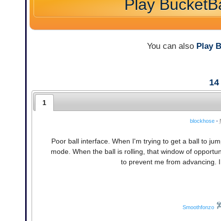
Play BucketBa
You can also
Play 
14
1
blockhose
•
Poor ball interface. When I'm trying to get a ball to jump 
mode. When the ball is rolling, that window of opportun
to prevent me from advancing. I f
Smoothfonzo