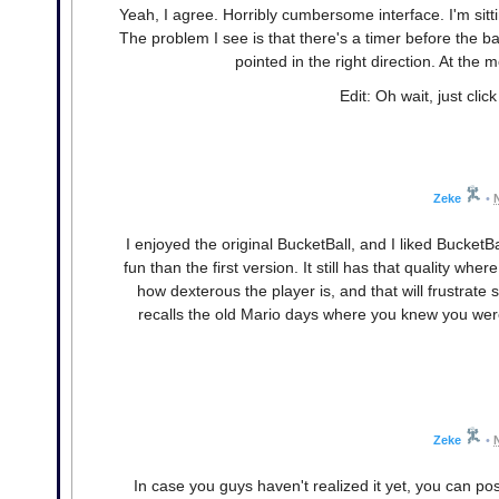
Yeah, I agree. Horribly cumbersome interface. I'm sittin
The problem I see is that there's a timer before the ba
pointed in the right direction. At the m
Edit: Oh wait, just cli
Zeke
•
I enjoyed the original BucketBall, and I liked Bucke
fun than the first version. It still has that quality wh
how dexterous the player is, and that will frustrate s
recalls the old Mario days where you knew you weren't
Zeke
•
In case you guys haven't realized it yet, you can posi