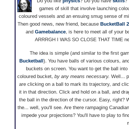
Do you like
physics
? Do you have
skills
?
games of skill that involve launching colou
coloured vessels and an ensuing smug sense of mi
Then good news, new friend, because
BucketBall 2
and
Gamebalance
, is here to meet all of your b
ARRRGH I WAS SO CLOSE THAT TIME nee
The idea is simple (and similar to the first gam
Bucketball
). You have balls of various colours, a
buckets on screen. You want to get the ball into
coloured bucket,
by any means necessary.
Well... 
are clicking on a ball to mark its trajectory, and cl
it in that direction. Click and hold on a ball, and d
the ball in the direction of the cursor. Easy, right?
the... well, you'll see. Are there rampaging Canad
impede your projections? You'll have to play to fi