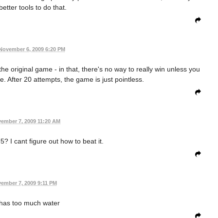
etter tools to do that.
November 6, 2009 6:20 PM
the original game - in that, there's no way to really win unless you
. After 20 attempts, the game is just pointless.
ember 7, 2009 11:20 AM
? I cant figure out how to beat it.
ember 7, 2009 9:11 PM
 has too much water