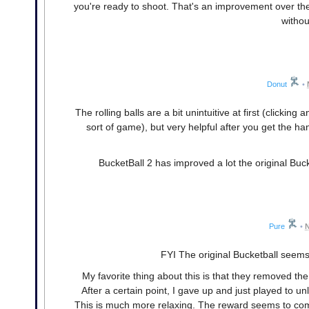
you're ready to shoot. That's an improvement over the 
withou
Donut
•
The rolling balls are a bit unintuitive at first (clickin
sort of game), but very helpful after you get the ha
BucketBall 2 has improved a lot the original Bucket
Pure
•
N
FYI The original Bucketball seems
My favorite thing about this is that they removed the 
After a certain point, I gave up and just played to unl
This is much more relaxing. The reward seems to come 