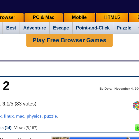
rowser
PC & Mac
Mobile
HTML5
Best
Adventure
Escape
Point-and-Click
Puzzle
Play Free Browser Games
 2
By Dora | November 4, 20
g:
3.1
/5 (
83
votes)
x
,
linux
,
mac
,
physics
,
puzzle
,
s (14)
| Views (5,187)