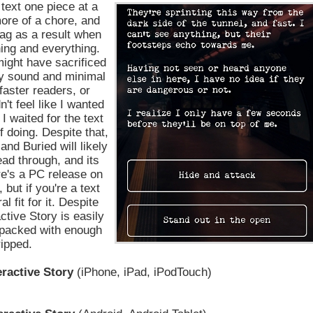
text one piece at a
more of a chore, and
rag as a result when
hing and everything.
might have sacrificed
dy sound and minimal
faster readers, or
n't feel like I wanted
 waited for the text
f doing. Despite that,
and Buried will likely
ead through, and its
ere's a PC release on
, but if you're a text
 fit for it. Despite
ctive Story is easily
packed with enough
ripped.
eractive Story
(iPhone, iPad, iPodTouch)