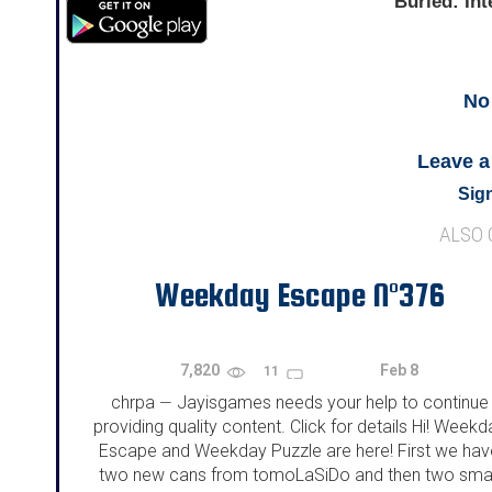
Buried: Int
No
Leave 
Sign
ALSO
Weekday Escape N°376
7,820
Feb 8
11
chrpa
Jayisgames needs your help to continue
—
providing quality content. Click for details Hi! Weekd
Escape and Weekday Puzzle are here! First we hav
two new cans from tomoLaSiDo and then two smal