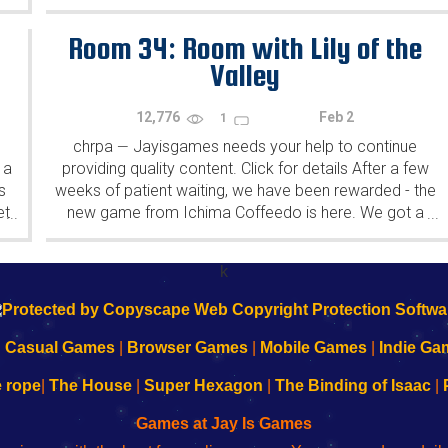
Yahiro have released another of their...
Room 34: Room with Lily of the
Valley
12,776
Feb 2
1
chrpa
Jayisgames needs your help to continue
—
 a
providing quality content. Click for details After a few
s
weeks of patient waiting, we have been rewarded - the
et
new game from Ichima Coffeedo is here. We got a
...
...
wonderful new game - it's...
k
|
Casual Games
|
Browser Games
|
Mobile Games
|
Indie Ga
e rope
|
The House
|
Super Hexagon
|
The Binding of Isaac
|
Games at Jay Is Games