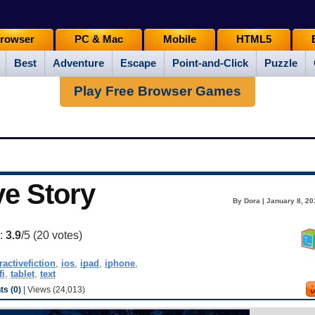
rowser
PC & Mac
Mobile
HTML5
Best
Adventure
Escape
Point-and-Click
Puzzle
Play Free Browser Games
ve Story
By Dora | January 8, 20
g:
3.9
/5 (
20
votes)
ractivefiction
,
ios
,
ipad
,
iphone
,
fi
,
tablet
,
text
s (0)
| Views (24,013)