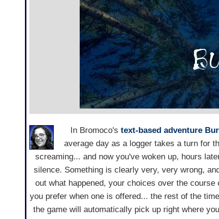
In Bromoco's
text-based adventure
Bur
average day as a logger takes a turn for t
screaming... and now you've woken up, hours later
silence. Something is clearly very, very wrong, an
out what happened, your choices over the course o
you prefer when one is offered... the rest of the time
the game will automatically pick up right where yo