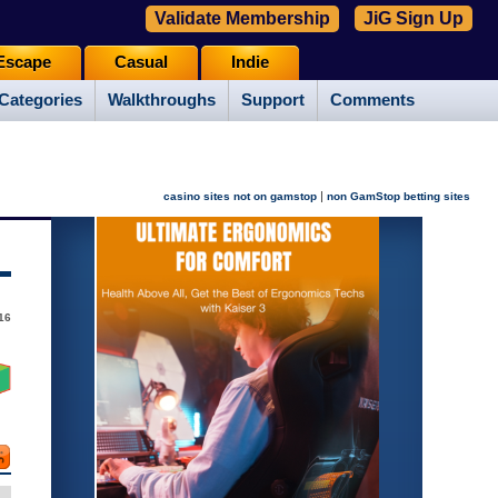
Validate Membership
JiG Sign Up
Escape
Casual
Indie
Categories
Walkthroughs
Support
Comments
|
casino sites not on gamstop
non GamStop betting sites
16