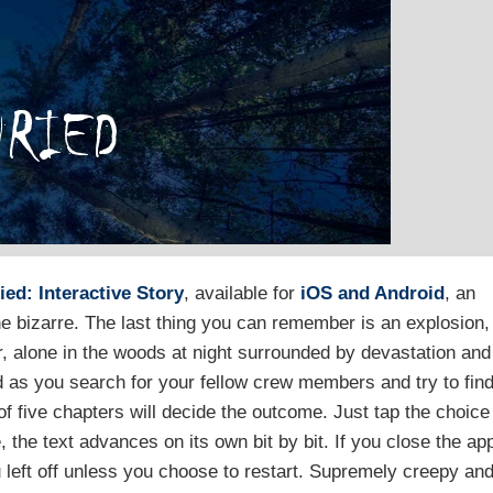
ied: Interactive Story
, available for
iOS and Android
, an
he bizarre. The last thing you can remember is an explosion,
, alone in the woods at night surrounded by devastation and
d as you search for your fellow crew members and try to fin
f five chapters will decide the outcome. Just tap the choice
, the text advances on its own bit by bit. If you close the ap
u left off unless you choose to restart. Supremely creepy an