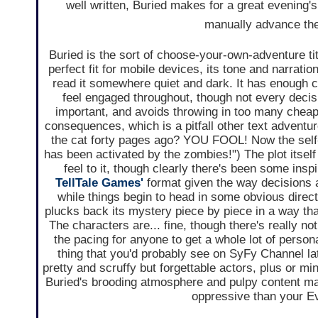
well written, Buried makes for a great evening's
manually advance the t
Buried is the sort of choose-your-own-adventure titl
perfect fit for mobile devices, its tone and narrati
read it somewhere quiet and dark. It has enough 
feel engaged throughout, though not every decisi
important, and avoids throwing in too many cheap
consequences, which is a pitfall other text adventure
the cat forty pages ago? YOU FOOL! Now the self
has been activated by the zombies!") The plot itself
feel to it, though clearly there's been some insp
TellTale Games'
format given the way decisions a
while things begin to head in some obvious direct
plucks back its mystery piece by piece in a way th
The characters are... fine, though there's really not
the pacing for anyone to get a whole lot of personali
thing that you'd probably see on SyFy Channel lat
pretty and scruffy but forgettable actors, plus or 
Buried's brooding atmosphere and pulpy content mak
oppressive than your Ev