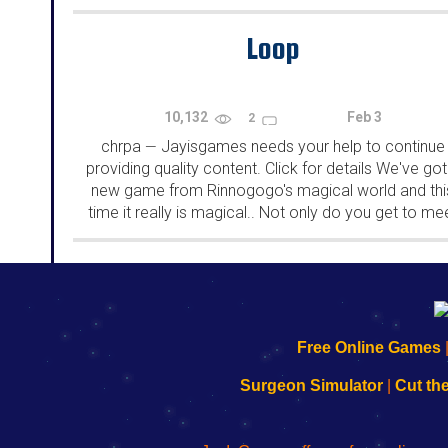
rooms from isotronic. That's all for this...
Loop
10,132
Feb 3
2
chrpa
Jayisgames needs your help to continue
—
providing quality content. Click for details We've got
new game from Rinnogogo's magical world and thi
time it really is magical.. Not only do you get to me
cute animals that express themselves...
192.168.0.1
192.168.o.1
192.168.1.1
192.168.178.1
|
|
|
|
192.168.0.1
192.168.0.1
192.168.l.l
192.168.l78.l
Free Online Games
-
-
-
-
Learn
Inicio
Learn
Leer
Surgeon Simulator
|
Cut th
to
de
to
uw
Configure
sesión
Configure
Wi-
Your
de
Your
Fing-