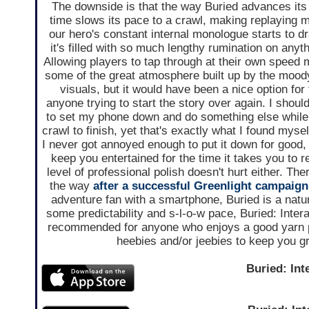
The downside is that the way Buried advances its 
time slows its pace to a crawl, making replaying 
our hero's constant internal monologue starts to d
it's filled with so much lengthy rumination on anyt
Allowing players to tap through at their own speed 
some of the great atmosphere built up by the moo
visuals, but it would have been a nice option for 
anyone trying to start the story over again. I should
to set my phone down and do something else while I
crawl to finish, yet that's exactly what I found mysel
I never got annoyed enough to put it down for good, 
keep you entertained for the time it takes you to r
level of professional polish doesn't hurt either. Th
the way
after a successful Greenlight campaign
adventure fan with a smartphone, Buried is a natural
some predictability and s-l-o-w pace, Buried: Intera
recommended for anyone who enjoys a good yarn 
heebies and/or jeebies to keep you g
Buried: Int