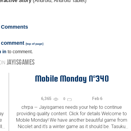
eractive Story
(Android, Android Tablet)
Comments
a comment
[
top of page
]
 in
to comment.
JAYISGAMES
 ON
Mobile Monday N°340
6,365
Feb 6
0
chrpa
Jayisgames needs your help to continue
—
ay
providing quality content. Click for details Welcome to
e
Mobile Monday! We have another beautiful game from
l
Nicolet and it's a winter game as it should be. Tasuku
...
...