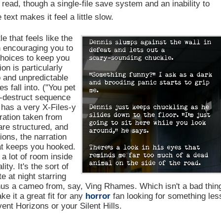
 read, though a single-file save system and an inability to
ext makes it feel a little slow.
e that feels like the
on encouraging you to
choices to keep you
on is particularly
 and unpredictable
s fall into. ("You pet
-destruct sequence
 has a very X-Files-y
iration taken from
re structured, and
ions, the narration
at keeps you hooked.
 a lot of room inside
ty. It's the sort of
e at night starring
minus a cameo from, say, Ving Rhames. Which isn't a bad thin
e it a great fit for any
horror
fan looking for something les
ent Horizons or your Silent Hills.