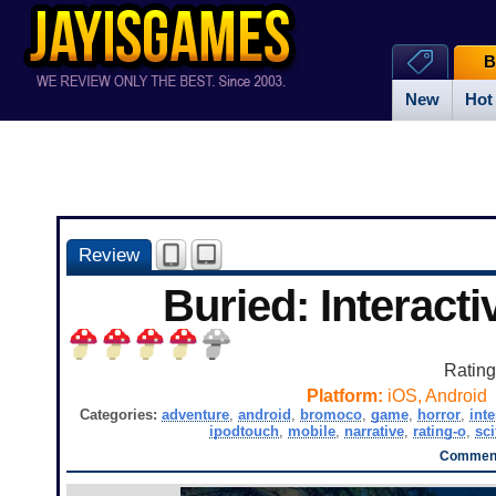
B
New
Hot
Review
Buried: Interacti
Ratin
Platform:
iOS, Android
Categories:
adventure
,
android
,
bromoco
,
game
,
horror
,
inte
ipodtouch
,
mobile
,
narrative
,
rating-o
,
sci
Comment