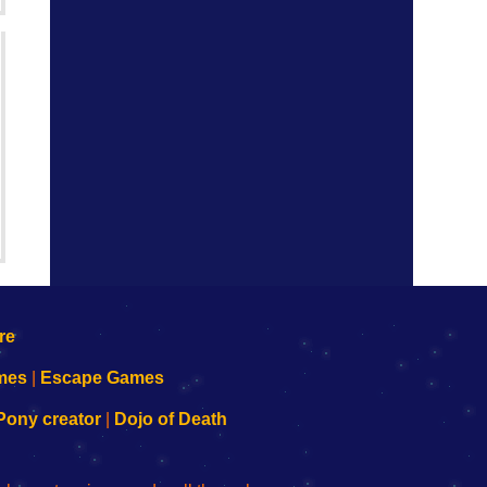
mes
|
Escape Games
Pony creator
|
Dojo of Death