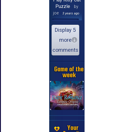
Puzzle
by
joe
3 years ago
Display 5
more
comments
Game of the
week
Your