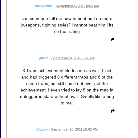
Anonymous
•
September 5, 2011 8:53 AM
can someone tell me how to beat puff no more
(weapons, fighting style)? i cannot beat him!! its
so frustrating
james
•
September 9, 2011 9:57 AM
8 Traps achievement eludes me as well. I laid
and had triggered 8 different traps and 8 of the
same traps, but still could not ever get the
achievement. I even tried to lay 8 on the map in
untriggered state without avail. Smells like a bug
to me.
Chucky
•
September 10, 2011 10:02 PM