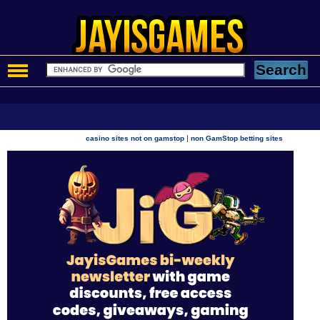
|
casino sites not on gamstop
non GamStop betting sites