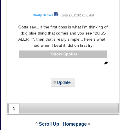
Brady Becker
•
July 22, 2012 2:55 AM
Gotta say... if the first boss is what I'm thinking of
(big blue thing that comes and you see "BOSS
ALERT!", then that's really simple... here's what I
had when I beat it, did on first try:
Spoiler
Update
1
^
Scroll Up
|
Homepage
>