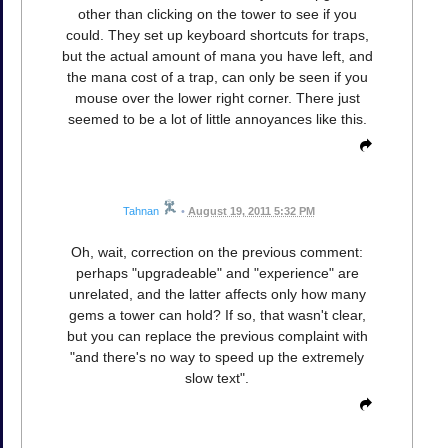
other than clicking on the tower to see if you
could. They set up keyboard shortcuts for traps,
but the actual amount of mana you have left, and
the mana cost of a trap, can only be seen if you
mouse over the lower right corner. There just
seemed to be a lot of little annoyances like this.
Tahnan
•
August 19, 2011 5:32 PM
Oh, wait, correction on the previous comment:
perhaps "upgradeable" and "experience" are
unrelated, and the latter affects only how many
gems a tower can hold? If so, that wasn't clear,
but you can replace the previous complaint with
"and there's no way to speed up the extremely
slow text".