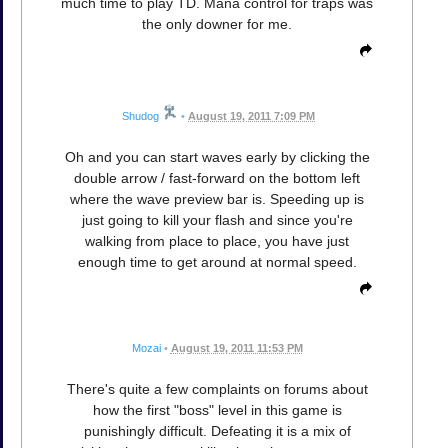
much time to play TD. Mana control for traps was
the only downer for me.
Shudog
•
August 19, 2011 7:09 PM
Oh and you can start waves early by clicking the
double arrow / fast-forward on the bottom left
where the wave preview bar is. Speeding up is
just going to kill your flash and since you're
walking from place to place, you have just
enough time to get around at normal speed.
Mozai
•
August 19, 2011 11:53 PM
There's quite a few complaints on forums about
how the first "boss" level in this game is
punishingly difficult. Defeating it is a mix of