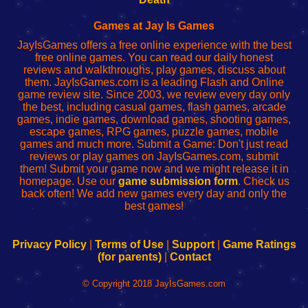
Fing
del
Fing
configureren
Router
enrutador
Router
Games at Jay Is Games
de
JayIsGames offers a free online experience with the best
red
free online games. You can read our daily honest
reviews and walkthroughs, play games, discuss about
them. JayIsGames.com is a leading Flash and Online
game review site. Since 2003, we review every day only
the best, including casual games, flash games, arcade
games, indie games, download games, shooting games,
escape games, RPG games, puzzle games, mobile
games and much more. Submit a Game: Don't just read
reviews or play games on JayIsGames.com, submit
them! Submit your game now and we might release it in
homepage. Use our
game submission form
. Check us
back often! We add new games every day and only the
best games!
Privacy Policy
|
Terms of Use
|
Support
|
Game Ratings
(for parents)
|
Contact
© Copyright 2018 JayIsGames.com