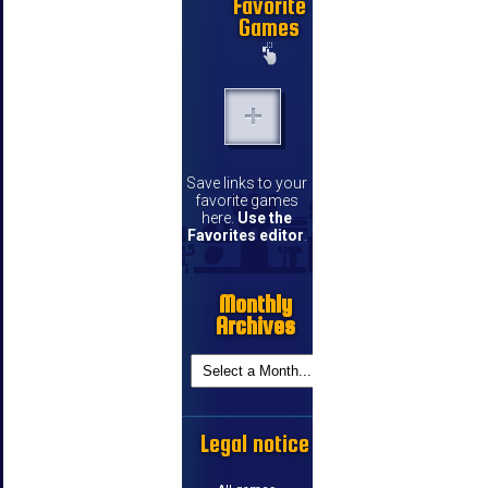
Favorite
Games
Save links to your
favorite games
here.
Use the
Favorites editor
.
Monthly
Archives
Legal notice