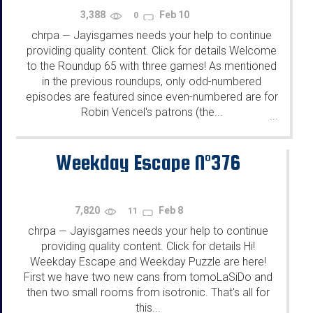
3,388
Feb 10
0
chrpa
Jayisgames needs your help to continue
—
providing quality content. Click for details Welcome
to the Roundup 65 with three games! As mentioned
in the previous roundups, only odd-numbered
episodes are featured since even-numbered are for
Robin Vencel's patrons (the...
...
Weekday Escape N°376
7,820
Feb 8
11
chrpa
Jayisgames needs your help to continue
—
providing quality content. Click for details Hi!
Weekday Escape and Weekday Puzzle are here!
First we have two new cans from tomoLaSiDo and
then two small rooms from isotronic. That's all for
this...
...