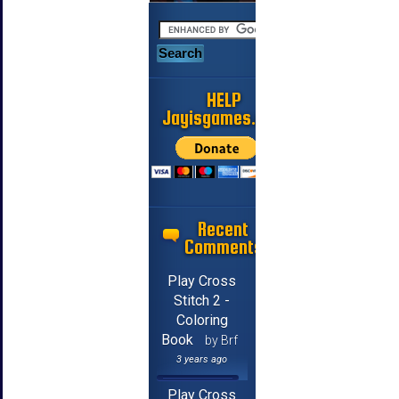
HELP
Jayisgames.com
Recent
Comments
Play Cross
Stitch 2 -
Coloring
Book
by Brf
3 years ago
Play Cross