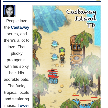
People love
the
Castaway
series, and
there's a lot to
love. That
plucky
protagonist
with his spiky
hair. His
adorable pets.
The funky
tropical locale
and seafaring
music.
Tower