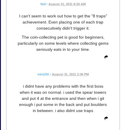
Neil
•
August 31, 2011 8:26 AM
I can't seem to work out how to get the "8 traps"
achievement. Even placing one of each trap
consecutively didn't trigger it.
The coin-collecting pet is good for beginners,
particularly on some levels where collecting gems
seriously eats in to your time.
mimi290
•
August 31, 2011 2:36 PM
i didnt have any problems with the first boss
when it was on normal. i used the spear towers
and put 4 at the entrance and then when i git
enough i put some in the back and put boulders
in between. i also didnt use traps