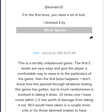
@tomato10:
For the first boss, you need a bit of luck.
I finished it by
Spoiler
Kaoy
•
August 21, 2011 12:47 AM
This is a terribly unbalanced game. The first 5
levels are very easy and give the player a
comfortable way to ease in to the particulars of
the game, then the first boss happens. I don't
know how this passed through whatever testing
this game has gotten, but to much randomness is
involved in taking it down. 15 times now I have
come within 1-3 hits worth of damage from taking
it out. All it would have taken is a couple more
crits or for those damned snakes to have