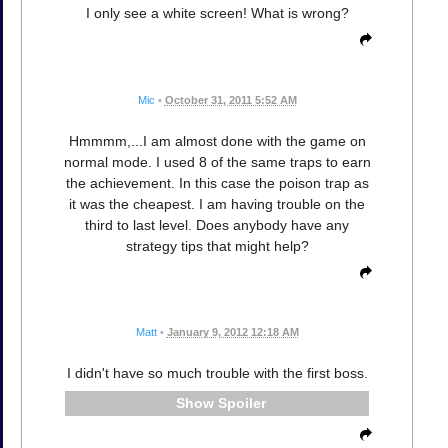
I only see a white screen! What is wrong?
Mic
•
October 31, 2011 5:52 AM
Hmmmm,...I am almost done with the game on
normal mode. I used 8 of the same traps to earn
the achievement. In this case the poison trap as
it was the cheapest. I am having trouble on the
third to last level. Does anybody have any
strategy tips that might help?
Matt
•
January 9, 2012 12:18 AM
I didn't have so much trouble with the first boss.
Spoiler