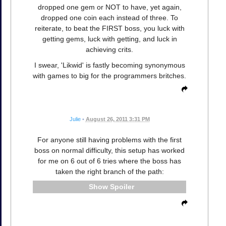
dropped one gem or NOT to have, yet again,
dropped one coin each instead of three. To
reiterate, to beat the FIRST boss, you luck with
getting gems, luck with getting, and luck in
achieving crits.
I swear, 'Likwid' is fastly becoming synonymous
with games to big for the programmers britches.
Julie
•
August 26, 2011 3:31 PM
For anyone still having problems with the first
boss on normal difficulty, this setup has worked
for me on 6 out of 6 tries where the boss has
taken the right branch of the path:
Spoiler