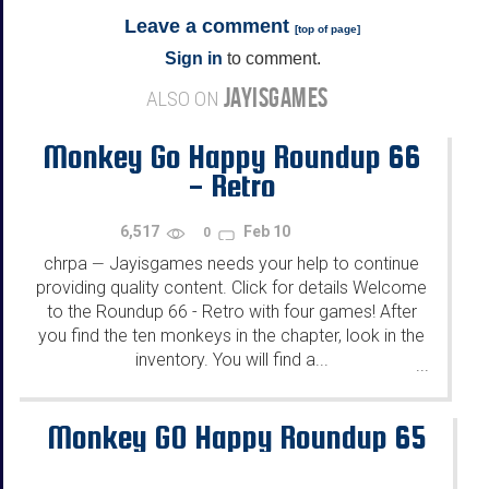
Leave a comment
[
top of page
]
Sign in
to comment.
JAYISGAMES
ALSO ON
Monkey Go Happy Roundup 66
- Retro
6,517
Feb 10
0
chrpa
Jayisgames needs your help to continue
—
providing quality content. Click for details Welcome
to the Roundup 66 - Retro with four games! After
you find the ten monkeys in the chapter, look in the
inventory. You will find a...
...
Monkey GO Happy Roundup 65