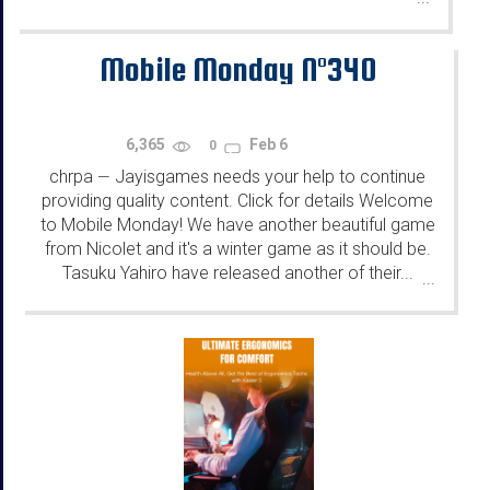
Mobile Monday N°340
6,365
Feb 6
0
chrpa
Jayisgames needs your help to continue
—
providing quality content. Click for details Welcome
to Mobile Monday! We have another beautiful game
from Nicolet and it's a winter game as it should be.
Tasuku Yahiro have released another of their...
...