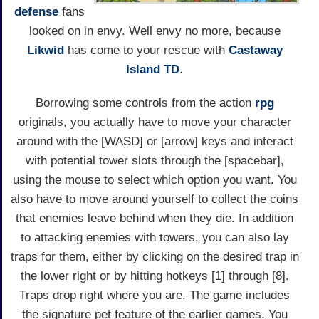
defense
fans
looked on in envy. Well envy no more, because
Likwid
has come to your rescue with
Castaway
Island TD
.
Borrowing some controls from the action
rpg
originals, you actually have to move your character
around with the [WASD] or [arrow] keys and interact
with potential tower slots through the [spacebar],
using the mouse to select which option you want. You
also have to move around yourself to collect the coins
that enemies leave behind when they die. In addition
to attacking enemies with towers, you can also lay
traps for them, either by clicking on the desired trap in
the lower right or by hitting hotkeys [1] through [8].
Traps drop right where you are. The game includes
the signature pet feature of the earlier games. You