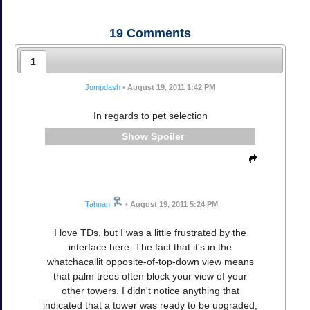
19
Comments
1
Jumpdash
•
August 19, 2011 1:42 PM
In regards to pet selection
Spoiler
Tahnan
•
August 19, 2011 5:24 PM
I love TDs, but I was a little frustrated by the
interface here. The fact that it's in the
whatchacallit opposite-of-top-down view means
that palm trees often block your view of your
other towers. I didn't notice anything that
indicated that a tower was ready to be upgraded,