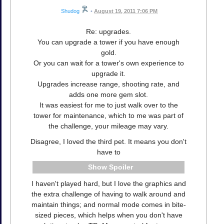
Shudog
•
August 19, 2011 7:06 PM
Re: upgrades.
You can upgrade a tower if you have enough
gold.
Or you can wait for a tower's own experience to
upgrade it.
Upgrades increase range, shooting rate, and
adds one more gem slot.
It was easiest for me to just walk over to the
tower for maintenance, which to me was part of
the challenge, your mileage may vary.
Disagree, I loved the third pet. It means you don't
have to
Spoiler
I haven't played hard, but I love the graphics and
the extra challenge of having to walk around and
maintain things; and normal mode comes in bite-
sized pieces, which helps when you don't have