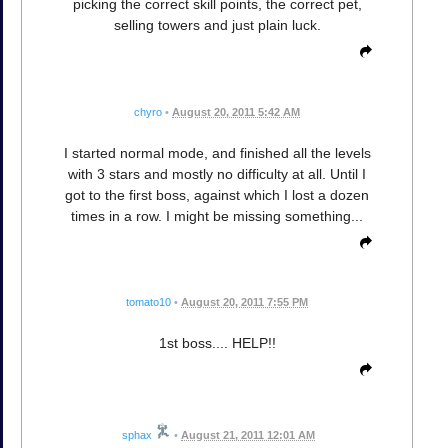
picking the correct skill points, the correct pet,
selling towers and just plain luck.
chyro
•
August 20, 2011 5:42 AM
I started normal mode, and finished all the levels
with 3 stars and mostly no difficulty at all. Until I
got to the first boss, against which I lost a dozen
times in a row. I might be missing something...
tomato10
•
August 20, 2011 7:55 PM
1st boss.... HELP!!
sphax
•
August 21, 2011 12:01 AM