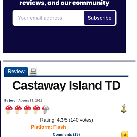
Review
Castaway Island TD
By
joye
| August 19, 2011
Rating:
4.3
/5 (
140
votes)
Platform:
Flash
Comments (19)