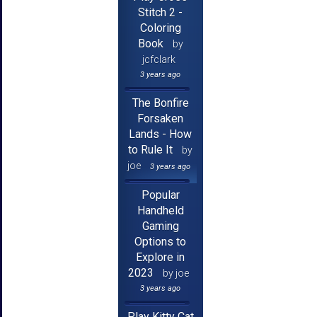
Stitch 2 -
Coloring
Book
by
jcfclark
3 years ago
The Bonfire
Forsaken
Lands - How
to Rule It
by
joe
3 years ago
Popular
Handheld
Gaming
Options to
Explore in
2023
by joe
3 years ago
Play Kitty Cat