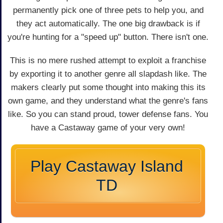
permanently pick one of three pets to help you, and
they act automatically. The one big drawback is if
you're hunting for a "speed up" button. There isn't one.
This is no mere rushed attempt to exploit a franchise
by exporting it to another genre all slapdash like. The
makers clearly put some thought into making this its
own game, and they understand what the genre's fans
like. So you can stand proud, tower defense fans. You
have a Castaway game of your very own!
Play Castaway Island
TD