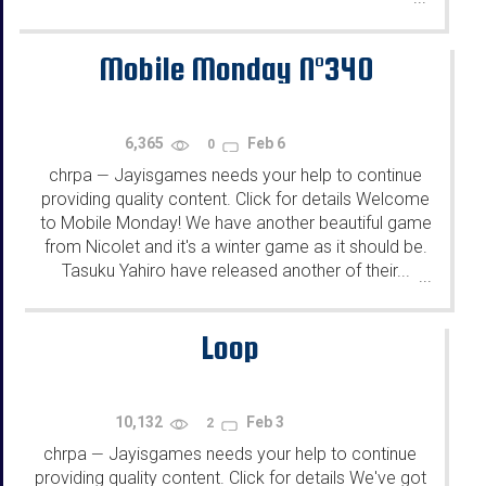
Mobile Monday N°340
6,365
Feb 6
0
chrpa
Jayisgames needs your help to continue
—
providing quality content. Click for details Welcome
to Mobile Monday! We have another beautiful game
from Nicolet and it's a winter game as it should be.
Tasuku Yahiro have released another of their...
...
Loop
10,132
Feb 3
2
chrpa
Jayisgames needs your help to continue
—
providing quality content. Click for details We've got