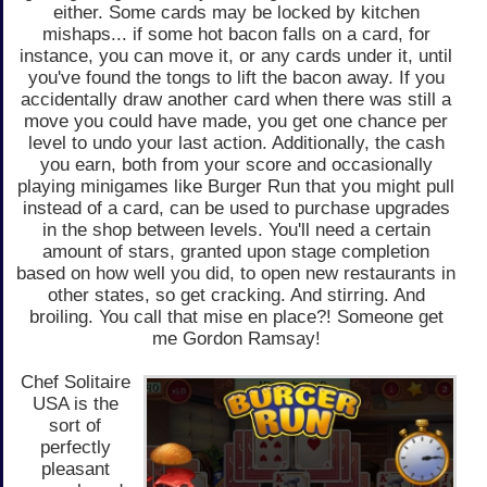
either. Some cards may be locked by kitchen
mishaps... if some hot bacon falls on a card, for
instance, you can move it, or any cards under it, until
you've found the tongs to lift the bacon away. If you
accidentally draw another card when there was still a
move you could have made, you get one chance per
level to undo your last action. Additionally, the cash
you earn, both from your score and occasionally
playing minigames like Burger Run that you might pull
instead of a card, can be used to purchase upgrades
in the shop between levels. You'll need a certain
amount of stars, granted upon stage completion
based on how well you did, to open new restaurants in
other states, so get cracking. And stirring. And
broiling. You call that mise en place?! Someone get
me Gordon Ramsay!
Chef Solitaire
USA is the
sort of
perfectly
pleasant