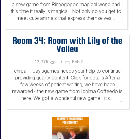
a new game from Rinnogogo's magical world and
this time it really is magical.. Not only do you get to
meet cute animals that express themselves...
...
Room 34: Room with Lily of the
Valley
12,776
Feb 2
1
chrpa
Jayisgames needs your help to continue
—
providing quality content. Click for details After a
few weeks of patient waiting, we have been
rewarded - the new game from Ichima Coffeedo is
here. We got a wonderful new game - it's...
...