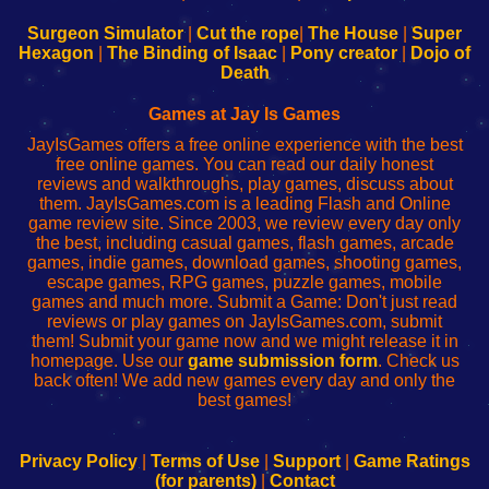
to
de
to
uw
Configure
sesión
Configure
Wi-
Surgeon Simulator
|
Cut the rope
|
The House
|
Super
Your
de
Your
Fing-
Hexagon
|
The Binding of Isaac
|
Pony creator
|
Dojo of
Wi-
administrador
Wi-
router
Death
Fing
del
Fing
configureren
Router
enrutador
Router
Games at Jay Is Games
de
JayIsGames offers a free online experience with the best
red
free online games. You can read our daily honest
reviews and walkthroughs, play games, discuss about
them. JayIsGames.com is a leading Flash and Online
game review site. Since 2003, we review every day only
the best, including casual games, flash games, arcade
games, indie games, download games, shooting games,
escape games, RPG games, puzzle games, mobile
games and much more. Submit a Game: Don't just read
reviews or play games on JayIsGames.com, submit
them! Submit your game now and we might release it in
homepage. Use our
game submission form
. Check us
back often! We add new games every day and only the
best games!
Privacy Policy
|
Terms of Use
|
Support
|
Game Ratings
(for parents)
|
Contact