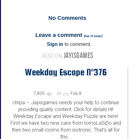
No
Comments
Leave a comment
[
top of page
]
Sign in
to comment.
JAYISGAMES
ALSO ON
Weekday Escape N°376
7,820
Feb 8
11
chrpa
Jayisgames needs your help to continue
—
providing quality content. Click for details Hi!
Weekday Escape and Weekday Puzzle are here!
First we have two new cans from tomoLaSiDo and
then two small rooms from isotronic. That's all for
this...
...