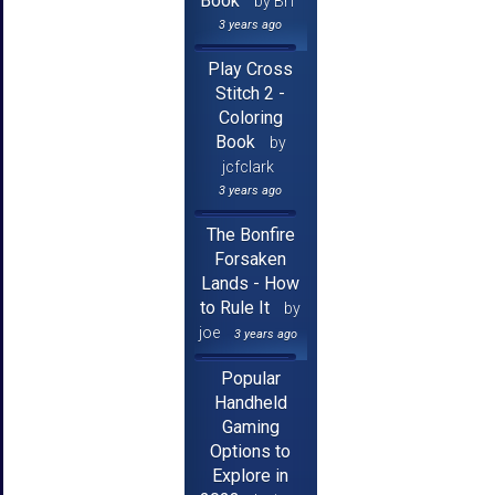
Book
by Brf
3 years ago
Play Cross
Stitch 2 -
Coloring
Book
by
jcfclark
3 years ago
The Bonfire
Forsaken
Lands - How
to Rule It
by
joe
3 years ago
Popular
Handheld
Gaming
Options to
Explore in