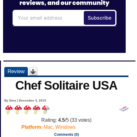
Review
Chef Solitaire USA
By Dora | December 3, 2015
Rating:
4.5
/5 (
33
votes)
Platform:
Mac, Windows
Comments (0)