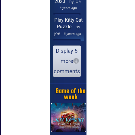
2023
by joe
3 years ago
Play Kitty Cat
Puzzle
by
joe
3 years ago
Display 5
more
comments
Game of the
week