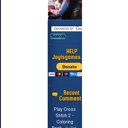
HELP
Jayisgames.com
Recent
Comments
Play Cross
Stitch 2 -
Coloring