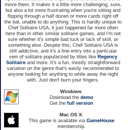
move them. It makes it a little more challenging, sure,
but also a lot more frustrating when you're sitting and
flipping through a half dozen or more cards right off
the bat, unable to do anything. This is hardly unique to
Chef Solitaire USA, it just happened far more often
here than in other similar solitaire games, and I'm not
sure whether it's simple bad luck or lack of skill, or
something else. Despite this, Chef Solitaire USA is
still addictive, and it's a fine entry into a particular
vein of solitaire popularized by titles like
Regency
Solitaire
and more. It's a fun, mostly straightforward
variation on the genre that's easily recommended to
anyone looking for anything to while away the night
with. Just don't burn your fingers.
Windows
:
Download the
demo
Get the
full version
Mac OS X
:
This game is available via
GameHouse
membership.