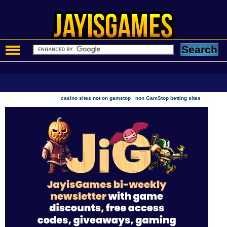
|
casino sites not on gamstop
non GamStop betting sites