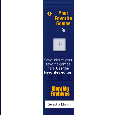
Your
Favorite
Games
Save links to your
favorite games
here.
Use the
Favorites editor
.
Monthly
Archives