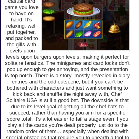
casual card
game you love
to have on
hand. It's
relaxing, well
put together,
and packed to
the gills with
levels upon
levels upon burgers upon levels, making it perfect for
solitaire fanatics. The minigames and card locks don't
pop up enough to get annoying, and the presentation
is top notch. There is a story, mostly revealed in diary
entries and the odd cutscene, but if you can't be
bothered with characters and just want something to
kick back and shuffle the night away with, Chef
Solitaire USA is still a good bet. The downside is that
due to its level goal of getting all the chef hats to
succeed, rather than having you aim for a specific
score total, it's a lot easier to fail a stage even if you
play all the cards you're dealt properly just do to the
random order of them... especially when dealing with
special obstacles that require you to unearth a tool to