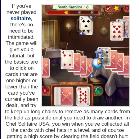
If you've
never played
solitaire
,
there's no
need to be
intimidated.
The game will
give you a
tutorial, but
the basics are
to click on
cards that are
one higher or
lower than the
card you've
currently been
dealt, and try
to keep up long chains to remove as many cards from
the field as possible until you need to draw another. In
Chef Solitaire USA, you win when you've collected all
the cards with chef hats in a level, and of course
getting a high score by clearing the field doesn't hurt