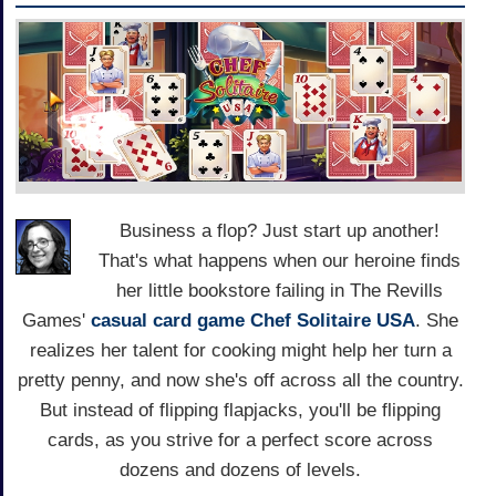
Business a flop? Just start up another!
That's what happens when our heroine finds
her little bookstore failing in The Revills
Games'
casual
card game
Chef Solitaire USA
. She
realizes her talent for cooking might help her turn a
pretty penny, and now she's off across all the country.
But instead of flipping flapjacks, you'll be flipping
cards, as you strive for a perfect score across
dozens and dozens of levels.