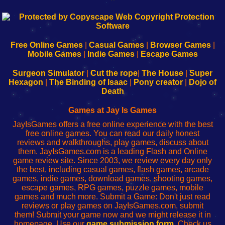
192.168.0.1
192.168.o.1
192.168.1.1
192.168.178.1
|
|
|
|
192.168.0.1
192.168.0.1
192.168.l.l
192.168.l78.l
-
-
-
-
Free Online Games
|
Casual Games
|
Browser Games
|
Learn
Inicio
Learn
Leer
Mobile Games
|
Indie Games
|
Escape Games
to
de
to
uw
Configure
sesión
Configure
Wi-
Surgeon Simulator
|
Cut the rope
|
The House
|
Super
Your
de
Your
Fing-
Hexagon
|
The Binding of Isaac
|
Pony creator
|
Dojo of
Wi-
administrador
Wi-
router
Death
Fing
del
Fing
configureren
Router
enrutador
Router
Games at Jay Is Games
de
JayIsGames offers a free online experience with the best
red
free online games. You can read our daily honest
reviews and walkthroughs, play games, discuss about
them. JayIsGames.com is a leading Flash and Online
game review site. Since 2003, we review every day only
the best, including casual games, flash games, arcade
games, indie games, download games, shooting games,
escape games, RPG games, puzzle games, mobile
games and much more. Submit a Game: Don't just read
reviews or play games on JayIsGames.com, submit
them! Submit your game now and we might release it in
homepage. Use our
game submission form
. Check us