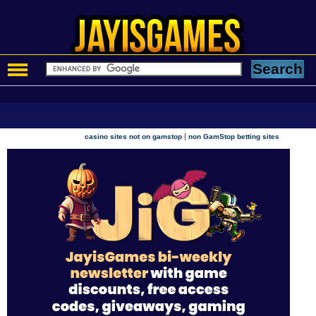
|
casino sites not on gamstop
non GamStop betting sites