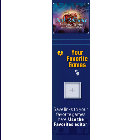
Your
Favorite
Games
Save links to your
favorite games
here.
Use the
Favorites editor
.