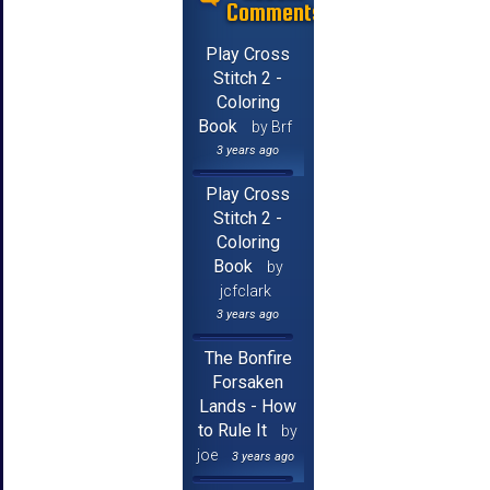
Comments
Play Cross
Stitch 2 -
Coloring
Book
by Brf
3 years ago
Play Cross
Stitch 2 -
Coloring
Book
by
jcfclark
3 years ago
The Bonfire
Forsaken
Lands - How
to Rule It
by
joe
3 years ago