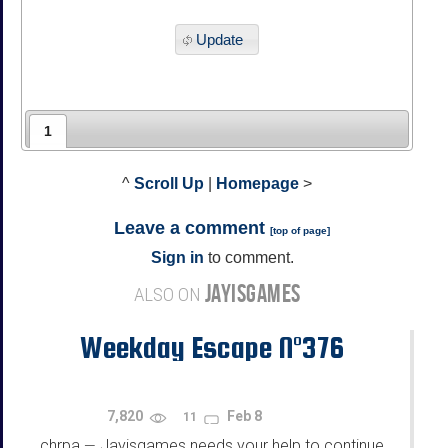
Update
1
^
Scroll Up
|
Homepage
>
Leave a comment
[
top of page
]
Sign in
to comment.
JAYISGAMES
ALSO ON
Weekday Escape N°376
7,820
Feb 8
11
chrpa
Jayisgames needs your help to continue
—