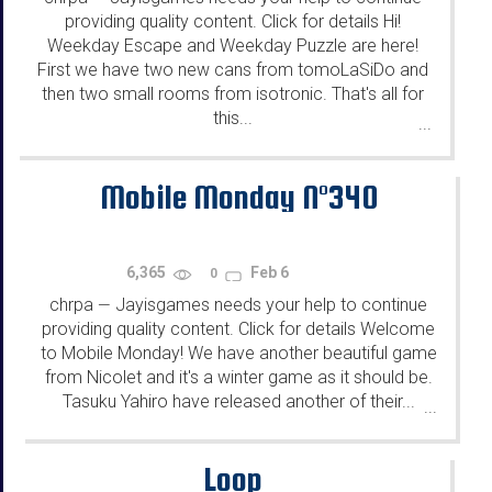
providing quality content. Click for details Hi!
Weekday Escape and Weekday Puzzle are here!
First we have two new cans from tomoLaSiDo and
then two small rooms from isotronic. That's all for
this...
...
Mobile Monday N°340
6,365
Feb 6
0
chrpa
Jayisgames needs your help to continue
—
providing quality content. Click for details Welcome
to Mobile Monday! We have another beautiful game
from Nicolet and it's a winter game as it should be.
Tasuku Yahiro have released another of their...
...
Loop