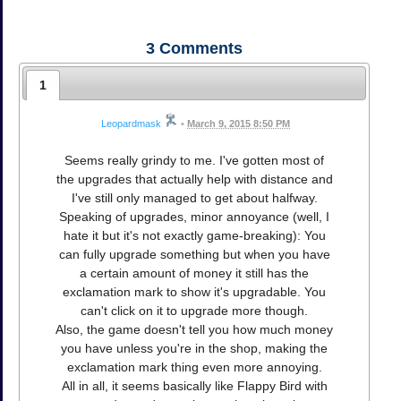
3
Comments
1
Leopardmask
•
March 9, 2015 8:50 PM
Seems really grindy to me. I've gotten most of
the upgrades that actually help with distance and
I've still only managed to get about halfway.
Speaking of upgrades, minor annoyance (well, I
hate it but it's not exactly game-breaking): You
can fully upgrade something but when you have
a certain amount of money it still has the
exclamation mark to show it's upgradable. You
can't click on it to upgrade more though.
Also, the game doesn't tell you how much money
you have unless you're in the shop, making the
exclamation mark thing even more annoying.
All in all, it seems basically like Flappy Bird with