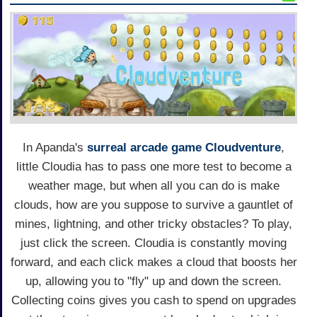
In Apanda's
surreal arcade game
Cloudventure
,
little Cloudia has to pass one more test to become a
weather mage, but when all you can do is make
clouds, how are you suppose to survive a gauntlet of
mines, lightning, and other tricky obstacles? To play,
just click the screen. Cloudia is constantly moving
forward, and each click makes a cloud that boosts her
up, allowing you to "fly" up and down the screen.
Collecting coins gives you cash to spend on upgrades