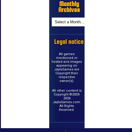
Monthly
Archives
Legal notice
All games
mentioned or
hosted and images
appearing on
JayIsGames are
Copyright their
respective
owner(s).
All other content is
Copyright ©2003-
2026
JayIsGames.com.
All Rights
Reserved.
k