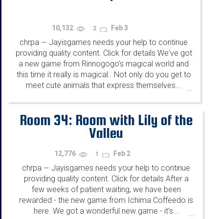
10,132
Feb 3
2
chrpa
Jayisgames needs your help to continue
—
providing quality content. Click for details We've got
a new game from Rinnogogo's magical world and
this time it really is magical.. Not only do you get to
meet cute animals that express themselves...
...
Room 34: Room with Lily of the
Valley
12,776
Feb 2
1
chrpa
Jayisgames needs your help to continue
—
providing quality content. Click for details After a
few weeks of patient waiting, we have been
rewarded - the new game from Ichima Coffeedo is
here. We got a wonderful new game - it's...
...