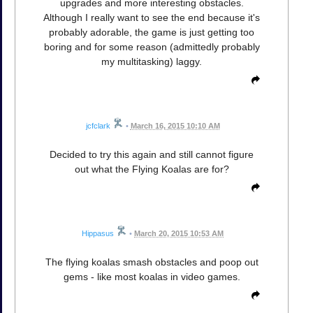
upgrades and more interesting obstacles.
Although I really want to see the end because it's
probably adorable, the game is just getting too
boring and for some reason (admittedly probably
my multitasking) laggy.
jcfclark
•
March 16, 2015 10:10 AM
Decided to try this again and still cannot figure
out what the Flying Koalas are for?
Hippasus
•
March 20, 2015 10:53 AM
The flying koalas smash obstacles and poop out
gems - like most koalas in video games.