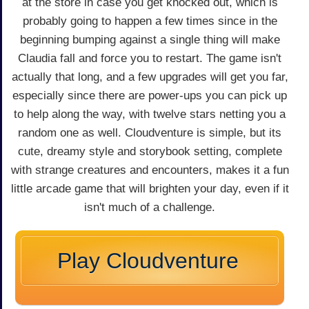
at the store in case you get knocked out, which is
probably going to happen a few times since in the
beginning bumping against a single thing will make
Claudia fall and force you to restart. The game isn't
actually that long, and a few upgrades will get you far,
especially since there are power-ups you can pick up
to help along the way, with twelve stars netting you a
random one as well. Cloudventure is simple, but its
cute, dreamy style and storybook setting, complete
with strange creatures and encounters, makes it a fun
little arcade game that will brighten your day, even if it
isn't much of a challenge.
Play Cloudventure