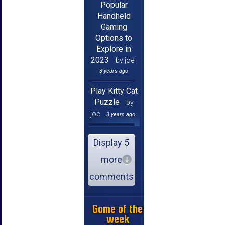
Popular
Handheld
Gaming
Options to
Explore in
2023
by joe
3 years ago
Play Kitty Cat
Puzzle
by
joe
3 years ago
Display 5
more
comments
Game of the
week