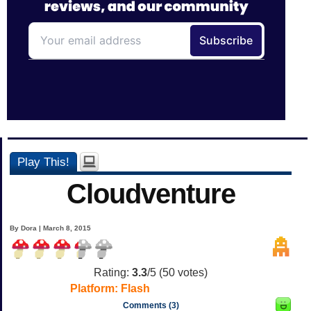
Play This!
Cloudventure
By Dora | March 8, 2015
Rating:
3.3
/5 (
50
votes)
Platform:
Flash
Comments (3)