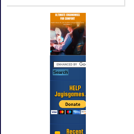
HELP
Jayisgames.com
Recent