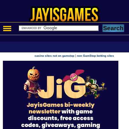
|
casino sites not on gamstop
non GamStop betting sites