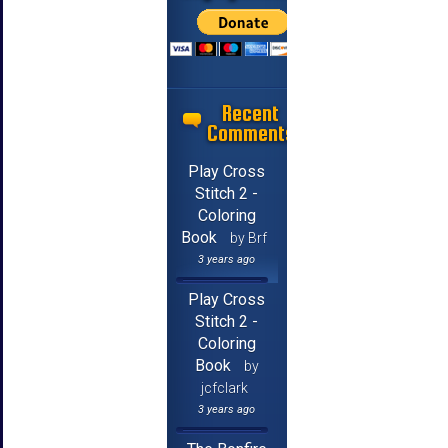
Recent
Comments
Play Cross
Stitch 2 -
Coloring
Book
by Brf
3 years ago
Play Cross
Stitch 2 -
Coloring
Book
by
jcfclark
3 years ago