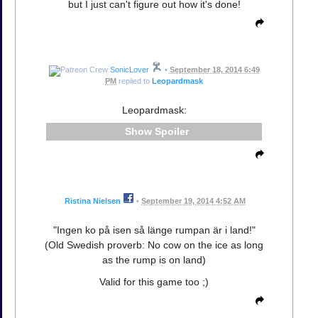
but I just can't figure out how it's done!
SonicLover
•
September 18, 2014 6:49
PM
replied to
Leopardmask
Leopardmask:
Spoiler
Ristina Nielsen
•
September 19, 2014 4:52 AM
"Ingen ko på isen så länge rumpan är i land!"
(Old Swedish proverb: No cow on the ice as long
as the rump is on land)
Valid for this game too ;)