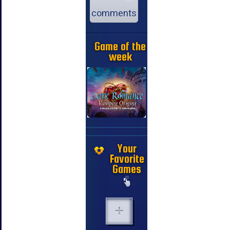
comments
Game of the
week
Your
Favorite
Games