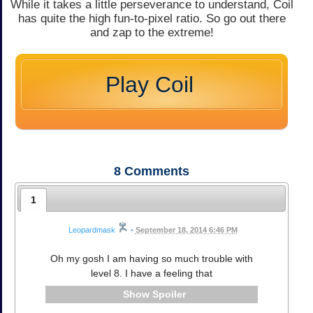
While it takes a little perseverance to understand, Coil
has quite the high fun-to-pixel ratio. So go out there
and zap to the extreme!
Play Coil
8
Comments
1
Leopardmask
•
September 18, 2014 6:46 PM
Oh my gosh I am having so much trouble with
level 8. I have a feeling that
Spoiler