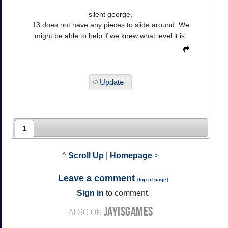
silent george,
13 does not have any pieces to slide around. We
might be able to help if we knew what level it is.
Update
1
^
Scroll Up
|
Homepage
>
Leave a comment
[
top of page
]
Sign in
to comment.
JAYISGAMES
ALSO ON