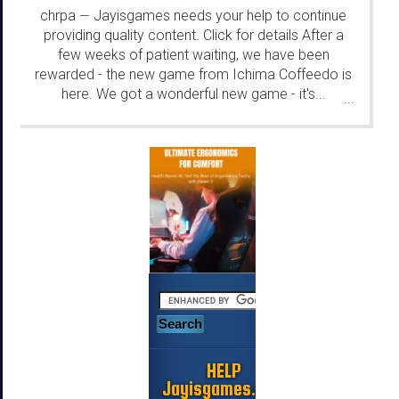
chrpa
Jayisgames needs your help to continue
—
providing quality content. Click for details After a
few weeks of patient waiting, we have been
rewarded - the new game from Ichima Coffeedo is
here. We got a wonderful new game - it's...
...
HELP
Jayisgames.com