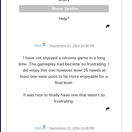
Spoiler
Help?
SHA
•
September 21, 2014 10:46 PM
I have not enjoyed a nitrome game in a long
time. The gameplay had become so frustrating. I
did enjoy this one however level 16 needs at
least one save point to be more enjoyable for a
final level.
It was nice to finally have one that wasn't so
frustrating.
SHA
•
September 21, 2014 10:49 PM