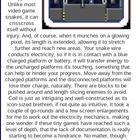
Unlike most
video game
snakes, it can
crisscross
itself without
injury. And, of course, when it munches on a glowing
pixel, its length is extended, allowing it to stretch
further and reach new areas. Your snake wire
conducts electricity, so if it is in contact with a blue
charged platform or battery, it will transfer energy to
the uncharged platforms it's touching, something that
can help or hinder your progress. Move away from the
charged platforms and the disconnected platforms will
lose their charge, naturally. There are blocks to be
pushed around and length slicing enemies to avoid.
Coil is just as intriguing and well-constructed as its
icon-sized brethren, if not quite as intuitive. It took a
couple of go-rounds and a few screen enlargements
for me to work out the electricity mechanics, making
one wonder if these tiny games have reached such a
level of depth, that the lack of documentation is really
starting to become a hindrance. No matter, though.