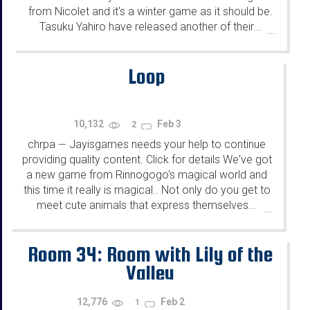
from Nicolet and it's a winter game as it should be.
Tasuku Yahiro have released another of their...
...
Loop
10,132
Feb 3
2
chrpa
Jayisgames needs your help to continue
—
providing quality content. Click for details We've got
a new game from Rinnogogo's magical world and
this time it really is magical.. Not only do you get to
meet cute animals that express themselves...
...
Room 34: Room with Lily of the
Valley
12,776
Feb 2
1