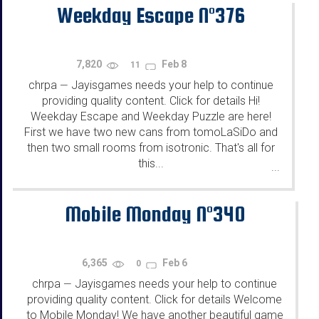
Weekday Escape N°376
7,820
Feb 8
11
chrpa
Jayisgames needs your help to continue
—
providing quality content. Click for details Hi!
Weekday Escape and Weekday Puzzle are here!
First we have two new cans from tomoLaSiDo and
then two small rooms from isotronic. That's all for
this...
...
Mobile Monday N°340
6,365
Feb 6
0
chrpa
Jayisgames needs your help to continue
—
providing quality content. Click for details Welcome
to Mobile Monday! We have another beautiful game