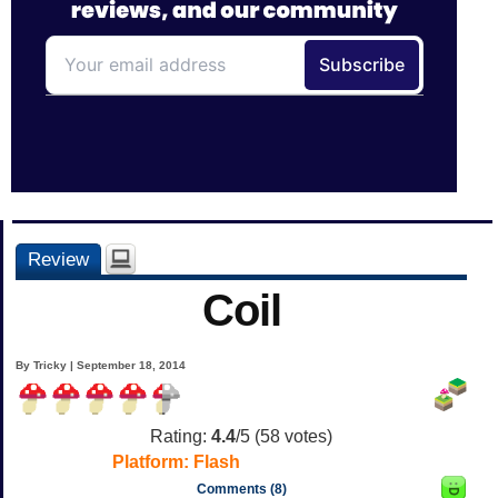
Review
Coil
By Tricky | September 18, 2014
Rating:
4.4
/5 (
58
votes)
Platform:
Flash
Comments (8)