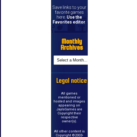
Save links to your
favorite games
here.
Use the
Favorites editor
.
Monthly
Archives
Legal notice
All games
mentioned or
hosted and images
appearing on
JayIsGames are
Copyright their
respective
owner(s).
All other content is
Copyright ©2003-