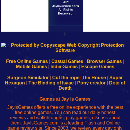
2026
JayIsGames.com.
All Rights
Reserved.
k
192.168.0.1
192.168.o.1
192.168.1.1
192.168.178.1
|
|
|
|
192.168.0.1
192.168.0.1
192.168.l.l
192.168.l78.l
-
-
-
-
Free Online Games
|
Casual Games
|
Browser Games
|
Learn
Inicio
Learn
Leer
Mobile Games
|
Indie Games
|
Escape Games
to
de
to
uw
Configure
sesión
Configure
Wi-
Surgeon Simulator
|
Cut the rope
|
The House
|
Super
Your
de
Your
Fing-
Hexagon
|
The Binding of Isaac
|
Pony creator
|
Dojo of
Wi-
administrador
Wi-
router
Death
Fing
del
Fing
configureren
Router
enrutador
Router
Games at Jay Is Games
de
JayIsGames offers a free online experience with the best
red
free online games. You can read our daily honest
reviews and walkthroughs, play games, discuss about
them. JayIsGames.com is a leading Flash and Online
game review site. Since 2003, we review every day only