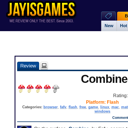
B
New
Hot
Review
Combine
Rating
Platform:
Flash
Categories:
browser
,
fafv
,
flash
,
free
,
game
,
linux
,
mac
,
mat
windows
Comments