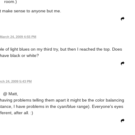
room.)
't make sense to anyone but me.
March 24, 2009 4:55 PM
le of light blues on my third try, but then I reached the top. Does
have black or white?
rch 24, 2009 5:43 PM
@ Matt,
re having problems telling them apart it might be the color balancing
nstance, I have problems in the cyan/blue range). Everyone's eyes
ferent, after all. :)