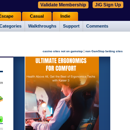
Validate Membership
JiG Sign Up
Escape
Casual
Indie
Categories
Walkthroughs
Support
Comments
|
casino sites not on gamstop
non GamStop betting sites
09