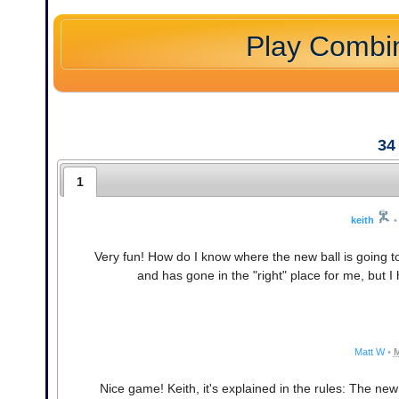
Play Combi
34
1
keith
•
Very fun! How do I know where the new ball is going to 
and has gone in the "right" place for me, but I ha
Matt W
•
M
Nice game! Keith, it's explained in the rules: The new