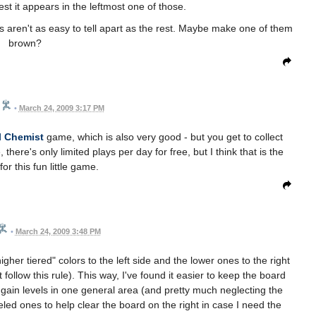
est it appears in the leftmost one of those.
ls aren't as easy to tell apart as the rest. Maybe make one of them
brown?
•
March 24, 2009 3:17 PM
l Chemist
game, which is also very good - but you get to collect
here's only limited plays per day for free, but I think that is the
for this fun little game.
•
March 24, 2009 3:48 PM
igher tiered" colors to the left side and the lower ones to the right
follow this rule). This way, I've found it easier to keep the board
o gain levels in one general area (and pretty much neglecting the
led ones to help clear the board on the right in case I need the