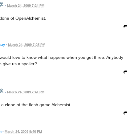
•
March 24, 2009 7:24 PM
clone of OpenAlchemist.
cay
•
March 24, 2009 7:25 PM
ut I would love to know what happens when you get three. Anybody
to give us a spoiler?
•
March 24, 2009 7:41 PM
self a clone of the flash game Alchemist.
m
•
March 24, 2009 9:40 PM