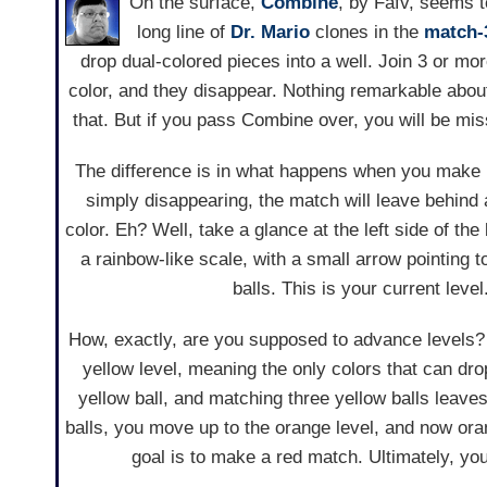
On the surface,
Combine
, by Fafv, seems t
long line of
Dr. Mario
clones in the
match-
drop dual-colored pieces into a well. Join 3 or mo
color, and they disappear. Nothing remarkable about
that. But if you pass Combine over, you will be mi
The difference is in what happens when you make 
simply disappearing, the match will leave behind a 
color. Eh? Well, take a glance at the left side of the
a rainbow-like scale, with a small arrow pointing t
balls. This is your current level
How, exactly, are you supposed to advance levels? 
yellow level, meaning the only colors that can dr
yellow ball, and matching three yellow balls leave
balls, you move up to the orange level, and now ora
goal is to make a red match. Ultimately, you