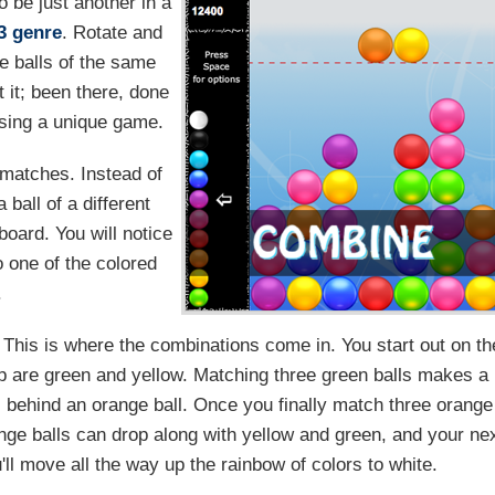
o be just another in a
3 genre
. Rotate and
re balls of the same
 it; been there, done
ssing a unique game.
matches. Instead of
ball of a different
 board. You will notice
o one of the colored
.
This is where the combinations come in. You start out on th
op are green and yellow. Matching three green balls makes a
s behind an orange ball. Once you finally match three orange
nge balls can drop along with yellow and green, and your ne
'll move all the way up the rainbow of colors to white.