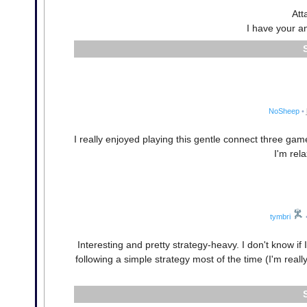
Att
I have your a
NoSheep
•
I really enjoyed playing this gentle connect three gam
I'm rel
tymbri
Interesting and pretty strategy-heavy. I don't know if 
following a simple strategy most of the time (I'm rea