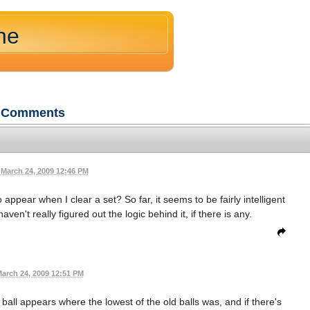
ne
Comments
March 24, 2009 12:46 PM
appear when I clear a set? So far, it seems to be fairly intelligent
ven't really figured out the logic behind it, if there is any.
arch 24, 2009 12:51 PM
 ball appears where the lowest of the old balls was, and if there's