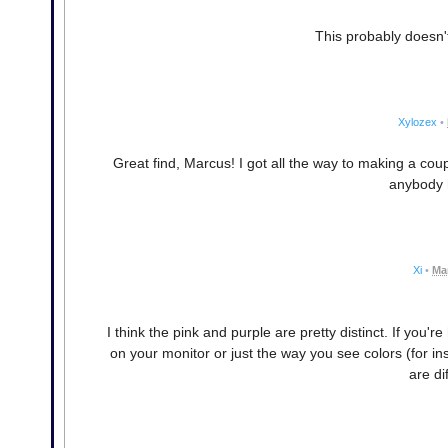
This probably doesn
Xylozex
•
Great find, Marcus! I got all the way to making a coup
anybody 
Xi
•
Ma
I think the pink and purple are pretty distinct. If you'
on your monitor or just the way you see colors (for i
are dif