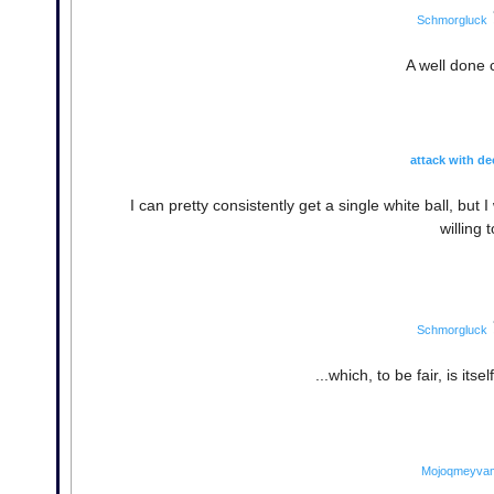
Schmorgluck
A well done 
attack with de
I can pretty consistently get a single white ball, b
willing 
Schmorgluck
...which, to be fair, is it
Mojoqmeyva