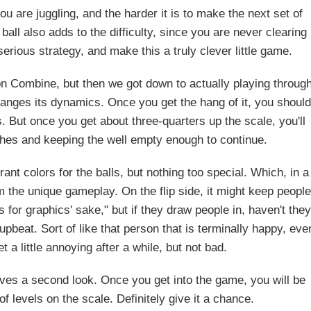
ou are juggling, and the harder it is to make the next set of
all also adds to the difficulty, since you are never clearing
erious strategy, and make this a truly clever little game.
n Combine, but then we got down to actually playing throug
changes its dynamics. Once you get the hang of it, you should
s. But once you get about three-quarters up the scale, you'll
ches and keeping the well empty enough to continue.
rant colors for the balls, but nothing too special. Which, in a
m the unique gameplay. On the flip side, it might keep people
cs for graphics' sake," but if they draw people in, haven't they
beat. Sort of like that person that is terminally happy, eve
 a little annoying after a while, but not bad.
ves a second look. Once you get into the game, you will be
f levels on the scale. Definitely give it a chance.