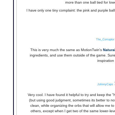
more than one ball tied for low
I have only one tiny complaint: the pink and purple bal
The_Corruptor
This is very much the same as MotionTwin's
Natura
ingredients, and use them outside of the game. Sure, t
inspiration 
JohnnyCaps
Very cool. I have found it helpful to try and keep the "h
(but using good judgment, sometimes its better to not 
clean, while organizing the orbs that will allow me t
others, except when I get two of the same lower-leve