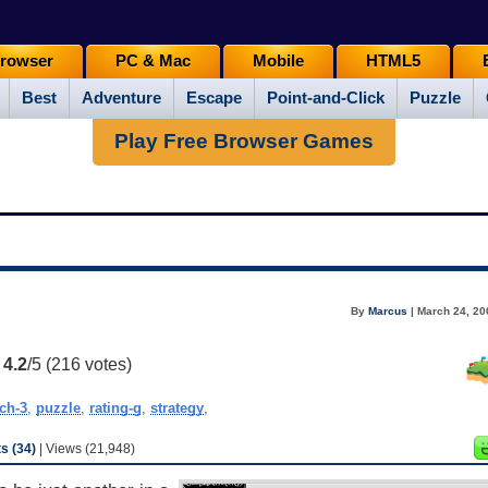
rowser
PC & Mac
Mobile
HTML5
Best
Adventure
Escape
Point-and-Click
Puzzle
Play Free Browser Games
By
Marcus
| March 24, 20
:
4.2
/5 (
216
votes)
ch-3
,
puzzle
,
rating-g
,
strategy
,
 (34)
| Views (21,948)