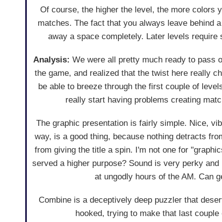
Of course, the higher the level, the more colors y
matches. The fact that you always leave behind a b
away a space completely. Later levels require s
Analysis:
We were all pretty much ready to pass o
the game, and realized that the twist here really 
be able to breeze through the first couple of level
really start having problems creating mat
The graphic presentation is fairly simple. Nice, vib
way, is a good thing, because nothing detracts fro
from giving the title a spin. I'm not one for "graphi
served a higher purpose? Sound is very perky and up
at ungodly hours of the AM. Can get
Combine is a deceptively deep puzzler that deser
hooked, trying to make that last couple o