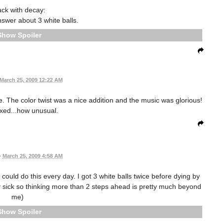
ack with decay:
nswer about 3 white balls.
Spoiler
March 25, 2009 12:22 AM
e. The color twist was a nice addition and the music was glorious!
axed...how unusual.
•
March 25, 2009 4:58 AM
I could do this every day. I got 3 white balls twice before dying by
lly sick so thinking more than 2 steps ahead is pretty much beyond
me)
Spoiler