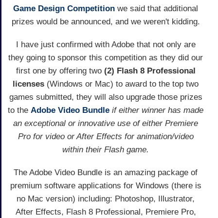
Game Design Competition
we said that additional
prizes would be announced, and we weren't kidding.
I have just confirmed with Adobe that not only are
they going to sponsor this competition as they did our
first one by offering two
(2) Flash 8 Professional
licenses
(Windows or Mac) to award to the top two
games submitted, they will also upgrade those prizes
to the
Adobe Video Bundle
if either winner has made
an exceptional or innovative use of either Premiere
Pro for video or After Effects for animation/video
within their Flash game.
The Adobe Video Bundle is an amazing package of
premium software applications for Windows (there is
no Mac version) including: Photoshop, Illustrator,
After Effects, Flash 8 Professional, Premiere Pro,