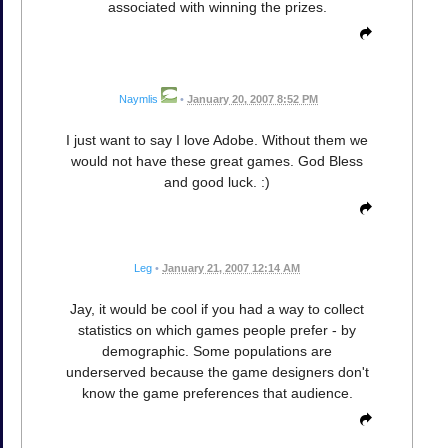
associated with winning the prizes.
Naymlis
•
January 20, 2007 8:52 PM
I just want to say I love Adobe. Without them we
would not have these great games. God Bless
and good luck. :)
Leg
•
January 21, 2007 12:14 AM
Jay, it would be cool if you had a way to collect
statistics on which games people prefer - by
demographic. Some populations are
underserved because the game designers don't
know the game preferences that audience.