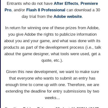
Entrants who do not have
After Effects
,
Premiere
Pro
, and/or
Flash 8 Professional
can download a 30
day trial from the
Adobe website
.
In return for winning one of these prizes from Adobe,
you give Adobe the rights to publicize information
about you and your game, and what was done with its
products as part of the development process (i.e., talk
about the game designer, what tools were used, get a
quote, etc.).
Given this new development, we want to make sure
that everyone who wants to submit an entry has
enough time to come up with one. Therefore, we are
extending the deadline for entry submissions by two
weeks...