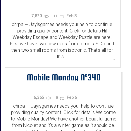
7,820
Feb 8
11
chrpa
Jayisgames needs your help to continue
—
providing quality content. Click for details Hi!
Weekday Escape and Weekday Puzzle are here!
First we have two new cans from tomoLaSiDo and
then two small rooms from isotronic. That's all for
this...
...
Mobile Monday N°340
6,365
Feb 6
0
chrpa
Jayisgames needs your help to continue
—
providing quality content. Click for details Welcome
to Mobile Monday! We have another beautiful game
from Nicolet and it's a winter game as it should be.