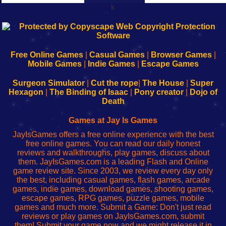
k
192.168.0.1
192.168.o.1
192.168.1.1
192.168.178.1
|
|
|
|
192.168.0.1
192.168.0.1
192.168.l.l
192.168.l78.l
-
-
-
-
Free Online Games
|
Casual Games
|
Browser Games
|
Learn
Inicio
Learn
Leer
Mobile Games
|
Indie Games
|
Escape Games
to
de
to
uw
Configure
sesión
Configure
Wi-
Surgeon Simulator
|
Cut the rope
|
The House
|
Super
Your
de
Your
Fing-
Hexagon
|
The Binding of Isaac
|
Pony creator
|
Dojo of
Wi-
administrador
Wi-
router
Death
Fing
del
Fing
configureren
Router
enrutador
Router
Games at Jay Is Games
de
JayIsGames offers a free online experience with the best
red
free online games. You can read our daily honest
reviews and walkthroughs, play games, discuss about
them. JayIsGames.com is a leading Flash and Online
game review site. Since 2003, we review every day only
the best, including casual games, flash games, arcade
games, indie games, download games, shooting games,
escape games, RPG games, puzzle games, mobile
games and much more. Submit a Game: Don't just read
reviews or play games on JayIsGames.com, submit
them! Submit your game now and we might release it in