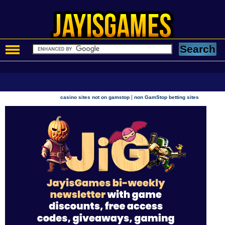
|
casino sites not on gamstop
non GamStop betting sites