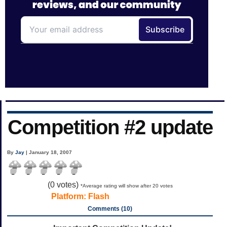
Competition #2 update
By
Jay
| January 18, 2007
(
0
votes)
*Average rating will show after 20 votes
Platform:
Flash
Comments (10)