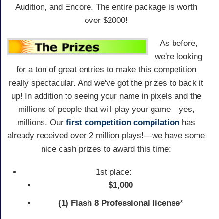
Audition, and Encore. The entire package is worth
over $2000!
As before,
we're looking
for a ton of great entries to make this competition
really spectacular. And we've got the prizes to back it
up! In addition to seeing your name in pixels and the
millions of people that will play your game—yes,
millions. Our
first competition compilation
has
already received over 2 million plays!—we have some
nice cash prizes to award this time:
1st place:
$1,000
(1) Flash 8 Professional license
*