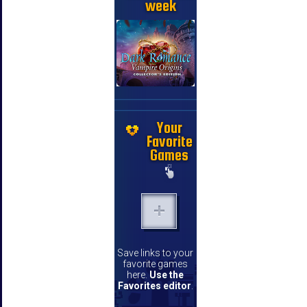
week
Your
Favorite
Games
Save links to your
favorite games
here.
Use the
Favorites editor
.