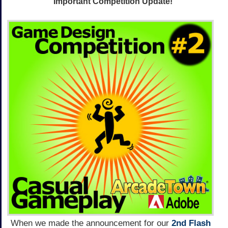
Important Competition Update!
When we made the announcement for our
2nd Flash