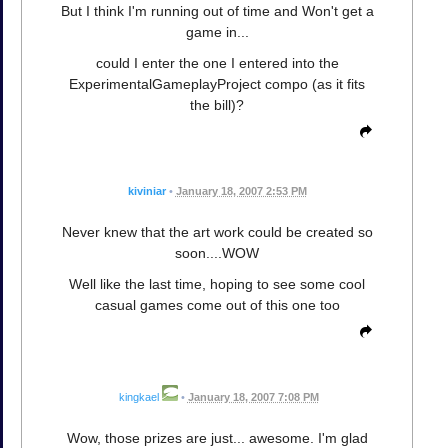
But I think I'm running out of time and Won't get a
game in...
could I enter the one I entered into the
ExperimentalGameplayProject compo (as it fits
the bill)?
kiviniar
•
January 18, 2007 2:53 PM
Never knew that the art work could be created so
soon....WOW
Well like the last time, hoping to see some cool
casual games come out of this one too
kingkael
•
January 18, 2007 7:08 PM
Wow, those prizes are just... awesome. I'm glad