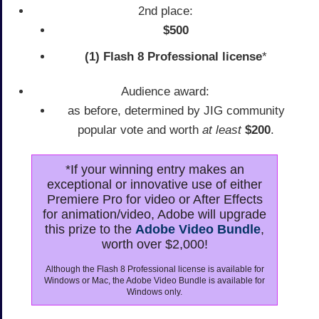
2nd place:
$500
(1) Flash 8 Professional license
*
Audience award:
as before, determined by JIG community
popular vote and worth
at least
$200
.
*If your winning entry makes an
exceptional or innovative use of either
Premiere Pro for video or After Effects
for animation/video, Adobe will upgrade
this prize to the
Adobe Video Bundle
,
worth over $2,000!
Although the Flash 8 Professional license is available for
Windows or Mac, the Adobe Video Bundle is available for
Windows only.