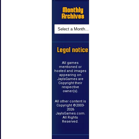
Monthly
Archives
Legal notice
All games
mentioned or
hosted and images
appearing on
JayIsGames are
Copyright their
respective
owner(s).
All other content is
Copyright ©2003-
2026
JayIsGames.com.
All Rights
Reserved.