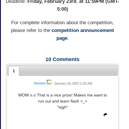
Deadline:
Friday, February 23rd. at 11:59PM (GMT-
5:00)
For complete information about the competition,
please refer to the
competition announcement
page
.
10
Comments
1
Harukio
•
January 18, 2007 1:25 AM
WOW o.o That is a nice prize! Makes me want to
run out and learn flash >_>
*sigh*