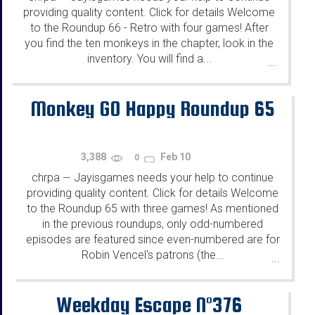
providing quality content. Click for details Welcome
to the Roundup 66 - Retro with four games! After
you find the ten monkeys in the chapter, look in the
inventory. You will find a...
...
Monkey GO Happy Roundup 65
3,388
Feb 10
0
chrpa
Jayisgames needs your help to continue
—
providing quality content. Click for details Welcome
to the Roundup 65 with three games! As mentioned
in the previous roundups, only odd-numbered
episodes are featured since even-numbered are for
Robin Vencel's patrons (the...
...
Weekday Escape N°376