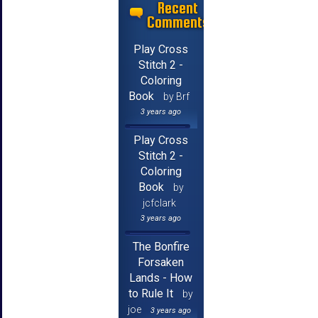
Recent
Comments
Play Cross
Stitch 2 -
Coloring
Book
by Brf
3 years ago
Play Cross
Stitch 2 -
Coloring
Book
by
jcfclark
3 years ago
The Bonfire
Forsaken
Lands - How
to Rule It
by
joe
3 years ago