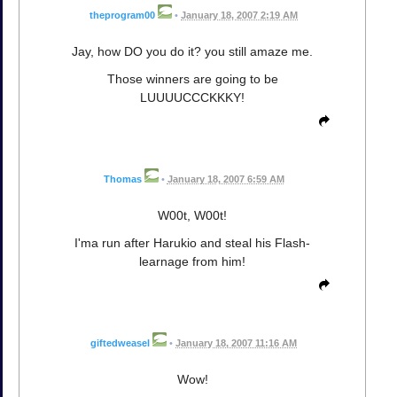
theprogram00
•
January 18, 2007 2:19 AM
Jay, how DO you do it? you still amaze me.
Those winners are going to be
LUUUUCCCKKKY!
Thomas
•
January 18, 2007 6:59 AM
W00t, W00t!
I'ma run after Harukio and steal his Flash-
learnage from him!
giftedweasel
•
January 18, 2007 11:16 AM
Wow!