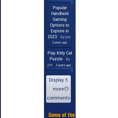
Popular
Handheld
Gaming
Options to
Explore in
2023
by joe
3 years ago
Play Kitty Cat
Puzzle
by
joe
3 years ago
Display 5
more
comments
Game of the