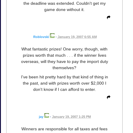
the deadline was extended. Couldn't get my
game done without it.
Roblovski
•
January 19, 2007 6:55 AM
What fantastic prizes! One worry, though, with
prizes worth that much . . . if the winner lives
overseas, will they have to pay the import duty
themselves?
I've been hit pretty hard by that kind of thing in
the past, and with prizes worth over $2,000 I
don't know if I can afford to enter.
jay
•
January 19, 2007 1:25 PM
Winners are responsible for all taxes and fees