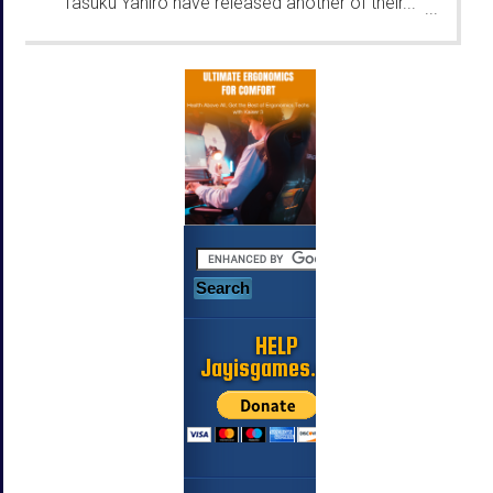
Tasuku Yahiro have released another of their...
...
HELP
Jayisgames.com