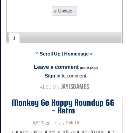
Update
1
^
Scroll Up
|
Homepage
>
Leave a comment
[
top of page
]
Sign in
to comment.
JAYISGAMES
ALSO ON
Monkey Go Happy Roundup 66
- Retro
6,517
Feb 10
0
chrpa
Jayisgames needs your help to continue
—