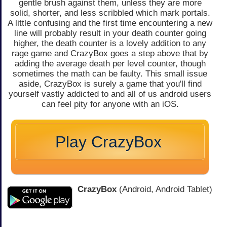
gentle brush against them, unless they are more
solid, shorter, and less scribbled which mark portals.
A little confusing and the first time encountering a new
line will probably result in your death counter going
higher, the death counter is a lovely addition to any
rage game and CrazyBox goes a step above that by
adding the average death per level counter, though
sometimes the math can be faulty. This small issue
aside, CrazyBox is surely a game that you'll find
yourself vastly addicted to and all of us android users
can feel pity for anyone with an iOS.
Play CrazyBox
CrazyBox
(Android, Android Tablet)