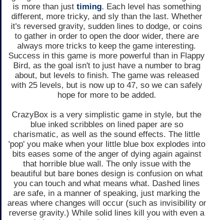
is more than just
timing
. Each level has something
different, more tricky, and sly than the last. Whether
it's reversed gravity, sudden lines to dodge, or coins
to gather in order to open the door wider, there are
always more tricks to keep the game interesting.
Success in this game is more powerful than in Flappy
Bird, as the goal isn't to just have a number to brag
about, but levels to finish. The game was released
with 25 levels, but is now up to 47, so we can safely
hope for more to be added.
CrazyBox is a very simplistic game in style, but the
blue inked scribbles on lined paper are so
charismatic, as well as the sound effects. The little
'pop' you make when your little blue box explodes into
bits eases some of the anger of dying again against
that horrible blue wall. The only issue with the
beautiful but bare bones design is confusion on what
you can touch and what means what. Dashed lines
are safe, in a manner of speaking, just marking the
areas where changes will occur (such as invisibility or
reverse gravity.) While solid lines kill you with even a