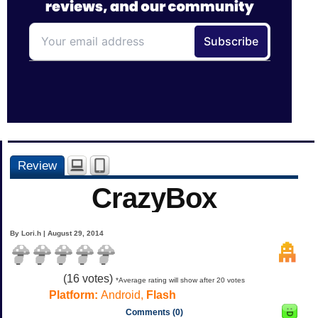
Review
CrazyBox
By Lori.h | August 29, 2014
(
16
votes)
*Average rating will show after 20 votes
Platform:
Android,
Flash
Comments (0)