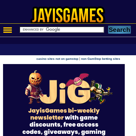
|
casino sites not on gamstop
non GamStop betting sites