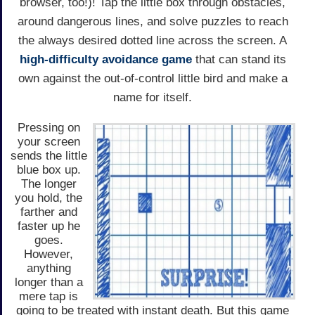
browser, too!)! Tap the little box through obstacles,
around dangerous lines, and solve puzzles to reach
the always desired dotted line across the screen. A
high-difficulty avoidance game
that can stand its
own against the out-of-control little bird and make a
name for itself.
Pressing on
your screen
sends the little
blue box up.
The longer
you hold, the
farther and
faster up he
goes.
However,
anything
longer than a
mere tap is
going to be treated with instant death. But this game