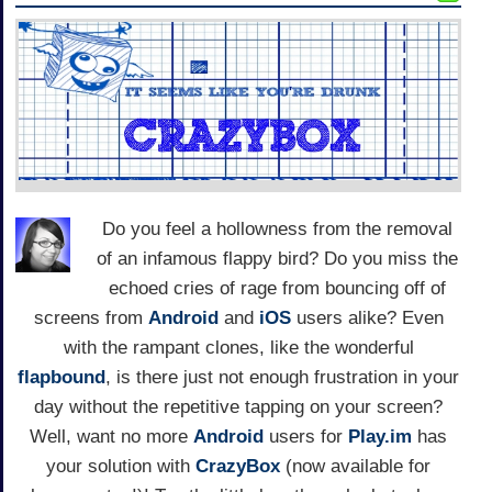
Do you feel a hollowness from the removal
of an infamous flappy bird? Do you miss the
echoed cries of rage from bouncing off of
screens from
Android
and
iOS
users alike? Even
with the rampant clones, like the wonderful
flapbound
, is there just not enough frustration in your
day without the repetitive tapping on your screen?
Well, want no more
Android
users for
Play.im
has
your solution with
CrazyBox
(now available for