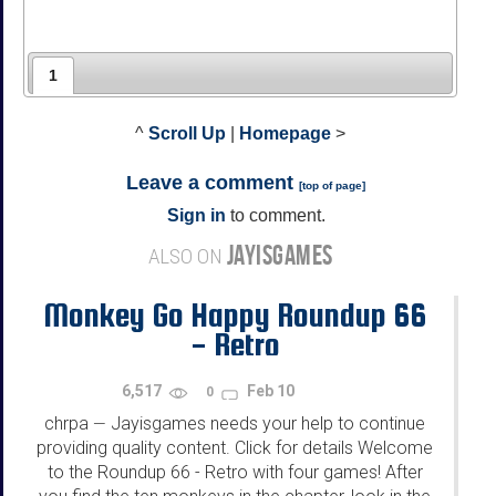
1
^
Scroll Up
|
Homepage
>
Leave a comment
[
top of page
]
Sign in
to comment.
JAYISGAMES
ALSO ON
Monkey Go Happy Roundup 66
- Retro
6,517
Feb 10
0
chrpa
Jayisgames needs your help to continue
—
providing quality content. Click for details Welcome
to the Roundup 66 - Retro with four games! After