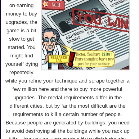
on earning
money to buy
upgrades, the
game is a bit
slow to get
started. You
might find
yourself dying
repeatedly
while you refine your technique and scrape together a
few million here and there to buy more powerful
upgrades. The medal requirements differ in the
different cities, but by far the most difficult are the
requirements to kill a certain number of people.
Because people are generated by buildings, you need
to avoid destroying all the buildings while you rack up