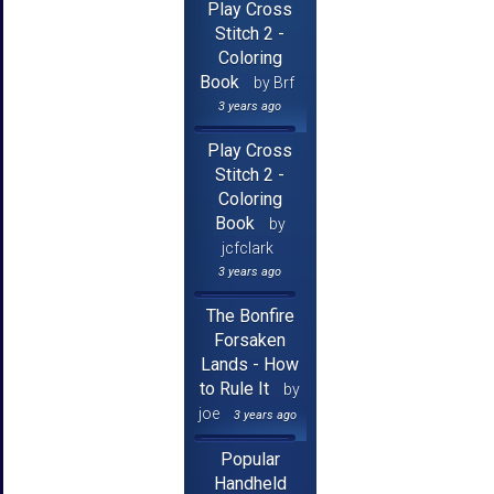
Play Cross
Stitch 2 -
Coloring
Book
by Brf
3 years ago
Play Cross
Stitch 2 -
Coloring
Book
by
jcfclark
3 years ago
The Bonfire
Forsaken
Lands - How
to Rule It
by
joe
3 years ago
Popular
Handheld