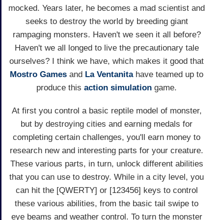
mocked. Years later, he becomes a mad scientist and
seeks to destroy the world by breeding giant
rampaging monsters. Haven't we seen it all before?
Haven't we all longed to live the precautionary tale
ourselves? I think we have, which makes it good that
Mostro Games
and
La Ventanita
have teamed up to
produce this
action
simulation
game.
At first you control a basic reptile model of monster,
but by destroying cities and earning medals for
completing certain challenges, you'll earn money to
research new and interesting parts for your creature.
These various parts, in turn, unlock different abilities
that you can use to destroy. While in a city level, you
can hit the [QWERTY] or [123456] keys to control
these various abilities, from the basic tail swipe to
eye beams and weather control. To turn the monster