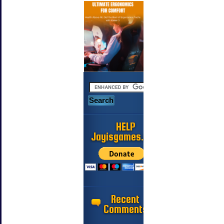
HELP
Jayisgames.com
Recent
Comments