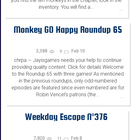
you find the ten monkeys in the chapter, look in the
inventory. You will find a...
...
Monkey GO Happy Roundup 65
3,388
Feb 10
0
chrpa
Jayisgames needs your help to continue
—
providing quality content. Click for details Welcome
to the Roundup 65 with three games! As mentioned
in the previous roundups, only odd-numbered
episodes are featured since even-numbered are for
Robin Vencel's patrons (the...
...
Weekday Escape N°376
7,820
Feb 8
11