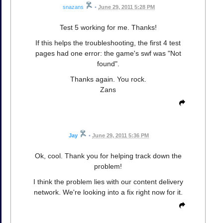
snazans
•
June 29, 2011 5:28 PM
Test 5 working for me. Thanks!
If this helps the troubleshooting, the first 4 test
pages had one error: the game's swf was "Not
found".
Thanks again. You rock.
Zans
Jay
•
June 29, 2011 5:36 PM
Ok, cool. Thank you for helping track down the
problem!
I think the problem lies with our content delivery
network. We're looking into a fix right now for it.