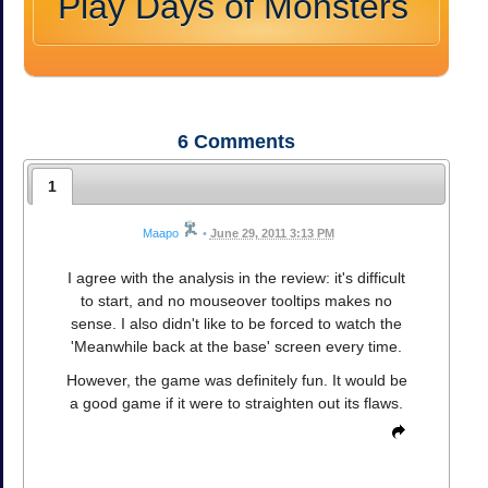
Play Days of Monsters
6
Comments
1
Maapo
•
June 29, 2011 3:13 PM
I agree with the analysis in the review: it's difficult
to start, and no mouseover tooltips makes no
sense. I also didn't like to be forced to watch the
'Meanwhile back at the base' screen every time.
However, the game was definitely fun. It would be
a good game if it were to straighten out its flaws.