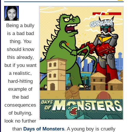
Being a bully
is a bad bad
thing. You
should know
this already,
but if you want
a realistic,
hard-hitting
example of
the bad
consequences
of bullying,
look no further
than
Days of Monsters
. A young boy is cruelly