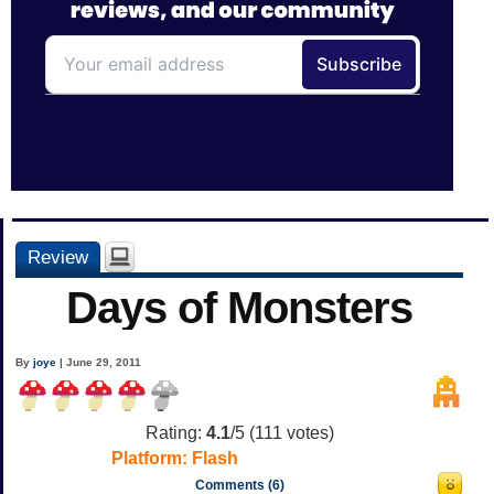
Review
Days of Monsters
By
joye
| June 29, 2011
Rating:
4.1
/5 (
111
votes)
Platform:
Flash
Comments (6)