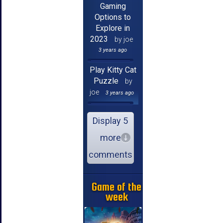
Gaming
Options to
Explore in
2023
by joe
3 years ago
Play Kitty Cat
Puzzle
by
joe
3 years ago
Display 5
more
comments
Game of the
week