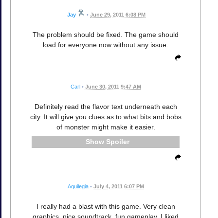
Jay
•
June 29, 2011 6:08 PM
The problem should be fixed. The game should
load for everyone now without any issue.
Carl
•
June 30, 2011 9:47 AM
Definitely read the flavor text underneath each
city. It will give you clues as to what bits and bobs
of monster might make it easier.
Spoiler
Aquilegia
•
July 4, 2011 6:07 PM
I really had a blast with this game. Very clean
graphics, nice soundtrack, fun gameplay. I liked