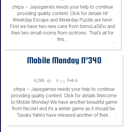
chrpa
Jayisgames needs your help to continue
—
providing quality content. Click for details Hi!
Weekday Escape and Weekday Puzzle are here!
First we have two new cans from tomoLaSiDo and
then two small rooms from isotronic. That's all for
this...
...
Mobile Monday N°340
6,365
Feb 6
0
chrpa
Jayisgames needs your help to continue
—
providing quality content. Click for details Welcome
to Mobile Monday! We have another beautiful game
from Nicolet and it's a winter game as it should be.
Tasuku Yahiro have released another of their...
...