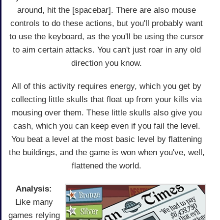
around, hit the [spacebar]. There are also mouse
controls to do these actions, but you'll probably want
to use the keyboard, as the you'll be using the cursor
to aim certain attacks. You can't just roar in any old
direction you know.
All of this activity requires energy, which you get by
collecting little skulls that float up from your kills via
mousing over them. These little skulls also give you
cash, which you can keep even if you fail the level.
You beat a level at the most basic level by flattening
the buildings, and the game is won when you've, well,
flattened the world.
Analysis:
Like many
games relying