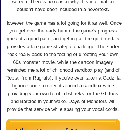
screen. There's no reason why this information
couldn't have been included in a hovertext.
However, the game has a lot going for it as well. Once
you get over the early hump, the game's progress
goes at a good pace, and getting all the gold medals
provides a late game strategic challenge. The surfer
rock really adds to the feeling of directing your own
60s monster movie, while the cartoon imagery
reminded me a lot of childhood sandbox play (and of
Reptar from Rugrats). If you've ever taken a Godzilla
figurine and stomped it around a sandbox while
providing your own terrified shrieks for the GI Joes
and Barbies in your wake, Days of Monsters will
provide that service while sparing your vocal cords.