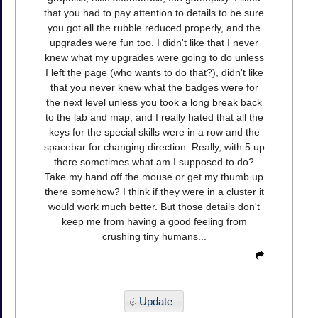
that you had to pay attention to details to be sure
you got all the rubble reduced properly, and the
upgrades were fun too. I didn't like that I never
knew what my upgrades were going to do unless
I left the page (who wants to do that?), didn't like
that you never knew what the badges were for
the next level unless you took a long break back
to the lab and map, and I really hated that all the
keys for the special skills were in a row and the
spacebar for changing direction. Really, with 5 up
there sometimes what am I supposed to do?
Take my hand off the mouse or get my thumb up
there somehow? I think if they were in a cluster it
would work much better. But those details don't
keep me from having a good feeling from
crushing tiny humans...
Update