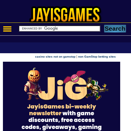
|
casino sites not on gamstop
non GamStop betting sites