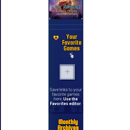
Your
Favorite
Games
Save links to your
favorite games
here.
Use the
Favorites editor
.
Monthly
Archives