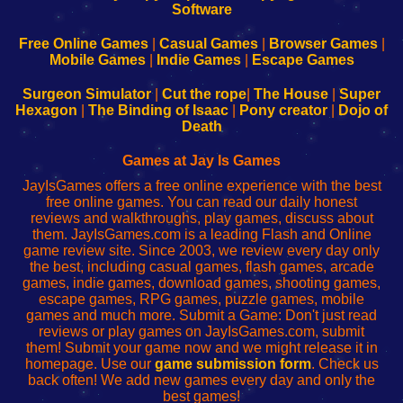
|
|
|
|
192.168.0.1
192.168.0.1
192.168.l.l
192.168.l78.l
-
-
-
-
Free Online Games
|
Casual Games
|
Browser Games
|
Learn
Inicio
Learn
Leer
Mobile Games
|
Indie Games
|
Escape Games
to
de
to
uw
Configure
sesión
Configure
Wi-
Surgeon Simulator
|
Cut the rope
|
The House
|
Super
Your
de
Your
Fing-
Hexagon
|
The Binding of Isaac
|
Pony creator
|
Dojo of
Wi-
administrador
Wi-
router
Death
Fing
del
Fing
configureren
Router
enrutador
Router
Games at Jay Is Games
de
JayIsGames offers a free online experience with the best
red
free online games. You can read our daily honest
reviews and walkthroughs, play games, discuss about
them. JayIsGames.com is a leading Flash and Online
game review site. Since 2003, we review every day only
the best, including casual games, flash games, arcade
games, indie games, download games, shooting games,
escape games, RPG games, puzzle games, mobile
games and much more. Submit a Game: Don't just read
reviews or play games on JayIsGames.com, submit
them! Submit your game now and we might release it in
homepage. Use our
game submission form
. Check us
back often! We add new games every day and only the
best games!