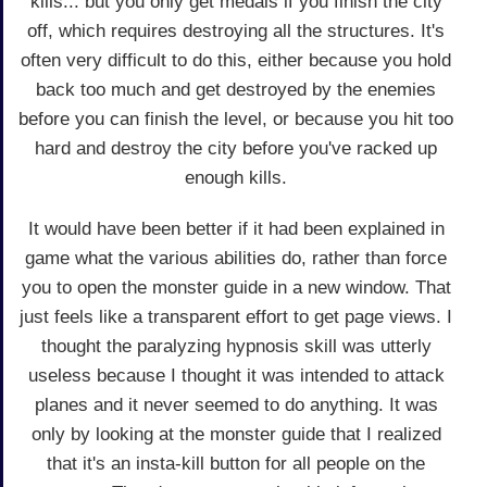
kills... but you only get medals if you finish the city
off, which requires destroying all the structures. It's
often very difficult to do this, either because you hold
back too much and get destroyed by the enemies
before you can finish the level, or because you hit too
hard and destroy the city before you've racked up
enough kills.
It would have been better if it had been explained in
game what the various abilities do, rather than force
you to open the monster guide in a new window. That
just feels like a transparent effort to get page views. I
thought the paralyzing hypnosis skill was utterly
useless because I thought it was intended to attack
planes and it never seemed to do anything. It was
only by looking at the monster guide that I realized
that it's an insta-kill button for all people on the