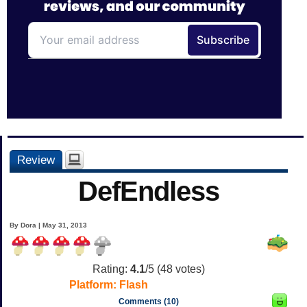
Review
DefEndless
By Dora | May 31, 2013
Rating:
4.1
/5 (
48
votes)
Platform:
Flash
Comments (10)