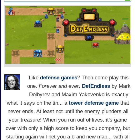
Like
defense games
? Then come play this
one.
Forever and ever
.
DefEndless
by Mark
Dolbyrev and Maxim Yakovenko is exactly
what it says on the tin... a
tower defense game
that
never ends. At least not until the enemy plunders all
your treasure! When you run out of lives, it's game
over with only a high score to keep you company, but
starting again will net you a brand new map... with all