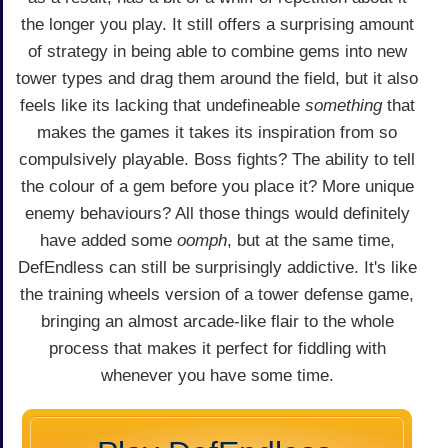
the longer you play. It still offers a surprising amount
of strategy in being able to combine gems into new
tower types and drag them around the field, but it also
feels like its lacking that undefineable
something
that
makes the games it takes its inspiration from so
compulsively playable. Boss fights? The ability to tell
the colour of a gem before you place it? More unique
enemy behaviours? All those things would definitely
have added some
oomph
, but at the same time,
DefEndless can still be surprisingly addictive. It's like
the training wheels version of a tower defense game,
bringing an almost arcade-like flair to the whole
process that makes it perfect for fiddling with
whenever you have some time.