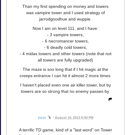
Than my first spending on money and towers
was vampire tower and I used strategy of
jarrodgoodhue and wuppie.
Now I am on level 111, and I have:
- 3 vampire towers,
- 6 necromancer towers,
- 6 deadly cold towers,
- 4 midas towers and other towers (note that not
all towers are fully upgraded)
The maze is soo long that if I hit magic at the
creeps entrance I can hit it almost 2 more times.
I haven't placed even one air killer tower, but by
towers are so strong that no enemy passes by.
jrizos
•
August 10, 2013 6:50 PM
A terrific TD game, kind of a "last word" on Tower