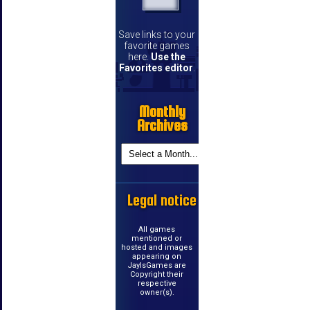
Save links to your
favorite games
here.
Use the
Favorites editor
.
Monthly
Archives
Legal notice
All games
mentioned or
hosted and images
appearing on
JayIsGames are
Copyright their
respective
owner(s).