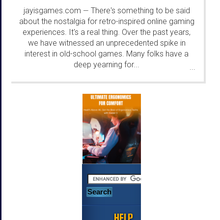
jayisgames.com
There's something to be said
—
about the nostalgia for retro-inspired online gaming
experiences. It's a real thing. Over the past years,
we have witnessed an unprecedented spike in
interest in old-school games. Many folks have a
deep yearning for...
...
HELP