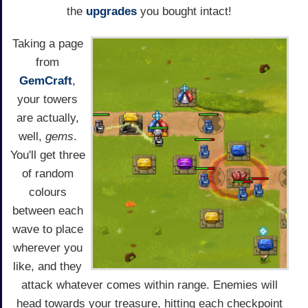
the
upgrades
you bought intact!
Taking a page
from
GemCraft
,
your towers
are actually,
well,
gems
.
You'll get three
of random
colours
between each
wave to place
wherever you
like, and they
attack whatever comes within range. Enemies will
head towards your treasure, hitting each checkpoint