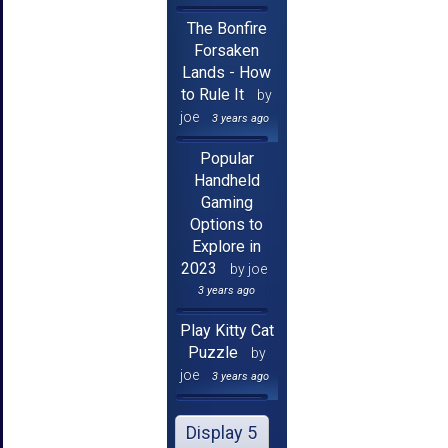
The Bonfire
Forsaken
Lands - How
to Rule It
by
joe
3 years ago
Popular
Handheld
Gaming
Options to
Explore in
2023
by joe
3 years ago
Play Kitty Cat
Puzzle
by
joe
3 years ago
Display 5