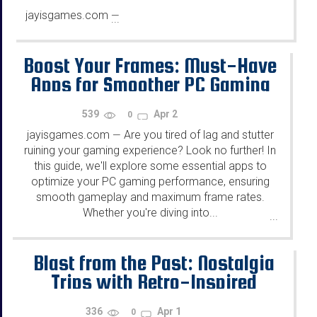
jayisgames.com
—
...
Boost Your Frames: Must-Have
Apps for Smoother PC Gaming
539
Apr 2
0
jayisgames.com
Are you tired of lag and stutter
—
ruining your gaming experience? Look no further! In
this guide, we'll explore some essential apps to
optimize your PC gaming performance, ensuring
smooth gameplay and maximum frame rates.
Whether you're diving into...
...
Blast from the Past: Nostalgia
Trips with Retro-Inspired
Online Gaming Experiences
336
Apr 1
0