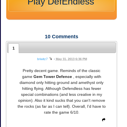
Play DefEndless
10
Comments
1
briwitz7
•
May 31, 2013 6:36 PM
Pretty decent game. Reminds of the classic
game
Gem Tower Defence
, especially with
diamond only hitting ground and amethyst only
hitting flying. Although Defendless has fewer
special combinations (and less creative in my
opinion). Also it kind sucks that you can't remove
the rocks (as far as I can tell). Overall, I'd have to
rate the game 6/10.