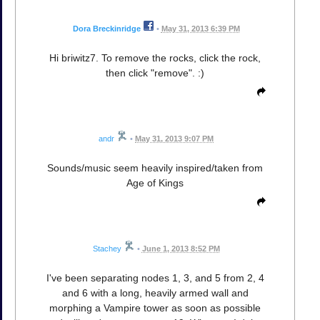
Dora Breckinridge
•
May 31, 2013 6:39 PM
Hi briwitz7. To remove the rocks, click the rock,
then click "remove". :)
andr
•
May 31, 2013 9:07 PM
Sounds/music seem heavily inspired/taken from
Age of Kings
Stachey
•
June 1, 2013 8:52 PM
I've been separating nodes 1, 3, and 5 from 2, 4
and 6 with a long, heavily armed wall and
morphing a Vampire tower as soon as possible