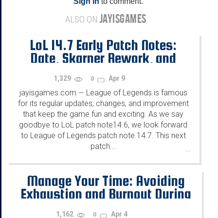
Sign in
to comment.
JAYISGAMES
ALSO ON
LoL 14.7 Early Patch Notes:
Date, Skarner Rework, and
more!
1,329
Apr 9
0
jayisgames.com
League of Legends is famous
—
for its regular updates, changes, and improvement
that keep the game fun and exciting. As we say
goodbye to LoL patch note14.6, we look forward
to League of Legends patch note 14.7. This next
patch...
...
Manage Your Time: Avoiding
Exhaustion and Burnout During
Extended Gaming Sessions
1,162
Apr 4
0