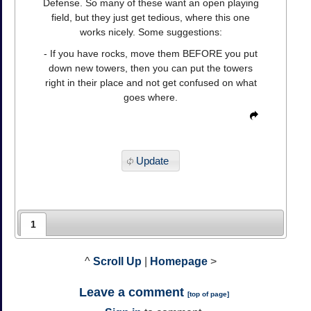
Defense. So many of these want an open playing
field, but they just get tedious, where this one
works nicely. Some suggestions:
- If you have rocks, move them BEFORE you put
down new towers, then you can put the towers
right in their place and not get confused on what
goes where.
Update
1
^
Scroll Up
|
Homepage
>
Leave a comment
[
top of page
]