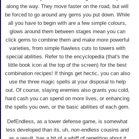
along the way. They move faster on the road, but will
be forced to go around any gems you put down. While
all you have to begin with are a few simple colours,
glows around them between stages mean you can
click gems to combine them and make more powerful
varieties, from simple flawless cuts to towers with
special abilities. Refer to the encyclopedia (that's the
little book icon at the top of the screen) for the best
combination recipes! If things get hectic, you can also
use the three magic spells at your disposal to help
out. Of course, slaying enemies also grants you cold,
hard cash you can spend on more lives, or enhancing
the spells you own, or the basic abilities of each gem.
DefEndless, as a tower defense game, is somewhat
less developed than its, uh,
non
-endless cousins and
as a result, has a bit of a whiff of repetition about it