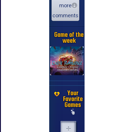
more
comments
Game of the
week
Your
Favorite
Games