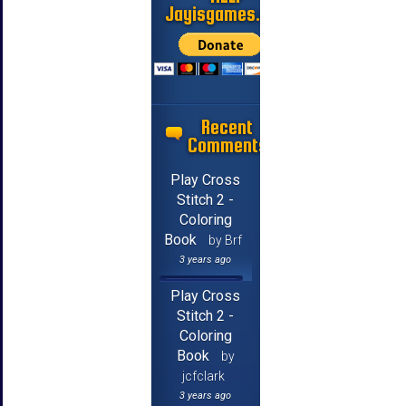
Jayisgames.com
Recent
Comments
Play Cross
Stitch 2 -
Coloring
Book
by Brf
3 years ago
Play Cross
Stitch 2 -
Coloring
Book
by
jcfclark
3 years ago