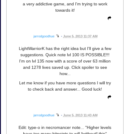
a very addictive game, and I'm trying to work
towards it!
jarrodgoodhue
•
June 5, 2013 11:37 AM
LightWarriorK has the right idea but I'll give a few
suggestions. Quick note lvl 100 IS POSSIBLE!!!
I'm on lvl 135 now with a score of over 63 million
and 1278 lives saved up. Click spoiler to see
how...
Let me know if you have more questions I will try
to check back and answer... Good luck!
jarrodgoodhue
•
June 5, 2013 11:43 AM
Edit: type-o in necromancer note... "Higher levels
have too many hitpoints to will *without* this"