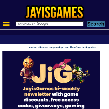
|
casino sites not on gamstop
non GamStop betting sites