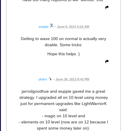
wuppie
•
June 6, 2013 4:22 AM
Getting to wave 100 on normal is actually very
doable. Some tricks:
Hope this helps :)
plutko
•
June 26, 2013 8:42 PM
jarrodgoodhue and wuppie gaved me a great
strategy. I upgraded all on 10 level using money
just for permanent upgrades like LightWarriorK
said:
- magic on 10 level and
- elements on 10 level (now are on 12 because I
spent some money later on).