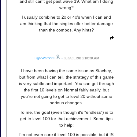
and still can't get past wave 19. What am I doing
wrong?
I usually combine to 2x or 4x's when I can and
am thinking that the singles offer better damage
than the combos. Any hints?
LightWarriorK
•
June 5, 2013 10:20 AM
I have been having the same issue as Stachey,
but from what I can tell, the strategy of this game
is very subtle and important. You can get through
the first 10 levels on Normal fairly easily, but
you're not going to get to level 20 without some
serious changes.
To me, the goal (even though it's "endless") is to
get to level 100 for that achievement. Some tips
to help:
I'm not even sure if level 100 is possible, but it IS