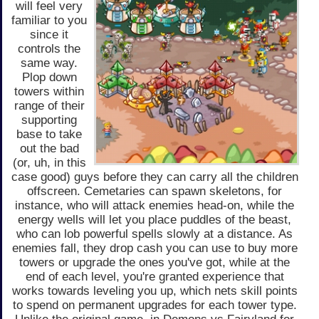
will feel very
familiar to you
since it
controls the
same way.
Plop down
towers within
range of their
supporting
base to take
out the bad
(or, uh, in this
case good) guys before they can carry all the children
offscreen. Cemetaries can spawn skeletons, for
instance, who will attack enemies head-on, while the
energy wells will let you place puddles of the beast,
who can lob powerful spells slowly at a distance. As
enemies fall, they drop cash you can use to buy more
towers or upgrade the ones you've got, while at the
end of each level, you're granted experience that
works towards leveling you up, which nets skill points
to spend on permanent upgrades for each tower type.