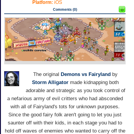
Platform:
iOS
Comments (0)
The original
Demons vs Fairyland
by
Storm Alligator
made kidnapping both
adorable and strategic as you took control of
a nefarious army of evil critters who had absconded
with all of Fairyland's tots for unknown purposes.
Since the good fairy folk aren't going to let you just
saunter off with their kids, in each stage you had to
hold off waves of enemies who wanted to carry off the