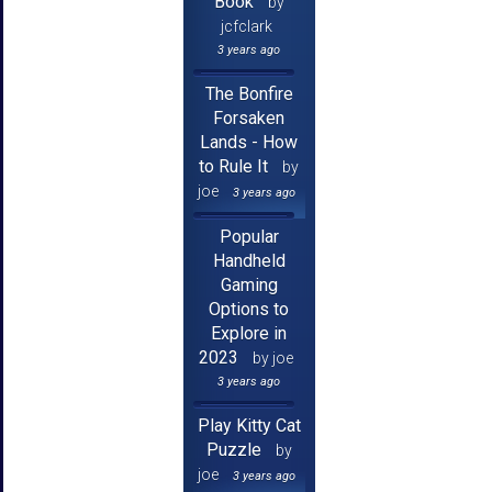
Book
by
jcfclark
3 years ago
The Bonfire
Forsaken
Lands - How
to Rule It
by
joe
3 years ago
Popular
Handheld
Gaming
Options to
Explore in
2023
by joe
3 years ago
Play Kitty Cat
Puzzle
by
joe
3 years ago