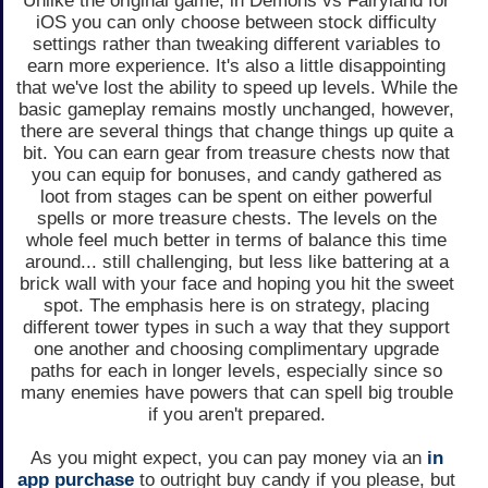
Unlike the original game, in Demons vs Fairyland for
iOS you can only choose between stock difficulty
settings rather than tweaking different variables to
earn more experience. It's also a little disappointing
that we've lost the ability to speed up levels. While the
basic gameplay remains mostly unchanged, however,
there are several things that change things up quite a
bit. You can earn gear from treasure chests now that
you can equip for bonuses, and candy gathered as
loot from stages can be spent on either powerful
spells or more treasure chests. The levels on the
whole feel much better in terms of balance this time
around... still challenging, but less like battering at a
brick wall with your face and hoping you hit the sweet
spot. The emphasis here is on strategy, placing
different tower types in such a way that they support
one another and choosing complimentary upgrade
paths for each in longer levels, especially since so
many enemies have powers that can spell big trouble
if you aren't prepared.
As you might expect, you can pay money via an
in
app purchase
to outright buy candy if you please, but