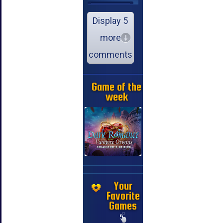
Display 5
more
comments
Game of the
week
Your
Favorite
Games