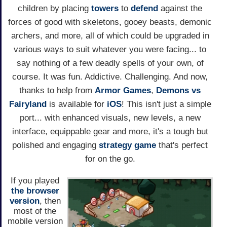
children by placing
towers
to
defend
against the
forces of good with skeletons, gooey beasts, demonic
archers, and more, all of which could be upgraded in
various ways to suit whatever you were facing... to
say nothing of a few deadly spells of your own, of
course. It was fun. Addictive. Challenging. And now,
thanks to help from
Armor Games
,
Demons vs
Fairyland
is available for
iOS
! This isn't just a simple
port... with enhanced visuals, new levels, a new
interface, equippable gear and more, it's a tough but
polished and engaging
strategy game
that's perfect
for on the go.
If you played
the browser
version
, then
most of the
mobile version