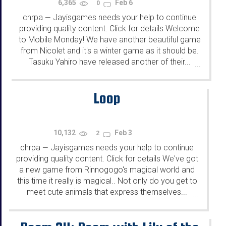
6,365
Feb 6
0
chrpa
Jayisgames needs your help to continue
—
providing quality content. Click for details Welcome
to Mobile Monday! We have another beautiful game
from Nicolet and it's a winter game as it should be.
Tasuku Yahiro have released another of their...
...
Loop
10,132
Feb 3
2
chrpa
Jayisgames needs your help to continue
—
providing quality content. Click for details We've got
a new game from Rinnogogo's magical world and
this time it really is magical.. Not only do you get to
meet cute animals that express themselves...
...