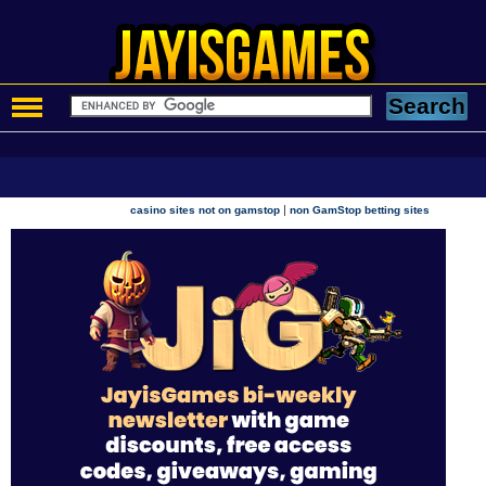
|
casino sites not on gamstop
non GamStop betting sites