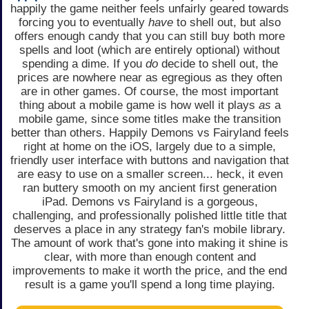
happily the game neither feels unfairly geared towards
forcing you to eventually
have
to shell out, but also
offers enough candy that you can still buy both more
spells and loot (which are entirely optional) without
spending a dime. If you
do
decide to shell out, the
prices are nowhere near as egregious as they often
are in other games. Of course, the most important
thing about a mobile game is how well it plays
as
a
mobile game, since some titles make the transition
better than others. Happily Demons vs Fairyland feels
right at home on the iOS, largely due to a simple,
friendly user interface with buttons and navigation that
are easy to use on a smaller screen... heck, it even
ran buttery smooth on my ancient first generation
iPad. Demons vs Fairyland is a gorgeous,
challenging, and professionally polished little title that
deserves a place in any strategy fan's mobile library.
The amount of work that's gone into making it shine is
clear, with more than enough content and
improvements to make it worth the price, and the end
result is a game you'll spend a long time playing.