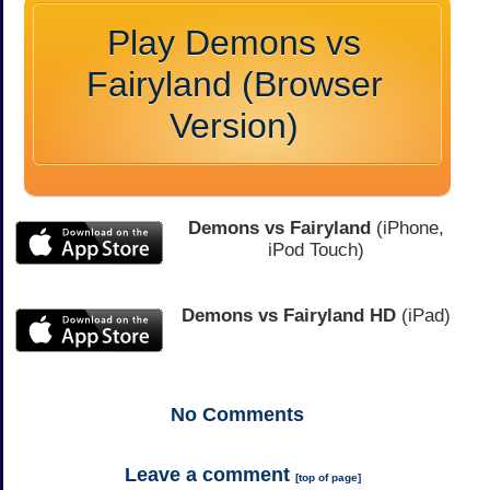
Play Demons vs
Fairyland (Browser
Version)
Demons vs Fairyland
(iPhone,
iPod Touch)
Demons vs Fairyland HD
(iPad)
No
Comments
Leave a comment
[
top of page
]