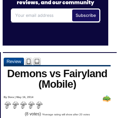
Review
Demons vs Fairyland
(Mobile)
By Dora | May 16, 2014
(
8
votes)
*Average rating will show after 20 votes