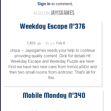
Sign in
to comment.
JAYISGAMES
ALSO ON
Weekday Escape N°376
7,820
Feb 8
11
chrpa
Jayisgames needs your help to continue
—
providing quality content. Click for details Hi!
Weekday Escape and Weekday Puzzle are here!
First we have two new cans from tomoLaSiDo and
then two small rooms from isotronic. That's all for
this...
...
Mobile Monday N°340