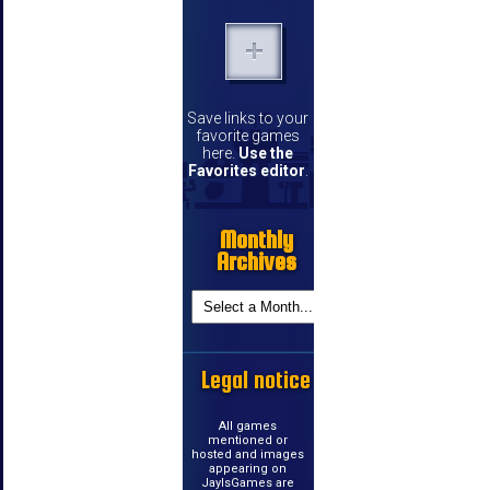
Save links to your
favorite games
here.
Use the
Favorites editor
.
Monthly
Archives
Legal notice
All games
mentioned or
hosted and images
appearing on
JayIsGames are