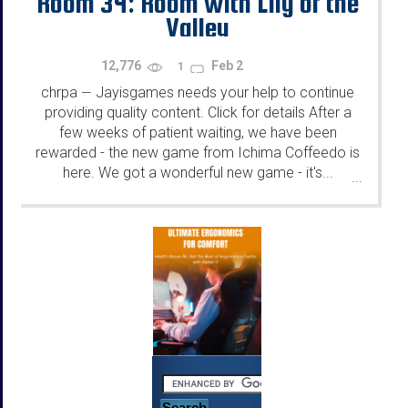
Room 34: Room with Lily of the
Valley
12,776
Feb 2
1
chrpa
Jayisgames needs your help to continue
—
providing quality content. Click for details After a
few weeks of patient waiting, we have been
rewarded - the new game from Ichima Coffeedo is
here. We got a wonderful new game - it's...
...