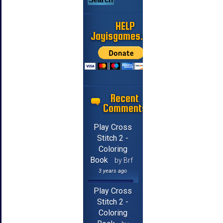
HELP
Jayisgames.com
Recent
Comments
Play Cross
Stitch 2 -
Coloring
Book
by Brf
3 years ago
Play Cross
Stitch 2 -
Coloring