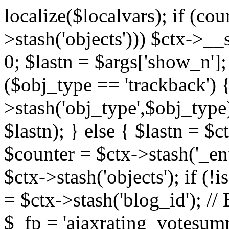
localize($localvars); if (co
>stash('objects'))) $ctx->__s
0; $lastn = $args['show_n'];
($obj_type == 'trackback') {
>stash('obj_type',$obj_type)
$lastn); } else { $lastn = $c
$counter = $ctx->stash('_ent
$ctx->stash('objects'); if (!i
= $ctx->stash('blog_id')
$_fp = 'ajaxrating_votesum