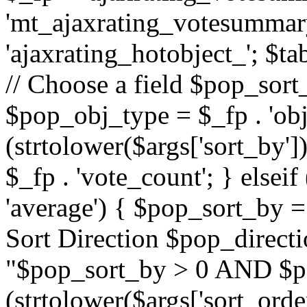
'mt_ajaxrating_votesummary'
'ajaxrating_hotobject_'; $ta
// Choose a field $pop_sort_
$pop_obj_type = $_fp . 'obj
(strtolower($args['sort_by']
$_fp . 'vote_count'; } elseif
'average') { $pop_sort_by = 
Sort Direction $pop_direct
"$pop_sort_by > 0 AND $po
(strtolower($args['sort_orde