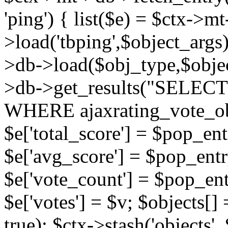
'ping') { list($e) = $ctx->m
>load('tbping',$object_args)
>db->load($obj_type,$objec
>db->get_results("SELECT
WHERE ajaxrating_vote_o
$e['total_score'] = $pop_entr
$e['avg_score'] = $pop_entr
$e['vote_count'] = $pop_ent
$e['votes'] = $v; $objects[] 
true); $ctx->stash('objects', 