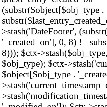
(substr($object[$obj_type . 
substr($last_entry_created_o
>stash('DateFooter', (substr
'_created_on'], 0, 8) != sub
8))); $ctx->stash($obj_type,
$obj_type); $ctx->stash('cu
$object[$obj_type . '_create
>stash('current_timestamp_e
>stash('modification_timest
'_modified_on']); $ctx->sta