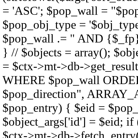
= 'ASC'; $pop_wall = "$p
$pop_obj_type = '$obj_type'";
$pop_wall .= " AND {$_fp}b
} // $objects = array(); $ob
= $ctx->mt->db->get_resu
WHERE $pop_wall ORDER
$pop_direction", ARRAY_A)
$pop_entry) { $eid = $pop_e
$object_args['id'] = $eid; if
$ctx->mt->db->fetch_entry($