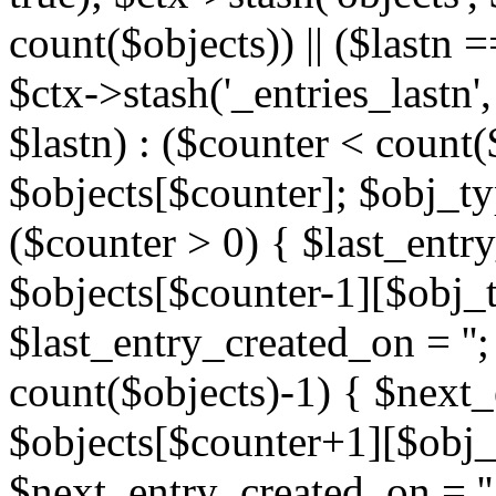
count($objects)) || ($lastn =
$ctx->stash('_entries_lastn',
$lastn) : ($counter < count(
$objects[$counter]; $obj_typ
($counter > 0) { $last_entr
$objects[$counter-1][$obj_ty
$last_entry_created_on = '';
count($objects)-1) { $next
$objects[$counter+1][$obj_t
$next_entry_created_on = ''