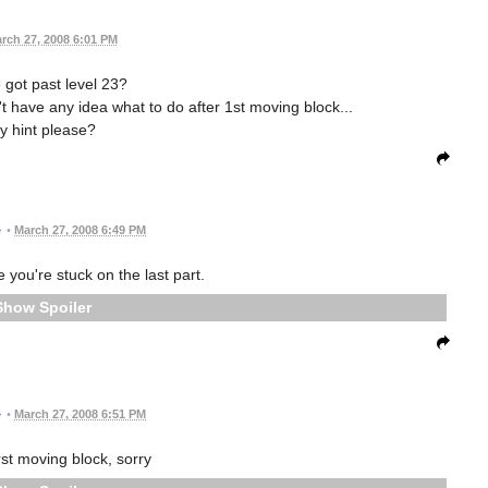
rch 27, 2008 6:01 PM
got past level 23?
n't have any idea what to do after 1st moving block...
y hint please?
•
March 27, 2008 6:49 PM
 you're stuck on the last part.
Spoiler
•
March 27, 2008 6:51 PM
irst moving block, sorry