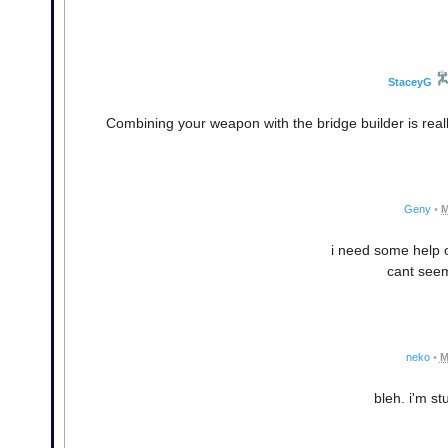
StaceyG
Combining your weapon with the bridge builder is real
Geny
•
M
i need some help on
cant seem 
neko
•
M
bleh. i'm st