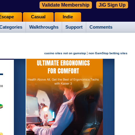
Validate Membership
JiG Sign Up
Escape
Casual
Indie
Categories
Walkthroughs
Support
Comments
|
casino sites not on gamstop
non GamStop betting sites
08