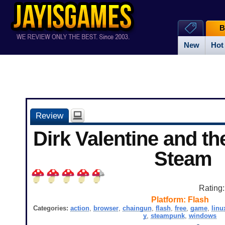
B
New
Hot
Review
Dirk Valentine and th
Steam
Rating
Platform:
Flash
Categories:
action
,
browser
,
chaingun
,
flash
,
free
,
game
,
linu
y
,
steampunk
,
windows