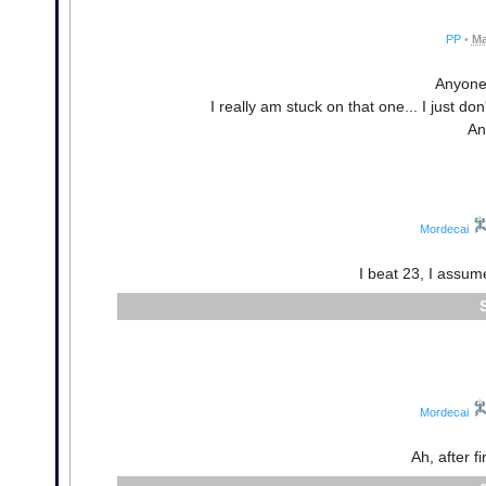
PP
•
Ma
Anyone 
I really am stuck on that one... I just do
An
Mordecai
I beat 23, I assume
Mordecai
Ah, after f