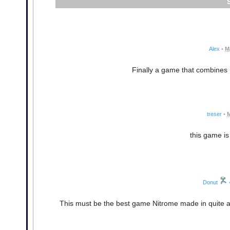
Alex
•
M
Finally a game that combines r
treser
•
M
this game is
Donut
This must be the best game Nitrome made in quite a lon