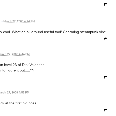
•
March 27, 2008 4:24 PM
ly cool. What an all around useful tool! Charming steampunk vibe.
arch 27, 2008 4:44 PM
 level 23 of Dirk Valentine....
to figure it out.....??
arch 27, 2008 4:55 PM
uck at the first big boss.