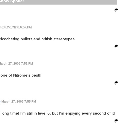
Spoiler
arch 27, 2008 6:52 PM
icocheting bullets and british stereotypes
arch 27, 2008 7:51 PM
 one of Nitrome's best!!!
•
March 27, 2008 7:55 PM
g time! I'm still in level 6, but I'm enjoying every second of it!