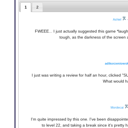
1
2
Ashiel
FWEEE... I just actually suggested this game *laughs*
tough, as the darkness of the screen and
adikorzeniowsk
I just was writing a review for half an hour, clicked
What would h
Mordecai
I'm quite impressed by this one. I've been disappointed 
to level 22, and taking a break since it's pret