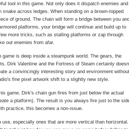
ul tool in this game. Not only does it dispatch enemies and
 can snake across ledges. When standing on a brown-topped
piece of ground. The chain will form a bridge between you an
narmored platforms, your bridge will continue and build up to
few more tricks, such as stalling platforms or zap through
ake out enemies from afar.
deo game is deep inside a steampunk world. The gears, the
ts. Dirk Valentine and the Fortress of Steam certainly doesn
eate a convincingly interesting story and environment withou
udio's fine pixel artwork shift to a slightly new style.
his game. Dirk's chain gun fires from just below the actual
te a platform). The result is you always fire just to the sid
th practice, this becomes a non-issue.
use, especially ones that are more vertical than horizontal.