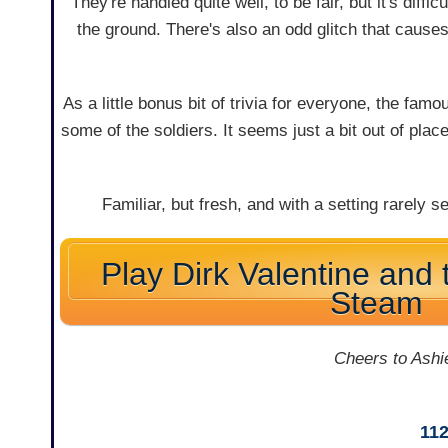
They're handled quite well, to be fair, but it's diff
the ground. There's also an odd glitch that cause
As a little bonus bit of trivia for everyone, the fam
some of the soldiers. It seems just a bit out of place,
Familiar, but fresh, and with a setting rarely
Play Dirk Valentine and 
Steam
Cheers to Ashie
11