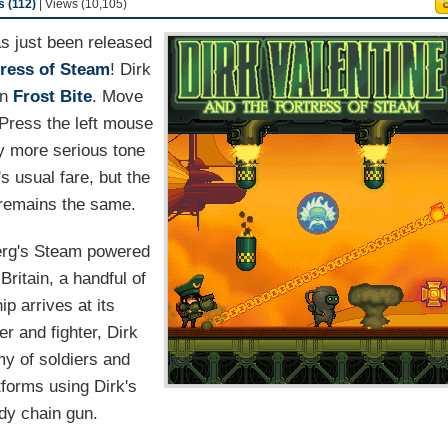
 (112)
| Views (10,105)
s just been released
tress of Steam
! Dirk
wn
Frost Bite
. Move
 Press the left mouse
ly more serious tone
s usual fare, but the
n remains the same.
nberg's Steam powered
itain, a handful of
ip arrives at its
er and fighter, Dirk
rmy of soldiers and
forms using Dirk's
dy chain gun.