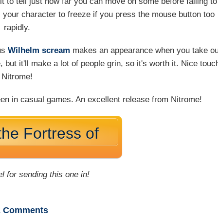
icult to tell just how far you can move on some before falling to
s your character to freeze if you press the mouse button too
rapidly.
ous
Wilhelm scream
makes an appearance when you take ou
 but it'll make a lot of people grin, so it's worth it. Nice touc
Nitrome!
 seen in casual games. An excellent release from Nitrome!
the Fortress of
l for sending this one in!
2
Comments