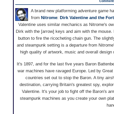
Comments
A brand new platforming adventure game ha
from
Nitrome
:
Dirk Valentine and the For
Valentine uses similar mechanics as Nitrome's o
Dirk with the [arrow] keys and aim with the mouse.
button to fire the ricocheting chain gun. The slight
and steampunk setting is a departure from Nitrome'
high quality of artwork, music and overall desig
It's 1897, and for the last five years Baron Batte
war machines have ravaged Europe. Led by Great Br
countries set out to stop the Baron. A tiny airsh
destination, carrying Britain's greatest spy, explor
Valentine. It's your job to fight off the Baron's a
steampunk machines as you create your own plat
han