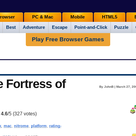
rowser
PC & Mac
Mobile
HTML5
Best
Adventure
Escape
Point-and-Click
Puzzle
Play Free Browser Games
e Fortress of
By JohnB | March 27, 20
:
4.6
/5 (
327
votes)
x
,
mac
,
nitrome
,
platform
,
rating-