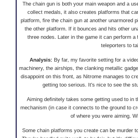
The chain gun is both your main weapon and a usef
collect medals, it also creates platforms that
platform, fire the chain gun at another unarmored 
the other platform. If it bounces and hits other u
three nodes. Later in the game it can perform a 
teleporters to t
Analysis:
By far, my favorite setting for a vi
machinery, the airships, the clanking metallic gadge
disappoint on this front, as Nitrome manages to cr
getting too serious. It's nice to see the st
Aiming definitely takes some getting used to in t
mechanism (in case it connects to the ground to crea
of where you were aiming. Wi
Some chain platforms you create can be murder to 