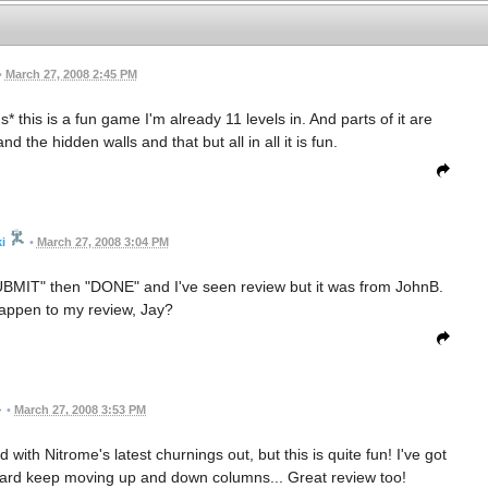
•
March 27, 2008 2:45 PM
 this is a fun game I'm already 11 levels in. And parts of it are
 the hidden walls and that but all in all it is fun.
i
•
March 27, 2008 3:04 PM
 "SUBMIT" then "DONE" and I've seen review but it was from JohnB.
appen to my review, Jay?
•
March 27, 2008 3:53 PM
with Nitrome's latest churnings out, but this is quite fun! I've got
ty hard keep moving up and down columns... Great review too!