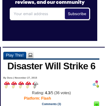
Play This!
Disaster Will Strike 6
By Dora | November 27, 2015
Rating:
4.3
/5 (
36
votes)
Platform:
Flash
Comments (3)