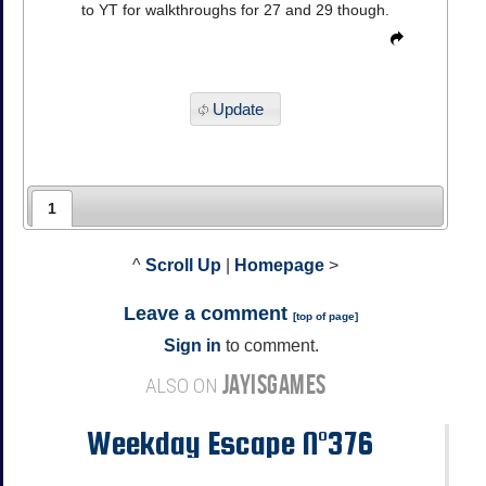
to YT for walkthroughs for 27 and 29 though.
Update
1
^
Scroll Up
|
Homepage
>
Leave a comment
[
top of page
]
Sign in
to comment.
JAYISGAMES
ALSO ON
Weekday Escape N°376