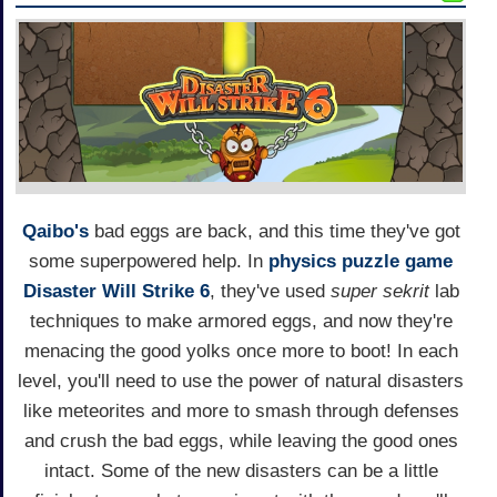
Qaibo's
bad eggs are back, and this time they've got
some superpowered help. In
physics puzzle game
Disaster Will Strike 6
, they've used
super sekrit
lab
techniques to make armored eggs, and now they're
menacing the good yolks once more to boot! In each
level, you'll need to use the power of natural disasters
like meteorites and more to smash through defenses
and crush the bad eggs, while leaving the good ones
intact. Some of the new disasters can be a little