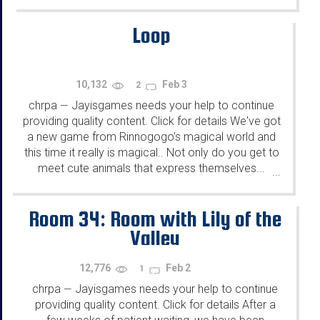
Loop
10,132
Feb 3
2
chrpa
Jayisgames needs your help to continue
—
providing quality content. Click for details We've got
a new game from Rinnogogo's magical world and
this time it really is magical.. Not only do you get to
meet cute animals that express themselves...
...
Room 34: Room with Lily of the
Valley
12,776
Feb 2
1
chrpa
Jayisgames needs your help to continue
—
providing quality content. Click for details After a