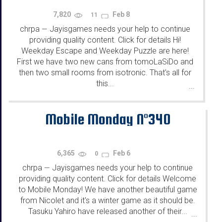
7,820
Feb 8
11
chrpa
Jayisgames needs your help to continue
—
providing quality content. Click for details Hi!
Weekday Escape and Weekday Puzzle are here!
First we have two new cans from tomoLaSiDo and
then two small rooms from isotronic. That's all for
this...
...
Mobile Monday N°340
6,365
Feb 6
0
chrpa
Jayisgames needs your help to continue
—
providing quality content. Click for details Welcome
to Mobile Monday! We have another beautiful game
from Nicolet and it's a winter game as it should be.
Tasuku Yahiro have released another of their...
...