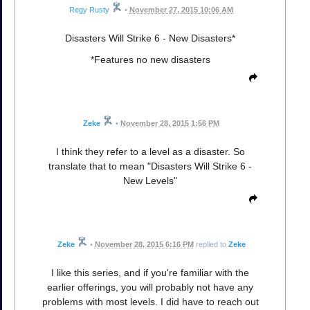
Regy Rusty
•
November 27, 2015 10:06 AM
Disasters Will Strike 6 - New Disasters*
*Features no new disasters
Zeke
•
November 28, 2015 1:56 PM
I think they refer to a level as a disaster. So
translate that to mean "Disasters Will Strike 6 -
New Levels"
Zeke
•
November 28, 2015 6:16 PM
replied to
Zeke
I like this series, and if you're familiar with the
earlier offerings, you will probably not have any
problems with most levels. I did have to reach out