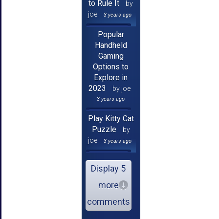
to Rule It
by
joe
3 years ago
Popular
Handheld
Gaming
Options to
Explore in
2023
by joe
3 years ago
Play Kitty Cat
Puzzle
by
joe
3 years ago
Display 5
more
comments