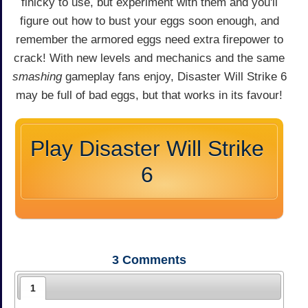
finicky to use, but experiment with them and you'll
figure out how to bust your eggs soon enough, and
remember the armored eggs need extra firepower to
crack! With new levels and mechanics and the same
smashing
gameplay fans enjoy, Disaster Will Strike 6
may be full of bad eggs, but that works in its favour!
Play Disaster Will Strike
6
3
Comments
1