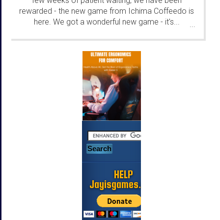
few weeks of patient waiting, we have been
rewarded - the new game from Ichima Coffeedo is
here. We got a wonderful new game - it's...
...
HELP
Jayisgames.com