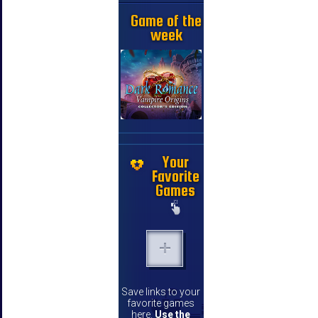
Game of the
week
Your
Favorite
Games
Save links to your
favorite games
here.
Use the