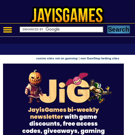
|
casino sites not on gamstop
non GamStop betting sites