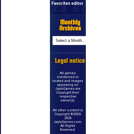
Favorites editor
.
Monthly
Archives
Legal notice
All games
mentioned or
hosted and images
appearing on
JayIsGames are
Copyright their
respective
owner(s).
All other content is
Copyright ©2003-
2026
JayIsGames.com.
All Rights
Reserved.