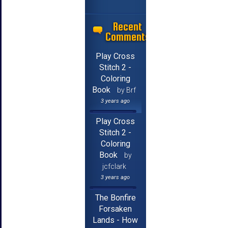
Recent
Comments
Play Cross
Stitch 2 -
Coloring
Book
by Brf
3 years ago
Play Cross
Stitch 2 -
Coloring
Book
by
jcfclark
3 years ago
The Bonfire
Forsaken
Lands - How