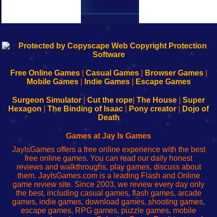
k
192.168.0.1
192.168.o.1
192.168.1.1
192.168.178.1
|
|
|
|
192.168.0.1
192.168.0.1
192.168.l.l
192.168.l78.l
-
-
-
-
Free Online Games
|
Casual Games
|
Browser Games
|
Learn
Inicio
Learn
Leer
Mobile Games
|
Indie Games
|
Escape Games
to
de
to
uw
Configure
sesión
Configure
Wi-
Surgeon Simulator
|
Cut the rope
|
The House
|
Super
Your
de
Your
Fing-
Hexagon
|
The Binding of Isaac
|
Pony creator
|
Dojo of
Wi-
administrador
Wi-
router
Death
Fing
del
Fing
configureren
Router
enrutador
Router
Games at Jay Is Games
de
JayIsGames offers a free online experience with the best
red
free online games. You can read our daily honest
reviews and walkthroughs, play games, discuss about
them. JayIsGames.com is a leading Flash and Online
game review site. Since 2003, we review every day only
the best, including casual games, flash games, arcade
games, indie games, download games, shooting games,
escape games, RPG games, puzzle games, mobile