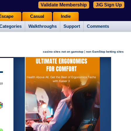
Validate Membership
JiG Sign Up
Escape
Casual
Indie
Categories
Walkthroughs
Support
Comments
|
casino sites not on gamstop
non GamStop betting sites
10