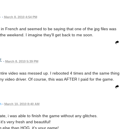
•
March 8, 2010 4:54 PM
 in French and seemed to be saying that one of the jpg files was
he weekend. I imagine they'll get back to me soon.
•
March 8, 2010 5:39 PM
tire video was messed up. I rebooted 4 times and the same thing
y video driver. Of course, this was AFTER I paid for the game.
h
•
March 10, 2010 8:40 AM
ate, i was able to finish the game without any glitches.
it's very fresh and beautiful!
g else than HOG, it's your game!