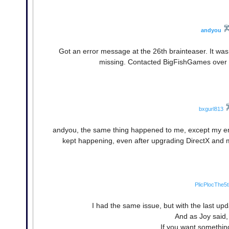
andyou
Got an error message at the 26th brainteaser. It was
missing. Contacted BigFishGames over t
bxgurl813
andyou, the same thing happened to me, except my en
kept happening, even after upgrading DirectX and m
PlicPlocThe5t
I had the same issue, but with the last upd
And as Joy said, 
If you want somethin