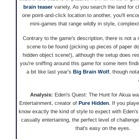
brain teaser
variety. As you search the land for c
one point-and-click location to another, you'll enco
mini-games that range wildly in style, complexity
Contrary to the game's description, there is not a 
scene to be found (picking up pieces of paper d
hidden object scene!), although the setup does res
you're sniffing around this game for some item findi
a bit like last year's
Big Brain Wolf
, though nota
Analysis:
Eden's Quest: The Hunt for Akua w
Entertainment, creator of
Pure Hidden
. If you play
know exactly the kind of style to expect with Eden's
casually entertaining, the perfect level of challeng
that's easy on the eyes.