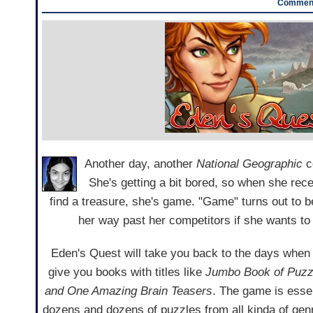
Comment
Another day, another
National Geographic
c
She's getting a bit bored, so when she rece
find a treasure, she's game. "Game" turns out to 
her way past her competitors if she wants to
Eden's Quest will take you back to the days when
give you books with titles like
Jumbo Book of Puzz
and One Amazing Brain Teasers
. The game is essen
dozens and dozens of puzzles from all kinda of gen