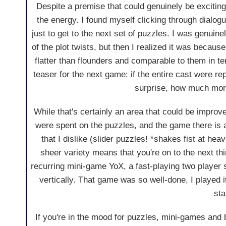
Despite a premise that could genuinely be exciting,
the energy. I found myself clicking through dialogu
just to get to the next set of puzzles. I was genuin
of the plot twists, but then I realized it was becau
flatter than flounders and comparable to them in te
teaser for the next game: if the entire cast were re
surprise, how much more
While that's certainly an area that could be improv
were spent on the puzzles, and the game there is a
that I dislike (slider puzzles! *shakes fist at hea
sheer variety means that you're on to the next thi
recurring mini-game YoX, a fast-playing two player
vertically. That game was so well-done, I played i
sta
If you're in the mood for puzzles, mini-games and br