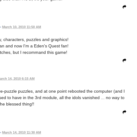
•
March 10, 2010 11:50 AM
ry, characters, puzzles and graphics!
fan and now I'm a Eden's Quest fan!
litches, but I recommand this game!
arch 14, 2010 6:15 AM
re-puzzle puzzles, and at one point rebooted the computer (and I
ed to have in the 3rd module, all the idols vanished ... no way to
the blessed thing!!
•
March 14, 2010 11:30 AM