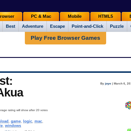
rowser
PC & Mac
Mobile
HTML5
Best
Adventure
Escape
Point-and-Click
Puzzle
Play Free Browser Games
st:
By
joye
| March 6, 20
 Akua
rage rating will show after 20 votes
load
,
game
,
logic
,
mac
,
le
,
windows