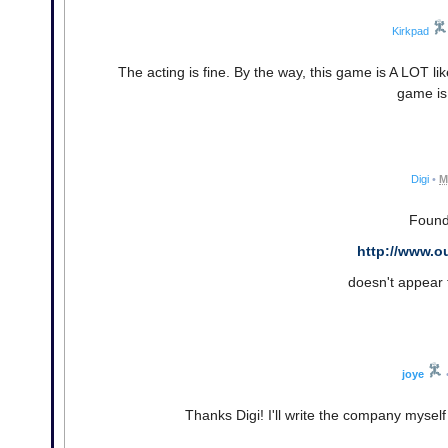
Kirkpad
The acting is fine. By the way, this game is A LOT lik
game is 
Digi
•
M
Found 
http://www.o
doesn't appear 
joye
Thanks Digi! I'll write the company myself