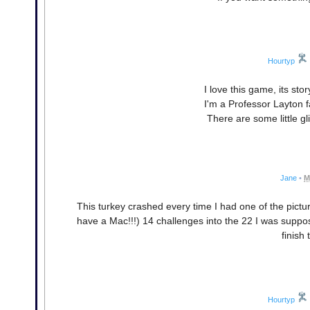
Hourtyp
I love this game, its sto
I'm a Professor Layton 
There are some little g
Jane
•
M
This turkey crashed every time I had one of the pictu
have a Mac!!!) 14 challenges into the 22 I was suppos
finish 
Hourtyp