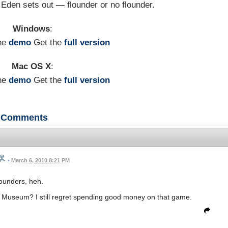
e Eden sets out — flounder or no flounder.
Windows
:
he
demo
Get the
full version
Mac OS X
:
he
demo
Get the
full version
Comments
•
March 6, 2010 8:21 PM
ounders, heh.
he Museum? I still regret spending good money on that game.