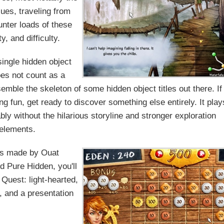
lues, traveling from
unter loads of these
, and difficulty.
single hidden object
oes not count as a
emble the skeleton of some hidden object titles out there. If
ng fun, get ready to discover something else entirely. It play
bly without the hilarious storyline and stronger exploration
elements.
as made by Ouat
ed Pure Hidden, you'll
 Quest: light-hearted,
e, and a presentation