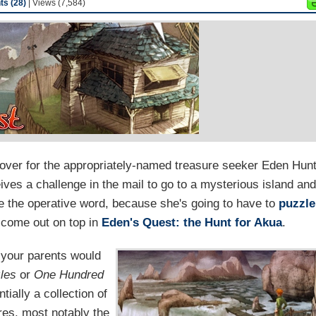
s (28)
| Views (7,584)
over for the appropriately-named treasure seeker Eden Hunt
ives a challenge in the mail to go to a mysterious island an
be the operative word, because she's going to have to
puzzle
 come out on top in
Eden's Quest: the Hunt for Akua
.
 your parents would
les
or
One Hundred
tially a collection of
res, most notably the