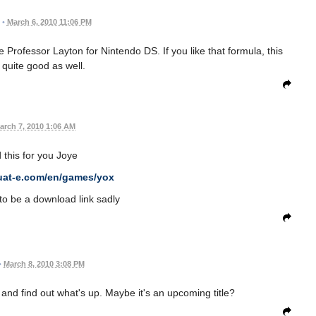
•
March 6, 2010 11:06 PM
e Professor Layton for Nintendo DS. If you like that formula, this
quite good as well.
arch 7, 2010 1:06 AM
this for you Joye
uat-e.com/en/games/yox
to be a download link sadly
•
March 8, 2010 3:08 PM
 and find out what's up. Maybe it's an upcoming title?