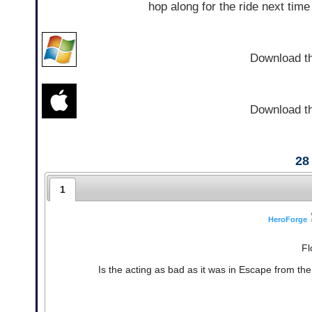
hop along for the ride next tim
Download t
Download t
28
1
HeroForge
Fl
Is the acting as bad as it was in Escape from t