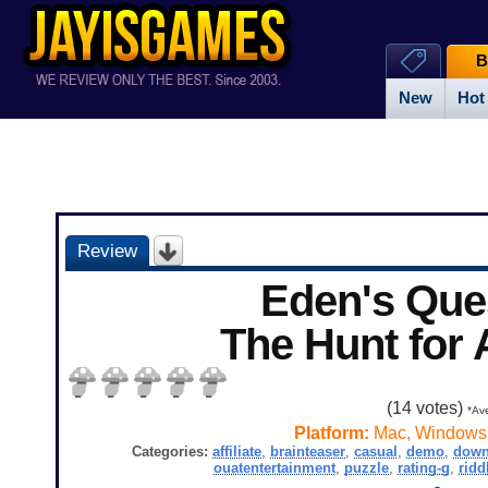
B
New
Hot
Review
Eden's Que
The Hunt for
(
14
votes)
*Ave
Platform:
Mac, Windows
Categories:
affiliate
,
brainteaser
,
casual
,
demo
,
down
ouatentertainment
,
puzzle
,
rating-g
,
ridd