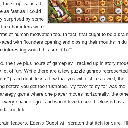
 the script saps all
e as fast as I could
ely surprised by some
se the characters were
rms of human motivation too. In fact, that ought to be a brai
placed with flounders opening and closing their mouths in dul
 interesting would this script be?
ed, the five plus hours of gameplay I racked up in story mod
 lot of fun. While there are a few puzzle genres represented
vens*), and doubtless a few that you will dislike as well, the
ng before you get too frustrated. My favorite by far was the
 strategy game where one player moves horizontally, the oth
t every chance I got, and would love to see it released as a
ndalone title.
ain teasers, Eden's Quest will scratch that itch for sure. I'll