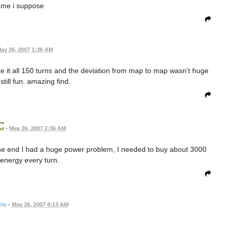
me i suppose
ay 26, 2007 1:36 AM
ake it all 150 turns and the deviation from map to map wasn't huge
still fun. amazing find.
•
May 26, 2007 2:36 AM
he end I had a huge power problem, I needed to buy about 3000
energy every turn.
rns
•
May 26, 2007 4:13 AM