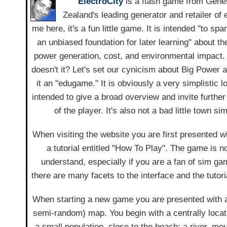
ElectroCity
is a flash game from Gene
Zealand's leading generator and retailer of e
me here, it's a fun little game. It is intended "to spa
an unbiased foundation for later learning" about th
power generation, cost, and environmental impact.
doesn't it? Let's set our cynicism about Big Power a
it an "edugame." It is obviously a very simplistic l
intended to give a broad overview and invite further
of the player. It's also not a bad little town s
When visiting the website you are first presented wi
a tutorial entitled "How To Play". The game is not
understand, especially if you are a fan of sim ga
there are many facets to the interface and the tutor
When starting a new game you are presented with a
semi-random) map. You begin with a centrally loca
a small population, close to the beach; a river, mo