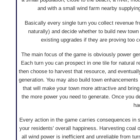
and with a small wind farm nearby supplyin
Basically every single turn you collect revenue
naturally) and decide whether to build new tow
existing upgrades if they are proving too 
The main focus of the game is obviously power gen
Each turn you can prospect in one tile for natural 
then choose to harvest that resource, and eventuall
generation. You may also build town enhancements 
that will make your town more attractive and bring
the more power you need to generate. Once you dec
ha
Every action in the game carries consequences in 
your residents' overall happiness. Harvesting coal o
all wind power is inefficient and unreliable from tu