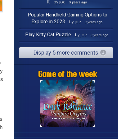
It
by joe
3 years ago
Popular Handheld Gaming Options to
Explore in 2023
by joe
3 years ago
Play Kitty Cat Puzzle
by joe
3 years ago
Display 5 more comments
.
n
gy
Game of the week
ps
s
rs
th
s