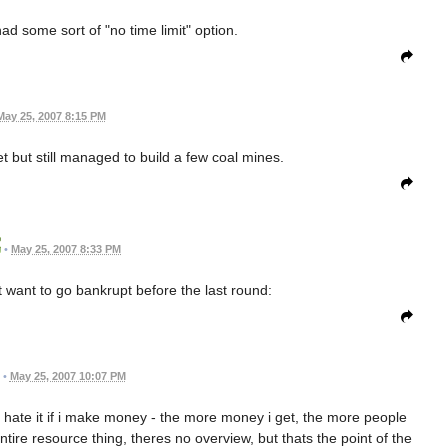
had some sort of "no time limit" option.
May 25, 2007 8:15 PM
et but still managed to build a few coal mines.
•
May 25, 2007 8:33 PM
't want to go bankrupt before the last round:
•
May 25, 2007 10:07 PM
le hate it if i make money - the more money i get, the more people
e entire resource thing, theres no overview, but thats the point of the