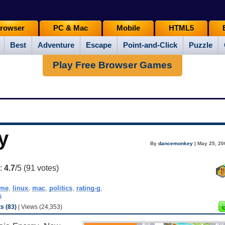
rowser
PC & Mac
Mobile
HTML5
Best
Adventure
Escape
Point-and-Click
Puzzle
Play Free Browser Games
y
By
dancemonkey
| May 25, 20
g:
4.7
/5 (
91
votes)
ame
,
linux
,
mac
,
politics
,
rating-g
,
s
 (83)
| Views (24,353)