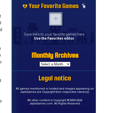
Your Favorite Games
t
d
nd
Save links to your favorite games here.
Use the Favorites editor
.
u
Monthly Archives
h
e
Legal notice
d
All games mentioned or hosted and images appearing on
JayIsGames are Copyright their respective owner(s).
as
All other content is Copyright ©2003-2026
JayIsGames.com. All Rights Reserved.