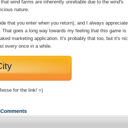
 that wind farms are inherently unreliable due to the wind's
icious nature.
code that you enter when you return), and I always appreciate
e. That goes a long way towards my feeling that this game is
ked marketing application. It's probably that too, but it's ni
st every once in a while.
ity
esse for the link! =)
Comments