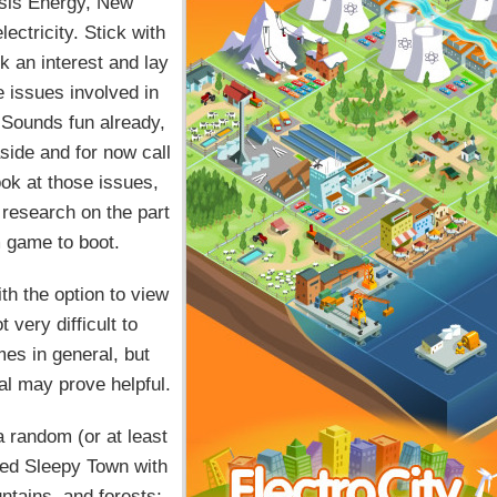
sis Energy, New
lectricity. Stick with
rk an interest and lay
e issues involved in
 Sounds fun already,
side and for now call
ook at those issues,
 research on the part
im game to boot.
th the option to view
 very difficult to
mes in general, but
ial may prove helpful.
 random (or at least
ted Sleepy Town with
untains, and forests;