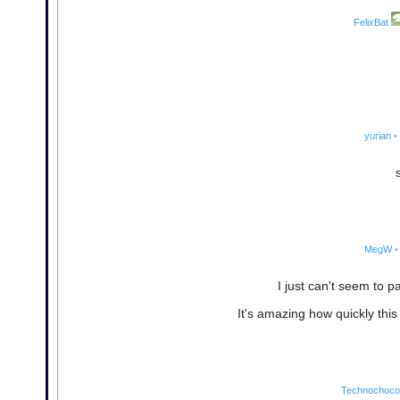
FelixBat
yurian
•
MegW
•
I just can't seem to pa
It's amazing how quickly thi
Technochocol