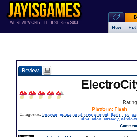
B
New
Hot
Review
ElectroCit
Ratin
Platform:
Flash
Categories:
browser
,
educational
,
environment
,
flash
,
free
,
g
simulation
,
strategy
,
window
Comments