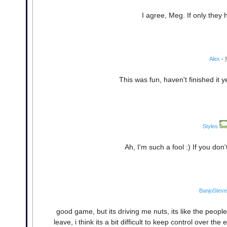
I agree, Meg. If only they 
Alex
•
This was fun, haven't finished it y
Styles
Ah, I'm such a fool :) If you don
BanjoSteve
good game, but its driving me nuts, its like the peop
leave, i think its a bit difficult to keep control over th