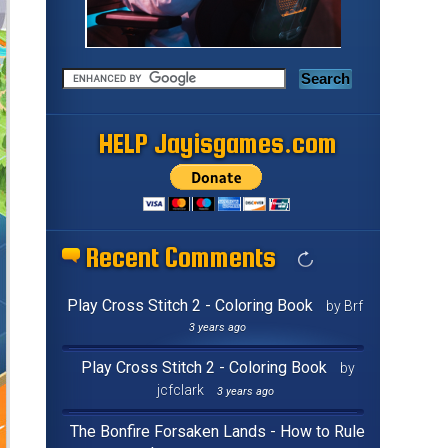
HELP Jayisgames.com
Recent Comments
Play Cross Stitch 2 - Coloring Book
by Brf
3 years ago
Play Cross Stitch 2 - Coloring Book
by
jcfclark
3 years ago
The Bonfire Forsaken Lands - How to Rule