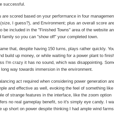
be successful.
ou are scored based on your performance in four managemen
(size, I guess?), and Environment; plus an overall score an
to be included in the "Finished Towns" area of the website a
nd family so you can "show off" your completed town.
ame that, despite having 150 turns, plays rather quickly. Yo
and build up money, or while waiting for a power plant to finis
ess I'm crazy it has no sound, which was disappointing. Som
long way towards immersion in the environment.
balancing act required when considering power generation an
ple and effective as well, evoking the feel of something like
le of strange features in the interface, like the zoom option
fers no real gameplay benefit, so it's simply eye candy. I w
me up short on power despite thinking I had ample wind farms