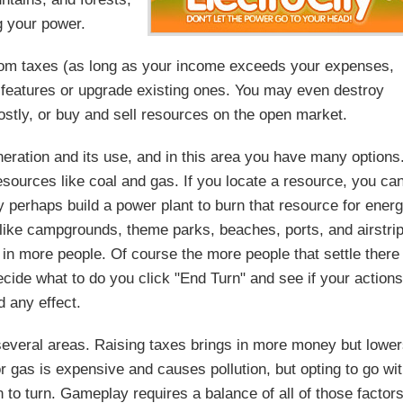
g your power.
 from taxes (as long as your income exceeds your expenses,
n features or upgrade existing ones. You may even destroy
costly, or buy and sell resources on the open market.
eration and its use, and in this area you have many options
resources like coal and gas. If you locate a resource, you ca
y perhaps build a power plant to burn that resource for ener
like campgrounds, theme parks, beaches, ports, and airstri
 in more people. Of course the more people that settle there
ide what to do you click "End Turn" and see if your action
d any effect.
several areas. Raising taxes brings in more money but lowe
r gas is expensive and causes pollution, but opting to go wi
rn to turn. Gameplay requires a balance of all of those factor