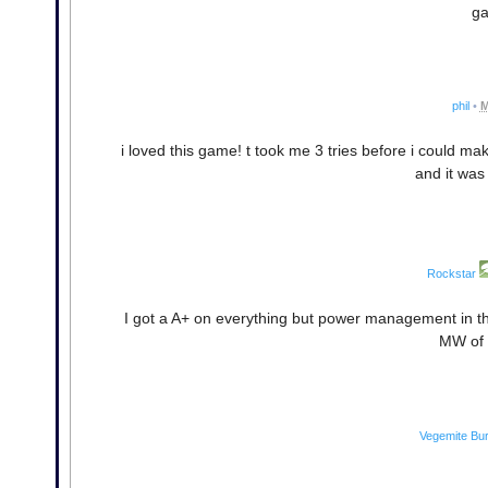
ga
phil
•
M
i loved this game! t took me 3 tries before i could m
and it was 
Rockstar
I got a A+ on everything but power management in t
MW of 
Vegemite Bu