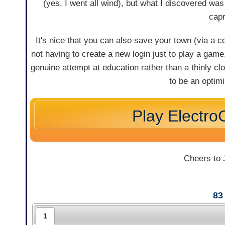
(yes, I went all wind), but what I discovered was
capr
It's nice that you can also save your town (via a 
not having to create a new login just to play a gam
genuine attempt at education rather than a thinly cloa
to be an optimi
Play ElectroC
Cheers to J
83
1