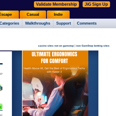
Validate Membership
JiG Sign Up
Escape
Casual
Indie
Categories
Walkthroughs
Support
Comments
|
casino sites not on gamstop
non GamStop betting sites
07