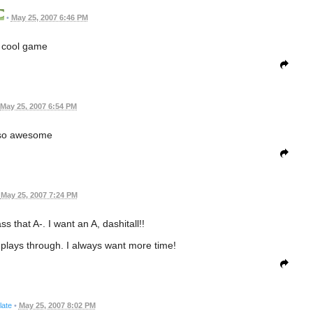
•
May 25, 2007 6:46 PM
cool game
May 25, 2007 6:54 PM
so awesome
May 25, 2007 7:24 PM
ss that A-. I want an A, dashitall!!
s plays through. I always want more time!
ate
•
May 25, 2007 8:02 PM