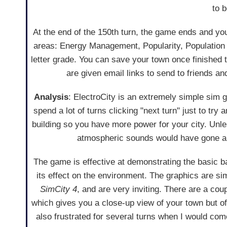
to 
At the end of the 150th turn, the game ends and y
areas: Energy Management, Popularity, Population 
letter grade. You can save your town once finished 
are given email links to send to friends a
Analysis
: ElectroCity is an extremely simple sim g
spend a lot of turns clicking "next turn" just to try 
building so you have more power for your city. Unl
atmospheric sounds would have gone a 
The game is effective at demonstrating the basic 
its effect on the environment. The graphics are sim
SimCity 4
, and are very inviting. There are a coup
which gives you a close-up view of your town but of
also frustrated for several turns when I would co