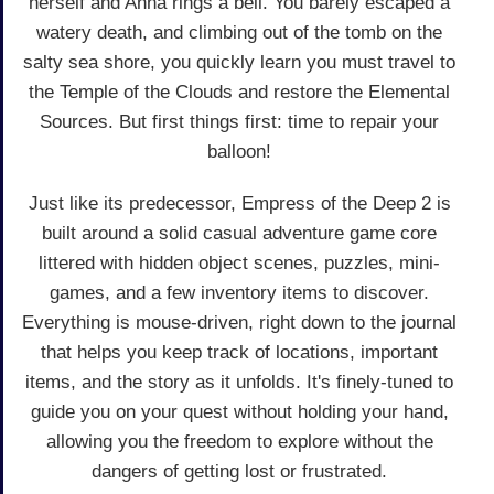
herself and Anna rings a bell. You barely escaped a
watery death, and climbing out of the tomb on the
salty sea shore, you quickly learn you must travel to
the Temple of the Clouds and restore the Elemental
Sources. But first things first: time to repair your
balloon!
Just like its predecessor, Empress of the Deep 2 is
built around a solid casual adventure game core
littered with hidden object scenes, puzzles, mini-
games, and a few inventory items to discover.
Everything is mouse-driven, right down to the journal
that helps you keep track of locations, important
items, and the story as it unfolds. It's finely-tuned to
guide you on your quest without holding your hand,
allowing you the freedom to explore without the
dangers of getting lost or frustrated.