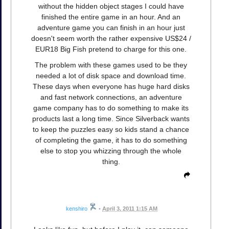
without the hidden object stages I could have
finished the entire game in an hour. And an
adventure game you can finish in an hour just
doesn't seem worth the rather expensive US$24 /
EUR18 Big Fish pretend to charge for this one.
The problem with these games used to be they
needed a lot of disk space and download time.
These days when everyone has huge hard disks
and fast network connections, an adventure
game company has to do something to make its
products last a long time. Since Silverback wants
to keep the puzzles easy so kids stand a chance
of completing the game, it has to do something
else to stop you whizzing through the whole
thing.
kenshiro
•
April 3, 2011 1:15 AM