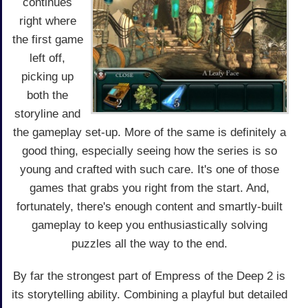
continues
right where
the first game
left off,
picking up
both the
storyline and
the gameplay set-up. More of the same is definitely a
good thing, especially seeing how the series is so
young and crafted with such care. It's one of those
games that grabs you right from the start. And,
fortunately, there's enough content and smartly-built
gameplay to keep you enthusiastically solving
puzzles all the way to the end.
By far the strongest part of Empress of the Deep 2 is
its storytelling ability. Combining a playful but detailed