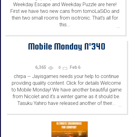
Weekday Escape and Weekday Puzzle are here!
First we have two new cans from tomoLaSiDo and
then two small rooms from isotronic. That's all for
this...
...
Mobile Monday N°340
6,365
Feb 6
0
chrpa
Jayisgames needs your help to continue
—
providing quality content. Click for details Welcome
to Mobile Monday! We have another beautiful game
from Nicolet and it's a winter game as it should be.
Tasuku Yahiro have released another of their...
...