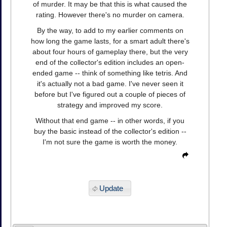
of murder. It may be that this is what caused the
rating. However there's no murder on camera.
By the way, to add to my earlier comments on
how long the game lasts, for a smart adult there's
about four hours of gameplay there, but the very
end of the collector's edition includes an open-
ended game -- think of something like tetris. And
it's actually not a bad game. I've never seen it
before but I've figured out a couple of pieces of
strategy and improved my score.
Without that end game -- in other words, if you
buy the basic instead of the collector's edition --
I'm not sure the game is worth the money.
Update