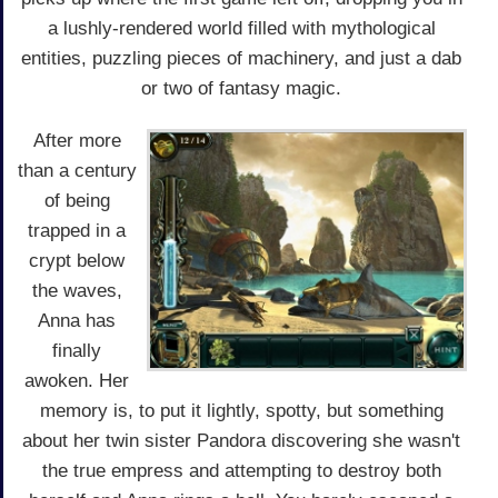
a lushly-rendered world filled with mythological
entities, puzzling pieces of machinery, and just a dab
or two of fantasy magic.
After more
than a century
of being
trapped in a
crypt below
the waves,
Anna has
finally
awoken. Her
memory is, to put it lightly, spotty, but something
about her twin sister Pandora discovering she wasn't
the true empress and attempting to destroy both