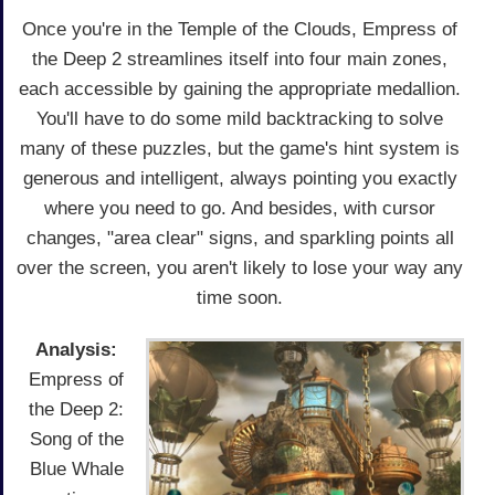
Once you're in the Temple of the Clouds, Empress of
the Deep 2 streamlines itself into four main zones,
each accessible by gaining the appropriate medallion.
You'll have to do some mild backtracking to solve
many of these puzzles, but the game's hint system is
generous and intelligent, always pointing you exactly
where you need to go. And besides, with cursor
changes, "area clear" signs, and sparkling points all
over the screen, you aren't likely to lose your way any
time soon.
Analysis:
Empress of
the Deep 2:
Song of the
Blue Whale