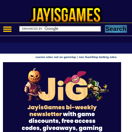
|
casino sites not on gamstop
non GamStop betting sites