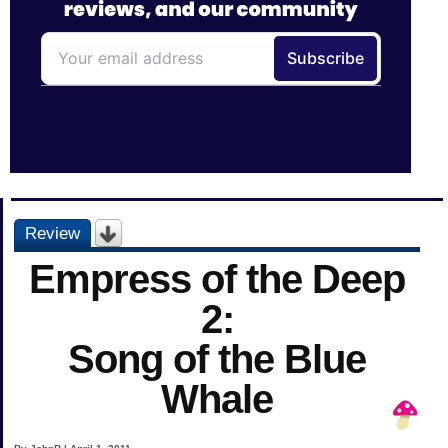
Review
Empress of the Deep
2:
Song of the Blue
Whale