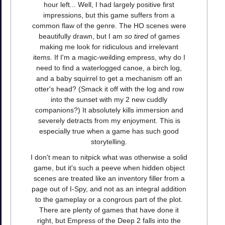
hour left... Well, I had largely positive first
impressions, but this game suffers from a
common flaw of the genre. The HO scenes were
beautifully drawn, but I am
so tired
of games
making me look for ridiculous and irrelevant
items. If I'm a magic-weilding empress, why do I
need to find a waterlogged canoe, a birch log,
and a baby squirrel to get a mechanism off an
otter's head? (Smack it off with the log and row
into the sunset with my 2 new cuddly
companions?) It absolutely kills immersion and
severely detracts from my enjoyment. This is
especially true when a game has such good
storytelling.
I don't mean to nitpick what was otherwise a solid
game, but it's such a peeve when hidden object
scenes are treated like an inventory filler from a
page out of I-Spy, and not as an integral addition
to the gameplay or a congrous part of the plot.
There are plenty of games that have done it
right, but Empress of the Deep 2 falls into the