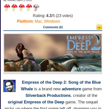
By JohnB | April 1, 2011
Rating:
4.3
/5 (
23
votes)
Platform:
Mac, Windows
Comments (6)
Empress of the Deep 2: Song of the Blue
Whale
is a brand new
adventure
game from
Silverback Productions
, creator of the
original Empress of the Deep
game. The sequel
picks up where the first game left off, dropping you in