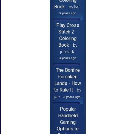
Coloring
Book
by Brf
3 years ago
Play Cross
Stitch 2 -
Coloring
Book
by
jcfclark
3 years ago
The Bonfire
Forsaken
Lands - How
to Rule It
by
joe
3 years ago
Popular
Handheld
Gaming
Options to