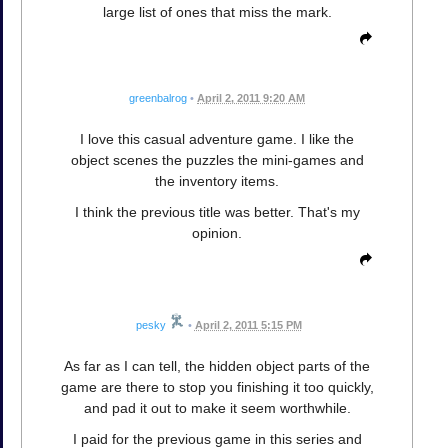
large list of ones that miss the mark.
greenbalrog
•
April 2, 2011 9:20 AM
I love this casual adventure game. I like the
object scenes the puzzles the mini-games and
the inventory items.
I think the previous title was better. That's my
opinion.
pesky
•
April 2, 2011 5:15 PM
As far as I can tell, the hidden object parts of the
game are there to stop you finishing it too quickly,
and pad it out to make it seem worthwhile.
I paid for the previous game in this series and