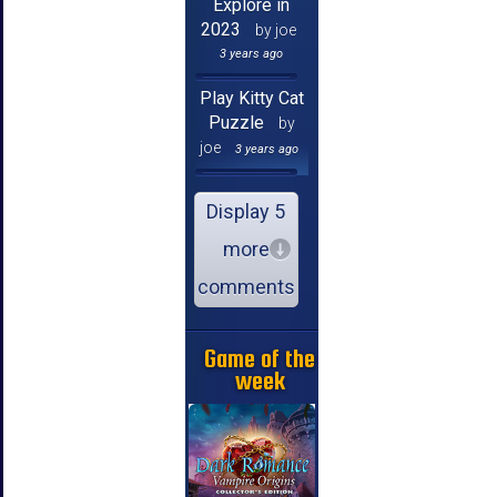
Explore in
2023
by joe
3 years ago
Play Kitty Cat
Puzzle
by
joe
3 years ago
Display 5
more
comments
Game of the
week