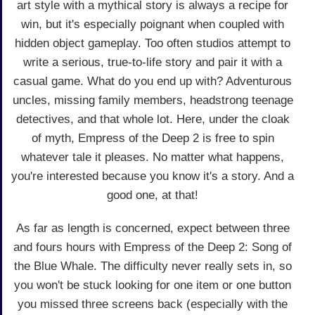
art style with a mythical story is always a recipe for
win, but it's especially poignant when coupled with
hidden object gameplay. Too often studios attempt to
write a serious, true-to-life story and pair it with a
casual game. What do you end up with? Adventurous
uncles, missing family members, headstrong teenage
detectives, and that whole lot. Here, under the cloak
of myth, Empress of the Deep 2 is free to spin
whatever tale it pleases. No matter what happens,
you're interested because you know it's a story. And a
good one, at that!
As far as length is concerned, expect between three
and fours hours with Empress of the Deep 2: Song of
the Blue Whale. The difficulty never really sets in, so
you won't be stuck looking for one item or one button
you missed three screens back (especially with the