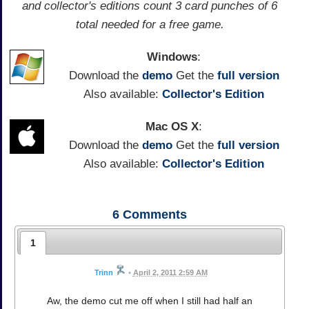
and collector's editions count 3 card punches of 6
total needed for a free game.
Windows
:
Download the
demo
Get the
full version
Also available:
Collector's Edition
Mac OS X
:
Download the
demo
Get the
full version
Also available:
Collector's Edition
6
Comments
1
Trinn
•
April 2, 2011 2:59 AM
Aw, the demo cut me off when I still had half an