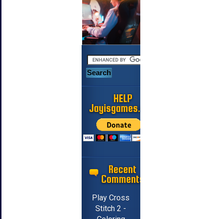
HELP
Jayisgames.com
Recent
Comments
Play Cross
Stitch 2 -