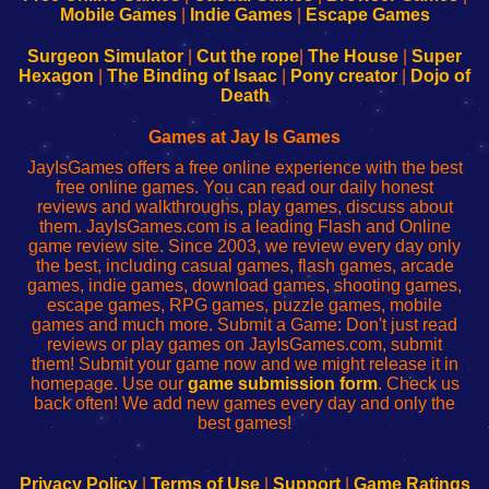
Learn
Inicio
Learn
Leer
Mobile Games
|
Indie Games
|
Escape Games
to
de
to
uw
Configure
sesión
Configure
Wi-
Surgeon Simulator
|
Cut the rope
|
The House
|
Super
Your
de
Your
Fing-
Hexagon
|
The Binding of Isaac
|
Pony creator
|
Dojo of
Wi-
administrador
Wi-
router
Death
Fing
del
Fing
configureren
Router
enrutador
Router
Games at Jay Is Games
de
JayIsGames offers a free online experience with the best
red
free online games. You can read our daily honest
reviews and walkthroughs, play games, discuss about
them. JayIsGames.com is a leading Flash and Online
game review site. Since 2003, we review every day only
the best, including casual games, flash games, arcade
games, indie games, download games, shooting games,
escape games, RPG games, puzzle games, mobile
games and much more. Submit a Game: Don't just read
reviews or play games on JayIsGames.com, submit
them! Submit your game now and we might release it in
homepage. Use our
game submission form
. Check us
back often! We add new games every day and only the
best games!
Privacy Policy
|
Terms of Use
|
Support
|
Game Ratings