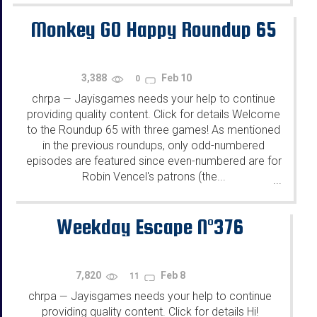
Monkey GO Happy Roundup 65
3,388
Feb 10
0
chrpa
Jayisgames needs your help to continue
—
providing quality content. Click for details Welcome
to the Roundup 65 with three games! As mentioned
in the previous roundups, only odd-numbered
episodes are featured since even-numbered are for
Robin Vencel's patrons (the...
...
Weekday Escape N°376
7,820
Feb 8
11
chrpa
Jayisgames needs your help to continue
—
providing quality content. Click for details Hi!