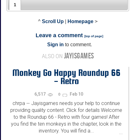
1
^
Scroll Up
|
Homepage
>
Leave a comment
[
top of page
]
Sign in
to comment.
JAYISGAMES
ALSO ON
Monkey Go Happy Roundup 66
- Retro
6,517
Feb 10
0
chrpa
Jayisgames needs your help to continue
—
providing quality content. Click for details Welcome
to the Roundup 66 - Retro with four games! After
you find the ten monkeys in the chapter, look in the
inventory. You will find a...
...