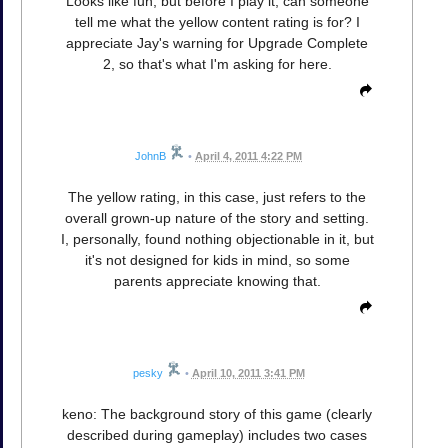
Looks like fun, but before I play it, can someone
tell me what the yellow content rating is for? I
appreciate Jay's warning for Upgrade Complete
2, so that's what I'm asking for here.
JohnB
•
April 4, 2011 4:22 PM
The yellow rating, in this case, just refers to the
overall grown-up nature of the story and setting.
I, personally, found nothing objectionable in it, but
it's not designed for kids in mind, so some
parents appreciate knowing that.
pesky
•
April 10, 2011 3:41 PM
keno: The background story of this game (clearly
described during gameplay) includes two cases