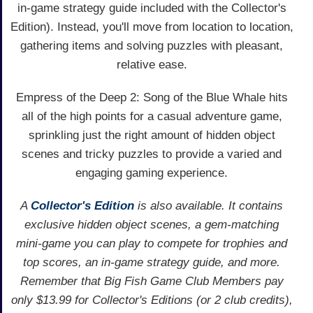
in-game strategy guide included with the Collector's
Edition). Instead, you'll move from location to location,
gathering items and solving puzzles with pleasant,
relative ease.
Empress of the Deep 2: Song of the Blue Whale hits
all of the high points for a casual adventure game,
sprinkling just the right amount of hidden object
scenes and tricky puzzles to provide a varied and
engaging gaming experience.
A
Collector's Edition
is also available. It contains
exclusive hidden object scenes, a gem-matching
mini-game you can play to compete for trophies and
top scores, an in-game strategy guide, and more.
Remember that Big Fish Game Club Members pay
only $13.99 for Collector's Editions (or 2 club credits),