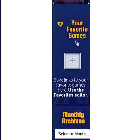
Your
Favorite
Games
Save links to your
favorite games
here.
Use the
Favorites editor
.
Monthly
Archives