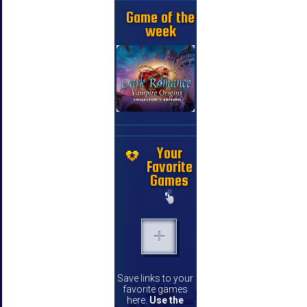
Game of the
week
Your
Favorite
Games
Save links to your
favorite games
here.
Use the