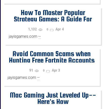
How To Master Popular
Strategy Games: A Guide For
Beginners
1,132
Apr 4
0
jayisgames.com
—
...
Avoid Common Scams when
Hunting Free Fortnite Accounts
91
Apr 3
0
jayisgames.com
—
...
Mac Gaming Just Leveled Up--
Here's How