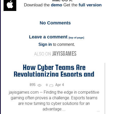
Download the
demo
Get the
full version
No
Comments
Leave a comment
[
top of page
]
Sign in
to comment.
JAYISGAMES
ALSO ON
How Cyber Teams Are
Revolutionizing Esports and
Competitive Gaming
895
Apr 4
0
jayisgames.com
Finding the edge in competitive
—
gaming often proves a challenge. Esports teams
are now turning to cyber solutions for an
advantage....
...