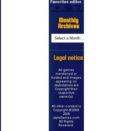
Favorites editor
.
Monthly
Archives
Legal notice
All games
mentioned or
hosted and images
appearing on
JayIsGames are
Copyright their
respective
owner(s).
All other content is
Copyright ©2003-
2026
JayIsGames.com.
All Rights
Reserved.