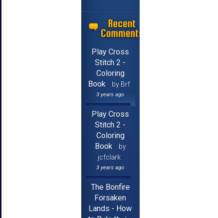
Recent
Comments
Play Cross
Stitch 2 -
Coloring
Book
by Brf
3 years ago
Play Cross
Stitch 2 -
Coloring
Book
by
jcfclark
3 years ago
The Bonfire
Forsaken
Lands - How