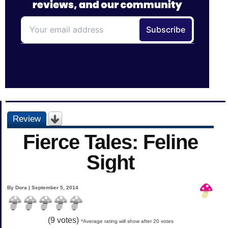
Review
Fierce Tales: Feline
Sight
By Dora | September 5, 2014
(
9
votes)
*Average rating will show after 20 votes