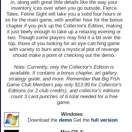
in, along with great little details like the way your
inventory ices over when you go outside. Fierce
Tales: Feline Sight will take you a solid four hours or
so for the main game, with another hour for the bonus
chapter if you pick up the Collector's Edition, making
it just beefy enough to take up a relaxing evening or
two. Though some players may find it a bit over the
top, those of you looking for an eye-catching game
with variety to burn and a mystical plot of revenge
should make a point of checking out the demo.
Note: Currently, only the Collector's Edition is
available. It contains a bonus chapter, art gallery,
strategy guide, and more. Remember that Big Fish
Game Club Members pay only $13.99 for Collector's
Editions (or 2 club credits), and collector's editions
count 3 card punches of 6 total needed for a free
game.
Windows
:
Download the
demo
Get the
full version
Mac OS X
: