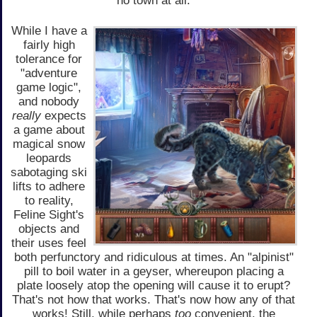
no town at all.
While I have a
fairly high
tolerance for
"adventure
game logic",
and nobody
really
expects
a game about
magical snow
leopards
sabotaging ski
lifts to adhere
to reality,
Feline Sight's
objects and
their uses feel
both perfunctory and ridiculous at times. An "alpinist"
pill to boil water in a geyser, whereupon placing a
plate loosely atop the opening will cause it to erupt?
That's not how that works. That's now how any of that
works! Still, while perhaps
too
convenient, the