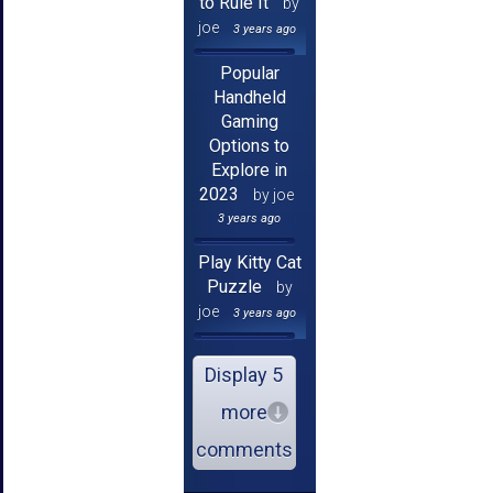
to Rule It
by
joe
3 years ago
Popular
Handheld
Gaming
Options to
Explore in
2023
by joe
3 years ago
Play Kitty Cat
Puzzle
by
joe
3 years ago
Display 5
more
comments