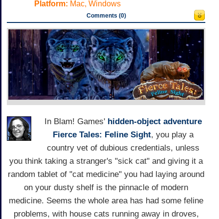
Platform:
Mac, Windows
Comments (0)
In Blam! Games'
hidden-object adventure
Fierce Tales: Feline Sight
, you play a
country vet of dubious credentials, unless
you think taking a stranger's "sick cat" and giving it a
random tablet of "cat medicine" you had laying around
on your dusty shelf is the pinnacle of modern
medicine. Seems the whole area has had some feline
problems, with house cats running away in droves,