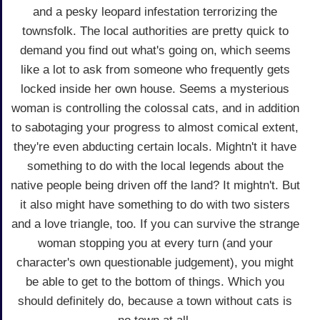
and a pesky leopard infestation terrorizing the
townsfolk. The local authorities are pretty quick to
demand you find out what's going on, which seems
like a lot to ask from someone who frequently gets
locked inside her own house. Seems a mysterious
woman is controlling the colossal cats, and in addition
to sabotaging your progress to almost comical extent,
they're even abducting certain locals. Mightn't it have
something to do with the local legends about the
native people being driven off the land? It mightn't. But
it also might have something to do with two sisters
and a love triangle, too. If you can survive the strange
woman stopping you at every turn (and your
character's own questionable judgement), you might
be able to get to the bottom of things. Which you
should definitely do, because a town without cats is