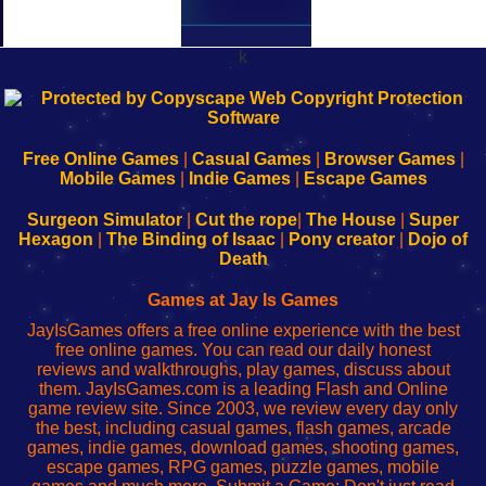
k
192.168.0.1
192.168.o.1
192.168.1.1
192.168.178.1
|
|
|
|
192.168.0.1
192.168.0.1
192.168.l.l
192.168.l78.l
-
-
-
-
Free Online Games
|
Casual Games
|
Browser Games
|
Learn
Inicio
Learn
Leer
Mobile Games
|
Indie Games
|
Escape Games
to
de
to
uw
Configure
sesión
Configure
Wi-
Surgeon Simulator
|
Cut the rope
|
The House
|
Super
Your
de
Your
Fing-
Hexagon
|
The Binding of Isaac
|
Pony creator
|
Dojo of
Wi-
administrador
Wi-
router
Death
Fing
del
Fing
configureren
Router
enrutador
Router
Games at Jay Is Games
de
JayIsGames offers a free online experience with the best
red
free online games. You can read our daily honest
reviews and walkthroughs, play games, discuss about
them. JayIsGames.com is a leading Flash and Online
game review site. Since 2003, we review every day only
the best, including casual games, flash games, arcade
games, indie games, download games, shooting games,
escape games, RPG games, puzzle games, mobile