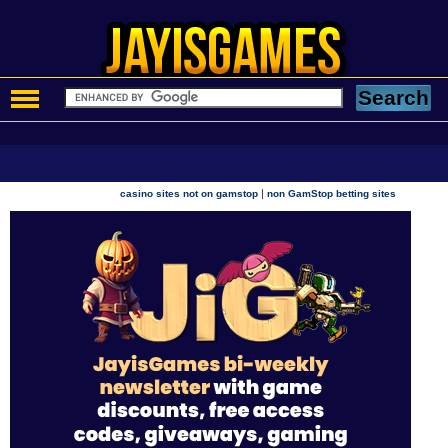
|
casino sites not on gamstop
non GamStop betting sites