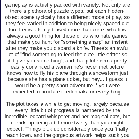
gameplay is actually packed with variety. Not only are
there a plethora of puzzle types, but each hidden-
object scene typically has a different mode of play, so
they feel varied in addition to being nicely spaced out
too. Items often get used more than once, which is
always a good thing for those of us who hate games
that make you hunt for "something sharp" an instant
after they make you discard a knife. There's an awful
lot of "find something to feed the cute little critter so
it'll give you something", and that pilot seems pretty
easily convinced a woman he's never met before
knows how to fly his plane through a snowstorm just
because she has a plane ticket, but hey... I guess it
would be a pretty short adventure if you were
expected to produce credentials for everything.
The plot takes a while to get moving, largely because
every little bit of progress is hampered by the
incredible leopard whisperer and her magical cats, but
it ends up being a bit more twisty than you might
expect. Things pick up considerably once you finally
reach town, and the gorgeous artwork helps suck you