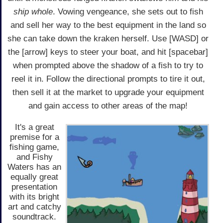
ship whole
. Vowing vengeance, she sets out to fish
and sell her way to the best equipment in the land so
she can take down the kraken herself. Use [WASD] or
the [arrow] keys to steer your boat, and hit [spacebar]
when prompted above the shadow of a fish to try to
reel it in. Follow the directional prompts to tire it out,
then sell it at the market to upgrade your equipment
and gain access to other areas of the map!
It's a great
premise for a
fishing game,
and Fishy
Waters has an
equally great
presentation
with its bright
art and catchy
soundtrack.