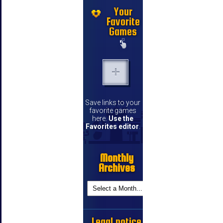
Your
Favorite
Games
Save links to your
favorite games
here.
Use the
Favorites editor
.
Monthly
Archives
Legal notice