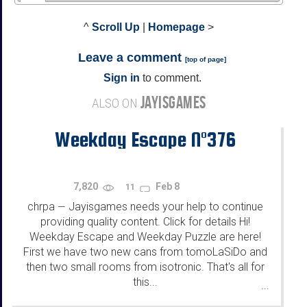
^
Scroll Up
|
Homepage
>
Leave a comment
[
top of page
]
Sign in
to comment.
JAYISGAMES
ALSO ON
Weekday Escape N°376
7,820
Feb 8
11
chrpa
Jayisgames needs your help to continue
—
providing quality content. Click for details Hi!
Weekday Escape and Weekday Puzzle are here!
First we have two new cans from tomoLaSiDo and
then two small rooms from isotronic. That's all for
this...
...