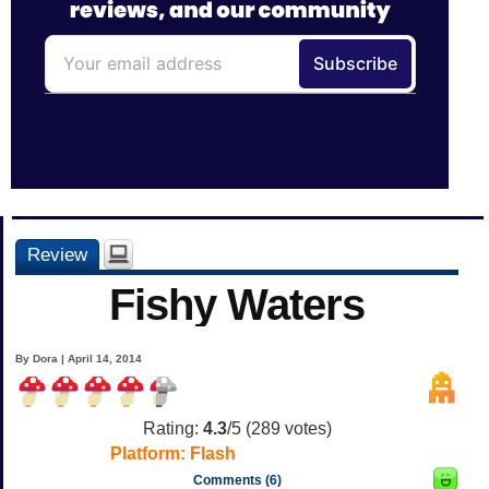
Review
Fishy Waters
By Dora | April 14, 2014
Rating:
4.3
/5 (
289
votes)
Platform:
Flash
Comments (6)