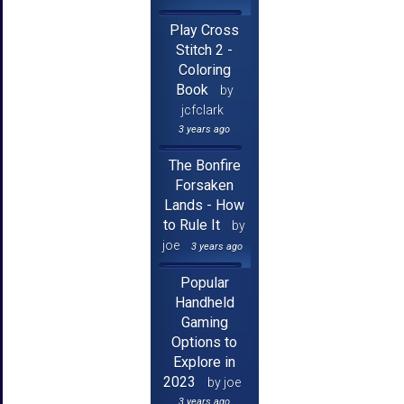
Play Cross
Stitch 2 -
Coloring
Book
by
jcfclark
3 years ago
The Bonfire
Forsaken
Lands - How
to Rule It
by
joe
3 years ago
Popular
Handheld
Gaming
Options to
Explore in
2023
by joe
3 years ago