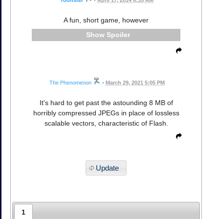
Toonster
•
April 17, 2014 6:35 AM
A fun, short game, however
Spoiler
The Phenomenon
•
March 29, 2021 5:05 PM
It's hard to get past the astounding 8 MB of
horribly compressed JPEGs in place of lossless
scalable vectors, characteristic of Flash.
Update
1