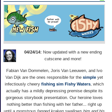
04/24/14:
Now updated with a new ending
cutscene and more!
Fabian Van Dommelen, Joris Van Leeuwen, and Ivo
Van Dijk are the ones responsible for the
simple
yet
infectiously cheery
fishing sim
Fishy Waters
, which
actually has a mildly depressing premise despite its
gorgeous storybook presentation. Our heroine loves
nothing better than fishing with her father... right up
until a
monstrous fanged kraken swallows him and his