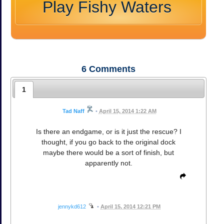
Play Fishy Waters
6
Comments
1
Tad Naff
•
April 15, 2014 1:22 AM
Is there an endgame, or is it just the rescue? I
thought, if you go back to the original dock
maybe there would be a sort of finish, but
apparently not.
jennykd612
•
April 15, 2014 12:21 PM