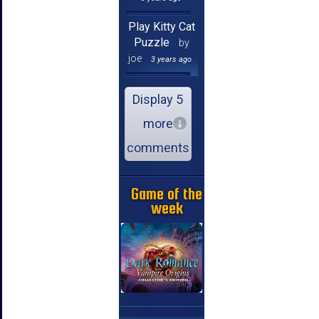
Play Kitty Cat
Puzzle
by
joe
3 years ago
Display 5
more
comments
Game of the
week