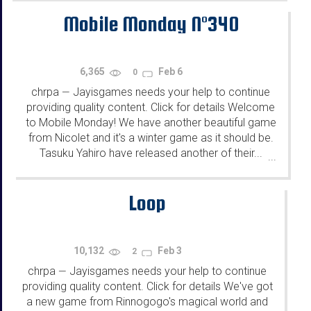
Mobile Monday N°340
6,365
Feb 6
0
chrpa
Jayisgames needs your help to continue
—
providing quality content. Click for details Welcome
to Mobile Monday! We have another beautiful game
from Nicolet and it's a winter game as it should be.
Tasuku Yahiro have released another of their...
...
Loop
10,132
Feb 3
2
chrpa
Jayisgames needs your help to continue
—
providing quality content. Click for details We've got
a new game from Rinnogogo's magical world and