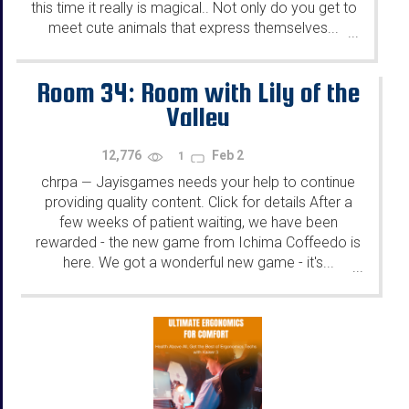
this time it really is magical.. Not only do you get to
meet cute animals that express themselves...
...
Room 34: Room with Lily of the
Valley
12,776
Feb 2
1
chrpa
Jayisgames needs your help to continue
—
providing quality content. Click for details After a
few weeks of patient waiting, we have been
rewarded - the new game from Ichima Coffeedo is
here. We got a wonderful new game - it's...
...