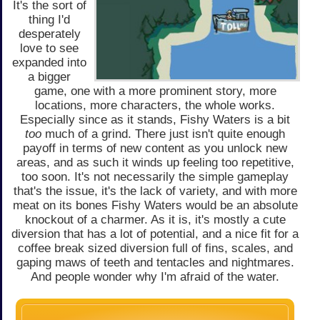
It's the sort of
thing I'd
desperately
love to see
expanded into
a bigger
game, one with a more prominent story, more
locations, more characters, the whole works.
Especially since as it stands, Fishy Waters is a bit
too
much of a grind. There just isn't quite enough
payoff in terms of new content as you unlock new
areas, and as such it winds up feeling too repetitive,
too soon. It's not necessarily the simple gameplay
that's the issue, it's the lack of variety, and with more
meat on its bones Fishy Waters would be an absolute
knockout of a charmer. As it is, it's mostly a cute
diversion that has a lot of potential, and a nice fit for a
coffee break sized diversion full of fins, scales, and
gaping maws of teeth and tentacles and nightmares.
And people wonder why I'm afraid of the water.