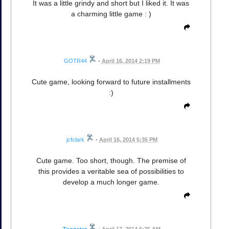
It was a little grindy and short but I liked it. It was
a charming little game : )
GOTR44
•
April 16, 2014 2:19 PM
Cute game, looking forward to future installments
:)
jcfclark
•
April 16, 2014 5:35 PM
Cute game. Too short, though. The premise of
this provides a veritable sea of possibilities to
develop a much longer game.