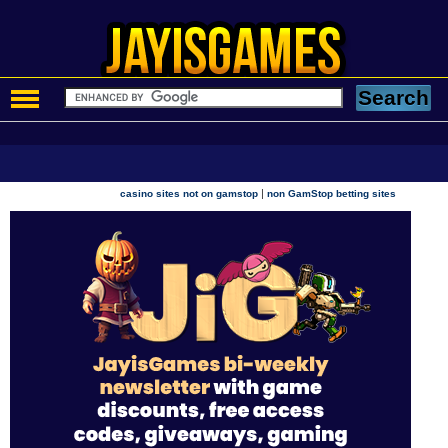
|
casino sites not on gamstop
non GamStop betting sites