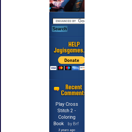
HELP
Jayisgames.com
Recent
Comments
Play Cross
Stitch 2 -
Coloring
Book
by Brf
3 years ago