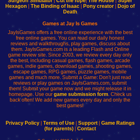
Surgeon Simulator
|
Cut the rope
|
The House
|
Super
Your
de
Your
Fing-
Hexagon
|
The Binding of Isaac
|
Pony creator
|
Dojo of
Wi-
administrador
Wi-
router
Death
Fing
del
Fing
configureren
Router
enrutador
Router
Games at Jay Is Games
de
JayIsGames offers a free online experience with the best
red
free online games. You can read our daily honest
reviews and walkthroughs, play games, discuss about
them. JayIsGames.com is a leading Flash and Online
game review site. Since 2003, we review every day only
the best, including casual games, flash games, arcade
games, indie games, download games, shooting games,
escape games, RPG games, puzzle games, mobile
games and much more. Submit a Game: Don't just read
reviews or play games on JayIsGames.com, submit
them! Submit your game now and we might release it in
homepage. Use our
game submission form
. Check us
back often! We add new games every day and only the
best games!
Privacy Policy
|
Terms of Use
|
Support
|
Game Ratings
(for parents)
|
Contact