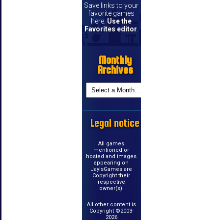
Save links to your
favorite games
here.
Use the
Favorites editor
.
Monthly
Archives
Legal notice
All games
mentioned or
hosted and images
appearing on
JayIsGames are
Copyright their
respective
owner(s).
All other content is
Copyright ©2003-
2026