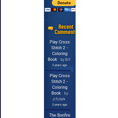
Recent
Comments
Play Cross
Stitch 2 -
Coloring
Book
by Brf
3 years ago
Play Cross
Stitch 2 -
Coloring
Book
by
jcfclark
3 years ago
The Bonfire