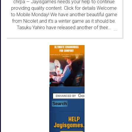
chrpa
Jayisgames needs your help to continue
—
providing quality content. Click for details Welcome
to Mobile Monday! We have another beautiful game
from Nicolet and it's a winter game as it should be.
Tasuku Yahiro have released another of their...
...
HELP
Jayisgames.com