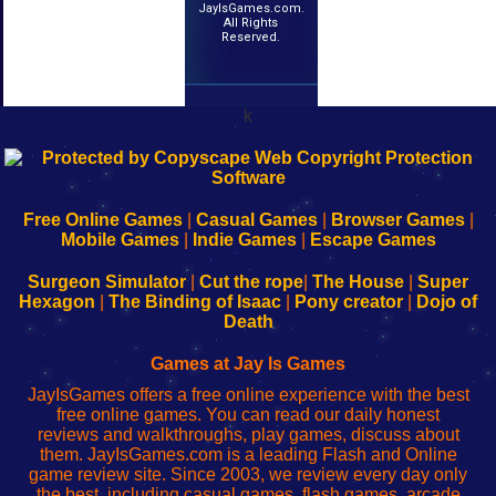
JayIsGames.com.
All Rights
Reserved.
k
192.168.0.1
192.168.o.1
192.168.1.1
192.168.178.1
|
|
|
|
192.168.0.1
192.168.0.1
192.168.l.l
192.168.l78.l
-
-
-
-
Free Online Games
|
Casual Games
|
Browser Games
|
Learn
Inicio
Learn
Leer
Mobile Games
|
Indie Games
|
Escape Games
to
de
to
uw
Configure
sesión
Configure
Wi-
Surgeon Simulator
|
Cut the rope
|
The House
|
Super
Your
de
Your
Fing-
Hexagon
|
The Binding of Isaac
|
Pony creator
|
Dojo of
Wi-
administrador
Wi-
router
Death
Fing
del
Fing
configureren
Router
enrutador
Router
Games at Jay Is Games
de
JayIsGames offers a free online experience with the best
red
free online games. You can read our daily honest
reviews and walkthroughs, play games, discuss about
them. JayIsGames.com is a leading Flash and Online
game review site. Since 2003, we review every day only
the best, including casual games, flash games, arcade