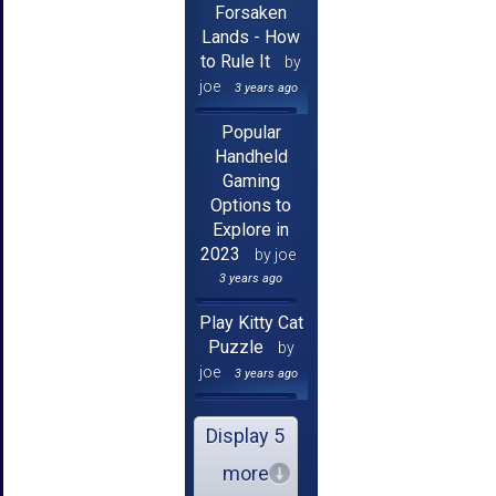
Forsaken
Lands - How
to Rule It
by
joe
3 years ago
Popular
Handheld
Gaming
Options to
Explore in
2023
by joe
3 years ago
Play Kitty Cat
Puzzle
by
joe
3 years ago
Display 5
more