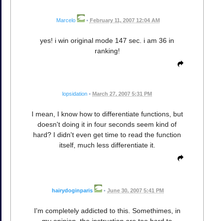
Marcelo
•
February 11, 2007 12:04 AM
yes! i win original mode 147 sec. i am 36 in
ranking!
lopsidation
•
March 27, 2007 5:31 PM
I mean, I know how to differentiate functions, but
doesn't doing it in four seconds seem kind of
hard? I didn't even get time to read the function
itself, much less differentiate it.
hairydoginparis
•
June 30, 2007 5:41 PM
I'm completely addicted to this. Somethimes, in
my opinion, the instruction are too hard to