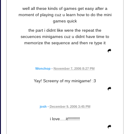
well all these kinds of games get easy after a
moment of playing cuz u learn how to do the mini
games quick
the part i didnt like were the repeat the
secuences minigames cuz u didnt have time to
memorize the sequence and then re type it
Wonchop
•
November 7, 2006 8:27 PM
Yay! Screeny of my minigame! :3
josh
•
December 9, 2006 3:45 PM
i love.....it!!!!!!!!!!