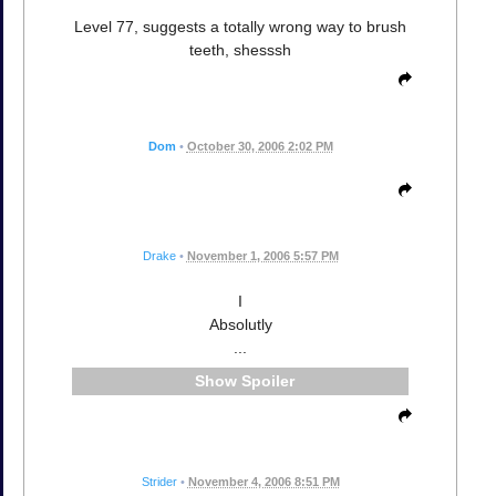
Level 77, suggests a totally wrong way to brush
teeth, shesssh
Dom
•
October 30, 2006 2:02 PM
Drake
•
November 1, 2006 5:57 PM
I
Absolutly
...
Spoiler
Strider
•
November 4, 2006 8:51 PM