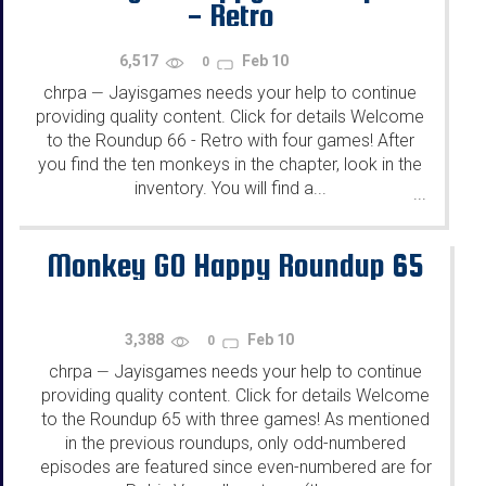
- Retro
6,517
Feb 10
0
chrpa
Jayisgames needs your help to continue
—
providing quality content. Click for details Welcome
to the Roundup 66 - Retro with four games! After
you find the ten monkeys in the chapter, look in the
inventory. You will find a...
...
Monkey GO Happy Roundup 65
3,388
Feb 10
0
chrpa
Jayisgames needs your help to continue
—
providing quality content. Click for details Welcome
to the Roundup 65 with three games! As mentioned
in the previous roundups, only odd-numbered
episodes are featured since even-numbered are for