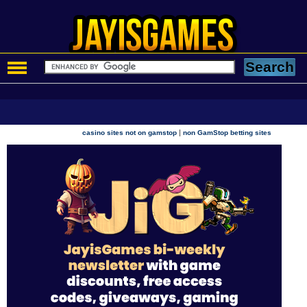
|
casino sites not on gamstop
non GamStop betting sites