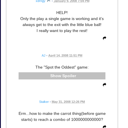
xdrngy
•
January 9, 2008 7:04 PM
HELP!
Only the play a single game is working and it's
always get to the exit with the little blue ball!
I really want to play the rest!
AJ
•
April 14, 2008 11:51 PM
The "Spot the Oddest" game:
Spoiler
Stalker
•
May 31, 2008 12:26 PM
Erm...how to make the carrot thing(before game
starts) to reach a combo of 1000000000000?