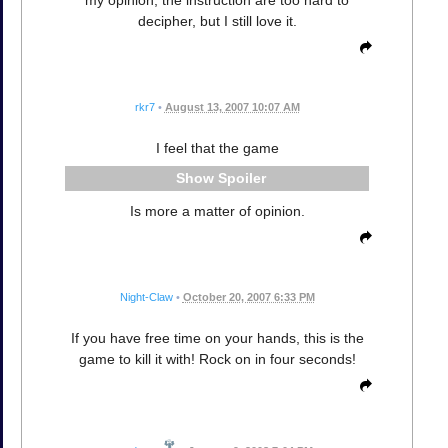
decipher, but I still love it.
rkr7
•
August 13, 2007 10:07 AM
I feel that the game
Spoiler
Is more a matter of opinion.
Night-Claw
•
October 20, 2007 6:33 PM
If you have free time on your hands, this is the
game to kill it with! Rock on in four seconds!