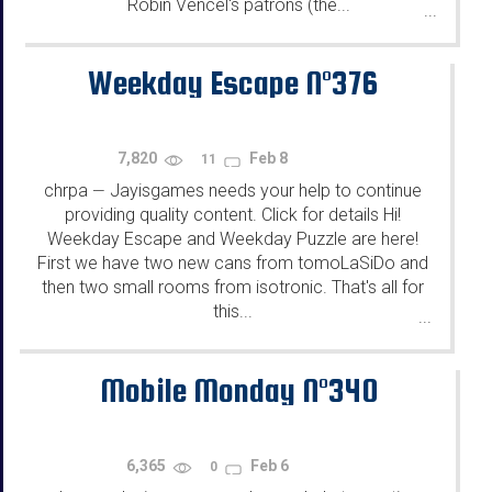
Robin Vencel's patrons (the...
...
Weekday Escape N°376
7,820
Feb 8
11
chrpa
Jayisgames needs your help to continue
—
providing quality content. Click for details Hi!
Weekday Escape and Weekday Puzzle are here!
First we have two new cans from tomoLaSiDo and
then two small rooms from isotronic. That's all for
this...
...
Mobile Monday N°340
6,365
Feb 6
0