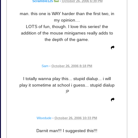
Scramble125
•
October 26, 2006 6:39 PM
man. this one is WAY harder than the first two, in
my opinion....
LOTS of fun, though. I love this series! the
addition of the mouse minigames really adds to
the depth of the game.
Sam
•
October 26, 2006 8:18 PM
I totally wanna play this... stupid dialup... i will
play it sometime at school i guess... stupid dialup
:P
Wisedude
•
October 26, 2006 10:33 PM
Darnit man!!! I suggested this!!!