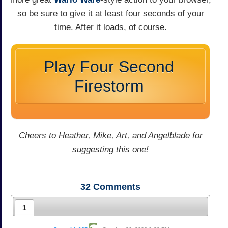
so be sure to give it at least four seconds of your
time. After it loads, of course.
Play Four Second
Firestorm
Cheers to Heather, Mike, Art, and Angelblade for
suggesting this one!
32
Comments
1