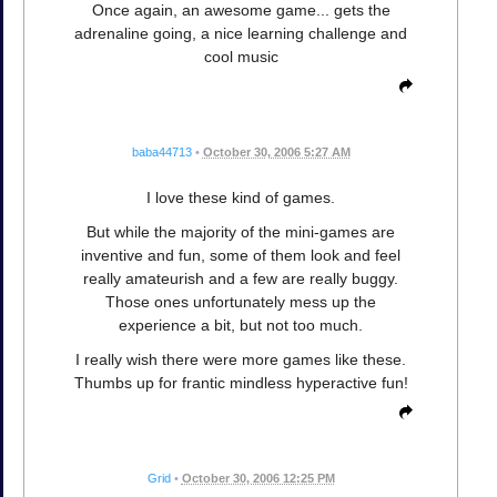
Once again, an awesome game... gets the
adrenaline going, a nice learning challenge and
cool music
baba44713
•
October 30, 2006 5:27 AM
I love these kind of games.
But while the majority of the mini-games are
inventive and fun, some of them look and feel
really amateurish and a few are really buggy.
Those ones unfortunately mess up the
experience a bit, but not too much.
I really wish there were more games like these.
Thumbs up for frantic mindless hyperactive fun!
Grid
•
October 30, 2006 12:25 PM