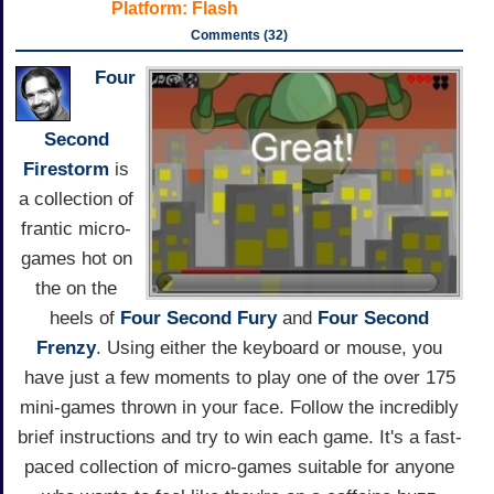
Platform:
Flash
Comments (32)
Four
Second
Firestorm
is
a collection of
frantic micro-
games hot on
the on the
heels of
Four Second Fury
and
Four Second
Frenzy
. Using either the keyboard or mouse, you
have just a few moments to play one of the over 175
mini-games thrown in your face. Follow the incredibly
brief instructions and try to win each game. It's a fast-
paced collection of micro-games suitable for anyone