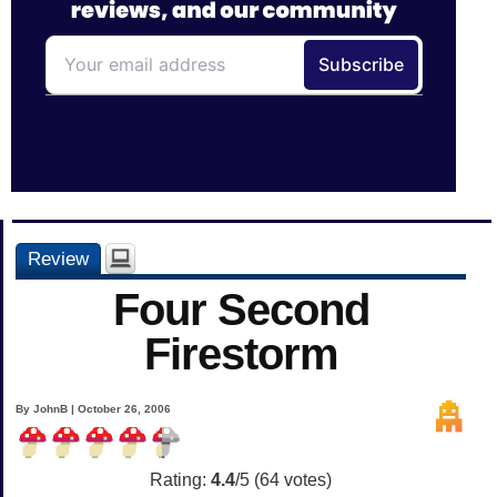
Review
Four Second
Firestorm
By JohnB | October 26, 2006
Rating:
4.4
/5 (
64
votes)