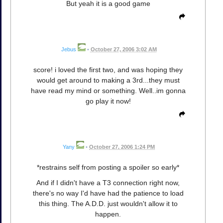
But yeah it is a good game
Jebus
•
October 27, 2006 3:02 AM
score! i loved the first two, and was hoping they
would get around to making a 3rd...they must
have read my mind or something. Well..im gonna
go play it now!
Yany
•
October 27, 2006 1:24 PM
*restrains self from posting a spoiler so early*
And if I didn't have a T3 connection right now,
there's no way I'd have had the patience to load
this thing. The A.D.D. just wouldn't allow it to
happen.