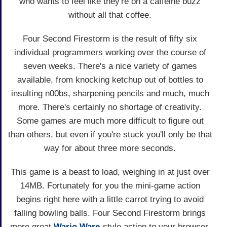
who wants to feel like they're on a caffeine buzz
without all that coffee.
Four Second Firestorm is the result of fifty six
individual programmers working over the course of
seven weeks. There's a nice variety of games
available, from knocking ketchup out of bottles to
insulting n00bs, sharpening pencils and much, much
more. There's certainly no shortage of creativity.
Some games are much more difficult to figure out
than others, but even if you're stuck you'll only be that
way for about three more seconds.
This game is a beast to load, weighing in at just over
14MB. Fortunately for you the mini-game action
begins right here with a little carrot trying to avoid
falling bowling balls. Four Second Firestorm brings
more great
Wario Ware
-style action to your browser,