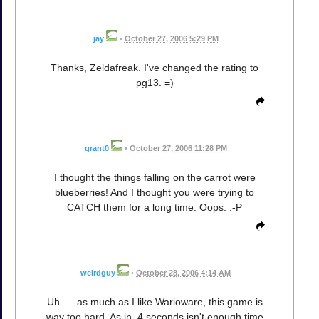
jay
•
October 27, 2006 5:29 PM
Thanks, Zeldafreak. I've changed the rating to
pg13. =)
grant0
•
October 27, 2006 11:28 PM
I thought the things falling on the carrot were
blueberries! And I thought you were trying to
CATCH them for a long time. Oops. :-P
weirdguy
•
October 28, 2006 4:14 AM
Uh......as much as I like Warioware, this game is
way too hard. As in, 4 seconds isn't enough time