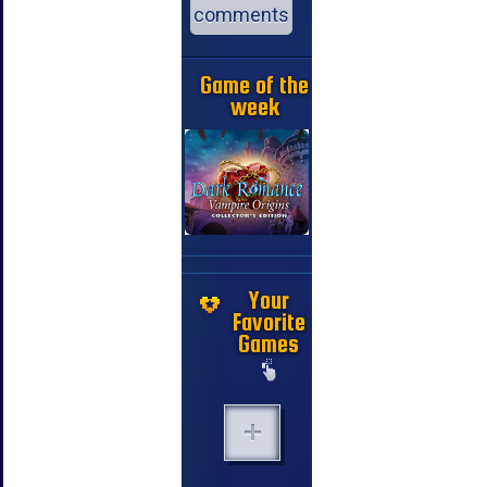
comments
Game of the
week
Your
Favorite
Games