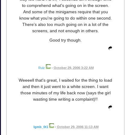
to comprehend what's going on in the screen.
And some of the minigames require that you
know what you're going to do within one second.
There's also too much going on in a lot of the
screens, and not enough in others.
Good try though.
Rulz
•
October 29, 2006 3:22 AM
Weeeell that's great, I waited for the thing to load
and then it just went to a white screen. I want
those minutes of my life back now (says the girl
wasting time writing a complaint)!!
lgmb_0t1
•
October 29, 2006 11:13 AM