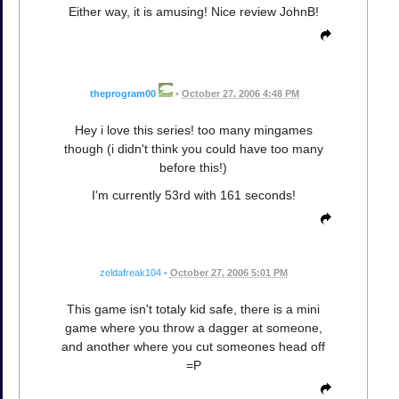
Either way, it is amusing! Nice review JohnB!
theprogram00
•
October 27, 2006 4:48 PM
Hey i love this series! too many mingames
though (i didn't think you could have too many
before this!)
I'm currently 53rd with 161 seconds!
zeldafreak104
•
October 27, 2006 5:01 PM
This game isn't totaly kid safe, there is a mini
game where you throw a dagger at someone,
and another where you cut someones head off
=P