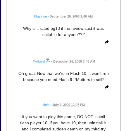
Kharinne
•
September 28, 2008 1:40 AM
Why is it rated pg13 if the review said it was
suitable for anyone???
Twilitlord
•
December 25, 2008 8:48 AM
Oh great. Now that we're in Flash 10, it won't run
because you need Flash 9. *Mutters to self*
MnM
•
July 9, 2009 12:07 PM
if you want to play this game, DO NOT install
flash player 10. if you have 10, then uninstall it.
and i completed sudden death on my third try