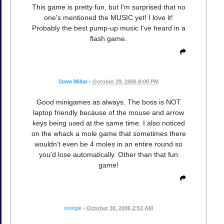
This game is pretty fun, but I'm surprised that no
one's mentioned the MUSIC yet! I love it!
Probably the best pump-up music I've heard in a
flash game.
Dave Millar
•
October 29, 2006 8:00 PM
Good minigames as always. The boss is NOT
laptop friendly because of the mouse and arrow
keys being used at the same time. I also noticed
on the whack a mole game that sometimes there
wouldn't even be 4 moles in an entire round so
you'd lose automatically. Other than that fun
game!
mongle
•
October 30, 2006 2:53 AM