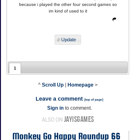
because i played the other four second games so
im kind of used to it
Update
1
^
Scroll Up
|
Homepage
>
Leave a comment
[
top of page
]
Sign in
to comment.
JAYISGAMES
ALSO ON
Monkey Go Happy Roundup 66