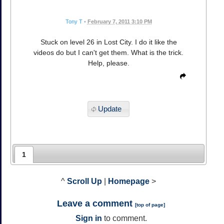
Tony T
•
February 7, 2011 3:10 PM
Stuck on level 26 in Lost City. I do it like the
videos do but I can't get them. What is the trick.
Help, please.
Update
1
^
Scroll Up
|
Homepage
>
Leave a comment
[
top of page
]
Sign in
to comment.