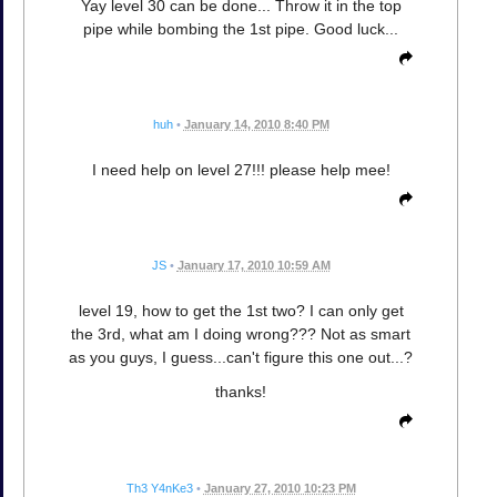
Yay level 30 can be done... Throw it in the top
pipe while bombing the 1st pipe. Good luck...
huh
•
January 14, 2010 8:40 PM
I need help on level 27!!! please help mee!
JS
•
January 17, 2010 10:59 AM
level 19, how to get the 1st two? I can only get
the 3rd, what am I doing wrong??? Not as smart
as you guys, I guess...can't figure this one out...?
thanks!
Th3 Y4nKe3
•
January 27, 2010 10:23 PM