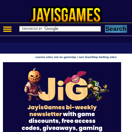
|
casino sites not on gamstop
non GamStop betting sites