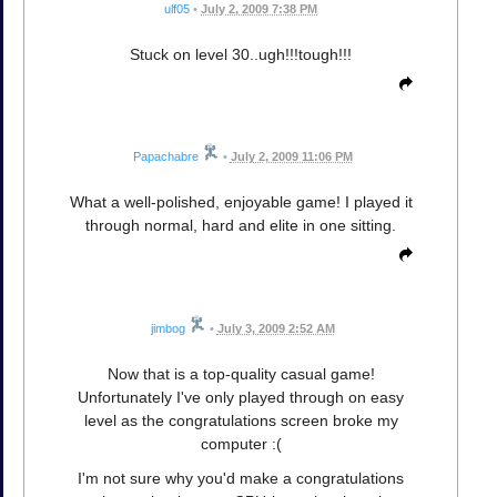
ulf05
•
July 2, 2009 7:38 PM
Stuck on level 30..ugh!!!tough!!!
Papachabre
•
July 2, 2009 11:06 PM
What a well-polished, enjoyable game! I played it
through normal, hard and elite in one sitting.
jimbog
•
July 3, 2009 2:52 AM
Now that is a top-quality casual game!
Unfortunately I've only played through on easy
level as the congratulations screen broke my
computer :(
I'm not sure why you'd make a congratulations