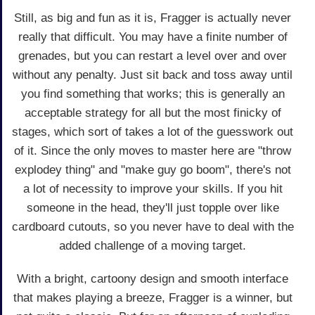
Still, as big and fun as it is, Fragger is actually never
really that difficult. You may have a finite number of
grenades, but you can restart a level over and over
without any penalty. Just sit back and toss away until
you find something that works; this is generally an
acceptable strategy for all but the most finicky of
stages, which sort of takes a lot of the guesswork out
of it. Since the only moves to master here are "throw
explodey thing" and "make guy go boom", there's not
a lot of necessity to improve your skills. If you hit
someone in the head, they'll just topple over like
cardboard cutouts, so you never have to deal with the
added challenge of a moving target.
With a bright, cartoony design and smooth interface
that makes playing a breeze, Fragger is a winner, but