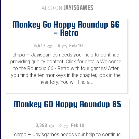
JAYISGAMES
ALSO ON
Monkey Go Happy Roundup 66
- Retro
6,517
Feb 10
0
chrpa
Jayisgames needs your help to continue
—
providing quality content. Click for details Welcome
to the Roundup 66 - Retro with four games! After
you find the ten monkeys in the chapter, look in the
inventory. You will find a...
...
Monkey GO Happy Roundup 65
3,388
Feb 10
0
chrpa
Jayisgames needs your help to continue
—