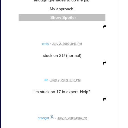
enough grenades to do the job.
My approach:
Spoiler
emily
•
July 2, 2009 3:41 PM
stuck on 21! (normal)
JR
•
July 2, 2009 3:52 PM
I'm stuck on 17 in expert. Help?
drwright
•
July 2, 2009 4:04 PM