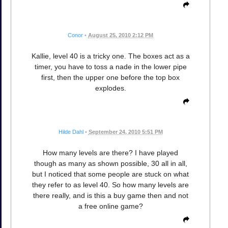
Conor
•
August 25, 2010 2:12 PM
Kallie, level 40 is a tricky one. The boxes act as a
timer, you have to toss a nade in the lower pipe
first, then the upper one before the top box
explodes.
Hilde Dahl
•
September 24, 2010 5:51 PM
How many levels are there? I have played
though as many as shown possible, 30 all in all,
but I noticed that some people are stuck on what
they refer to as level 40. So how many levels are
there really, and is this a buy game then and not
a free online game?