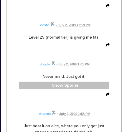
Shostie
•
July 2, 2009 12:59 PM
Level 29 (normal tier) is giving me fits.
Shostie
•
July 2, 2009 1:01 PM
Never mind. Just got it.
Spoiler
drakono
•
July 2, 2009 1:58 PM
Just beat it on elite, where you only get just