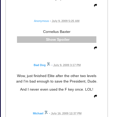
Anonymous
•
July 9, 2009 5:25 AM
Cornelius Baxter
Spoiler
Bad Dog
•
July 9, 2009 3:17 PM
Wow, just finished Elite after the other two levels
and I'm bad enough to save the President, Dude.
And I never even used the F key once. LOL!
Michael
•
July 16, 2009 12:37 PM