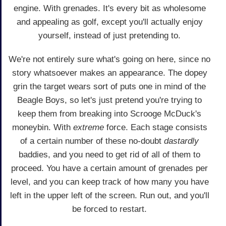
engine. With grenades. It's every bit as wholesome
and appealing as golf, except you'll actually enjoy
yourself, instead of just pretending to.
We're not entirely sure what's going on here, since no
story whatsoever makes an appearance. The dopey
grin the target wears sort of puts one in mind of the
Beagle Boys, so let's just pretend you're trying to
keep them from breaking into Scrooge McDuck's
moneybin. With
extreme
force. Each stage consists
of a certain number of these no-doubt
dastardly
baddies, and you need to get rid of all of them to
proceed. You have a certain amount of grenades per
level, and you can keep track of how many you have
left in the upper left of the screen. Run out, and you'll
be forced to restart.