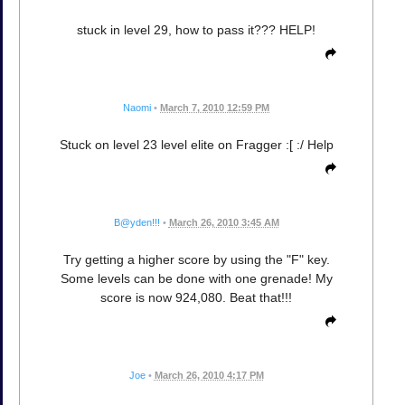
stuck in level 29, how to pass it??? HELP!
Naomi
•
March 7, 2010 12:59 PM
Stuck on level 23 level elite on Fragger :[ :/ Help
B@yden!!!
•
March 26, 2010 3:45 AM
Try getting a higher score by using the "F" key.
Some levels can be done with one grenade! My
score is now 924,080. Beat that!!!
Joe
•
March 26, 2010 4:17 PM