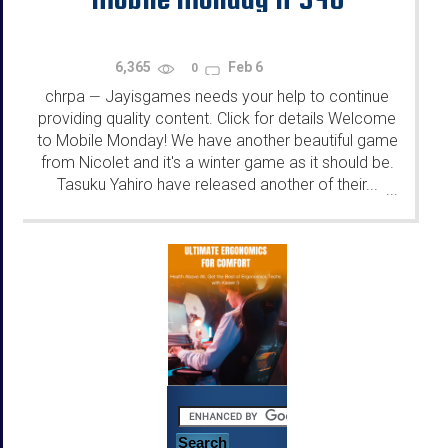
6,365
Feb 6
0
chrpa
Jayisgames needs your help to continue
—
providing quality content. Click for details Welcome
to Mobile Monday! We have another beautiful game
from Nicolet and it's a winter game as it should be.
Tasuku Yahiro have released another of their...
...