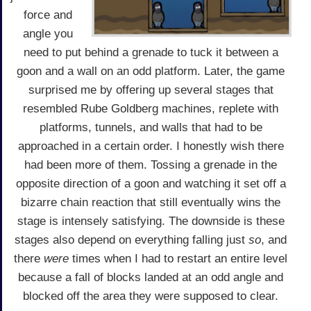
force and
angle you
need to put behind a grenade to tuck it between a
goon and a wall on an odd platform. Later, the game
surprised me by offering up several stages that
resembled Rube Goldberg machines, replete with
platforms, tunnels, and walls that had to be
approached in a certain order. I honestly wish there
had been more of them. Tossing a grenade in the
opposite direction of a goon and watching it set off a
bizarre chain reaction that still eventually wins the
stage is intensely satisfying. The downside is these
stages also depend on everything falling just
so
, and
there
were
times when I had to restart an entire level
because a fall of blocks landed at an odd angle and
blocked off the area they were supposed to clear.