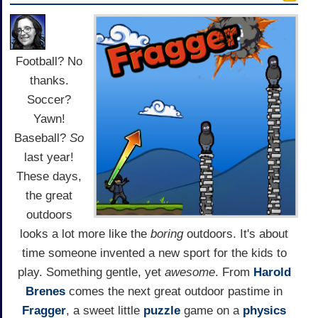
Football? No
thanks.
Soccer?
Yawn!
Baseball?
So
last year!
These days,
the great
outdoors
looks a lot more like the
boring
outdoors. It's about
time someone invented a new sport for the kids to
play. Something gentle, yet
awesome
. From
Harold
Brenes
comes the next great outdoor pastime in
Fragger
, a sweet little
puzzle
game on a
physics