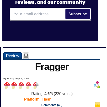
Review
Fragger
By Dora | July 2, 2009
Rating:
4.6
/5 (
220
votes)
Platform:
Flash
Comments (48)