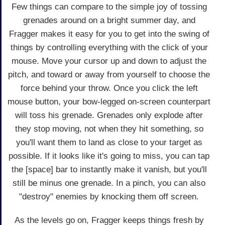
Few things can compare to the simple joy of tossing
grenades around on a bright summer day, and
Fragger makes it easy for you to get into the swing of
things by controlling everything with the click of your
mouse. Move your cursor up and down to adjust the
pitch, and toward or away from yourself to choose the
force behind your throw. Once you click the left
mouse button, your bow-legged on-screen counterpart
will toss his grenade. Grenades only explode after
they stop moving, not when they hit something, so
you'll want them to land as close to your target as
possible. If it looks like it's going to miss, you can tap
the [space] bar to instantly make it vanish, but you'll
still be minus one grenade. In a pinch, you can also
"destroy" enemies by knocking them off screen.
As the levels go on, Fragger keeps things fresh by