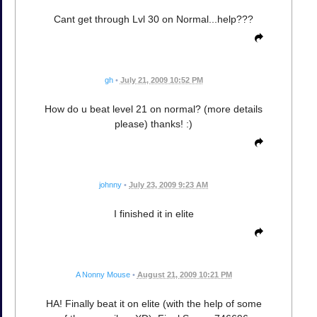
Cant get through Lvl 30 on Normal...help???
gh
•
July 21, 2009 10:52 PM
How do u beat level 21 on normal? (more details
please) thanks! :)
johnny
•
July 23, 2009 9:23 AM
I finished it in elite
A Nonny Mouse
•
August 21, 2009 10:21 PM
HA! Finally beat it on elite (with the help of some