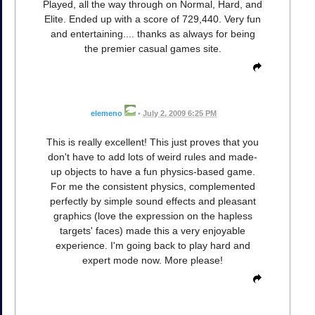
Played, all the way through on Normal, Hard, and
Elite. Ended up with a score of 729,440. Very fun
and entertaining.... thanks as always for being
the premier casual games site.
elemeno
•
July 2, 2009 6:25 PM
This is really excellent! This just proves that you
don't have to add lots of weird rules and made-
up objects to have a fun physics-based game.
For me the consistent physics, complemented
perfectly by simple sound effects and pleasant
graphics (love the expression on the hapless
targets' faces) made this a very enjoyable
experience. I'm going back to play hard and
expert mode now. More please!