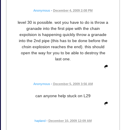
Anonymous
•
December 4, 2009 2:08 PM
level 30 is possible. wot you have to do is throw a
granade into the first pipe with the chain
expolsion is happening quickly throw a granade
into the 2nd pipe (this has to be done before the
chsin explosion reaches the end). this should
open the way for you to be able to destroy the
last one.
Anonymous
•
December 5, 2009 3:56 AM
can anyone help stuck on L29
hapland
•
December 10, 2009 12:09 AM