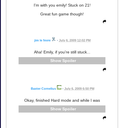
I'm with you emily! Stuck on 21!
Great fun game though!
jim le fevre
•
July 6, 2009 12:02 PM
Aha! Emily, if you're still stuck...
Spoiler
Baxter Cornelius
•
July 6, 2009 6:50 PM
Okay, finished Hard mode and while I was
Spoiler