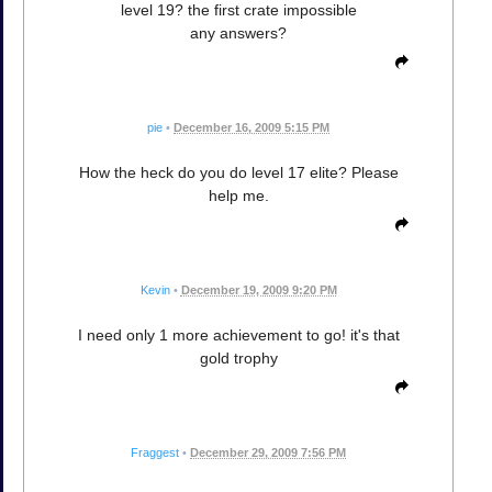
level 19? the first crate impossible
any answers?
pie
•
December 16, 2009 5:15 PM
How the heck do you do level 17 elite? Please
help me.
Kevin
•
December 19, 2009 9:20 PM
I need only 1 more achievement to go! it's that
gold trophy
Fraggest
•
December 29, 2009 7:56 PM