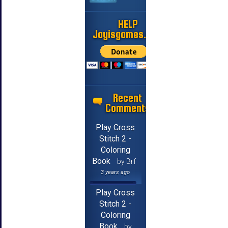
HELP
Jayisgames.com
Recent
Comments
Play Cross
Stitch 2 -
Coloring
Book
by Brf
3 years ago
Play Cross
Stitch 2 -
Coloring
Book
by