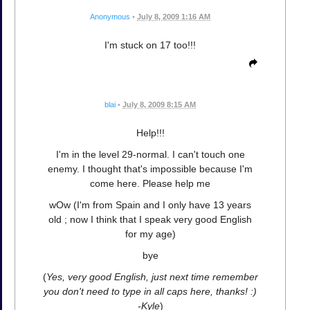
Anonymous
•
July 8, 2009 1:16 AM
I'm stuck on 17 too!!!
blai
•
July 8, 2009 8:15 AM
Help!!!
I'm in the level 29-normal. I can't touch one
enemy. I thought that's impossible because I'm
come here. Please help me
wOw (I'm from Spain and I only have 13 years
old ; now I think that I speak very good English
for my age)
bye
(
Yes, very good English, just next time remember
you don't need to type in all caps here, thanks! :)
-Kyle
)