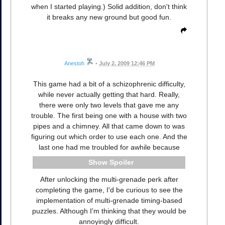
when I started playing.) Solid addition, don't think
it breaks any new ground but good fun.
Anestoh
•
July 2, 2009 12:46 PM
This game had a bit of a schizophrenic difficulty,
while never actually getting that hard. Really,
there were only two levels that gave me any
trouble. The first being one with a house with two
pipes and a chimney. All that came down to was
figuring out which order to use each one. And the
last one had me troubled for awhile because
Spoiler
After unlocking the multi-grenade perk after
completing the game, I'd be curious to see the
implementation of multi-grenade timing-based
puzzles. Although I'm thinking that they would be
annoyingly difficult.