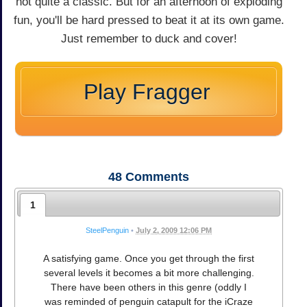
not quite a classic. But for an afternoon of exploding
fun, you'll be hard pressed to beat it at its own game.
Just remember to duck and cover!
Play Fragger
48
Comments
1
SteelPenguin
•
July 2, 2009 12:06 PM
A satisfying game. Once you get through the first
several levels it becomes a bit more challenging.
There have been others in this genre (oddly I
was reminded of penguin catapult for the iCraze