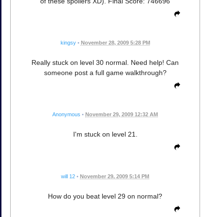
of these spoilers XD). Final Score: 746696
kingsy
•
November 28, 2009 5:28 PM
Really stuck on level 30 normal. Need help! Can
someone post a full game walkthrough?
Anonymous
•
November 29, 2009 12:32 AM
I'm stuck on level 21.
will 12
•
November 29, 2009 5:14 PM
How do you beat level 29 on normal?