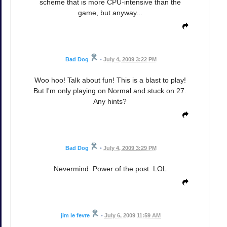
scheme that is more CPU-intensive than the
game, but anyway...
Bad Dog
•
July 4, 2009 3:22 PM
Woo hoo! Talk about fun! This is a blast to play!
But I'm only playing on Normal and stuck on 27.
Any hints?
Bad Dog
•
July 4, 2009 3:29 PM
Nevermind. Power of the post. LOL
jim le fevre
•
July 6, 2009 11:59 AM