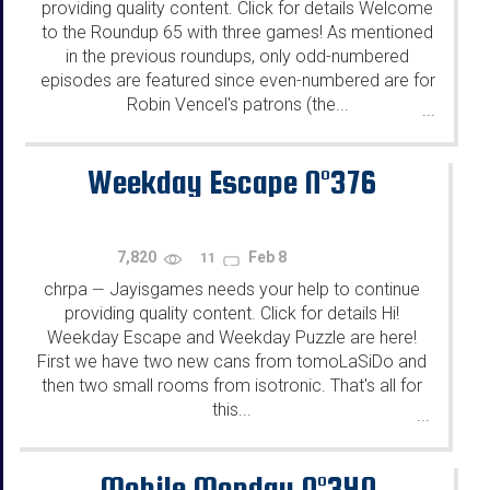
providing quality content. Click for details Welcome
to the Roundup 65 with three games! As mentioned
in the previous roundups, only odd-numbered
episodes are featured since even-numbered are for
Robin Vencel's patrons (the...
...
Weekday Escape N°376
7,820
Feb 8
11
chrpa
Jayisgames needs your help to continue
—
providing quality content. Click for details Hi!
Weekday Escape and Weekday Puzzle are here!
First we have two new cans from tomoLaSiDo and
then two small rooms from isotronic. That's all for
this...
...
Mobile Monday N°340