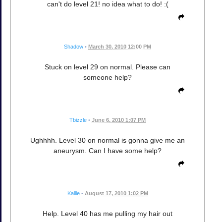
can't do level 21! no idea what to do! :(
Shadow
•
March 30, 2010 12:00 PM
Stuck on level 29 on normal. Please can
someone help?
Tbizzle
•
June 6, 2010 1:07 PM
Ughhhh. Level 30 on normal is gonna give me an
aneurysm. Can I have some help?
Kallie
•
August 17, 2010 1:02 PM
Help. Level 40 has me pulling my hair out