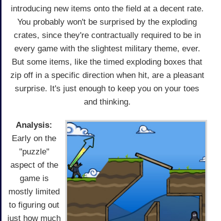
introducing new items onto the field at a decent rate.
You probably won't be surprised by the exploding
crates, since they're contractually required to be in
every game with the slightest military theme, ever.
But some items, like the timed exploding boxes that
zip off in a specific direction when hit, are a pleasant
surprise. It's just enough to keep you on your toes
and thinking.
Analysis:
Early on the
"puzzle"
aspect of the
game is
mostly limited
to figuring out
just how much