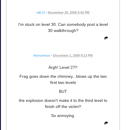
will 12
•
November 29, 2009 5:42 PM
I'm stuck on level 30. Can somebody post a level
30 walkthrough?
Anonymous
•
December 1, 2009 9:13 PM
Argh! Level 27!!
Frag goes down the chimney...blows up the two
first two levels
BUT
the explosion doesn't make it to the third level to
finish off the victim!!
So annoying.