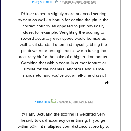
HairySammoth
•
March 6, 2009 3:59 AM
I'd love to see a slightly more nuanced scoring
system as well - a bonus for getting the pin in the
correct country as opposed to just physically
close, for example. Weighting the scoring to
reward accuracy over speed would be nice as
well; as it stands, I often find myself jabbing the
pin down near enough, as it's worth taking the
accuracy hit for the sake of a higher time bonus.
Combine that with a zoom-in cursor feature or
similar for the Bosnias, Andorras and Faroe
Islands etc. and you've got an all-time classic!
Suho1004
•
March 6, 2009 4:06 AM
@Hairy: Actually, the scoring is weighted very
heavily toward accuracy over timing. If you get
within 50km it multiplies your distance score by 5,