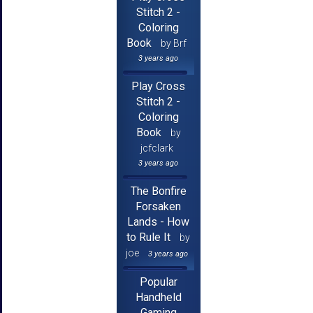
Stitch 2 -
Coloring
Book
by Brf
3 years ago
Play Cross
Stitch 2 -
Coloring
Book
by
jcfclark
3 years ago
The Bonfire
Forsaken
Lands - How
to Rule It
by
joe
3 years ago
Popular
Handheld
Gaming