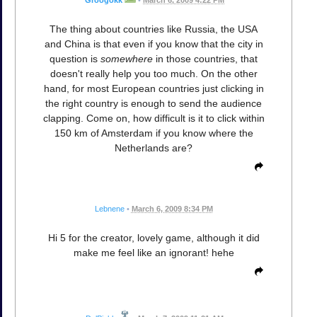
Groogokk
•
March 6, 2009 4:22 PM
The thing about countries like Russia, the USA
and China is that even if you know that the city in
question is
somewhere
in those countries, that
doesn't really help you too much. On the other
hand, for most European countries just clicking in
the right country is enough to send the audience
clapping. Come on, how difficult is it to click within
150 km of Amsterdam if you know where the
Netherlands are?
Lebnene
•
March 6, 2009 8:34 PM
Hi 5 for the creator, lovely game, although it did
make me feel like an ignorant! hehe