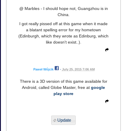
@ Marbles - I should hope not, Guangzhou is in
China.
I got really pissed off at this game when it made
a blatant spelling error for my hometown
(Edinburgh, which they wrote as Edinburg, which
like doesn't exist..).
Paweł Wójcik
•
July 25, 2015 7:06 AM
There is a 3D version of this game available for
Android, called Globe Master, free at
google
play store
Update