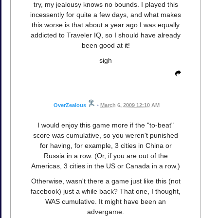
try, my jealousy knows no bounds. I played this
incessently for quite a few days, and what makes
this worse is that about a year ago I was equally
addicted to Traveler IQ, so I should have already
been good at it!
sigh
OverZealous
•
March 6, 2009 12:10 AM
I would enjoy this game more if the "to-beat"
score was cumulative, so you weren't punished
for having, for example, 3 cities in China or
Russia in a row. (Or, if you are out of the
Americas, 3 cities in the US or Canada in a row.)
Otherwise, wasn't there a game just like this (not
facebook) just a while back? That one, I thought,
WAS cumulative. It might have been an
advergame.