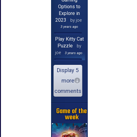
Options to
Explore in
2023
by joe
3 years ago
Play Kitty Cat
Puzzle
by
joe
3 years ago
Display 5
more
comments
Game of the
week