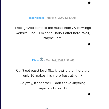
likephilshead
•
March 6, 2009 12:13 AM
I recognized some of the music from JK Rowlings
website... no... I'm not a Harry Potter nerd. Well,
maybe I am.
Diego
•
March 6, 2009 2:31 AM
Can't get passt level 9!... knowing that there are
only 10 makes this more frustrating! :P
Anyway, if done well, I don't have anything
against clones! :D