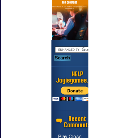
HELP
Jayisgames.com
Recent
Comments
Play Cross