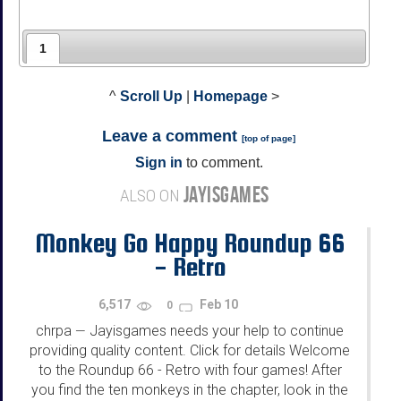
1
^
Scroll Up
|
Homepage
>
Leave a comment
[
top of page
]
Sign in
to comment.
JAYISGAMES
ALSO ON
Monkey Go Happy Roundup 66
- Retro
6,517
Feb 10
0
chrpa
Jayisgames needs your help to continue
—
providing quality content. Click for details Welcome
to the Roundup 66 - Retro with four games! After
you find the ten monkeys in the chapter, look in the