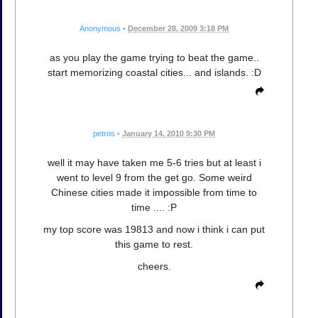
Anonymous
•
December 28, 2009 3:18 PM
as you play the game trying to beat the game..
start memorizing coastal cities... and islands. :D
petros
•
January 14, 2010 9:30 PM
well it may have taken me 5-6 tries but at least i
went to level 9 from the get go. Some weird
Chinese cities made it impossible from time to
time .... :P
my top score was 19813 and now i think i can put
this game to rest.
cheers.