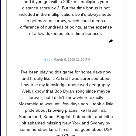
and if you get within 200km it multiplies your
distance score by 3. But the time bonus is not
included in the multiplication, so it's always better
to get more accuracy, which could mean a
difference of hundreds of points, at the expense
of a few dozen points in time bonuses.
misky
•
March 6, 2009 12:00 PM
I've been playing this game for some days now
and I really like it. At first I was surprised about
how little my knowledge about worl geography.
Well, I know that Bob Dylan song since maybe
forever, but I didn't know where exactly
Mozambique was until few days ago. I took a little
pride about knowing places like Hiroshima,
Samarkand, Kabul, Bagdat, Katmandu, and felt a
bit ashamed missing New York and Sydney by
some hundred kms. I'm still not good about USA
and China.