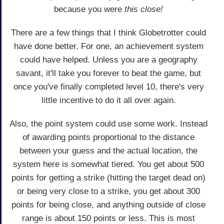
because you were
this close!
There are a few things that I think Globetrotter could
have done better. For one, an achievement system
could have helped. Unless you are a geography
savant, it'll take you forever to beat the game, but
once you've finally completed level 10, there's very
little incentive to do it all over again.
Also, the point system could use some work. Instead
of awarding points proportional to the distance
between your guess and the actual location, the
system here is somewhat tiered. You get about 500
points for getting a strike (hitting the target dead on)
or being very close to a strike, you get about 300
points for being close, and anything outside of close
range is about 150 points or less. This is most