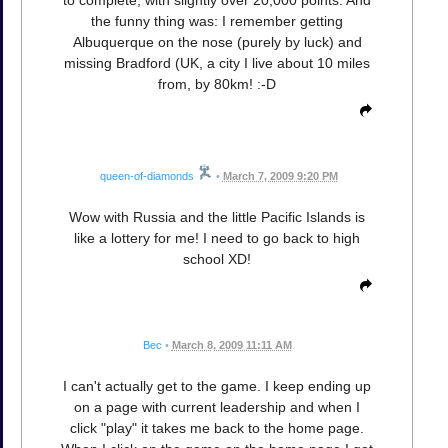
the funny thing was: I remember getting
Albuquerque on the nose (purely by luck) and
missing Bradford (UK, a city I live about 10 miles
from, by 80km! :-D
queen-of-diamonds
•
March 7, 2009 9:20 PM
Wow with Russia and the little Pacific Islands is
like a lottery for me! I need to go back to high
school XD!
Bec
•
March 8, 2009 11:11 AM
I can't actually get to the game. I keep ending up
on a page with current leadership and when I
click "play" it takes me back to the home page.