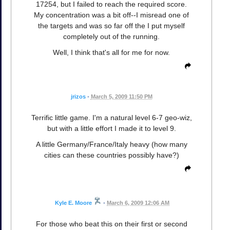
17254, but I failed to reach the required score.
My concentration was a bit off--I misread one of
the targets and was so far off the I put myself
completely out of the running.
Well, I think that's all for me for now.
jrizos
•
March 5, 2009 11:50 PM
Terrific little game. I'm a natural level 6-7 geo-wiz,
but with a little effort I made it to level 9.
A little Germany/France/Italy heavy (how many
cities can these countries possibly have?)
Kyle E. Moore
•
March 6, 2009 12:06 AM
For those who beat this on their first or second