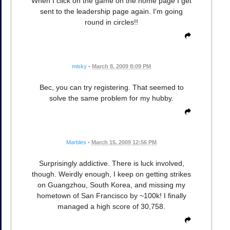
When I click on the game on the home page I get
sent to the leadership page again. I'm going
round in circles!!
misky
•
March 8, 2009 8:09 PM
Bec, you can try registering. That seemed to
solve the same problem for my hubby.
Marbles
•
March 15, 2009 12:56 PM
Surprisingly addictive. There is luck involved,
though. Weirdly enough, I keep on getting strikes
on Guangzhou, South Korea, and missing my
hometown of San Francisco by ~100k! I finally
managed a high score of 30,758.