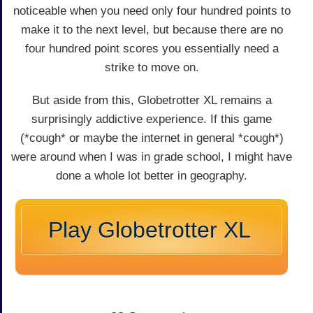
noticeable when you need only four hundred points to
make it to the next level, but because there are no
four hundred point scores you essentially need a
strike to move on.
But aside from this, Globetrotter XL remains a
surprisingly addictive experience. If this game
(*cough* or maybe the internet in general *cough*)
were around when I was in grade school, I might have
done a whole lot better in geography.
Play Globetrotter XL