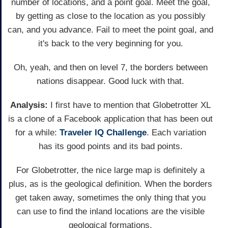
number of locations, and a point goal. Meet the goal,
by getting as close to the location as you possibly
can, and you advance. Fail to meet the point goal, and
it's back to the very beginning for you.
Oh, yeah, and then on level 7, the borders between
nations disappear. Good luck with that.
Analysis:
I first have to mention that Globetrotter XL
is a clone of a Facebook application that has been out
for a while:
Traveler IQ Challenge
. Each variation
has its good points and its bad points.
For Globetrotter, the nice large map is definitely a
plus, as is the geological definition. When the borders
get taken away, sometimes the only thing that you
can use to find the inland locations are the visible
geological formations.