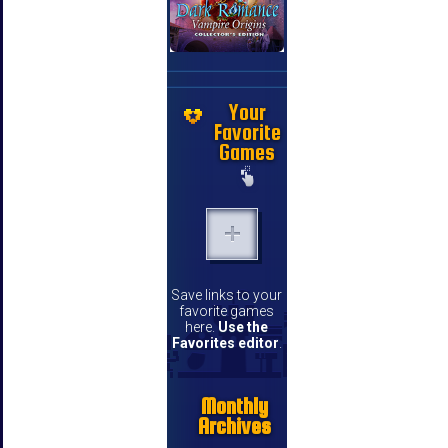
Your
Favorite
Games
Save links to your
favorite games
here.
Use the
Favorites editor
.
Monthly
Archives