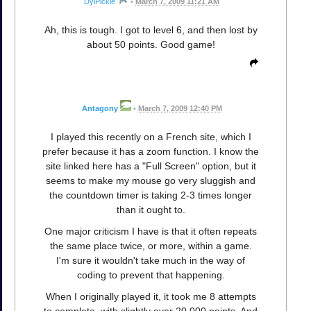
DylPickle
•
March 7, 2009 11:21 AM
Ah, this is tough. I got to level 6, and then lost by
about 50 points. Good game!
Antagony
•
March 7, 2009 12:40 PM
I played this recently on a French site, which I
prefer because it has a zoom function. I know the
site linked here has a "Full Screen" option, but it
seems to make my mouse go very sluggish and
the countdown timer is taking 2-3 times longer
than it ought to.
One major criticism I have is that it often repeats
the same place twice, or more, within a game.
I'm sure it wouldn't take much in the way of
coding to prevent that happening.
When I originally played it, it took me 8 attempts
to complete, with slightly over 20,000 points. And