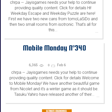
chrpa
Jayisgames needs your help to continue
—
providing quality content. Click for details Hi!
Weekday Escape and Weekday Puzzle are here!
First we have two new cans from tomoLaSiDo and
then two small rooms from isotronic. That's all for
this...
...
Mobile Monday N°340
6,365
Feb 6
0
chrpa
Jayisgames needs your help to continue
—
providing quality content. Click for details Welcome
to Mobile Monday! We have another beautiful game
from Nicolet and it's a winter game as it should be.
Tasuku Yahiro have released another of their...
...