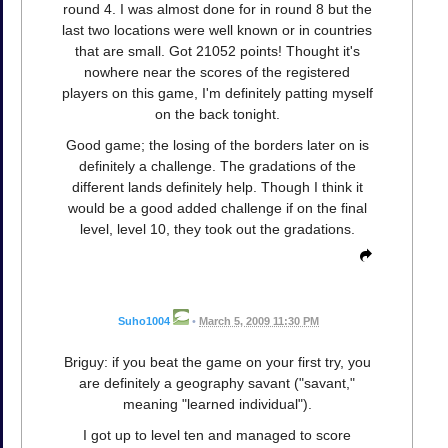
round 4. I was almost done for in round 8 but the
last two locations were well known or in countries
that are small. Got 21052 points! Thought it's
nowhere near the scores of the registered
players on this game, I'm definitely patting myself
on the back tonight.
Good game; the losing of the borders later on is
definitely a challenge. The gradations of the
different lands definitely help. Though I think it
would be a good added challenge if on the final
level, level 10, they took out the gradations.
Suho1004
•
March 5, 2009 11:30 PM
Briguy: if you beat the game on your first try, you
are definitely a geography savant ("savant,"
meaning "learned individual").
I got up to level ten and managed to score