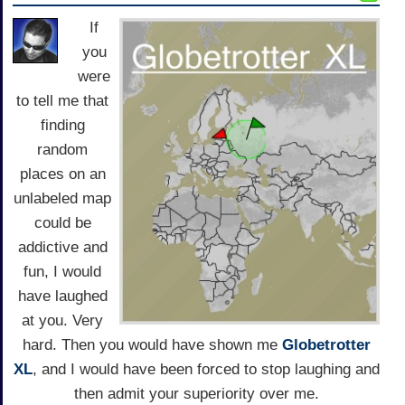
If
you
were
to tell me that
finding
random
places on an
unlabeled map
could be
addictive and
fun, I would
have laughed
at you. Very
hard. Then you would have shown me
Globetrotter
XL
, and I would have been forced to stop laughing and
then admit your superiority over me.