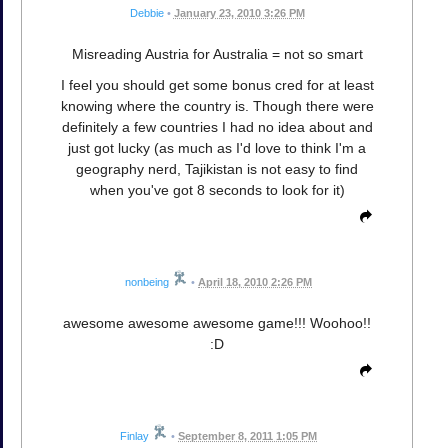
Debbie
•
January 23, 2010 3:26 PM
Misreading Austria for Australia = not so smart
I feel you should get some bonus cred for at least
knowing where the country is. Though there were
definitely a few countries I had no idea about and
just got lucky (as much as I'd love to think I'm a
geography nerd, Tajikistan is not easy to find
when you've got 8 seconds to look for it)
nonbeing
•
April 18, 2010 2:26 PM
awesome awesome awesome game!!! Woohoo!!
:D
Finlay
•
September 8, 2011 1:05 PM