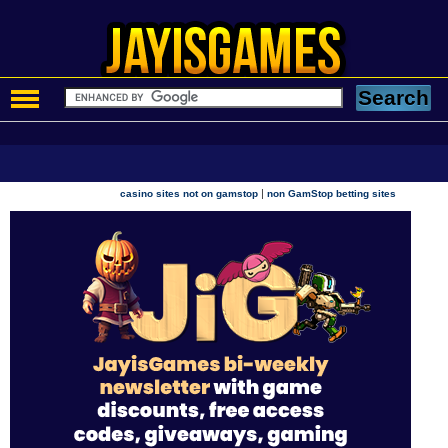
|
casino sites not on gamstop
non GamStop betting sites