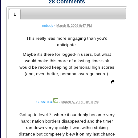
28
Comments
1
nobody
•
March 5, 2009 9:47 PM
This really
was
more engaging than you'd
anticipate.
Maybe it's there for logged-in users, but what
would make this more of a lasting time-sink
would be record keeping of personal high scores
(and, even better, personal average score).
Suho1004
•
March 5, 2009 10:10 PM
Got up to level 7, where it suddenly became very
hard: nation borders disappeared and the timer
ran down very quickly. I was within striking
distance but completely blew it on my last chance