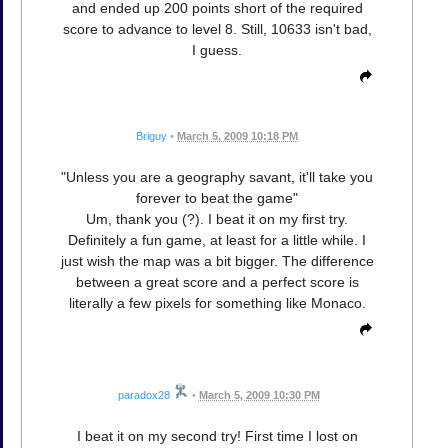
and ended up 200 points short of the required
score to advance to level 8. Still, 10633 isn't bad,
I guess.
Briguy
•
March 5, 2009 10:18 PM
"Unless you are a geography savant, it'll take you
forever to beat the game"
Um, thank you (?). I beat it on my first try.
Definitely a fun game, at least for a little while. I
just wish the map was a bit bigger. The difference
between a great score and a perfect score is
literally a few pixels for something like Monaco.
paradox28
•
March 5, 2009 10:30 PM
I beat it on my second try! First time I lost on