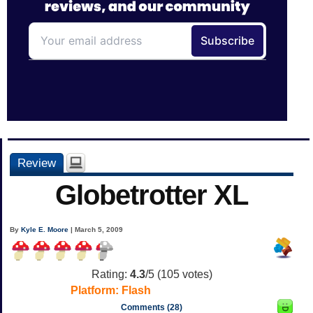
Review
Globetrotter XL
By
Kyle E. Moore
| March 5, 2009
Rating:
4.3
/5 (
105
votes)
Platform:
Flash
Comments (28)