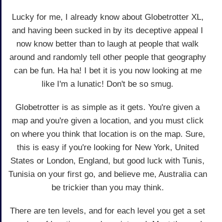
Lucky for me, I already know about Globetrotter XL,
and having been sucked in by its deceptive appeal I
now know better than to laugh at people that walk
around and randomly tell other people that geography
can be fun. Ha ha! I bet it is you now looking at me
like I'm a lunatic! Don't be so smug.
Globetrotter is as simple as it gets. You're given a
map and you're given a location, and you must click
on where you think that location is on the map. Sure,
this is easy if you're looking for New York, United
States or London, England, but good luck with Tunis,
Tunisia on your first go, and believe me, Australia can
be trickier than you may think.
There are ten levels, and for each level you get a set