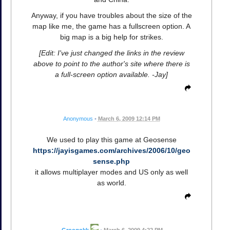
Anyway, if you have troubles about the size of the
map like me, the game has a fullscreen option. A
big map is a big help for strikes.
[Edit: I've just changed the links in the review
above to point to the author's site where there is
a full-screen option available. -Jay]
Anonymous
•
March 6, 2009 12:14 PM
We used to play this game at Geosense
https://jayisgames.com/archives/2006/10/geo
sense.php
it allows multiplayer modes and US only as well
as world.