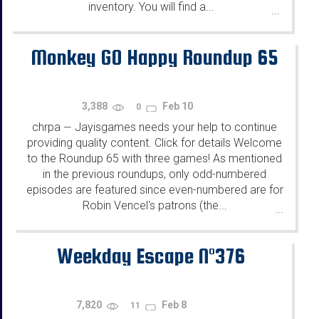
inventory. You will find a...
...
Monkey GO Happy Roundup 65
3,388
Feb 10
0
chrpa
Jayisgames needs your help to continue
—
providing quality content. Click for details Welcome
to the Roundup 65 with three games! As mentioned
in the previous roundups, only odd-numbered
episodes are featured since even-numbered are for
Robin Vencel's patrons (the...
...
Weekday Escape N°376
7,820
Feb 8
11