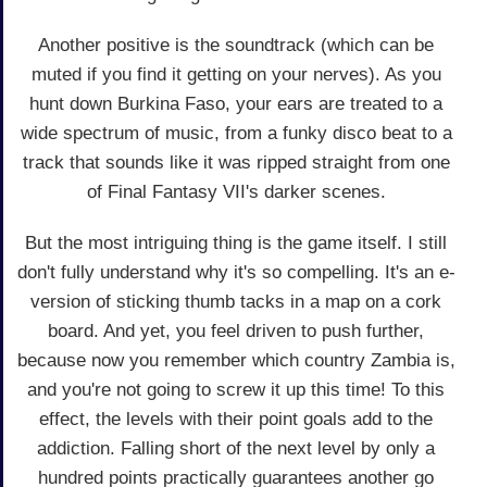
Another positive is the soundtrack (which can be
muted if you find it getting on your nerves). As you
hunt down Burkina Faso, your ears are treated to a
wide spectrum of music, from a funky disco beat to a
track that sounds like it was ripped straight from one
of Final Fantasy VII's darker scenes.
But the most intriguing thing is the game itself. I still
don't fully understand why it's so compelling. It's an e-
version of sticking thumb tacks in a map on a cork
board. And yet, you feel driven to push further,
because now you remember which country Zambia is,
and you're not going to screw it up this time! To this
effect, the levels with their point goals add to the
addiction. Falling short of the next level by only a
hundred points practically guarantees another go