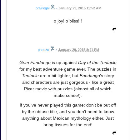
prairiegal
•
January 29, 2015 11:52 AM
o joy! o bliss!!!
pheeze
•
January 29, 2015 8:41 PM
Grim Fandango
is up against
Day of the Tentacle
for my best adventure game ever. The puzzles in
Tentacle
are a bit tighter, but
Fandango
's story
and characters are just gorgeous - like a great
Pixar movie with puzzles (almost all of which
make sense!).
If you've never played this game: don't be put off
by the obtuse title, and you don't need to know
anything about Mexican mythology either. Just
bring tissues for the end!