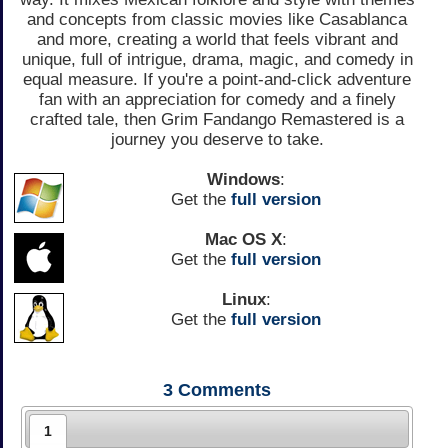
and concepts from classic movies like Casablanca
and more, creating a world that feels vibrant and
unique, full of intrigue, drama, magic, and comedy in
equal measure. If you're a point-and-click adventure
fan with an appreciation for comedy and a finely
crafted tale, then Grim Fandango Remastered is a
journey you deserve to take.
Windows
:
Get the
full version
Mac OS X
:
Get the
full version
Linux
:
Get the
full version
3
Comments
1