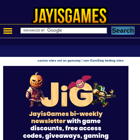
|
casino sites not on gamstop
non GamStop betting sites