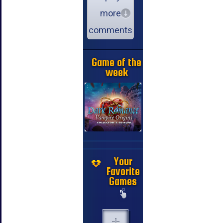
more
comments
Game of the
week
Your
Favorite
Games