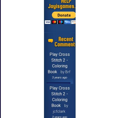
HELP
Jayisgames.com
Recent
Comments
Play Cross
Stitch 2 -
Coloring
Book
by Brf
3 years ago
Play Cross
Stitch 2 -
Coloring
Book
by
jcfclark
3 years ago