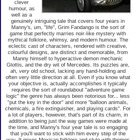
clever
humour, as
well as a
genuinely intriguing tale that covers four years in
Manny's, um, "life", Grim Fandango is the sort of
game that perfectly marries noir-like mystery with
mythical folklore, whimsy, and modern humour. The
eclectic cast of characters, rendered with creative,
colourful designs, are distinct and memorable, from
Manny himself to hyperactive demon mechanic
Glottis, and the dry wit of Mercedes. Its puzzles are,
ah,
very
old school, lacking any hand-holding and
often very little direction at all. Even if you know what
your objective is, actually accomplishes it typically
requires the sort of roundabout "adventure game
logic" the genre has always been notorious for... less
"put the key in the door" and more "balloon animals,
chemicals, a fire extinguisher, and playing cards". For
a lot of players, however, that's part of its charm, in
addition to being just the way games were made at
the time, and Manny's four year tale is so engaging
that you'll want to stick with him every step of the
way. It mixes Mexican folklore and style with themes