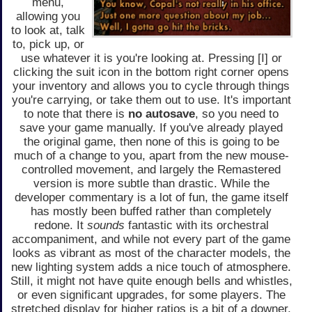
menu,
allowing you
to look at, talk
to, pick up, or
use whatever it is you're looking at. Pressing [I] or
clicking the suit icon in the bottom right corner opens
your inventory and allows you to cycle through things
you're carrying, or take them out to use. It's important
to note that there is
no autosave
, so you need to
save your game manually. If you've already played
the original game, then none of this is going to be
much of a change to you, apart from the new mouse-
controlled movement, and largely the Remastered
version is more subtle than drastic. While the
developer commentary is a lot of fun, the game itself
has mostly been buffed rather than completely
redone. It
sounds
fantastic with its orchestral
accompaniment, and while not every part of the game
looks as vibrant as most of the character models, the
new lighting system adds a nice touch of atmosphere.
Still, it might not have quite enough bells and whistles,
or even significant upgrades, for some players. The
stretched display for higher ratios is a bit of a downer,