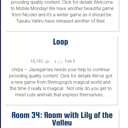
providing quality content. Click for details Welcome
to Mobile Monday! We have another beautiful game
from Nicolet and it's a winter game as it should be.
Tasuku Yahiro have released another of their...
...
Loop
10,132
Feb 3
2
chrpa
Jayisgames needs your help to continue
—
providing quality content. Click for details We've got
a new game from Rinnogogo's magical world and
this time it really is magical.. Not only do you get to
meet cute animals that express themselves...
...
Room 34: Room with Lily of the
Valley