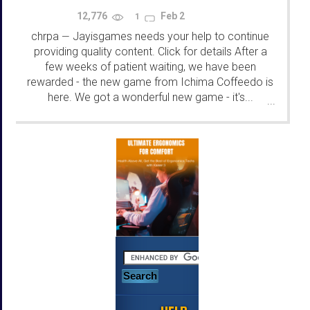
12,776
Feb 2
1
chrpa
Jayisgames needs your help to continue
—
providing quality content. Click for details After a
few weeks of patient waiting, we have been
rewarded - the new game from Ichima Coffeedo is
here. We got a wonderful new game - it's...
...