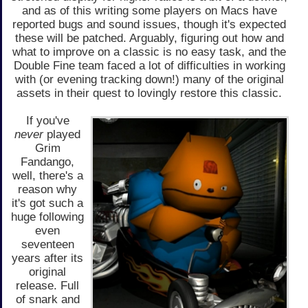
and as of this writing some players on Macs have
reported bugs and sound issues, though it's expected
these will be patched. Arguably, figuring out how and
what to improve on a classic is no easy task, and the
Double Fine team faced a lot of difficulties in working
with (or evening tracking down!) many of the original
assets in their quest to lovingly restore this classic.
If you've
never
played
Grim
Fandango,
well, there's a
reason why
it's got such a
huge following
even
seventeen
years after its
original
release. Full
of snark and