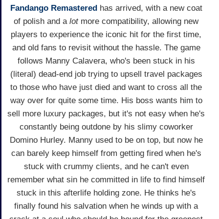
Fandango Remastered
has arrived, with a new coat
of polish and a
lot
more compatibility, allowing new
players to experience the iconic hit for the first time,
and old fans to revisit without the hassle. The game
follows Manny Calavera, who's been stuck in his
(literal) dead-end job trying to upsell travel packages
to those who have just died and want to cross all the
way over for quite some time. His boss wants him to
sell more luxury packages, but it's not easy when he's
constantly being outdone by his slimy coworker
Domino Hurley. Manny used to be on top, but now he
can barely keep himself from getting fired when he's
stuck with crummy clients, and he can't even
remember what sin he committed in life to find himself
stuck in this afterlife holding zone. He thinks he's
finally found his salvation when he winds up with a