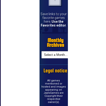
Save links to your
favorite games
here.
Use the
Favorites editor
.
Monthly
Archives
Legal notice
All games
mentioned or
hosted and images
appearing on
JayIsGames are
Copyright their
respective
owner(s).