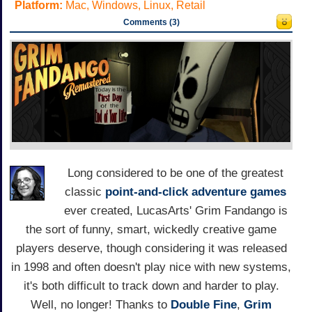
Platform:
Mac, Windows, Linux, Retail
Comments (3)
Long considered to be one of the greatest
classic
point-and-click adventure games
ever created, LucasArts' Grim Fandango is
the sort of funny, smart, wickedly creative game
players deserve, though considering it was released
in 1998 and often doesn't play nice with new systems,
it's both difficult to track down and harder to play.
Well, no longer! Thanks to
Double Fine
,
Grim