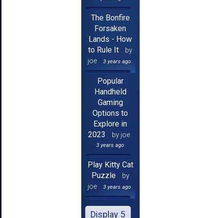
The Bonfire
Forsaken
Lands - How
to Rule It
by
joe
3 years ago
Popular
Handheld
Gaming
Options to
Explore in
2023
by joe
3 years ago
Play Kitty Cat
Puzzle
by
joe
3 years ago
Display 5