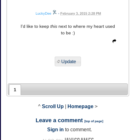
LuckyDee
•
February 3, 2015 2:28 PM
I'd like to keep
this
next to where my heart used
to be :)
Update
1
^
Scroll Up
|
Homepage
>
Leave a comment
[
top of page
]
Sign in
to comment.