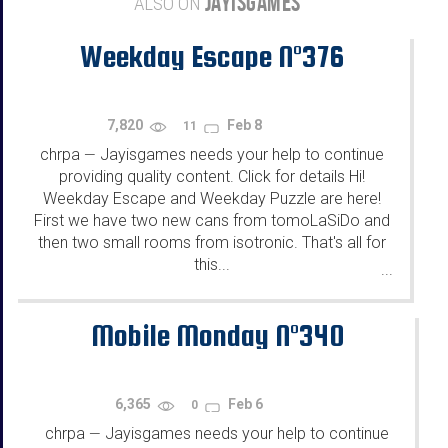
JAYISGAMES
ALSO ON
Weekday Escape N°376
7,820
Feb 8
11
chrpa
Jayisgames needs your help to continue
—
providing quality content. Click for details Hi!
Weekday Escape and Weekday Puzzle are here!
First we have two new cans from tomoLaSiDo and
then two small rooms from isotronic. That's all for
this...
...
Mobile Monday N°340
6,365
Feb 6
0
chrpa
Jayisgames needs your help to continue
—