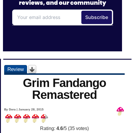
Review
Grim Fandango
Remastered
By Dora | January 28, 2015
Rating:
4.6
/5 (
35
votes)