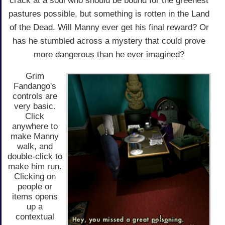
crack at a soul who should be bound for the greenest
pastures possible, but something is rotten in the Land
of the Dead. Will Manny ever get his final reward? Or
has he stumbled across a mystery that could prove
more dangerous than he ever imagined?
Grim
Fandango's
controls are
very basic.
Click
anywhere to
make Manny
walk, and
double-click to
make him run.
Clicking on
people or
items opens
up a
contextual