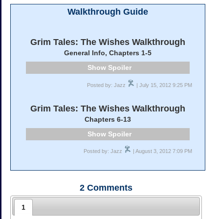
Walkthrough Guide
Grim Tales: The Wishes Walkthrough
General Info, Chapters 1-5
Spoiler
Posted by: Jazz
| July 15, 2012 9:25 PM
Grim Tales: The Wishes Walkthrough
Chapters 6-13
Spoiler
Posted by: Jazz
| August 3, 2012 7:09 PM
2
Comments
1