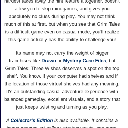
hardest takes away the hint feature altogether, doesn't
allow you to skip mini-games, and gives you
absolutely no clues during play. You may not think
much of this at first, but when you see that Grim Tales
is a difficult game even on casual mode, you'll realize
this game actually has the ability to challenge you!
Its name may not carry the weight of bigger
franchises like
Drawn
or
Mystery Case Files
, but
Grim Tales: Three Wishes deserves a spot on the top
shelf. You know, if your computer had shelves and if
the location of those virtual shelves had any meaning.
It's an outstanding casual adventure experience with
balanced gameplay, excellent visuals, and a story that
just keeps twisting and turning as you play.
A
Collector's Edition
is also available. It contains a