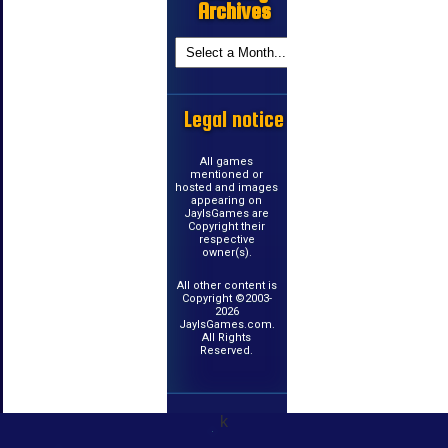
Archives
Legal notice
All games
mentioned or
hosted and images
appearing on
JayIsGames are
Copyright their
respective
owner(s).
All other content is
Copyright ©2003-
2026
JayIsGames.com.
All Rights
Reserved.
k