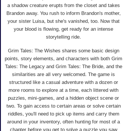
a shadow creature erupts from the closet and takes
Brandon away. You rush to inform Brandon's mother,
your sister Luisa, but she's vanished, too. Now that
your blood is flowing, get ready for an intense
storytelling ride.
Grim Tales: The Wishes shares some basic design
points, story elements, and characters with both Grim
Tales: The Legacy and Grim Tales: The Bride, and the
similarities are all very welcomed. The game is
structured like a casual adventure with a dozen or
more rooms to explore at a time, each littered with
puzzles, mini-games, and a hidden object scene or
two. To gain access to certain areas or solve certain
riddles, you'll need to pick up items and carry them
around in your inventory, often hunting for most of a
chapter before you get to solve a puzzle you saw