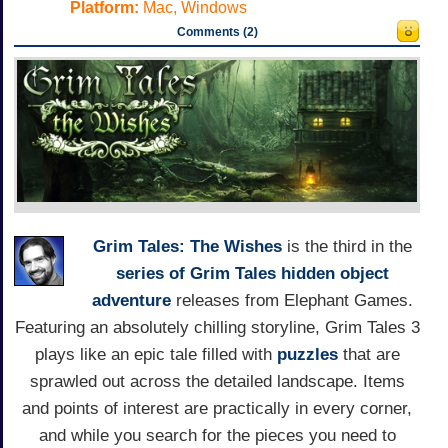
Platform:
Mac, Windows
Comments (2)
Grim Tales: The Wishes
is the third in the
series of Grim Tales
hidden object
adventure
releases from Elephant Games.
Featuring an absolutely chilling storyline, Grim Tales 3
plays like an epic tale filled with
puzzles
that are
sprawled out across the detailed landscape. Items
and points of interest are practically in every corner,
and while you search for the pieces you need to