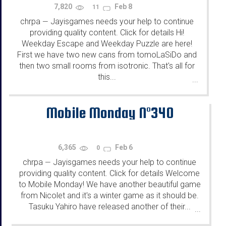
7,820
Feb 8
11
chrpa
Jayisgames needs your help to continue
—
providing quality content. Click for details Hi!
Weekday Escape and Weekday Puzzle are here!
First we have two new cans from tomoLaSiDo and
then two small rooms from isotronic. That's all for
this...
...
Mobile Monday N°340
6,365
Feb 6
0
chrpa
Jayisgames needs your help to continue
—
providing quality content. Click for details Welcome
to Mobile Monday! We have another beautiful game
from Nicolet and it's a winter game as it should be.
Tasuku Yahiro have released another of their...
...