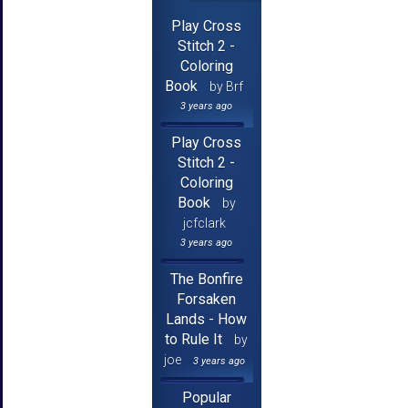
Play Cross
Stitch 2 -
Coloring
Book
by Brf
3 years ago
Play Cross
Stitch 2 -
Coloring
Book
by
jcfclark
3 years ago
The Bonfire
Forsaken
Lands - How
to Rule It
by
joe
3 years ago
Popular