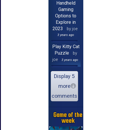
Handheld
Gaming
Options to
Explore in
2023
by joe
3 years ago
Play Kitty Cat
Puzzle
by
joe
3 years ago
Display 5
more
comments
Game of the
week