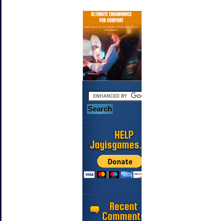
HELP
Jayisgames.com
Recent
Comments