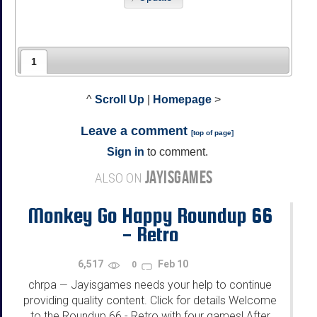
1
^
Scroll Up
|
Homepage
>
Leave a comment
[
top of page
]
Sign in
to comment.
JAYISGAMES
ALSO ON
Monkey Go Happy Roundup 66
- Retro
6,517
Feb 10
0
chrpa
Jayisgames needs your help to continue
—
providing quality content. Click for details Welcome
to the Roundup 66 - Retro with four games! After