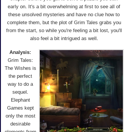
early on. It's a bit overwhelming at first to see all of
these unsolved mysteries and have no clue how to
complete them, but the plot of Grim Tales grabs you
from the start, so while you're feeling a bit lost, you'll
also feel a bit intrigued as well.
Analysis:
Grim Tales:
The Wishes is
the perfect
way to do a
sequel.
Elephant
Games kept
only the most
desirable
elements from