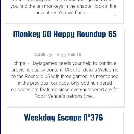
you find the ten monkeys in the chapter, look in the
inventory. You will find a...
...
Monkey GO Happy Roundup 65
3,388
Feb 10
0
chrpa
Jayisgames needs your help to continue
—
providing quality content. Click for details Welcome
to the Roundup 65 with three games! As mentioned
in the previous roundups, only odd-numbered
episodes are featured since even-numbered are for
Robin Vencel's patrons (the...
...
Weekday Escape N°376