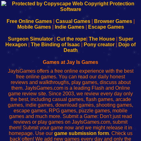
192.168.0.1
192.168.o.1
192.168.1.1
192.168.178.1
|
|
|
|
192.168.0.1
192.168.0.1
192.168.l.l
192.168.l78.l
-
-
-
-
Free Online Games
|
Casual Games
|
Browser Games
|
Learn
Inicio
Learn
Leer
Mobile Games
|
Indie Games
|
Escape Games
to
de
to
uw
Configure
sesión
Configure
Wi-
Surgeon Simulator
|
Cut the rope
|
The House
|
Super
Your
de
Your
Fing-
Hexagon
|
The Binding of Isaac
|
Pony creator
|
Dojo of
Wi-
administrador
Wi-
router
Death
Fing
del
Fing
configureren
Router
enrutador
Router
Games at Jay Is Games
de
JayIsGames offers a free online experience with the best
red
free online games. You can read our daily honest
reviews and walkthroughs, play games, discuss about
them. JayIsGames.com is a leading Flash and Online
game review site. Since 2003, we review every day only
the best, including casual games, flash games, arcade
games, indie games, download games, shooting games,
escape games, RPG games, puzzle games, mobile
games and much more. Submit a Game: Don't just read
reviews or play games on JayIsGames.com, submit
them! Submit your game now and we might release it in
homepage. Use our
game submission form
. Check us
back often! We add new games every day and only the