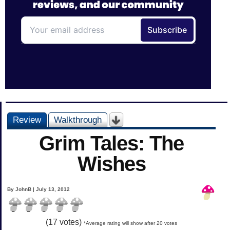
Review
Walkthrough
Grim Tales: The
Wishes
By JohnB | July 13, 2012
(
17
votes)
*Average rating will show after 20 votes