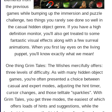
the previous
games while bumping up the immersion and puzzle
challenge, two things you rarely see done so well in
the casual hidden object genre. If you have a high
definition monitor, you'll also get treated to some
fantastic visual effects along with a few surreal
animations. When you first lay eyes on the living
puppet, you'll know exactly what we mean!
One thing Grim Tales: The Wishes mercifully offers:
three levels of difficulty. As with many hidden object
games, you're often presented a choice between
casual and expert modes, adjusting the hint timer,
cursor changes, and those telltale "sparklies". With
Grim Tales, you get three modes, the easiest of which
offers loads of hints and suggestions, while the