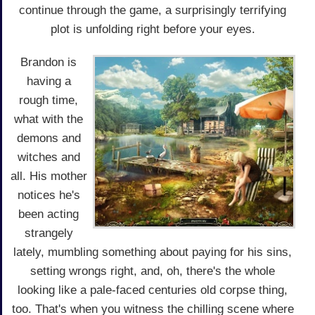
continue through the game, a surprisingly terrifying
plot is unfolding right before your eyes.
Brandon is
having a
rough time,
what with the
demons and
witches and
all. His mother
notices he's
been acting
strangely
lately, mumbling something about paying for his sins,
setting wrongs right, and, oh, there's the whole
looking like a pale-faced centuries old corpse thing,
too. That's when you witness the chilling scene where