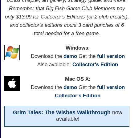
bonus chapter, art gallery, strategy guide, and more.
Remember that Big Fish Game Club Members pay
only $13.99 for Collector's Editions (or 2 club credits),
and collector's editions count 3 card punches of 6
total needed for a free game.
Windows
:
Download the
demo
Get the
full version
Also available:
Collector's Edition
Mac OS X
:
Download the
demo
Get the
full version
Collector's Edition
Grim Tales: The Wishes Walkthrough
now
available!