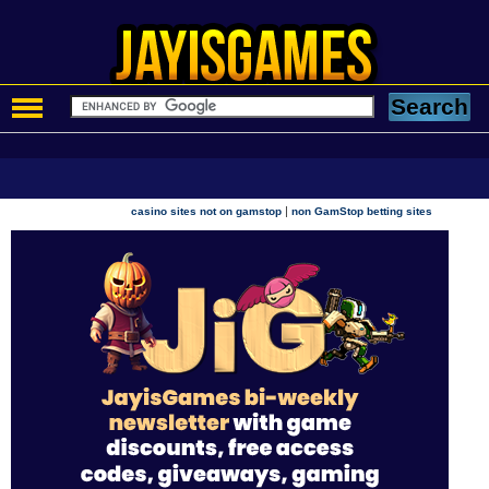
|
casino sites not on gamstop
non GamStop betting sites