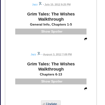
Jazz
•
July 15, 2012 9:25 PM
Grim Tales: The Wishes
Walkthrough
General Info, Chapters 1-5
Spoiler
Jazz
•
August 3, 2012 7:09 PM
Grim Tales: The Wishes
Walkthrough
Chapters 6-13
Spoiler
Update