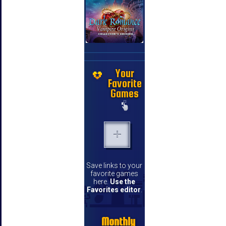
Your
Favorite
Games
Save links to your
favorite games
here.
Use the
Favorites editor
.
Monthly