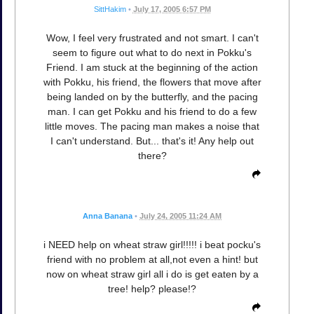
SittHakim
•
July 17, 2005 6:57 PM
Wow, I feel very frustrated and not smart. I can't
seem to figure out what to do next in Pokku's
Friend. I am stuck at the beginning of the action
with Pokku, his friend, the flowers that move after
being landed on by the butterfly, and the pacing
man. I can get Pokku and his friend to do a few
little moves. The pacing man makes a noise that
I can't understand. But... that's it! Any help out
there?
Anna Banana
•
July 24, 2005 11:24 AM
i NEED help on wheat straw girl!!!!! i beat pocku's
friend with no problem at all,not even a hint! but
now on wheat straw girl all i do is get eaten by a
tree! help? please!?