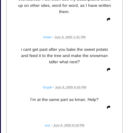
up on other sites, word for word, as I have written
them.
kman
•
July 8, 2005 1:41 PM
i cant get past after you bake the sweet potato
and feed it to the tree and make the snowman
taller what next?
Gryph
•
July 8, 2005 6:55 PM
I'm at the same part as kman. Help?
suz
•
July 8, 2005 8:18 PM