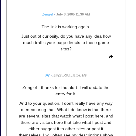
Zengief
•
July 8, 2005 11:30 AM
The link is working again.
Just out of curiosity, do you have any idea how
much traffic your page directs to these game
sites?
jay
•
July 8, 2005 11:57 AM
Zengief - thanks for the alert. I will update the
entry for it.
And to your question, I don't really have any way
of measuring that. What I do know is that there
are several sites that watch what I post here, and
there are visitors here that take what I post and
either suggest it to other sites or post it
themselves. I will often see my descriptions show