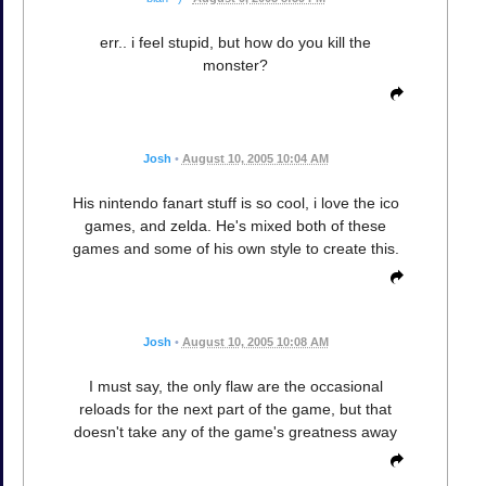
err.. i feel stupid, but how do you kill the
monster?
Josh
•
August 10, 2005 10:04 AM
His nintendo fanart stuff is so cool, i love the ico
games, and zelda. He's mixed both of these
games and some of his own style to create this.
Josh
•
August 10, 2005 10:08 AM
I must say, the only flaw are the occasional
reloads for the next part of the game, but that
doesn't take any of the game's greatness away