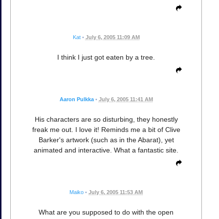
Kat
•
July 6, 2005 11:09 AM
I think I just got eaten by a tree.
Aaron Pulkka
•
July 6, 2005 11:41 AM
His characters are so disturbing, they honestly
freak me out. I love it! Reminds me a bit of Clive
Barker's artwork (such as in the Abarat), yet
animated and interactive. What a fantastic site.
Maiko
•
July 6, 2005 11:53 AM
What are you supposed to do with the open