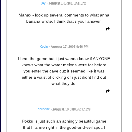
jay
•
August 10, 2005 1:31 PM
Manax - look up several comments to what anna
banana wrote. I think that's your answer.
Kevin
•
August 17, 2005 9:46 PM
I beat the game but i just wanna know if ANYONE
knows what the water melons were for before
you enter the cave cuz it seemed like it was
either a waist of clicking or i just didnt find out
what they do.
christine
•
August 18, 2005 6:17 PM
Pokku is just such an achingly beautiful game
that hits me right in the good-and-evil spot. I