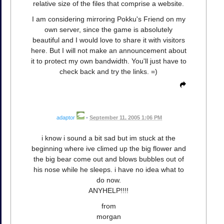
relative size of the files that comprise a website.
I am considering mirroring Pokku's Friend on my
own server, since the game is absolutely
beautiful and I would love to share it with visitors
here. But I will not make an announcement about
it to protect my own bandwidth. You'll just have to
check back and try the links. =)
adaptor
•
September 11, 2005 1:06 PM
i know i sound a bit sad but im stuck at the
beginning where ive climed up the big flower and
the big bear come out and blows bubbles out of
his nose while he sleeps. i have no idea what to
do now.
ANYHELP!!!!
from
morgan