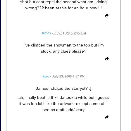
shot but cant repel the second what am i doing
wrong??? been at this for an hour now !!!
James
•
July 11, 2005 2:22 PM
I've climbed the snowman to the top but I'm
stuck, any clues please?
Kuro
•
July 13, 2005 4:57 PM
James- clicked the star yet? :]
ah, finally beat it! It kinda took a while but i guess
it was fun lol I like the artwork..except some of it
seems a bit..odd/scary