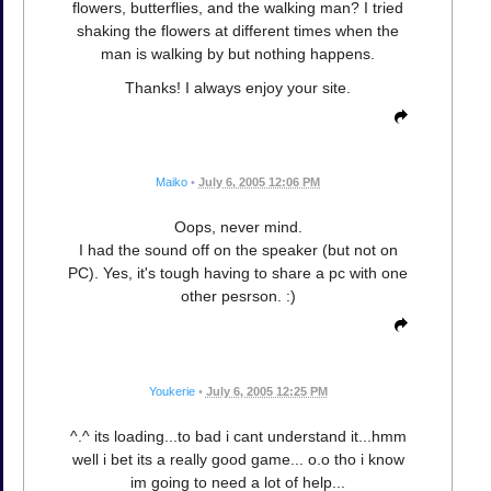
flowers, butterflies, and the walking man? I tried
shaking the flowers at different times when the
man is walking by but nothing happens.
Thanks! I always enjoy your site.
Maiko
•
July 6, 2005 12:06 PM
Oops, never mind.
I had the sound off on the speaker (but not on
PC). Yes, it's tough having to share a pc with one
other pesrson. :)
Youkerie
•
July 6, 2005 12:25 PM
^.^ its loading...to bad i cant understand it...hmm
well i bet its a really good game... o.o tho i know
im going to need a lot of help...