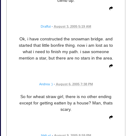
climb up.
Draffut
•
August 3, 2005 5:19 AM
Ok, i have constructed the snowman bridge. and
started that little bonfire thing. now i am lost as to
what i need to finish my path. i saw someone
mention a star, but there are no stars in the area.
Andrea :)
•
August 6, 2005 7:38 PM
So for wheat straw girl, there is no other ending
except for getting eatten by a house? Man, thats
scary.
blah =)
•
August 9, 2005 8:59 PM