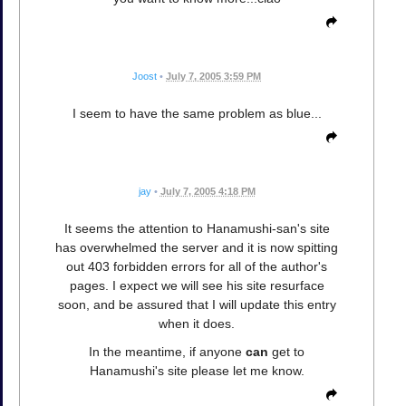
Joost
•
July 7, 2005 3:59 PM
I seem to have the same problem as blue...
jay
•
July 7, 2005 4:18 PM
It seems the attention to Hanamushi-san's site
has overwhelmed the server and it is now spitting
out 403 forbidden errors for all of the author's
pages. I expect we will see his site resurface
soon, and be assured that I will update this entry
when it does.
In the meantime, if anyone
can
get to
Hanamushi's site please let me know.