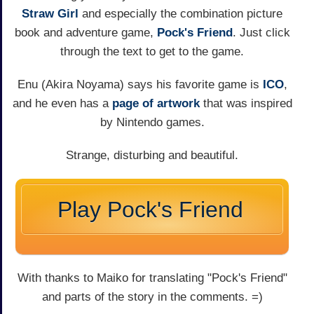
Straw Girl
and especially the combination picture
book and adventure game,
Pock's Friend
. Just click
through the text to get to the game.
Enu (Akira Noyama) says his favorite game is
ICO
,
and he even has a
page of artwork
that was inspired
by Nintendo games.
Strange, disturbing and beautiful.
Play Pock's Friend
With thanks to Maiko for translating "Pock's Friend"
and parts of the story in the comments. =)