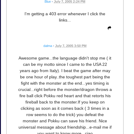
Blue
•
July 7, 2005 2:24 PM
I'm getting a 403 error whenever I click the
links...
dalma
•
July 7, 2005 3:50 PM
Awesome game...the language didn't stop me ( it
can be my motto since I came to the USA 22
years ago from Italy). I beat the game after may
be one hour of play..the toughest part being the
fight with the monster at the end...yes timing is
crucial...right before the monster/dragon throws a
fire ball click Pokku red heart and that retorts his
fireball back to the monster.If you keep on
clicking as soon as it comes back ( 3 times in a
row seems to do the trick) you defeat the
monster and Pokku can save his friend. Nice
universal message about friendship...e-mail me if
you want to know more...ciao