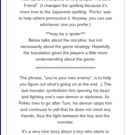
Friend". (I changed the spelling because it's
more true to the Japanese spelling. 'Pocku' was
to help others pronounce it. Anyway, you can use
whichever one you prefer.)
***may be a spoler***
Below talks about the storyline, but not
necessarily about the game strategy. Hopefully,
the translation gives the players a little more
understanding about the game.
****************************************
The phrase, "you're your own enemy", is to help
you figure out what's going on at the end. ;) The
last monster symbolizes him opening his heart
and fighting one's own demon or darkness. As
Pokku tries to go after Tum, his demon stops him
and continues to yell that he does not need any
friends, thus the fight between the boy and the
monster.
It's a very nice story about a boy who starts to