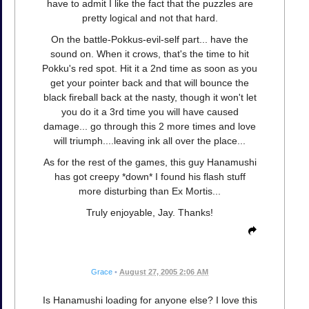
have to admit I like the fact that the puzzles are
pretty logical and not that hard.
On the battle-Pokkus-evil-self part... have the
sound on. When it crows, that's the time to hit
Pokku's red spot. Hit it a 2nd time as soon as you
get your pointer back and that will bounce the
black fireball back at the nasty, though it won't let
you do it a 3rd time you will have caused
damage... go through this 2 more times and love
will triumph....leaving ink all over the place...
As for the rest of the games, this guy Hanamushi
has got creepy *down* I found his flash stuff
more disturbing than Ex Mortis...
Truly enjoyable, Jay. Thanks!
Grace
•
August 27, 2005 2:06 AM
Is Hanamushi loading for anyone else? I love this