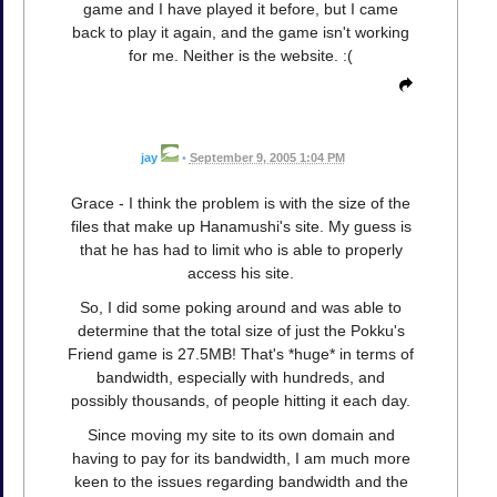
game and I have played it before, but I came
back to play it again, and the game isn't working
for me. Neither is the website. :(
jay
•
September 9, 2005 1:04 PM
Grace - I think the problem is with the size of the
files that make up Hanamushi's site. My guess is
that he has had to limit who is able to properly
access his site.
So, I did some poking around and was able to
determine that the total size of just the Pokku's
Friend game is 27.5MB! That's *huge* in terms of
bandwidth, especially with hundreds, and
possibly thousands, of people hitting it each day.
Since moving my site to its own domain and
having to pay for its bandwidth, I am much more
keen to the issues regarding bandwidth and the