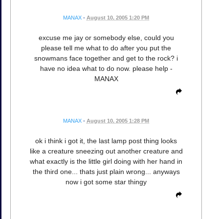
MANAX
•
August 10, 2005 1:20 PM
excuse me jay or somebody else, could you
please tell me what to do after you put the
snowmans face together and get to the rock? i
have no idea what to do now. please help -
MANAX
MANAX
•
August 10, 2005 1:28 PM
ok i think i got it, the last lamp post thing looks
like a creature sneezing out another creature and
what exactly is the little girl doing with her hand in
the third one... thats just plain wrong... anyways
now i got some star thingy