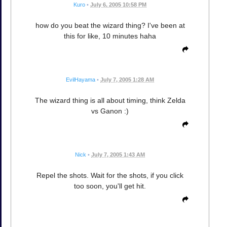
Kuro
•
July 6, 2005 10:58 PM
how do you beat the wizard thing? I've been at
this for like, 10 minutes haha
EvilHayama
•
July 7, 2005 1:28 AM
The wizard thing is all about timing, think Zelda
vs Ganon :)
Nick
•
July 7, 2005 1:43 AM
Repel the shots. Wait for the shots, if you click
too soon, you'll get hit.