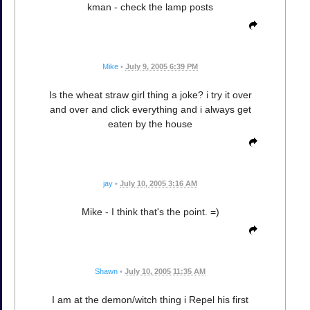
kman - check the lamp posts
Mike
•
July 9, 2005 6:39 PM
Is the wheat straw girl thing a joke? i try it over
and over and click everything and i always get
eaten by the house
jay
•
July 10, 2005 3:16 AM
Mike - I think that's the point. =)
Shawn
•
July 10, 2005 11:35 AM
I am at the demon/witch thing i Repel his first