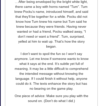
... After being enveloped by the bright white light,
there came a boy with horns named "Tum". Tum
knew Pocku's name, introduced himself, and said
that they'll be together for a while. Pocku did not
know how Tum knew his name but Tum said he
knew because they were friends. Having never
wanted or had a friend, Pocku walked away, "I
don't need or want a friend". Tum, surprised,
yelled at him to wait up. That's how the story
began.
I don't want to spoil the fun so I won't say
anymore. Let me know if someone wants to know
what it says at the end. It's subtle yet full of
meaning. It may be a little difficult to comprehend
the intended message without knowing the
language. If I could finish it without help, anyone
could do it. The texts enhance the story but has
no bearing on the game play.
One piece of advice: Make sure you play with the
sound on. (Don't do what I did.)