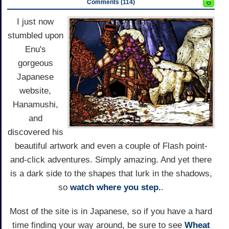
Comments (114)
I just now
stumbled upon
Enu's
gorgeous
Japanese
website,
Hanamushi,
and
discovered his
beautiful artwork and even a couple of Flash point-
and-click adventures. Simply amazing. And yet there
is a dark side to the shapes that lurk in the shadows,
so
watch where you step.
.
Most of the site is in Japanese, so if you have a hard
time finding your way around, be sure to see
Wheat