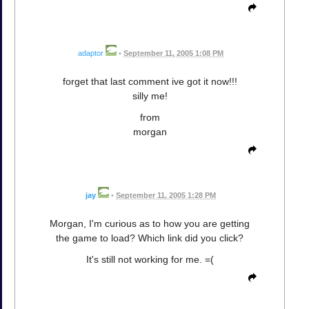
adaptor
•
September 11, 2005 1:08 PM
forget that last comment ive got it now!!!
silly me!
from
morgan
jay
•
September 11, 2005 1:28 PM
Morgan, I'm curious as to how you are getting
the game to load? Which link did you click?
It's still not working for me. =(