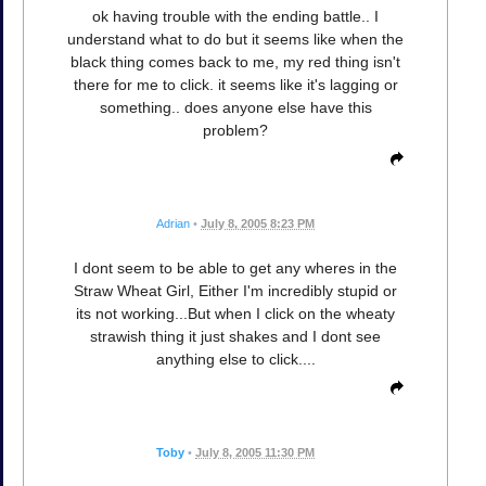
ok having trouble with the ending battle.. I
understand what to do but it seems like when the
black thing comes back to me, my red thing isn't
there for me to click. it seems like it's lagging or
something.. does anyone else have this
problem?
Adrian
•
July 8, 2005 8:23 PM
I dont seem to be able to get any wheres in the
Straw Wheat Girl, Either I'm incredibly stupid or
its not working...But when I click on the wheaty
strawish thing it just shakes and I dont see
anything else to click....
Toby
•
July 8, 2005 11:30 PM