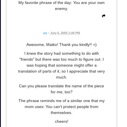
My favorite phrase of the day: You are your own
enemy.
jay
•
July 6, 2005 1:06 PM
Awesome, Maiko! Thank you kindly!! =)
I knew the story had something to do with
"friends" but there was too much to figure out. I
was hoping that someone might offer a
translation of parts of it, so I appreciate that very
much.
Can you please translate the name of the piece
for me, too?
The phrase reminds me of a similar one that my
mom uses: You can't protect people from
themselves.
cheers!