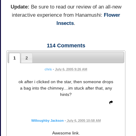
Update:
Be sure to read our review of an all-new
interactive experience from Hanamushi:
Flower
Insects
.
114
Comments
1
2
chris
•
July 6, 2005 9:26 AM
ok after i clicked on the star, then someone drops
a bag into the chimney....im stuck after that, any
hints?
Willoughby Jackson
•
July 6, 2005 10:58 AM
Awesome link.