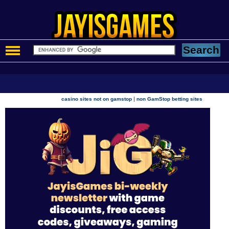
|
casino sites not on gamstop
non GamStop betting sites