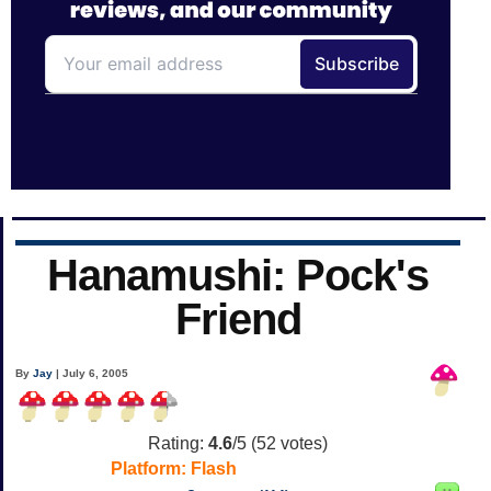
Hanamushi: Pock's
Friend
By
Jay
| July 6, 2005
Rating:
4.6
/5 (
52
votes)
Platform:
Flash