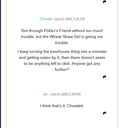
Chowlett
•
July 6, 2005 7:36 PM
Got through Pokku's Friend without too much
trouble, but the Wheat Straw Girl is giving me
trouble.
I keep turning the tree/house thing into a monster
and getting eaten by it; then there doesn't seem
to be anything left to click. Anyone got any
further?
jay
•
July 6, 2005 7:49 PM
I think that's it, Chowlett.