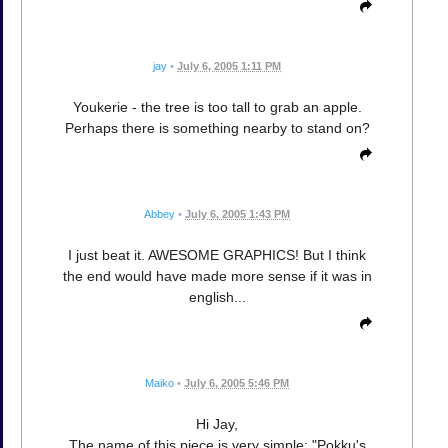
jay
•
July 6, 2005 1:11 PM
Youkerie - the tree is too tall to grab an apple.
Perhaps there is something nearby to stand on?
Abbey
•
July 6, 2005 1:43 PM
I just beat it. AWESOME GRAPHICS! But I think
the end would have made more sense if it was in
english...
Maiko
•
July 6, 2005 5:46 PM
Hi Jay,
The name of this piece is very simple: "Pokku's