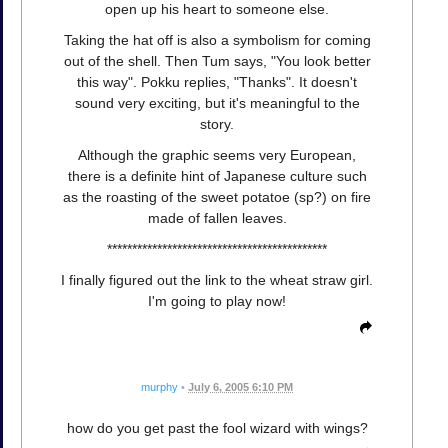
open up his heart to someone else.
Taking the hat off is also a symbolism for coming
out of the shell. Then Tum says, "You look better
this way". Pokku replies, "Thanks". It doesn't
sound very exciting, but it's meaningful to the
story.
Although the graphic seems very European,
there is a definite hint of Japanese culture such
as the roasting of the sweet potatoe (sp?) on fire
made of fallen leaves.
********************************************
I finally figured out the link to the wheat straw girl.
I'm going to play now!
murphy
•
July 6, 2005 6:10 PM
how do you get past the fool wizard with wings?