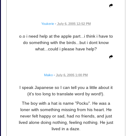
Youkerie
•
July 6, 2005 12:52 PM
o.o i need help at the apple part...i think i have to
do something with the birds...but i dont know
what...could i please have help?
Maiko
•
July 6, 2005 1:00 PM
I speak Japanese so I can tell you a little about it
(it's too long to translate word by word!).
The boy with a hat is name "Pocku". He was a
loner with something missing from his heart. He
never felt happy or sad, had no friends, and just
lived alone doing nothing, feeling nothing. He just
lived in a daze.