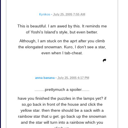
Kynikos
•
July 25, 2005 7:55 AM
This is beautiful. I am awed by this. It reminds me
of Yoshi's Island's style, but even better.
Although, I am stuck on the aprt after you climb
the elongated snowman. Kuro, I don't see a star,
even when I tab-cheat.
anna banana
•
July 25, 2005 4:17 PM
.........prettymuch a spoiler.......
have you finished the puzzles in the lamps yet? if
so,go back in front of the house and click the
yellow star. then there should be a sack with a
rainbow star that u get. go back up the snowman
and the star will turn into a rainbow which you