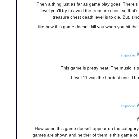
Then a thing just as far as game play goes. There's 
level you'll try to avoid the treasure chest so tha
treasure chest death level is to die. But, sinc
I like how this game doesn't kill you when you hit the wa
shipoopie
This game is pretty neat. The music is 
Level 11 was the hardest one. Tho
shipoopie
How come this game doesn't appear on the category lis
games are shown and neither of them is this game or 