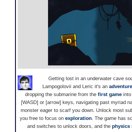
Getting lost in an underwater cave sou
Lampogolovii and Leric it's an
adventur
dropping the submarine from the
first game
into
[WASD] or [arrow] keys, navigating past myriad n
monster eager to scarf you down. Unlock most sub
you free to focus on
exploration
. The game has sor
and switches to unlock doors, and the
physics