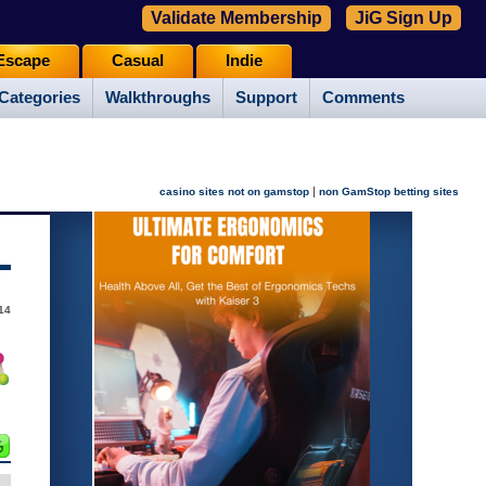
Validate Membership
JiG Sign Up
Escape
Casual
Indie
Categories
Walkthroughs
Support
Comments
|
casino sites not on gamstop
non GamStop betting sites
14