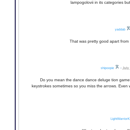
lampogolovii in its categories b
yaddab
That was pretty good apart from t
shipoopie
•
July
Do you mean the dance dance deluge tion game? I
keystrokes sometimes so you miss the arrows. Even wit
LightWarriorK