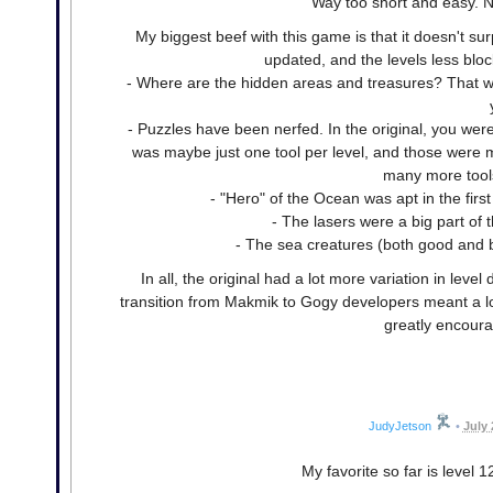
Way too short and easy. N
My biggest beef with this game is that it doesn't s
updated, and the levels less blo
- Where are the hidden areas and treasures? That was 
- Puzzles have been nerfed. In the original, you were
was maybe just one tool per level, and those were m
many more tool
- "Hero" of the Ocean was apt in the first
- The lasers were a big part of
- The sea creatures (both good and ba
In all, the original had a lot more variation in level
transition from Makmik to Gogy developers meant a loss 
greatly encoura
JudyJetson
•
July 
My favorite so far is level 1