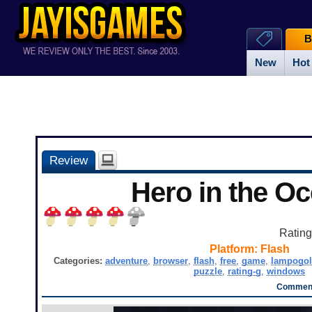
B
New
Hot
Review
Hero in the O
Ratin
Platform:
Flash
Categories:
adventure
,
browser
,
flash
,
free
,
game
,
lampogol
puzzle
,
rating-g
,
windows
Comment