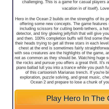
challenging. This is a game for casual players a
vacation in of itself). Lo
Hero in the Ocean 2 builds on the strengths of its p
offering some new concepts. The game features 
including scissors for cutting bomb tethers, a ho
detector, and tiny glowing jellyfish that will give y
and then. 100% completion buffs will find some th
their heads trying to get all three stars in each level
chest at the end is sometimes fairly straightforw
with sea creatures are the highlights of the game, a
not as common as they should be. Watching huge 
the rocks and pursue you offers a great thrill. It's 
piano ballad lull you into a trance while you push fu
of this cartoonish Marianas trench. If you're bi
exploration, puzzle solving, and great music, che
Ocean 2 and prepare to lose a chunk of you
Play Hero In The