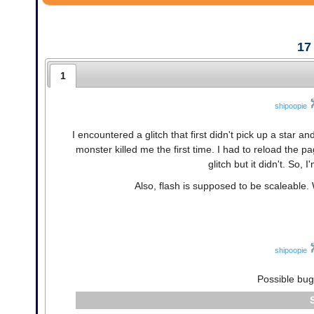
17
1
shipoopie
I encountered a glitch that first didn't pick up a star a
monster killed me the first time. I had to reload the p
glitch but it didn't. So, 
Also, flash is supposed to be scaleable.
shipoopie
Possible bug