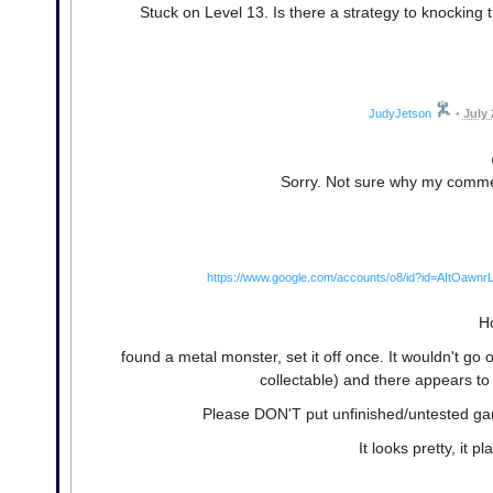
Stuck on Level 13. Is there a strategy to knocking t
JudyJetson
•
July 
Sorry. Not sure why my commen
https://www.google.com/accounts/o8/id?id=AItO
Ho
found a metal monster, set it off once. It wouldn't go of
collectable) and there appears to
Please DON'T put unfinished/untested gam
It looks pretty, it pl