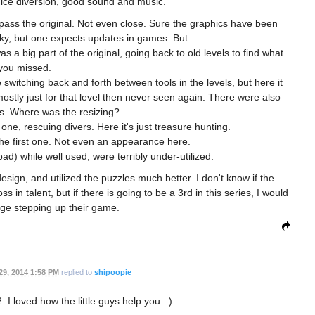
ice diversion, good sound and music.
urpass the original. Not even close. Sure the graphics have been
cky, but one expects updates in games. But...
a big part of the original, going back to old levels to find what
you missed.
 switching back and forth between tools in the levels, but here it
ostly just for that level then never seen again. There were also
s. Where was the resizing?
 one, rescuing divers. Here it's just treasure hunting.
 the first one. Not even an appearance here.
d) while well used, were terribly under-utilized.
 design, and utilized the puzzles much better. I don't know if the
in talent, but if there is going to be a 3rd in this series, I would
ge stepping up their game.
29, 2014 1:58 PM
replied to
shipoopie
2. I loved how the little guys help you. :)