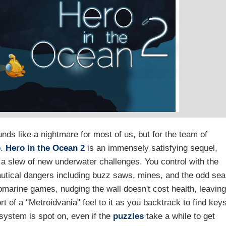
nds like a nightmare for most of us, but for the team of
e
.
Hero in the Ocean 2
is an immensely satisfying sequel,
 a slew of new underwater challenges. You control with the
autical dangers including buzz saws, mines, and the odd sea
marine games, nudging the wall doesn't cost health, leaving
t of a "Metroidvania" feel to it as you backtrack to find key
system is spot on, even if the
puzzles
take a while to get