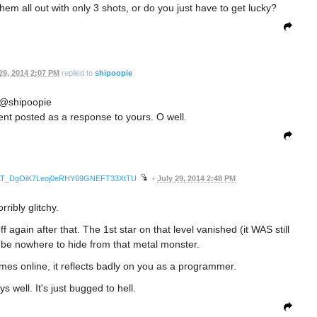
hem all out with only 3 shots, or do you just have to get lucky?
29, 2014 2:07 PM
replied to
shipoopie
@shipoopie
t posted as a response to yours. O well.
awnrLT_DgOiK7Leoj0eRHY69GNEFT33XtTU
•
July 29, 2014 2:48 PM
rribly glitchy.
f again after that. The 1st star on that level vanished (it WAS still
 be nowhere to hide from that metal monster.
es online, it reflects badly on you as a programmer.
ays well. It's just bugged to hell.