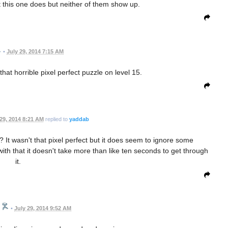
ut this one does but neither of them show up.
•
July 29, 2014 7:15 AM
hat horrible pixel perfect puzzle on level 15.
 29, 2014 8:21 AM
replied to
yaddab
t wasn't that pixel perfect but it does seem to ignore some
h that it doesn't take more than like ten seconds to get through
it.
•
July 29, 2014 9:52 AM