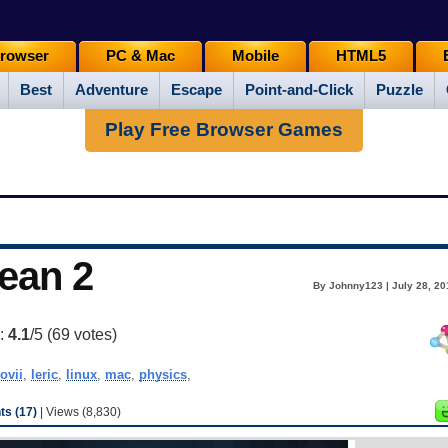
rowser
PC & Mac
Mobile
HTML5
Best
Adventure
Escape
Point-and-Click
Puzzle
Play Free Browser Games
cean 2
By Johnny123 | July 28, 20
g:
4.1
/5 (
69
votes)
ovii
,
leric
,
linux
,
mac
,
physics
,
s (17)
| Views (8,830)