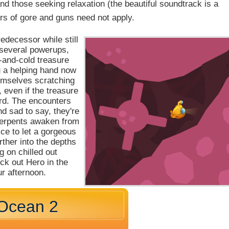
nd those seeking relaxation (the beautiful soundtrack is a
vers of gore and guns need not apply.
redecessor while still
several powerups,
t-and-cold treasure
ou a helping hand now
emselves scratching
, even if the treasure
ard. The encounters
nd sad to say, they're
serpents awaken from
nice to let a gorgeous
rther into the depths
g on chilled out
ck out Hero in the
r afternoon.
 Ocean 2