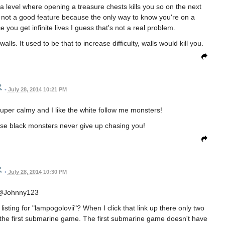
a level where opening a treasure chests kills you so on the next
t's not a good feature because the only way to know you're on a
e you get infinite lives I guess that's not a real problem.
lls. It used to be that to increase difficulty, walls would kill you.
•
July 28, 2014 10:21 PM
super calmy and I like the white follow me monsters!
se black monsters never give up chasing you!
•
July 28, 2014 10:30 PM
@Johnny123
ting for "lampogolovii"? When I click that link up there only two
the first submarine game. The first submarine game doesn't have