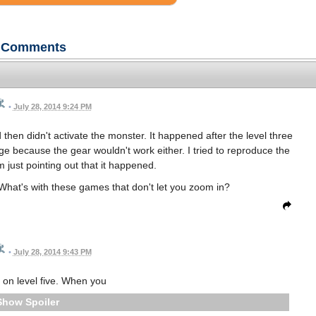
Comments
•
July 28, 2014 9:24 PM
nd then didn't activate the monster. It happened after the level three
age because the gear wouldn't work either. I tried to reproduce the
I'm just pointing out that it happened.
 What's with these games that don't let you zoom in?
•
July 28, 2014 9:43 PM
 on level five. When you
Spoiler