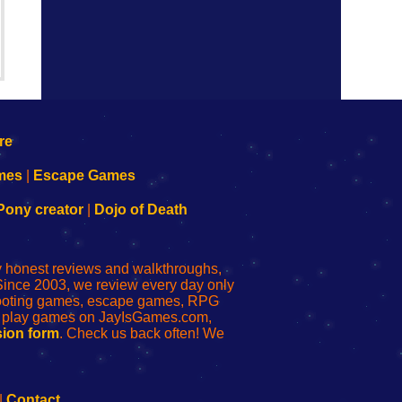
mes
|
Escape Games
Pony creator
|
Dojo of Death
ly honest reviews and walkthroughs,
Since 2003, we review every day only
shooting games, escape games, RPG
r play games on JayIsGames.com,
ion form
. Check us back often! We
|
Contact