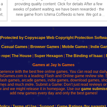
 a
providing quality content. Click for details After a few
s
weeks of patient waiting, we have been rewarded - the
et
new game from Ichima Coffeedo is here. We got a
...
...
wonderful new game - it's...
k
|
Casual Games
|
Browser Games
|
Mobile Games
|
Indie Ga
e rope
|
The House
|
Super Hexagon
|
The Binding of Isaac
|
Games at Jay Is Games
perience with the best free online games. You can read our dai
IsGames.com is a leading Flash and Online game review site. 
, flash games, arcade games, indie games, download games, 
mes and much more. Submit a Game: Don't just read reviews o
 and we might release it in homepage. Use our
game submiss
add new games every day and only the best games!
Policy
|
Terms of Use
|
Support
|
Game Ratings (for parents)