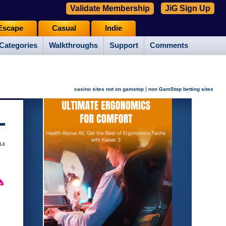
Validate Membership
JiG Sign Up
Escape
Casual
Indie
Categories
Walkthroughs
Support
Comments
|
casino sites not on gamstop
non GamStop betting sites
014