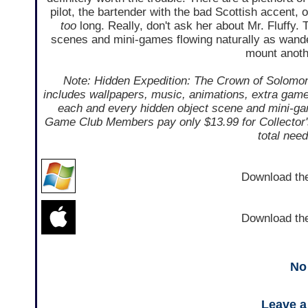
pilot, the bartender with the bad Scottish accent, 
too
long. Really, don't ask her about Mr. Fluffy. T
scenes and mini-games flowing naturally as wande
mount anoth
Note: Hidden Expedition: The Crown of Solomon i
includes wallpapers, music, animations, extra gamep
each and every hidden object scene and mini-gam
Game Club Members pay only $13.99 for Collector's 
total nee
Download t
Download t
No
Leave 