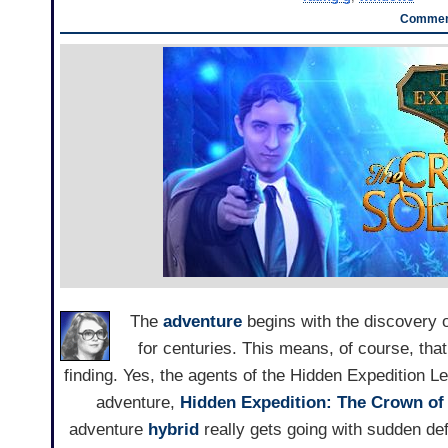
Comment
The
adventure
begins with the discovery of
for centuries. This means, of course, that
finding. Yes, the agents of the Hidden Expedition Le
adventure,
Hidden Expedition: The Crown o
adventure
hybrid
really gets going with sudden def