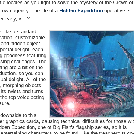
ic locales as you fight to solve the mystery of the Crown of
r own agency. The life of a
Hidden Expedition
operative is
r easy, is it?
 like a standard
igation, customizable
y and hidden object
pecial delight, each
ng goodness featuring
rising challenges. The
ng are a bit on the
oduction, so you can
al delight. All of the
s, morphing objects,
 its twists and turns
the-top voice acting
sure.
 downside to this
er graphics cards, causing technical difficulties for those wi
den Expedition, one of Big Fish's flagship series, so it is
f entertaining characters to be found, like the treacherous co