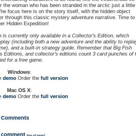
or the woman who has been stranded in the arctic just a little
he focus here is on the story itself, with the hidden object
r through this classic mystery adventure narrative. Time to
er Hidden Expedition!
s currently only available in a Collector's Edition, which
lay (including both a new adventure and the ability to repla
e), and a built-in strategy guide. Remember that Big Fish
Editions, and collector's editions count 3 card punches of 
ded for a free game.
Windows
:
he
demo
Order the
full version
Mac OS X
:
he
demo
Order the
full version
Comments
a comment
[
top of page
]