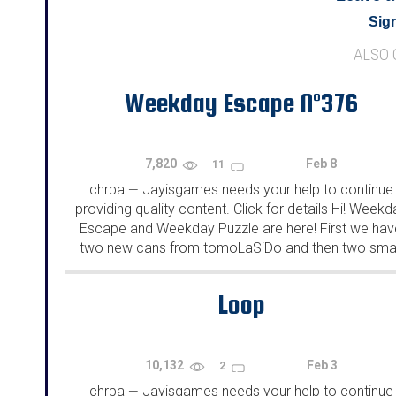
Sign
ALSO
Weekday Escape N°376
7,820
Feb 8
11
chrpa
Jayisgames needs your help to continue
—
providing quality content. Click for details Hi! Weekd
Escape and Weekday Puzzle are here! First we hav
two new cans from tomoLaSiDo and then two smal
rooms from isotronic. That's all for this...
Loop
10,132
Feb 3
2
chrpa
Jayisgames needs your help to continue
—