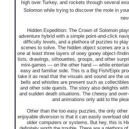
high over Turkey, and rockets through several exot
Solomon while trying to discover the mole in you
neve
Hidden Expedition: The Crown of Solomon plays
adventure hybrid with a simple point-and-click nav
difficulty levels, and a plethora of puzzles to pla
scenes to solve. The hidden object scenes are a s
one at least three layers of ooey gooey object-findi
lists, drawings, silhouettes, groups, and other surp
mini-games — on the other hand — while entertaini
easy and familiar side. This is a Big Fish/Eipix pr
take it as read that the visuals and sound are the usu
bells and whistles are present such as collectible
and other side quests. The story also delights with
and sudden death situations. The cheesy and over-
and animations only add to the plea
Other than the too easy puzzles, the only other
enjoyable diversion is that it can easily overload old
older computers or systems. But hey, this is Hid
definitely worth the trouble. There are a plethora o