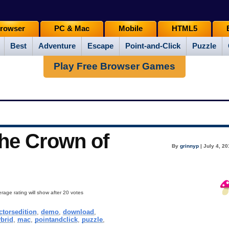
rowser
PC & Mac
Mobile
HTML5
Best
Adventure
Escape
Point-and-Click
Puzzle
Play Free Browser Games
The Crown of
By
grinnyp
| July 4, 2
rage rating will show after 20 votes
ctorsedition
,
demo
,
download
,
brid
,
mac
,
pointandclick
,
puzzle
,