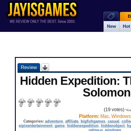
B
New
Hot
Review
Hidden Expedition: 
Solomon
(
19
votes)
*Ave
Platform:
Mac, Windows
Categories:
adventure
,
affiliate
,
bigfishgames
,
casual
,
colle
eipixentertainment
,
game
,
hiddenexpedition
,
hiddenobject
,
hy
rating-g
,
windows