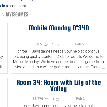
 in
to comment.
JAYISGAMES
 ON
Mobile Monday N°340
6,365
Feb 6
0
chrpa
Jayisgames needs your help to continue
—
ay
providing quality content. Click for details Welcome to
e
Mobile Monday! We have another beautiful game from
l
Nicolet and it's a winter game as it should be. Tasuku
...
...
Yahiro have released another of their...
Room 34: Room with Lily of the
Valley
12,776
Feb 2
1
chrpa
Jayisgames needs your help to continue
—