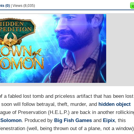
s (0)
| Views (8,035)
 a fabled lost tomb and priceless artifact that has been lost
 soon will follow betrayal, theft, murder, and
hidden object
ague of Preservation (H.E.L.P.) are back in another rollickin
f Solomon
. Produced by
Big Fish Games
and
Eipix
, this
enestration (well, being thrown out of a plane, not a window