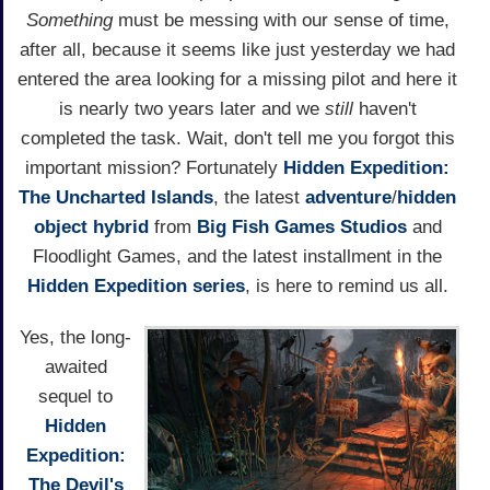
Something
must be messing with our sense of time,
after all, because it seems like just yesterday we had
entered the area looking for a missing pilot and here it
is nearly two years later and we
still
haven't
completed the task. Wait, don't tell me you forgot this
important mission? Fortunately
Hidden Expedition:
The Uncharted Islands
, the latest
adventure
/
hidden
object
hybrid
from
Big Fish Games Studios
and
Floodlight Games, and the latest installment in the
Hidden Expedition series
, is here to remind us all.
Yes, the long-
awaited
sequel to
Hidden
Expedition:
The Devil's