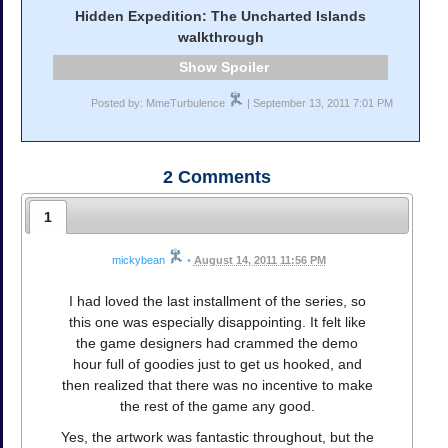
Hidden Expedition: The Uncharted Islands
walkthrough
Spoiler
Posted by: MmeTurbulence
| September 13, 2011 7:01 PM
2
Comments
1
mickybean
•
August 14, 2011 11:56 PM
I had loved the last installment of the series, so
this one was especially disappointing. It felt like
the game designers had crammed the demo
hour full of goodies just to get us hooked, and
then realized that there was no incentive to make
the rest of the game any good.
Yes, the artwork was fantastic throughout, but the