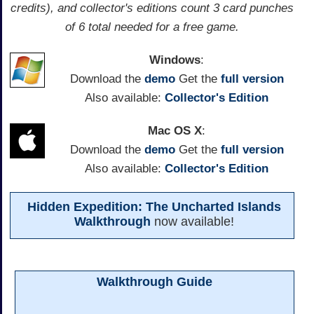
credits), and collector's editions count 3 card punches
of 6 total needed for a free game.
Windows
:
Download the
demo
Get the
full version
Also available:
Collector's Edition
Mac OS X
:
Download the
demo
Get the
full version
Also available:
Collector's Edition
Hidden Expedition: The Uncharted Islands
Walkthrough
now available!
Walkthrough Guide