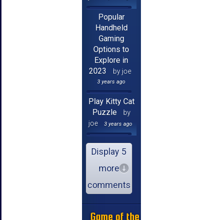
Popular
Handheld
Gaming
Options to
Explore in
2023
by joe
3 years ago
Play Kitty Cat
Puzzle
by
joe
3 years ago
Display 5
more
comments
Game of the