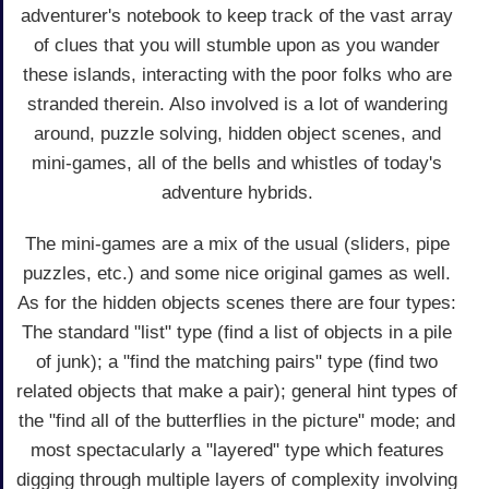
adventurer's notebook to keep track of the vast array
of clues that you will stumble upon as you wander
these islands, interacting with the poor folks who are
stranded therein. Also involved is a lot of wandering
around, puzzle solving, hidden object scenes, and
mini-games, all of the bells and whistles of today's
adventure hybrids.
The mini-games are a mix of the usual (sliders, pipe
puzzles, etc.) and some nice original games as well.
As for the hidden objects scenes there are four types:
The standard "list" type (find a list of objects in a pile
of junk); a "find the matching pairs" type (find two
related objects that make a pair); general hint types of
the "find all of the butterflies in the picture" mode; and
most spectacularly a "layered" type which features
digging through multiple layers of complexity involving