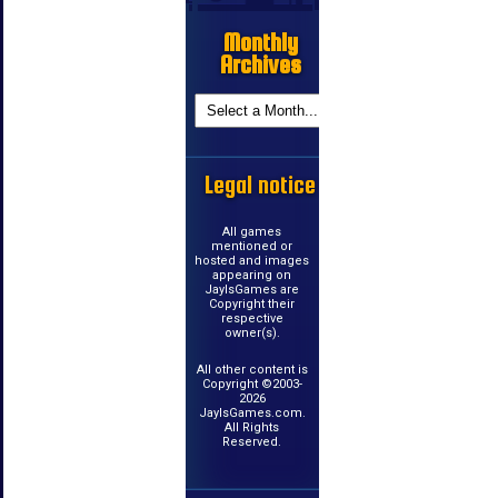
Monthly
Archives
Legal notice
All games
mentioned or
hosted and images
appearing on
JayIsGames are
Copyright their
respective
owner(s).
All other content is
Copyright ©2003-
2026
JayIsGames.com.
All Rights
Reserved.