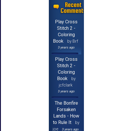
Recent
Comments
Play Cross
Stitch 2 -
Coloring
Book
by Brf
3 years ago
Play Cross
Stitch 2 -
Coloring
Book
by
jcfclark
3 years ago
The Bonfire
Forsaken
Lands - How
to Rule It
by
joe
3 years ago