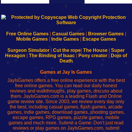
k
192.168.0.1
192.168.o.1
192.168.1.1
192.168.178.1
|
|
|
|
192.168.0.1
192.168.0.1
192.168.l.l
192.168.l78.l
-
-
-
-
Free Online Games
|
Casual Games
|
Browser Games
|
Learn
Inicio
Learn
Leer
Mobile Games
|
Indie Games
|
Escape Games
to
de
to
uw
Configure
sesión
Configure
Wi-
Surgeon Simulator
|
Cut the rope
|
The House
|
Super
Your
de
Your
Fing-
Hexagon
|
The Binding of Isaac
|
Pony creator
|
Dojo of
Wi-
administrador
Wi-
router
Death
Fing
del
Fing
configureren
Router
enrutador
Router
Games at Jay Is Games
de
JayIsGames offers a free online experience with the best
red
free online games. You can read our daily honest
reviews and walkthroughs, play games, discuss about
them. JayIsGames.com is a leading Flash and Online
game review site. Since 2003, we review every day only
the best, including casual games, flash games, arcade
games, indie games, download games, shooting games,
escape games, RPG games, puzzle games, mobile
games and much more. Submit a Game: Don't just read
reviews or play games on JayIsGames.com, submit