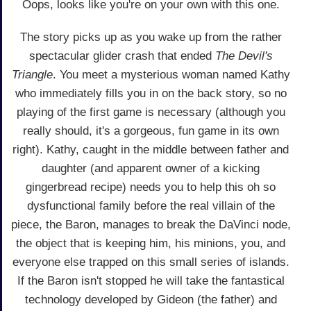
Oops, looks like you're on your own with this one.
The story picks up as you wake up from the rather
spectacular glider crash that ended
The Devil's
Triangle
. You meet a mysterious woman named Kathy
who immediately fills you in on the back story, so no
playing of the first game is necessary (although you
really should, it's a gorgeous, fun game in its own
right). Kathy, caught in the middle between father and
daughter (and apparent owner of a kicking
gingerbread recipe) needs you to help this oh so
dysfunctional family before the real villain of the
piece, the Baron, manages to break the DaVinci node,
the object that is keeping him, his minions, you, and
everyone else trapped on this small series of islands.
If the Baron isn't stopped he will take the fantastical
technology developed by Gideon (the father) and