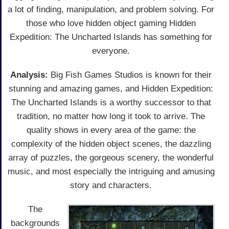
a lot of finding, manipulation, and problem solving. For
those who love hidden object gaming Hidden
Expedition: The Uncharted Islands has something for
everyone.
Analysis:
Big Fish Games Studios is known for their
stunning and amazing games, and Hidden Expedition:
The Uncharted Islands is a worthy successor to that
tradition, no matter how long it took to arrive. The
quality shows in every area of the game: the
complexity of the hidden object scenes, the dazzling
array of puzzles, the gorgeous scenery, the wonderful
music, and most especially the intriguing and amusing
story and characters.
The
backgrounds