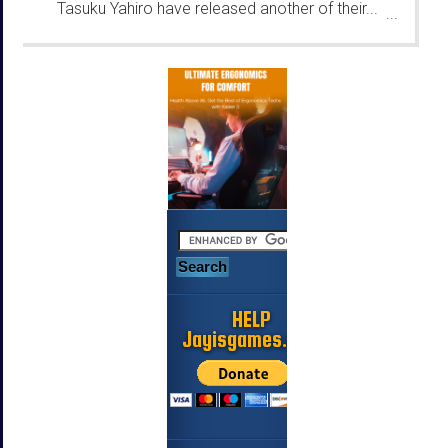
Tasuku Yahiro have released another of their...
...
HELP
Jayisgames.com