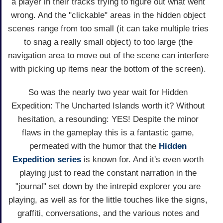
a player in their tracks trying to figure out what went
wrong. And the "clickable" areas in the hidden object
scenes range from too small (it can take multiple tries
to snag a really small object) to too large (the
navigation area to move out of the scene can interfere
with picking up items near the bottom of the screen).
So was the nearly two year wait for Hidden
Expedition: The Uncharted Islands worth it? Without
hesitation, a resounding: YES! Despite the minor
flaws in the gameplay this is a fantastic game,
permeated with the humor that the
Hidden
Expedition series
is known for. And it's even worth
playing just to read the constant narration in the
"journal" set down by the intrepid explorer you are
playing, as well as for the little touches like the signs,
graffiti, conversations, and the various notes and