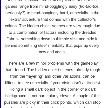
games range from mind-bogglingly easy (tic-tac-toe,
seriously?) to head-bangingly hard, especially in the
"extra" adventure that comes with the collector's
edition. The hidden object scenes are very tough due
to a combination of factors including the dreaded
"shrink something down to thimble size and hide it
behind something else" mentality that pops up every
now and again.
There are a few minor problems with the gameplay
that I found. The hidden object scenes, already tough
from the "layering" and other variations, can be
difficult to see especially if your vision isn't at its best.
Hiding a small dark object in the corner of a dark
background is not particularly clever. A couple of the
puzzles are picky in their click points, which can stop