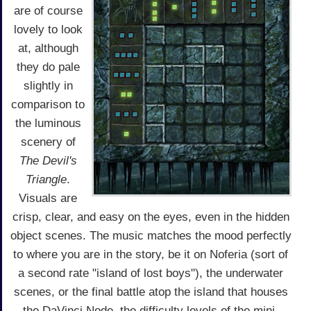
are of course
lovely to look
at, although
they do pale
slightly in
comparison to
the luminous
scenery of
The Devil's
Triangle
.
Visuals are
crisp, clear, and easy on the eyes, even in the hidden
object scenes. The music matches the mood perfectly
to where you are in the story, be it on Noferia (sort of
a second rate "island of lost boys"), the underwater
scenes, or the final battle atop the island that houses
the DaVinci Node. the difficulty levels of the mini-