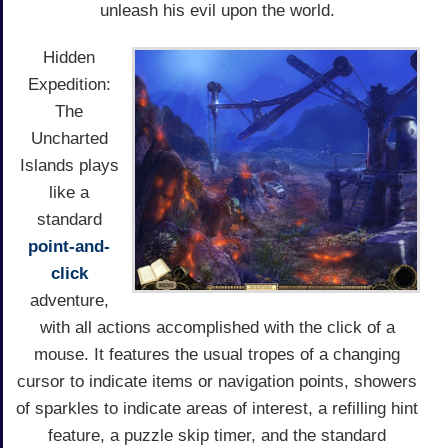
unleash his evil upon the world.
Hidden
Expedition:
The
Uncharted
Islands plays
like a
standard
point-and-
click
adventure,
with all actions accomplished with the click of a
mouse. It features the usual tropes of a changing
cursor to indicate items or navigation points, showers
of sparkles to indicate areas of interest, a refilling hint
feature, a puzzle skip timer, and the standard