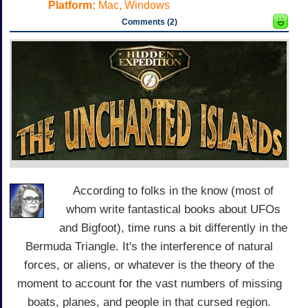
Platform:
Mac, Windows
Comments (2)
According to folks in the know (most of
whom write fantastical books about UFOs
and Bigfoot), time runs a bit differently in the
Bermuda Triangle. It's the interference of natural
forces, or aliens, or whatever is the theory of the
moment to account for the vast numbers of missing
boats, planes, and people in that cursed region.