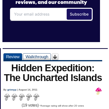
Review
Walkthrough
Hidden Expedition:
The Uncharted Islands
By
grinnyp
| August 14, 2011
(
19
votes)
*Average rating will show after 20 votes