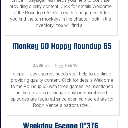
chrpa
Jayisgames needs your help to continue
—
providing quality content. Click for details Welcome
to the Roundup 66 - Retro with four games! After
you find the ten monkeys in the chapter, look in the
inventory. You will find a...
...
Monkey GO Happy Roundup 65
3,388
Feb 10
0
chrpa
Jayisgames needs your help to continue
—
providing quality content. Click for details Welcome
to the Roundup 65 with three games! As mentioned
in the previous roundups, only odd-numbered
episodes are featured since even-numbered are for
Robin Vencel's patrons (the...
...
Weekday Escape N°376