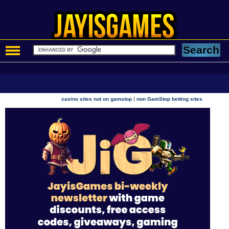
|
casino sites not on gamstop
non GamStop betting sites