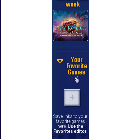
week
Your
Favorite
Games
Save links to your
favorite games
here.
Use the
Favorites editor
.