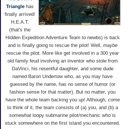
Triangle
has
finally arrived!
H.E.A.T.
(that's the
Hidden Expedition Adventure Team to newbs) is back
and is finally going to rescue the pilot! Well,
maybe
rescue the pilot. More like get involved in a 300 year
old family feud involving an inventor who stole from
DaVinci, his resentful daughter, and some dude
named Baron Undertow who, as you may have
guessed by the name, has no sense of humor (or
fashion sense for that matter). But no matter, you
have the whole team backing you up! Although, come
to think of it, the team consists of (a) you, and (b) a
somewhat loopy submarine pilot/mechanic who is
stuck somewhere on the first island you encountered.