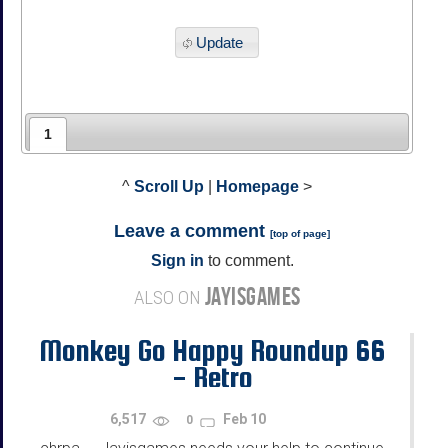
Update
1
^
Scroll Up
|
Homepage
>
Leave a comment
[
top of page
]
Sign in
to comment.
JAYISGAMES
ALSO ON
Monkey Go Happy Roundup 66
- Retro
6,517
Feb 10
0