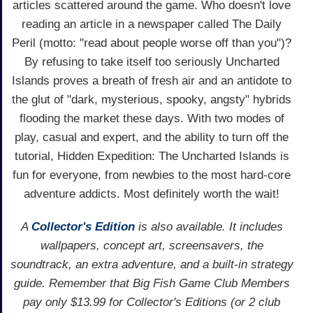
articles scattered around the game. Who doesn't love
reading an article in a newspaper called The Daily
Peril (motto: "read about people worse off than you")?
By refusing to take itself too seriously Uncharted
Islands proves a breath of fresh air and an antidote to
the glut of "dark, mysterious, spooky, angsty" hybrids
flooding the market these days. With two modes of
play, casual and expert, and the ability to turn off the
tutorial, Hidden Expedition: The Uncharted Islands is
fun for everyone, from newbies to the most hard-core
adventure addicts. Most definitely worth the wait!
A
Collector's Edition
is also available. It includes
wallpapers, concept art, screensavers, the
soundtrack, an extra adventure, and a built-in strategy
guide. Remember that Big Fish Game Club Members
pay only $13.99 for Collector's Editions (or 2 club