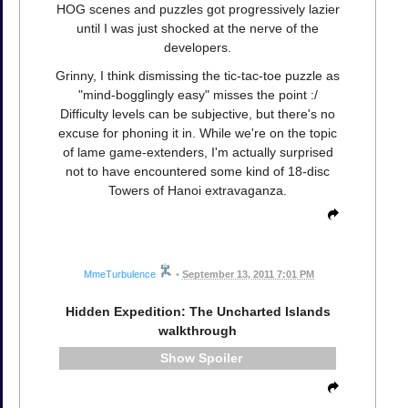
HOG scenes and puzzles got progressively lazier
until I was just shocked at the nerve of the
developers.
Grinny, I think dismissing the tic-tac-toe puzzle as
"mind-bogglingly easy" misses the point :/
Difficulty levels can be subjective, but there's no
excuse for phoning it in. While we're on the topic
of lame game-extenders, I'm actually surprised
not to have encountered some kind of 18-disc
Towers of Hanoi extravaganza.
MmeTurbulence
•
September 13, 2011 7:01 PM
Hidden Expedition: The Uncharted Islands
walkthrough
Spoiler