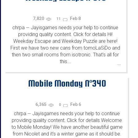
7,820
Feb 8
11
chrpa
Jayisgames needs your help to continue
—
providing quality content. Click for details Hi!
Weekday Escape and Weekday Puzzle are here!
First we have two new cans from tomoLaSiDo and
then two small rooms from isotronic. That's all for
this...
...
Mobile Monday N°340
6,365
Feb 6
0
chrpa
Jayisgames needs your help to continue
—
providing quality content. Click for details Welcome
to Mobile Monday! We have another beautiful game
from Nicolet and it's a winter game as it should be.