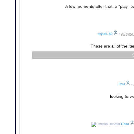
A few moments after that, a "play" b
shjack180
•
August 
These are all of the it
Paul
•
looking forw
Reka