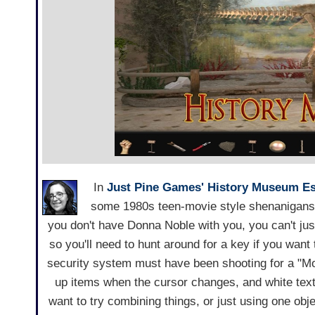
In
Just Pine Games'
History Museum E
some 1980s teen-movie style shenanigans 
you don't have Donna Noble with you, you can't just 
so you'll need to hunt around for a key if you want
security system must have been shooting for a "Mo
up items when the cursor changes, and white text w
want to try combining things, or just using one obje