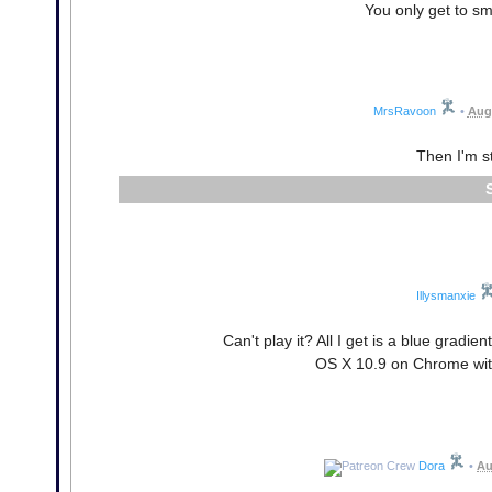
You only get to sm
MrsRavoon
•
Augu
Then I'm s
Illysmanxie
Can't play it? All I get is a blue gradie
OS X 10.9 on Chrome with
Dora
•
Au