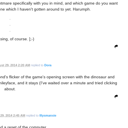
htmare specifically with you in mind, and which game do you want
 one which I haven't gotten around to yet. Harumph.
.
.
.
sing, of course. ];-)
st 29, 2014 2:20 AM
replied to
Dora
econd's flicker of the game's opening screen with the dinosaur and
eyface, and it stays (I've waited over a minute and tried clicking
about.
29, 2014 2:45 AM
replied to
Illysmanxie
ed a reset of the computer.