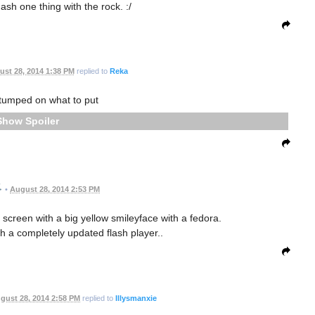
ash one thing with the rock. :/
st 28, 2014 1:38 PM
replied to
Reka
tumped on what to put
Spoiler
•
August 28, 2014 2:53 PM
nt screen with a big yellow smileyface with a fedora.
 a completely updated flash player..
gust 28, 2014 2:58 PM
replied to
Illysmanxie