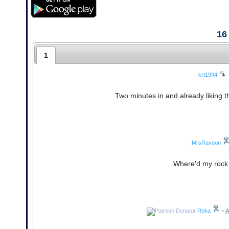
16
1
krt1994
Two minutes in and already liking that
MrsRavoon
Where'd my rock g
Reka
•
A