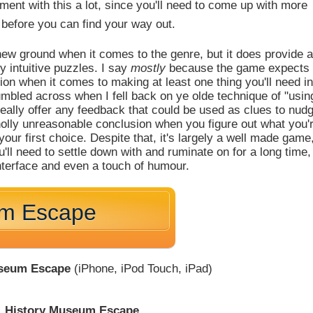
riment with this a lot, since you'll need to come up with more
before you can find your way out.
ew ground when it comes to the genre, but it does provide 
y intuitive puzzles. I say
mostly
because the game expects
ion when it comes to making at least one thing you'll need in
umbled across when I fell back on ye olde technique of "usin
eally offer any feedback that could be used as clues to nud
a wholly unreasonable conclusion when you figure out what you'
your first choice. Despite that, it's largely a well made game
'll need to settle down with and ruminate on for a long time,
interface and even a touch of humour.
um Escape
useum Escape
(iPhone, iPod Touch, iPad)
History Museum Escape