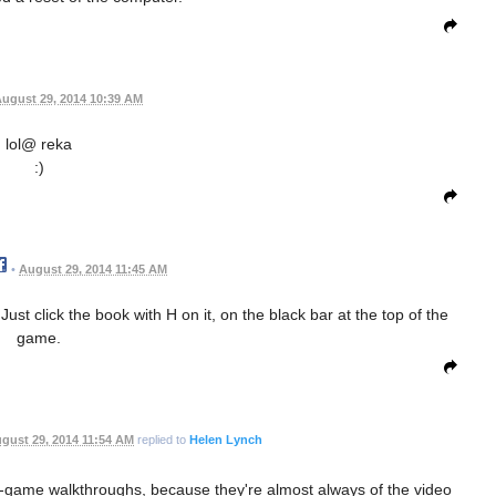
ugust 29, 2014 10:39 AM
lol@ reka
:)
•
August 29, 2014 11:45 AM
ust click the book with H on it, on the black bar at the top of the
game.
gust 29, 2014 11:54 AM
replied to
Helen Lynch
 in-game walkthroughs, because they're almost always of the video