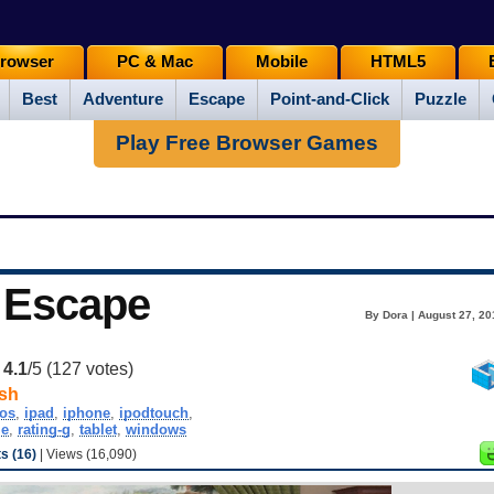
rowser
PC & Mac
Mobile
HTML5
Best
Adventure
Escape
Point-and-Click
Puzzle
Play Free Browser Games
 Escape
By Dora | August 27, 20
:
4.1
/5 (
127
votes)
sh
ios
,
ipad
,
iphone
,
ipodtouch
,
le
,
rating-g
,
tablet
,
windows
 (16)
| Views (16,090)