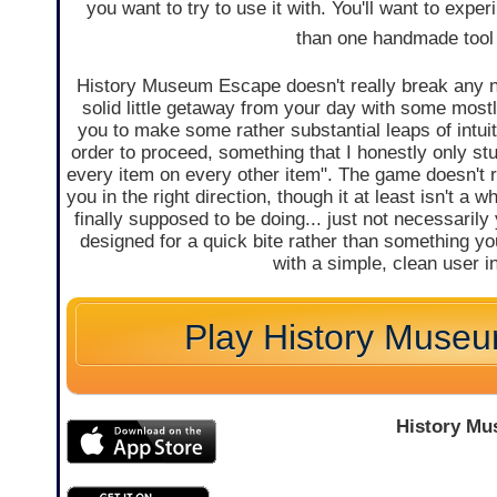
you want to try to use it with. You'll want to expe
than one handmade tool 
History Museum Escape doesn't really break any n
solid little getaway from your day with some mostl
you to make some rather substantial leaps of intuit
order to proceed, something that I honestly only st
every item on every other item". The game doesn't r
you in the right direction, though it at least isn't 
finally supposed to be doing... just not necessarily 
designed for a quick bite rather than something you
with a simple, clean user 
Play History Muse
History M