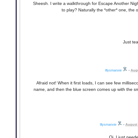
Sheesh. I write a walkthrough for Escape Another Nig
to play? Naturally the *other* one, the
Just tea
Illysmanxie
•
Augu
Afraid not! When it first loads, I can see few millis
name, and then the blue screen comes up with the smil
Illysmanxie
•
August 
Oi, I just need