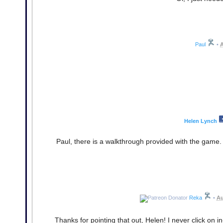
Paul
•
A
Helen Lynch
Paul, there is a walkthrough provided with the game. J
Reka
•
Au
Thanks for pointing that out, Helen! I never click on