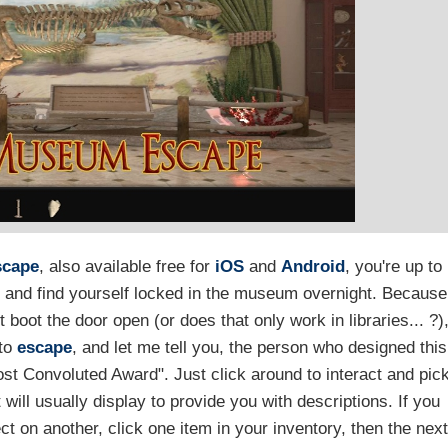
scape
, also available free for
iOS
and
Android
, you're up to
and find yourself locked in the museum overnight. Because
boot the door open (or does that only work in libraries... ?)
 to
escape
, and let me tell you, the person who designed this
st Convoluted Award". Just click around to interact and pic
ill usually display to provide you with descriptions. If you
ct on another, click one item in your inventory, then the nex