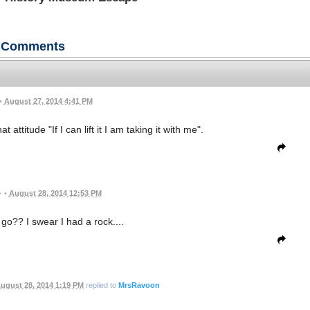
Comments
•
August 27, 2014 4:41 PM
 attitude "If I can lift it I am taking it with me".
•
August 28, 2014 12:53 PM
o?? I swear I had a rock....
ugust 28, 2014 1:19 PM
replied to
MrsRavoon