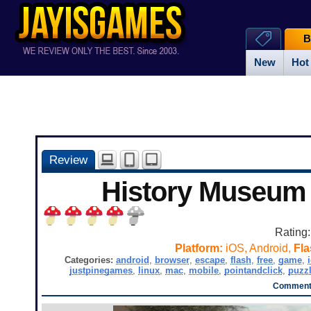
B
New
Hot
Review
History Museum
Rating
Platform:
iOS, Android,
Fla
Categories:
android
,
browser
,
escape
,
flash
,
free
,
game
,
justpinegames
,
linux
,
mac
,
mobile
,
pointandclick
,
puzz
Comments