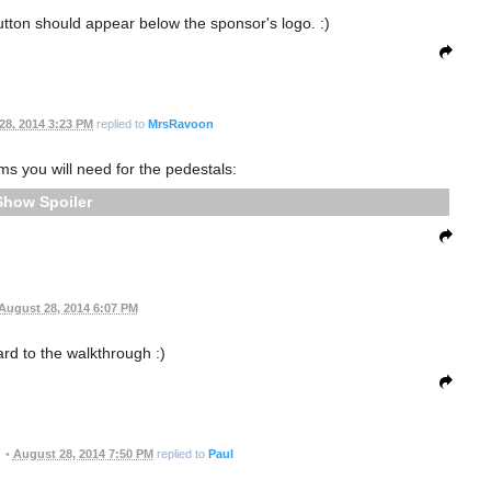
utton should appear below the sponsor's logo. :)
28, 2014 3:23 PM
replied to
MrsRavoon
ems you will need for the pedestals:
Spoiler
August 28, 2014 6:07 PM
ard to the walkthrough :)
•
August 28, 2014 7:50 PM
replied to
Paul