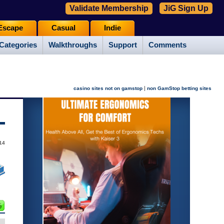
Validate Membership
JiG Sign Up
Escape
Casual
Indie
Categories
Walkthroughs
Support
Comments
|
casino sites not on gamstop
non GamStop betting sites
14