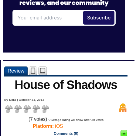
Review
House of Shadows
By Dora | October 31, 2012
(
7
votes)
*Average rating will show after 20 votes
Platform:
iOS
Comments (0)