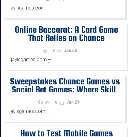
jayisgames.com
—
...
Online Baccarat: A Card Game
That Relies on Chance
Jan 30
0
jayisgames.com
—
...
Sweepstakes Chance Games vs
Social Bet Games: Where Skill,
Chance, and Rewards Diverge
166
Jan 29
0
jayisgames.com
—
...
How to Test Mobile Games