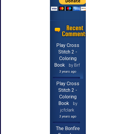
Recent
Comments
Play Cross
Stitch 2 -
Coloring
Book
by Brf
3 years ago
Play Cross
Stitch 2 -
Coloring
Book
by
jcfclark
3 years ago
The Bonfire