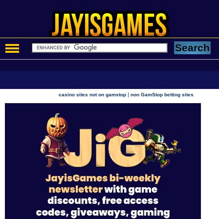
|
casino sites not on gamstop
non GamStop betting sites