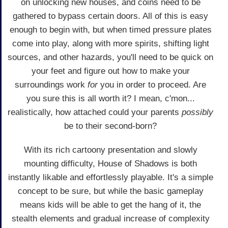
on unlocking new houses, and coins need to be
gathered to bypass certain doors. All of this is easy
enough to begin with, but when timed pressure plates
come into play, along with more spirits, shifting light
sources, and other hazards, you'll need to be quick on
your feet and figure out how to make your
surroundings work
for
you in order to proceed. Are
you sure this is all worth it? I mean, c'mon...
realistically, how attached could your parents
possibly
be to their second-born?
With its rich cartoony presentation and slowly
mounting difficulty, House of Shadows is both
instantly likable and effortlessly playable. It's a simple
concept to be sure, but while the basic gameplay
means kids will be able to get the hang of it, the
stealth elements and gradual increase of complexity