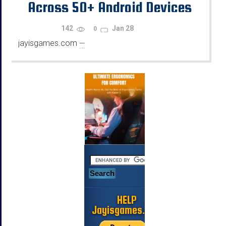
Across 50+ Android Devices
Using Emulators
142
Jan 28
0
jayisgames.com
—
...
HELP
Jayisgames.com