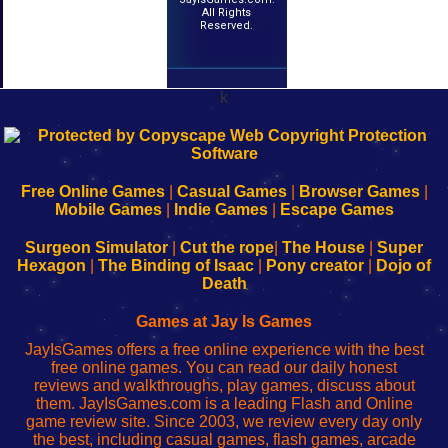
All Rights
Reserved.
k
192.168.0.1
192.168.o.1
192.168.1.1
192.168.178.1
|
|
|
|
192.168.0.1
192.168.0.1
192.168.l.l
192.168.l78.l
-
-
-
-
Free Online Games
|
Casual Games
|
Browser Games
|
Learn
Inicio
Learn
Leer
Mobile Games
|
Indie Games
|
Escape Games
to
de
to
uw
Configure
sesión
Configure
Wi-
Surgeon Simulator
|
Cut the rope
|
The House
|
Super
Your
de
Your
Fing-
Hexagon
|
The Binding of Isaac
|
Pony creator
|
Dojo of
Wi-
administrador
Wi-
router
Death
Fing
del
Fing
configureren
Router
enrutador
Router
Games at Jay Is Games
de
JayIsGames offers a free online experience with the best
red
free online games. You can read our daily honest
reviews and walkthroughs, play games, discuss about
them. JayIsGames.com is a leading Flash and Online
game review site. Since 2003, we review every day only
the best, including casual games, flash games, arcade