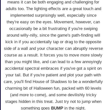
means it can be both engaging and challenging for
adults too. The lighting effects are a great touch and
implemented surprisingly well, especially since
they're easy on the eyes. Movement, however, can
occasionally be a bit frustrating if you're swiping
around willy-nilly, since the game's path-finding will
kick in if you accidentally tap or drag to the opposite
side of a wall and your character can abruptly reverse
course as a result. It forces you to move more slowly
than you might like, and can lead to a few annoyingly
accidental spectral embraces if you've got a spirit on
your tail. But if you're patient and plot your path with
care, you'll find House of Shadows to be a wonderfully
charming bit of Halloween fun, packed with 60 levels
(and more to come), and some devilishly tricky
stages hidden in this treat. Just try not to jump when
something goes
BUMP
in the night.