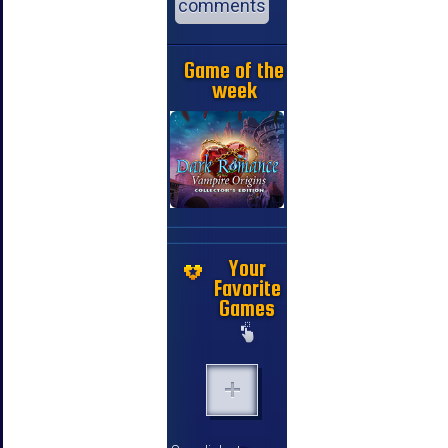
comments
Game of the
week
Your
Favorite
Games