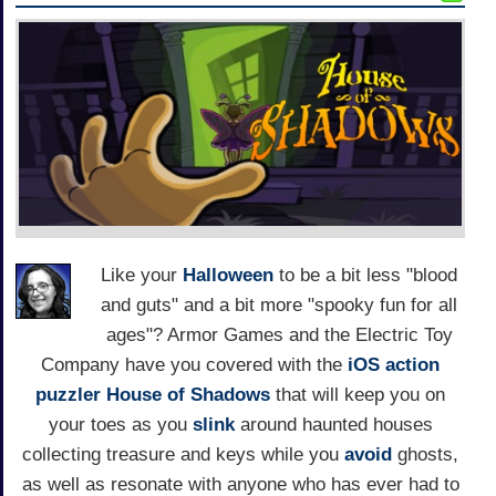
Like your
Halloween
to be a bit less "blood
and guts" and a bit more "spooky fun for all
ages"? Armor Games and the Electric Toy
Company have you covered with the
iOS
action
puzzler
House of Shadows
that will keep you on
your toes as you
slink
around haunted houses
collecting treasure and keys while you
avoid
ghosts,
as well as resonate with anyone who has ever had to