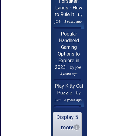
Forsaken
Lands - How
to Rule It
by
joe
3 years ago
Popular
Handheld
Gaming
Options to
Explore in
2023
by joe
3 years ago
Play Kitty Cat
Puzzle
by
joe
3 years ago
Display 5
more