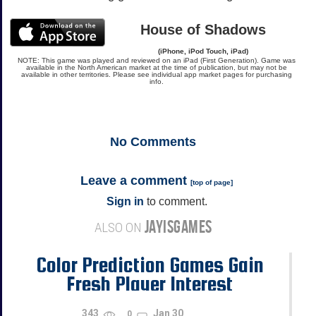
House of Shadows
(iPhone, iPod Touch, iPad)
NOTE: This game was played and reviewed on an iPad (First Generation). Game was
available in the North American market at the time of publication, but may not be
available in other territories. Please see individual app market pages for purchasing
info.
No
Comments
Leave a comment
[
top of page
]
Sign in
to comment.
JAYISGAMES
ALSO ON
Color Prediction Games Gain
Fresh Player Interest
343
Jan 30
0