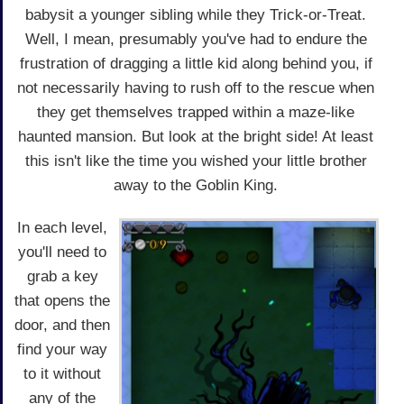
babysit a younger sibling while they Trick-or-Treat.
Well, I mean, presumably you've had to endure the
frustration of dragging a little kid along behind you, if
not necessarily having to rush off to the rescue when
they get themselves trapped within a maze-like
haunted mansion. But look at the bright side! At least
this isn't like the time you wished your little brother
away to the Goblin King.
In each level,
you'll need to
grab a key
that opens the
door, and then
find your way
to it without
any of the