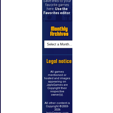
Save links to your
favorite games
here.
Use the
Favorites editor
.
Monthly
Archives
Legal notice
All games
mentioned or
hosted and images
appearing on
JayIsGames are
Copyright their
respective
owner(s).
All other content is
Copyright ©2003-
2026
JayIsGames.com.