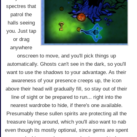
spectres that
patrol the
halls seeing
you. Just tap
or drag
anywhere
onscreen to move, and you'll pick things up
automatically. Ghosts can't see in the dark, so you'll
want to use the shadows to your advantage. As their
awareness of your presence creeps up, the icon
above their head will gradually fill, so stay out of their
line of sight or be prepared to run... right into the
nearest wardrobe to hide, if there's one available.
Presumably these sullen spirits are protecting all the
treasure laying around, which you'll also want to nab
even though its mostly optional, since gems are spent