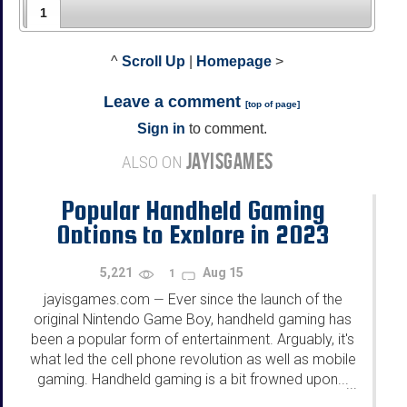
1
^
Scroll Up
|
Homepage
>
Leave a comment
[
top of page
]
Sign in
to comment.
JAYISGAMES
ALSO ON
Popular Handheld Gaming
Options to Explore in 2023
5,221
Aug 15
1
jayisgames.com
Ever since the launch of the
—
original Nintendo Game Boy, handheld gaming has
been a popular form of entertainment. Arguably, it's
what led the cell phone revolution as well as mobile
gaming. Handheld gaming is a bit frowned upon...
...