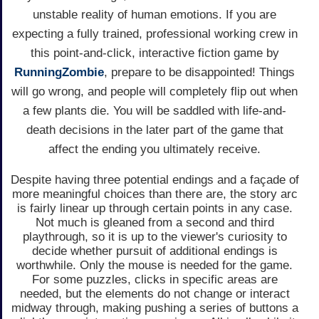
unstable reality of human emotions. If you are
expecting a fully trained, professional working crew in
this point-and-click, interactive fiction game by
RunningZombie
, prepare to be disappointed! Things
will go wrong, and people will completely flip out when
a few plants die. You will be saddled with life-and-
death decisions in the later part of the game that
affect the ending you ultimately receive.
Despite having three potential endings and a façade of
more meaningful choices than there are, the story arc
is fairly linear up through certain points in any case.
Not much is gleaned from a second and third
playthrough, so it is up to the viewer's curiosity to
decide whether pursuit of additional endings is
worthwhile. Only the mouse is needed for the game.
For some puzzles, clicks in specific areas are
needed, but the elements do not change or interact
midway through, making pushing a series of buttons a