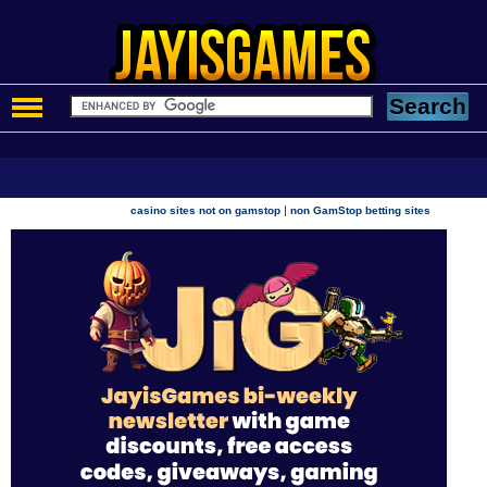
|
casino sites not on gamstop
non GamStop betting sites