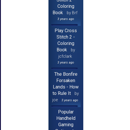
Coloring
Book
by Brf
3 years ago
Play Cross
Stitch 2 -
Coloring
Book
by
jcfclark
3 years ago
The Bonfire
Forsaken
Lands - How
to Rule It
by
joe
3 years ago
Popular
Handheld
Gaming