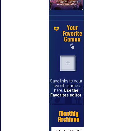
Your
Favorite
Games
Save links to your
favorite games
here.
Use the
Favorites editor
.
Monthly
Archives