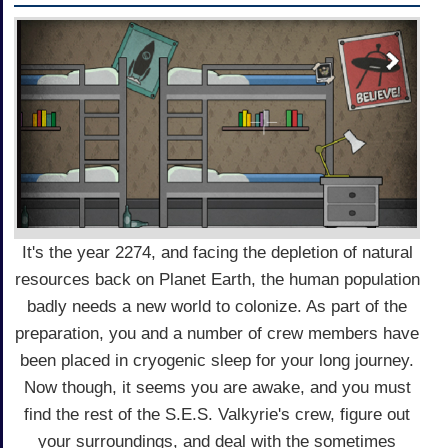
It's the year 2274, and facing the depletion of natural
resources back on Planet Earth, the human population
badly needs a new world to colonize. As part of the
preparation, you and a number of crew members have
been placed in cryogenic sleep for your long journey.
Now though, it seems you are awake, and you must
find the rest of the S.E.S. Valkyrie's crew, figure out
your surroundings, and deal with the sometimes