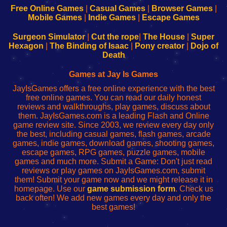
-
-
-
-
Free Online Games
|
Casual Games
|
Browser Games
|
Learn
Inicio
Learn
Leer
Mobile Games
|
Indie Games
|
Escape Games
to
de
to
uw
Configure
sesión
Configure
Wi-
Surgeon Simulator
|
Cut the rope
|
The House
|
Super
Your
de
Your
Fing-
Hexagon
|
The Binding of Isaac
|
Pony creator
|
Dojo of
Wi-
administrador
Wi-
router
Death
Fing
del
Fing
configureren
Router
enrutador
Router
Games at Jay Is Games
de
JayIsGames offers a free online experience with the best
red
free online games. You can read our daily honest
reviews and walkthroughs, play games, discuss about
them. JayIsGames.com is a leading Flash and Online
game review site. Since 2003, we review every day only
the best, including casual games, flash games, arcade
games, indie games, download games, shooting games,
escape games, RPG games, puzzle games, mobile
games and much more. Submit a Game: Don't just read
reviews or play games on JayIsGames.com, submit
them! Submit your game now and we might release it in
homepage. Use our
game submission form
. Check us
back often! We add new games every day and only the
best games!