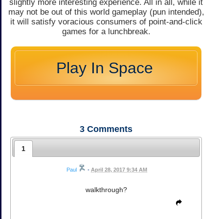
slightly more interesting experience. All in all, while it
may not be out of this world gameplay (pun intended),
it will satisfy voracious consumers of point-and-click
games for a lunchbreak.
Play In Space
3
Comments
1
Paul
•
April 28, 2017 9:34 AM
walkthrough?