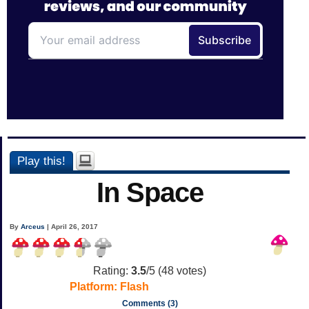
Play this!
In Space
By
Arceus
| April 26, 2017
Rating:
3.5
/5 (
48
votes)
Platform:
Flash
Comments (3)