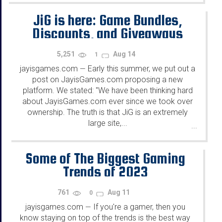
JiG is here: Game Bundles,
Discounts, and Giveaways
5,251
Aug 14
1
jayisgames.com
Early this summer, we put out a
—
post on JayisGames.com proposing a new
platform. We stated: "We have been thinking hard
about JayisGames.com ever since we took over
ownership. The truth is that JiG is an extremely
large site,...
...
Some of The Biggest Gaming
Trends of 2023
761
Aug 11
0
jayisgames.com
If you're a gamer, then you
—
know staying on top of the trends is the best way