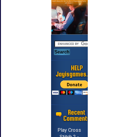
HELP
Jayisgames.com
Recent
Comments
Play Cross
Stitch 2 -