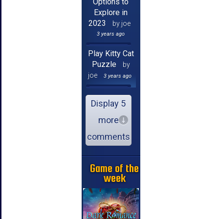
Options to
Explore in
2023
by joe
3 years ago
Play Kitty Cat
Puzzle
by
joe
3 years ago
Display 5
more
comments
Game of the
week