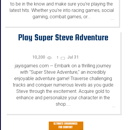
to be in the know and make sure you're playing the
latest hits. Whether you're into racing games, social
gaming, combat games, or...
...
Play Super Steve Adventure
10,200
Jul 31
1
jayisgames.com
Embark on a thrilling journey
—
with "Super Steve Adventure," an incredibly
enjoyable adventure game! Traverse challenging
tracks and conquer numerous levels as you guide
Steve through the excitement. Acquire gold to
enhance and personalize your character in the
shop....
...