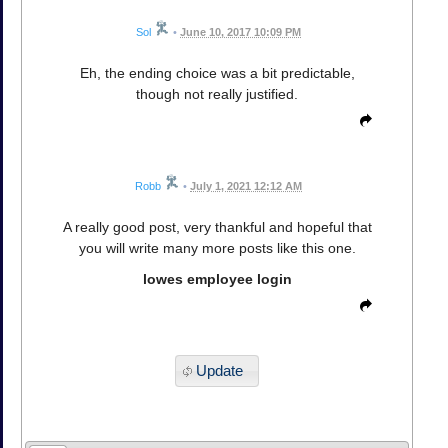
Sol
•
June 10, 2017 10:09 PM
Eh, the ending choice was a bit predictable,
though not really justified.
Robb
•
July 1, 2021 12:12 AM
A really good post, very thankful and hopeful that
you will write many more posts like this one.
lowes employee login
Update