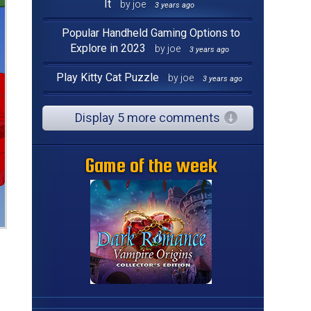
It
by joe
3 years ago
Popular Handheld Gaming Options to
Explore in 2023
by joe
3 years ago
Play Kitty Cat Puzzle
by joe
3 years ago
Display 5 more comments
Game of the week