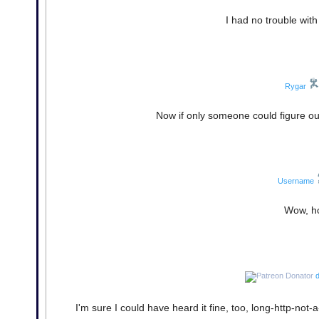
I had no trouble wit
Rygar
Now if only someone could figure o
Username
Wow, ho
d
I'm sure I could have heard it fine, too, long-http-n