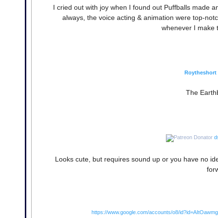
I cried out with joy when I found out Puffballs made 
always, the voice acting & animation were top-notch, 
whenever I make th
Roytheshort
The Earth
d
Looks cute, but requires sound up or you have no ide
for
https://www.google.com/accounts/o8/id?id=AItOa