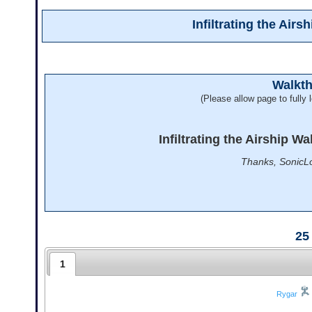
Infiltrating the Air
Walkt
(Please allow page to fully l
Infiltrating the Airship W
Thanks, SonicLo
25
1
Rygar