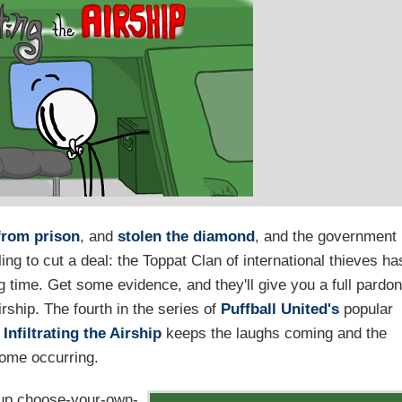
from prison
, and
stolen the diamond
, and the government
ling to cut a deal: the Toppat Clan of international thieves ha
g time. Get some evidence, and they'll give you a full pardon
irship. The fourth in the series of
Puffball United's
popular
,
Infiltrating the Airship
keeps the laughs coming and the
ome occurring.
et-up choose-your-own-