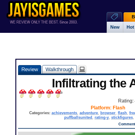
B
New
Hot
Review
Walkthrough
Infiltrating the 
Rating:
Platform:
Flash
Categories:
achievements
,
adventure
,
browser
,
flash
,
fre
puffballsunited
,
rating-y
,
stickfigures
Comments