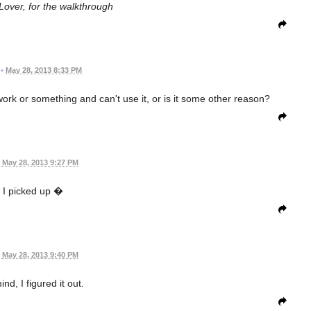
over, for the walkthrough
•
May 28, 2013 8:33 PM
rk or something and can't use it, or is it some other reason?
May 28, 2013 9:27 PM
 I picked up �
May 28, 2013 9:40 PM
nd, I figured it out.