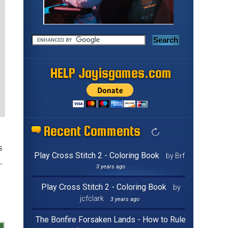
HELP Jayisgames.com
Recent Comments
s
Play Cross Stitch 2 - Coloring Book
by Brf
.
3 years ago
Play Cross Stitch 2 - Coloring Book
by
jcfclark
3 years ago
The Bonfire Forsaken Lands - How to Rule