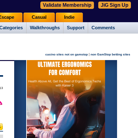
Validate Membership
JiG Sign Up
Escape
Casual
Indie
Categories
Walkthroughs
Support
Comments
|
casino sites not on gamstop
non GamStop betting sites
013