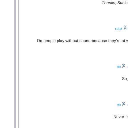
Thanks, SonicL
DAM
Do people play without sound because they're at wo
Bill
•
So,
Bill
•
Never mi