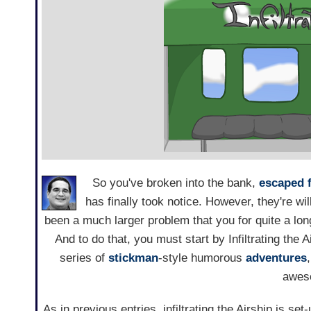
So you've broken into the bank,
escaped 
has finally took notice. However, they're wil
been a much larger problem that you for quite a lon
And to do that, you must start by Infiltrating the A
series of
stickman
-style humorous
adventures
awes
As in previous entries, infiltrating the Airship is s