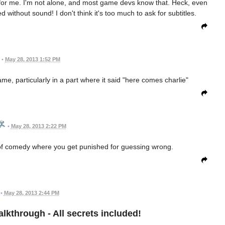
e for me. I'm not alone, and most game devs know that. Heck, even
without sound! I don't think it's too much to ask for subtitles.
•
May 28, 2013 1:52 PM
ame, particularly in a part where it said "here comes charlie"
•
May 28, 2013 2:22 PM
 of comedy where you get punished for guessing wrong.
•
May 28, 2013 2:44 PM
Walkthrough - All secrets included!