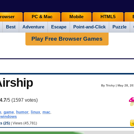
rowser
PC & Mac
Mobile
HTML5
Best
Adventure
Escape
Point-and-Click
Puzzle
Play Free Browser Games
Airship
By Tricky | May 28, 2
4.7
/5 (
1597
votes)
e
,
game
,
humor
,
linux
,
mac
,
,
windows
 (25)
| Views (45,781)