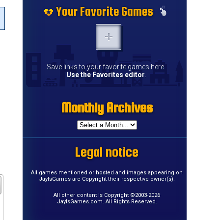
Your Favorite Games
Save links to your favorite games here.
Use the Favorites editor
.
Monthly Archives
Legal notice
All games mentioned or hosted and images appearing on
JayIsGames are Copyright their respective owner(s).
All other content is Copyright ©2003-2026
JayIsGames.com. All Rights Reserved.