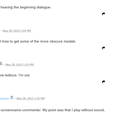
h hearing the beginning dialogue.
•
May 28, 2013 1:04 PM
ut how to get some of the more obscure medals.
•
May 28, 2013 1:31 PM
w tedious. I'm out.
srtrosy
•
May 28, 2013 1:33 PM
ot-a-screenname-commenter. My point was that I play without sound,