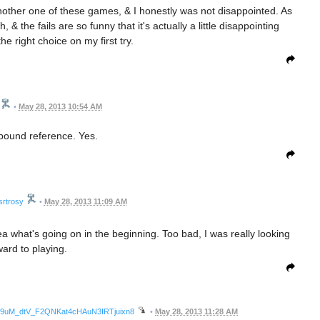
another one of these games, & I honestly was not disappointed. As
& the fails are so funny that it's actually a little disappointing
e right choice on my first try.
•
May 28, 2013 10:54 AM
bound reference. Yes.
srtrosy
•
May 28, 2013 11:09 AM
a what's going on in the beginning. Too bad, I was really looking
ward to playing.
wmg9uM_dtV_F2QNKat4cHAuN3IRTjuixn8
•
May 28, 2013 11:28 AM