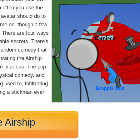
o often you use the
avatar should do to
ime on, though a few
. There are four ways
ckable secrets. There's
f random comedy that
trating the Airship
e hilarious. The pop
hysical comedy, and
g used to, Infiltrating
ling a stickman ever
e Airship