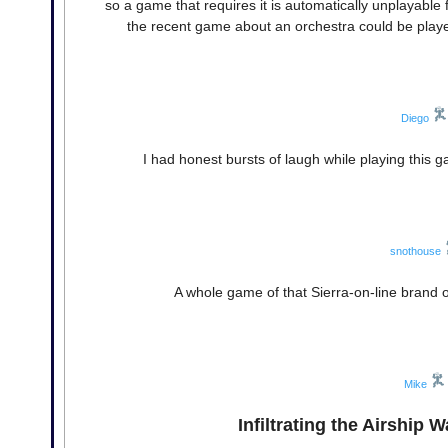
so a game that requires it is automatically unplayabl
the recent game about an orchestra could be played 
Diego
I had honest bursts of laugh while playing this g
snothouse
A whole game of that Sierra-on-line brand
Mike
Infiltrating the Airship 