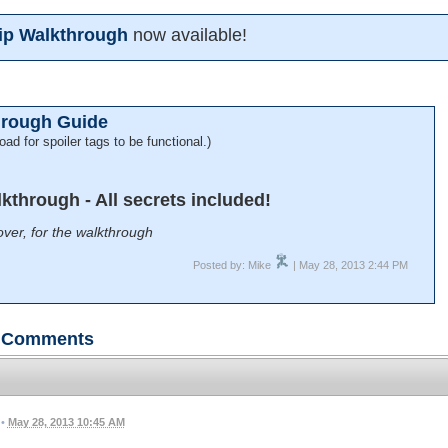
ship Walkthrough
now available!
hrough Guide
oad for spoiler tags to be functional.)
alkthrough - All secrets included!
ver, for the walkthrough
Posted by: Mike
| May 28, 2013 2:44 PM
Comments
•
May 28, 2013 10:45 AM