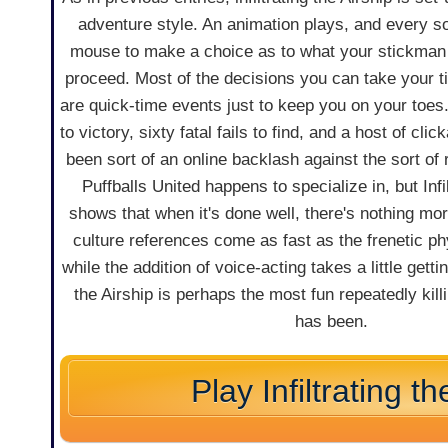
adventure style. An animation plays, and every s
mouse to make a choice as to what your stickman 
proceed. Most of the decisions you can take your t
are quick-time events just to keep you on your toes
to victory, sixty fatal fails to find, and a host of cli
been sort of an online backlash against the sort o
Puffballs United happens to specialize in, but Infil
shows that when it's done well, there's nothing mor
culture references come as fast as the frenetic p
while the addition of voice-acting takes a little gettin
the Airship is perhaps the most fun repeatedly kil
has been.
Play Infiltrating th