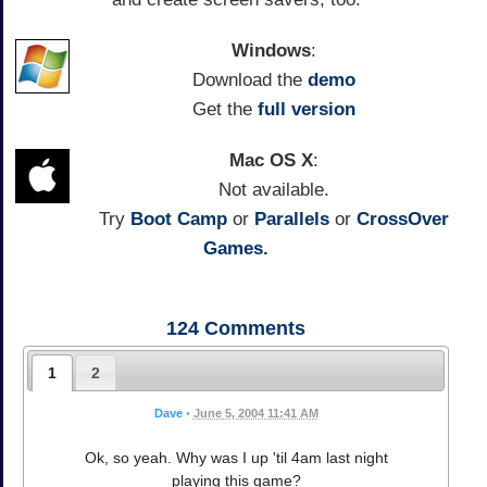
Windows
:
Download the
demo
Get the
full version
Mac OS X
:
Not available.
Try
Boot Camp
or
Parallels
or
CrossOver
Games.
124
Comments
1
2
Dave
•
June 5, 2004 11:41 AM
Ok, so yeah. Why was I up 'til 4am last night
playing this game?