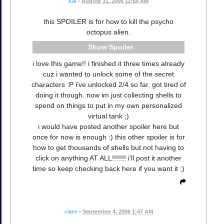
Kat
•
August 31, 2006 11:55 AM
this SPOILER is for how to kill the psycho
octopus alien.
Spoiler
i love this game!! i finished it three times already
cuz i wanted to unlock some of the secret
characters :P i've unlocked 2/4 so far. got tired of
doing it though. now im just collecting shells to
spend on things to put in my own personalized
virtual tank ;)
i would have posted another spoiler here but
once for now is enough :) this other spoiler is for
how to get thousands of shells but not having to
click on anything AT ALL!!!!!!! i'll post it another
time so keep checking back here if you want it ;)
claire
•
September 4, 2006 1:47 AM