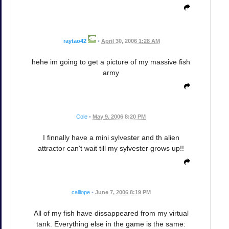
raytao42
•
April 30, 2006 1:28 AM
hehe im going to get a picture of my massive fish
army
Cole
•
May 9, 2006 8:20 PM
I finnally have a mini sylvester and th alien
attractor can't wait till my sylvester grows up!!
calliope
•
June 7, 2006 8:19 PM
All of my fish have dissappeared from my virtual
tank. Everything else in the game is the same: