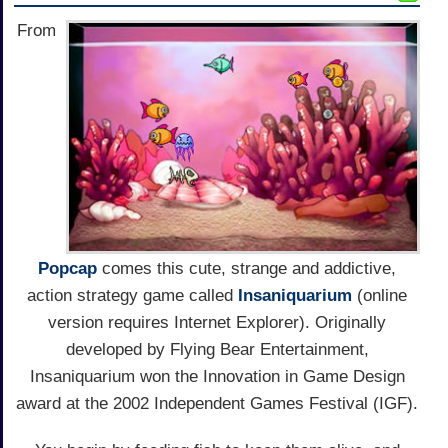
From
Popcap
comes this cute, strange and addictive,
action strategy game called
Insaniquarium
(online
version requires Internet Explorer). Originally
developed by Flying Bear Entertainment,
Insaniquarium won the Innovation in Game Design
award at the 2002 Independent Games Festival (IGF).