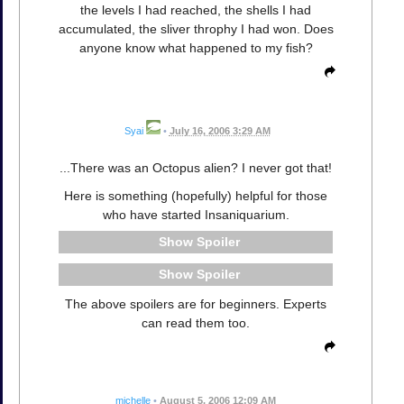
the levels I had reached, the shells I had
accumulated, the sliver throphy I had won. Does
anyone know what happened to my fish?
Syai
•
July 16, 2006 3:29 AM
...There was an Octopus alien? I never got that!
Here is something (hopefully) helpful for those
who have started Insaniquarium.
Spoiler
Spoiler
The above spoilers are for beginners. Experts
can read them too.
michelle
•
August 5, 2006 12:09 AM