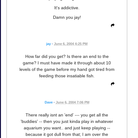
It's addictive.
Damn you jay!
jay
•
June 6, 2004 4:25 PM
How far did you get? Is there an end to the
game? I must have made it through about 10
levels of the game before my hand got tired from
feeding those insatiable fish.
Dave
•
June 6, 2004 7:06 PM
There really isnt an 'end' --- you get all the
'buddies' -- then you just kinda play in whatever
aquarium you want.. and just keep playing --
because it got dull from that; I am over the