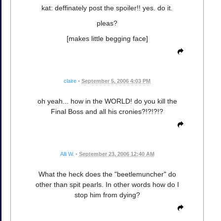
kat: deffinately post the spoiler!! yes. do it.
pleas?
[makes little begging face]
claire
•
September 5, 2006 4:03 PM
oh yeah... how in the WORLD! do you kill the
Final Boss and all his cronies?!?!?!?
Alli W.
•
September 23, 2006 12:40 AM
What the heck does the "beetlemuncher" do
other than spit pearls. In other words how do I
stop him from dying?