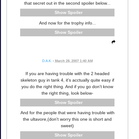
that secret out in the second spoiler below...
Spoiler
And now for the trophy info...
Spoiler
D.A.K.
•
March 28, 2007 1:40 AM
If you are having trouble with the 2 headed
skeleton guy in tank 4, it's acctually quite easy if
you do the right thing. And if you go don't know
the right thing, look below-
Spoiler
And for the people that were having trouble with
the ultavore,(don't worry this one is short and
sweet)
Spoiler