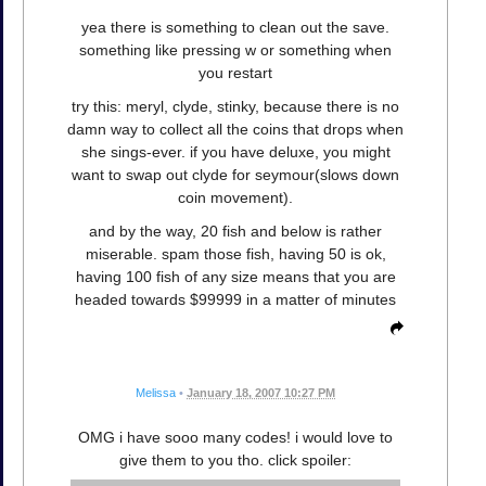
yea there is something to clean out the save.
something like pressing w or something when
you restart
try this: meryl, clyde, stinky, because there is no
damn way to collect all the coins that drops when
she sings-ever. if you have deluxe, you might
want to swap out clyde for seymour(slows down
coin movement).
and by the way, 20 fish and below is rather
miserable. spam those fish, having 50 is ok,
having 100 fish of any size means that you are
headed towards $99999 in a matter of minutes
Melissa
•
January 18, 2007 10:27 PM
OMG i have sooo many codes! i would love to
give them to you tho. click spoiler: