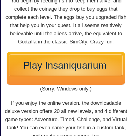
You begin by feeding fish to keep them alive, and
collect the coinage they drop to buy eggs that
complete each level. The eggs buy you upgraded fish
that help you in your quest. It all seems realtively
believable until the aliens arrive, the equivalent to
Godzilla in the classic SimCity. Crazy fun.
Play Insaniquarium
(Sorry, Windows only.)
If you enjoy the online version, the downloadable
deluxe version offers 20 all new levels, and 4 different
game types: Adventure, Timed, Challenge, and Virtual
Tank! You can even name your fish in a custom tank,
and create screen savers, too.