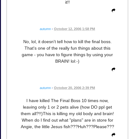
it!!
autumn
•
October 12, 2006 1:58 PM
No, lol, it doesn't tell how to kill the final boss.
That's one of the really fun things about this
game - you have to figure things by using your
BRAIN! lol:-)
autumn
•
October 20, 2006 2:39 PM
I have killed The Final Boss 10 times now,
leaving only 1 or 2 pets alive (how DO ppl get
them all?!!)This is killing my old body and brain!
When do I find out what "plans" are in store for
Angie, the little Jesus fish???Huh???Please???