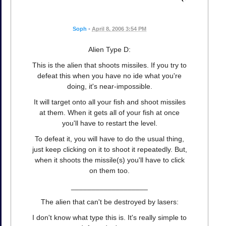
Soph
•
April 8, 2006 3:54 PM
Alien Type D:
This is the alien that shoots missiles. If you try to
defeat this when you have no ide what you're
doing, it's near-impossible.
It will target onto all your fish and shoot missiles
at them. When it gets all of your fish at once
you'll have to restart the level.
To defeat it, you will have to do the usual thing,
just keep clicking on it to shoot it repeatedly. But,
when it shoots the missile(s) you'll have to click
on them too.
___________________
The alien that can't be destroyed by lasers:
I don't know what type this is. It's really simple to