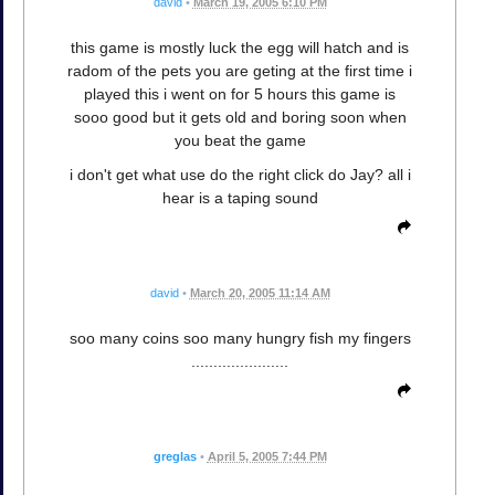
david
•
March 19, 2005 6:10 PM
this game is mostly luck the egg will hatch and is
radom of the pets you are geting at the first time i
played this i went on for 5 hours this game is
sooo good but it gets old and boring soon when
you beat the game
i don't get what use do the right click do Jay? all i
hear is a taping sound
david
•
March 20, 2005 11:14 AM
soo many coins soo many hungry fish my fingers
......................
greglas
•
April 5, 2005 7:44 PM