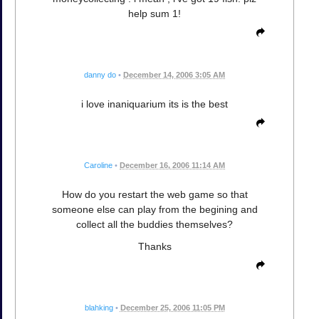
help sum 1!
danny do
•
December 14, 2006 3:05 AM
i love inaniquarium its is the best
Caroline
•
December 16, 2006 11:14 AM
How do you restart the web game so that
someone else can play from the begining and
collect all the buddies themselves?
Thanks
blahking
•
December 25, 2006 11:05 PM