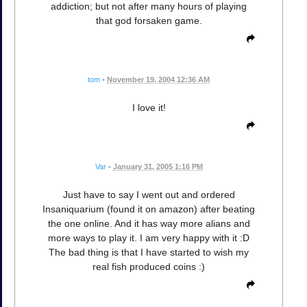
addiction; but not after many hours of playing
that god forsaken game.
tom
•
November 19, 2004 12:36 AM
I love it!
Var
•
January 31, 2005 1:16 PM
Just have to say I went out and ordered
Insaniquarium (found it on amazon) after beating
the one online. And it has way more alians and
more ways to play it. I am very happy with it :D
The bad thing is that I have started to wish my
real fish produced coins :)