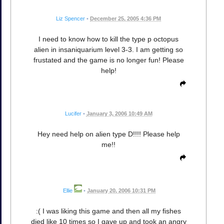
Liz Spencer
•
December 25, 2005 4:36 PM
I need to know how to kill the type p octopus
alien in insaniquarium level 3-3. I am getting so
frustated and the game is no longer fun! Please
help!
Lucifer
•
January 3, 2006 10:49 AM
Hey need help on alien type D!!!! Please help
me!!
Ellie
•
January 20, 2006 10:31 PM
:( I was liking this game and then all my fishes
died like 10 times so I gave up and took an angry