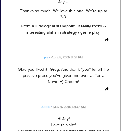
Jay --
Thanks so much. We love this one. We're up to
2-3.
From a ludological standpoint, it really rocks --
interesting shifts in strategy / game play.
jay
•
April 5, 2005 8:06 PM
Glad you liked it, Greg. And thank *you* for all the
positive press you've given me over at Terra
Nova. =) Cheers!
Apple
•
May 6, 2005 12:37 AM
Hi Jay!
Love this site!