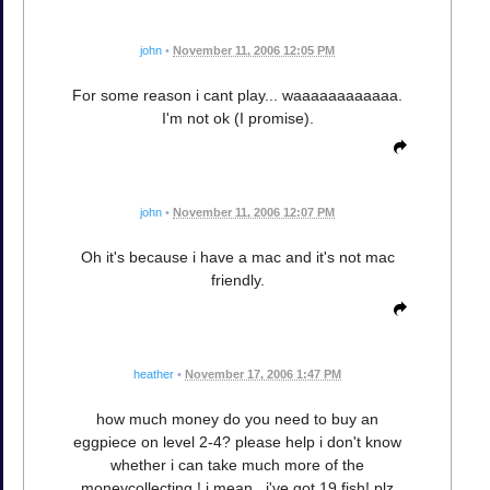
john
•
November 11, 2006 12:05 PM
For some reason i cant play... waaaaaaaaaaaa.
I'm not ok (I promise).
john
•
November 11, 2006 12:07 PM
Oh it's because i have a mac and it's not mac
friendly.
heather
•
November 17, 2006 1:47 PM
how much money do you need to buy an
eggpiece on level 2-4? please help i don't know
whether i can take much more of the
moneycollecting ! i mean , i've got 19 fish! plz