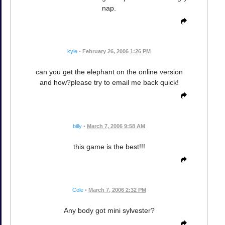
nap.
kyle
•
February 26, 2006 1:26 PM
can you get the elephant on the online version
and how?please try to email me back quick!
billy
•
March 7, 2006 9:58 AM
this game is the best!!!
Cole
•
March 7, 2006 2:32 PM
Any body got mini sylvester?