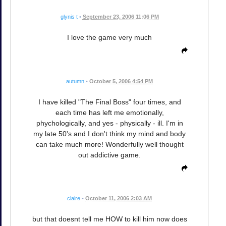
glynis t
•
September 23, 2006 11:06 PM
I love the game very much
autumn
•
October 5, 2006 4:54 PM
I have killed "The Final Boss" four times, and
each time has left me emotionally,
phychologically, and yes - physically - ill. I'm in
my late 50's and I don't think my mind and body
can take much more! Wonderfully well thought
out addictive game.
claire
•
October 11, 2006 2:03 AM
but that doesnt tell me HOW to kill him now does