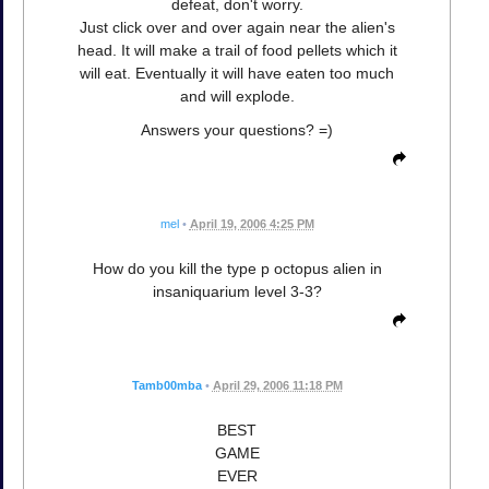
defeat, don't worry.
Just click over and over again near the alien's
head. It will make a trail of food pellets which it
will eat. Eventually it will have eaten too much
and will explode.
Answers your questions? =)
mel
•
April 19, 2006 4:25 PM
How do you kill the type p octopus alien in
insaniquarium level 3-3?
Tamb00mba
•
April 29, 2006 11:18 PM
BEST
GAME
EVER