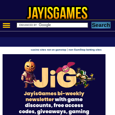
|
casino sites not on gamstop
non GamStop betting sites