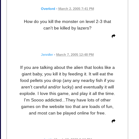
Overlord
•
March 2, 2005 7:41 PM
How do you kill the monster on level 2-3 that
can't be killed by lazers?
Jennifer
•
March 7, 2005 12:48 PM
If you are talking about the alien that looks like a
giant baby, you kill it by feeding it. It will eat the
food pellets you drop (any any nearby fish if you
aren't careful and/or lucky) and eventually it will
explode. I love this game, and play it all the time.
I'm Soooo addicted...They have lots of other
games on the website too that are loads of fun,
and most can be played online for free.