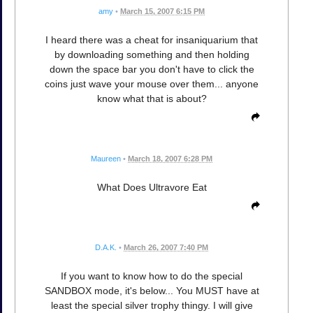
amy
•
March 15, 2007 6:15 PM
I heard there was a cheat for insaniquarium that
by downloading something and then holding
down the space bar you don't have to click the
coins just wave your mouse over them... anyone
know what that is about?
Maureen
•
March 18, 2007 6:28 PM
What Does Ultravore Eat
D.A.K.
•
March 26, 2007 7:40 PM
If you want to know how to do the special
SANDBOX mode, it's below... You MUST have at
least the special silver trophy thingy. I will give