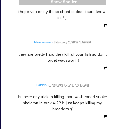
Spoiler
i hope you enjoy these cheat codes. i sure know i
did! ;)
Memperson
•
February 2, 2007 1:59 PM
they are pretty hard they kill all your fish so don't
forget wadsworth!
Patricia
•
February 17, 2007 8:42 AM
Is there any trick to killing that two-headed snake
skeleton in tank 4-2? It just keeps killing my
breeders :(