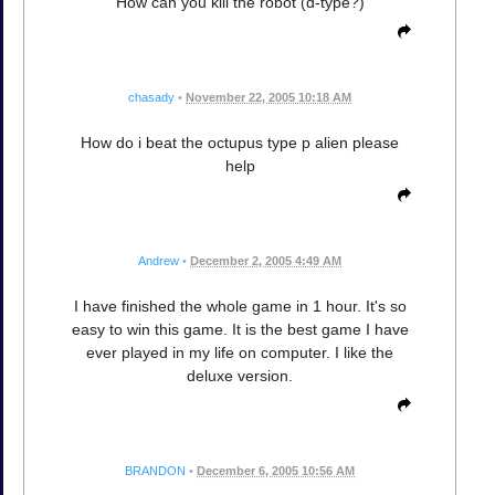
How can you kill the robot (d-type?)
chasady
•
November 22, 2005 10:18 AM
How do i beat the octupus type p alien please
help
Andrew
•
December 2, 2005 4:49 AM
I have finished the whole game in 1 hour. It's so
easy to win this game. It is the best game I have
ever played in my life on computer. I like the
deluxe version.
BRANDON
•
December 6, 2005 10:56 AM