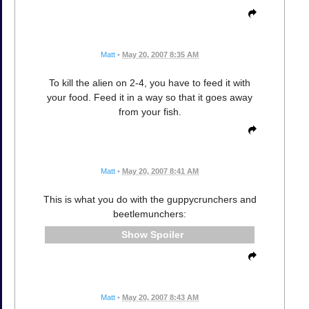
Matt
•
May 20, 2007 8:35 AM
To kill the alien on 2-4, you have to feed it with
your food. Feed it in a way so that it goes away
from your fish.
Matt
•
May 20, 2007 8:41 AM
This is what you do with the guppycrunchers and
beetlemunchers:
Spoiler
Matt
•
May 20, 2007 8:43 AM