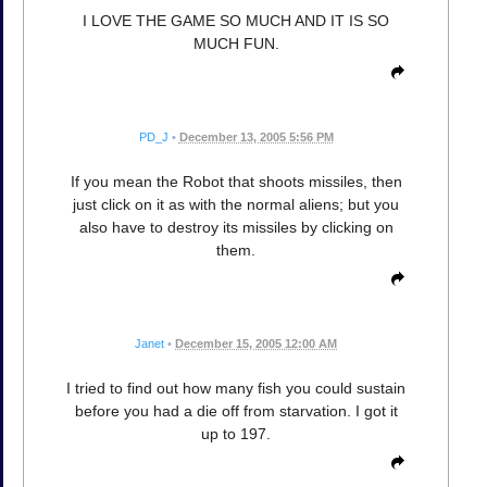
I LOVE THE GAME SO MUCH AND IT IS SO
MUCH FUN.
PD_J
•
December 13, 2005 5:56 PM
If you mean the Robot that shoots missiles, then
just click on it as with the normal aliens; but you
also have to destroy its missiles by clicking on
them.
Janet
•
December 15, 2005 12:00 AM
I tried to find out how many fish you could sustain
before you had a die off from starvation. I got it
up to 197.