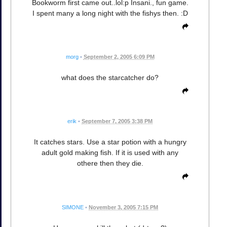
Bookworm first came out..lol:p Insani., fun game.
I spent many a long night with the fishys then. :D
morg
•
September 2, 2005 6:09 PM
what does the starcatcher do?
erik
•
September 7, 2005 3:38 PM
It catches stars. Use a star potion with a hungry
adult gold making fish. If it is used with any
othere then they die.
SIMONE
•
November 3, 2005 7:15 PM