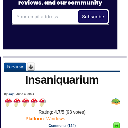
Review
Insaniquarium
By
Jay
| June 4, 2004
Rating:
4.7
/5 (
93
votes)
Platform:
Windows
Comments (124)