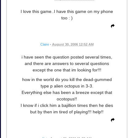
I love this game..I have this game on my phone
too : )
Claire
•
August 30, 2006 12:52 AM
i have seen the question posted several times,
and there are answers to several questions
except the one that im looking for!!!
how in the world do you kill the dead-gummed
type p alien octopus in 3-3.
Everything else has been a breeze except that
ocotopus!!
I know if i click him a bajillion times then he dies
but by then im tired of playing!!! help!!