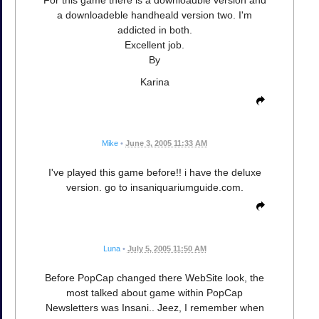
For this game there is a downloadble version and
a downloadeble handheald version two. I'm
addicted in both.
Excellent job.
By
Karina
Mike
•
June 3, 2005 11:33 AM
I've played this game before!! i have the deluxe
version. go to insaniquariumguide.com.
Luna
•
July 5, 2005 11:50 AM
Before PopCap changed there WebSite look, the
most talked about game within PopCap
Newsletters was Insani.. Jeez, I remember when