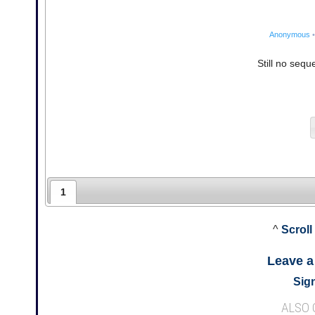
Anonymous
•
Still no sequ
1
^
Scroll
Leave 
Sign
ALSO