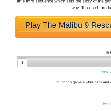
little intro sequence which sets the story of the 
way. Top-notch produc
Play The Malibu 9 Resc
5
1
chris
•
i found this game a while back an
jay
•
J