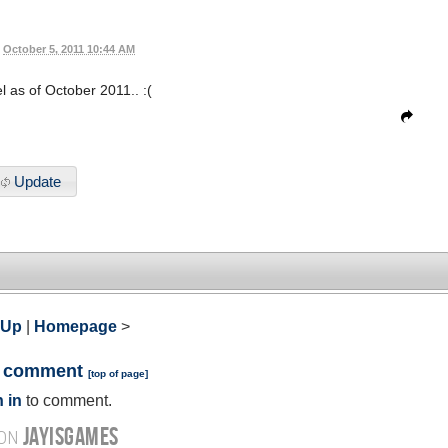
October 5, 2011 10:44 AM
el as of October 2011.. :(
Update
 Up
|
Homepage
>
a comment
[
top of page
]
 in
to comment.
JAYISGAMES
 ON