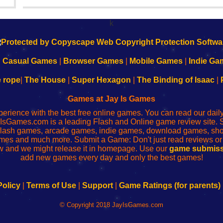
Yahiro have released another of their...
k
|
Casual Games
|
Browser Games
|
Mobile Games
|
Indie Ga
e rope
|
The House
|
Super Hexagon
|
The Binding of Isaac
|
Games at Jay Is Games
perience with the best free online games. You can read our dai
IsGames.com is a leading Flash and Online game review site. 
, flash games, arcade games, indie games, download games, 
mes and much more. Submit a Game: Don't just read reviews o
 and we might release it in homepage. Use our
game submiss
add new games every day and only the best games!
Policy
|
Terms of Use
|
Support
|
Game Ratings (for parents)
© Copyright 2018 JayIsGames.com