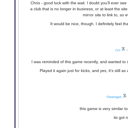
Chris - good luck with the wait. I doubt you'll ever se
a club that is no longer in business, or at least the si
mirror site to link to, s
It would be nice, though. I definitely feel 
zxo
•
I was reminded of this game recently, and wanted to se
Played it again just for kicks, and yes, it's sti
Pandragon
this game is very similar 
its got 