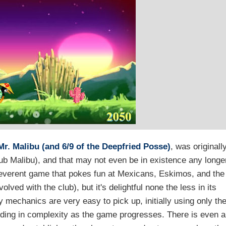
r. Malibu (and 6/9 of the Deepfried Posse)
, was originall
b Malibu), and that may not even be in existence any longe
rreverent game that pokes fun at Mexicans, Eskimos, and the
lved with the club), but it's delightful none the less in its
mechanics are very easy to pick up, initially using only th
ilding in complexity as the game progresses. There is even a