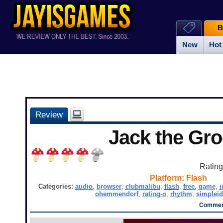
B
New
Hot
Review
Jack the Gr
Ratin
Platform:
Flash
Categories:
audio
,
browser
,
clubmalibu
,
flash
,
free
,
game
,
ohemmendorf
,
rating-o
,
rhythm
,
simplei
Comment