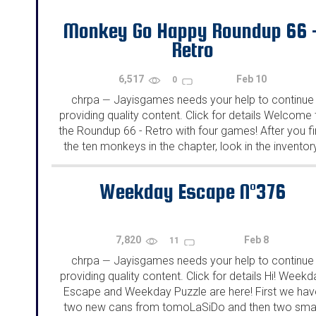
Monkey Go Happy Roundup 66 
Retro
6,517
Feb 10
0
chrpa
Jayisgames needs your help to continue
—
providing quality content. Click for details Welcome 
the Roundup 66 - Retro with four games! After you f
the ten monkeys in the chapter, look in the inventor
You will find a...
Weekday Escape N°376
7,820
Feb 8
11
chrpa
Jayisgames needs your help to continue
—
providing quality content. Click for details Hi! Weekd
Escape and Weekday Puzzle are here! First we hav
two new cans from tomoLaSiDo and then two smal