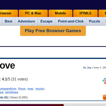
rowser
PC & Mac
Mobile
HTML5
Best
Adventure
Escape
Point-and-Click
Puzzle
Play Free Browser Games
oove
By
Jay
| June 7, 20
g:
4.1
/5 (
31
votes)
jumpandrun
,
linux
,
mac
,
music
,
dea
,
windows
s (5)
| Views (5,095)