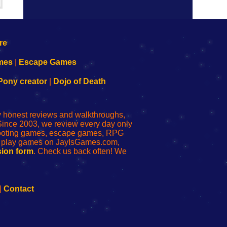
mes
|
Escape Games
Pony creator
|
Dojo of Death
ly honest reviews and walkthroughs,
Since 2003, we review every day only
shooting games, escape games, RPG
r play games on JayIsGames.com,
ion form
. Check us back often! We
|
Contact