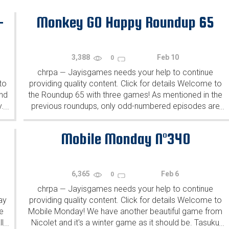
-
Monkey GO Happy Roundup 65
3,388
Feb 10
0
chrpa
Jayisgames needs your help to continue
—
to
providing quality content. Click for details Welcome to
ind
the Roundup 65 with three games! As mentioned in the
y.
previous roundups, only odd-numbered episodes are
...
...
featured since even-numbered are for Robin Vencel's
patrons (the...
Mobile Monday N°340
6,365
Feb 6
0
chrpa
Jayisgames needs your help to continue
—
ay
providing quality content. Click for details Welcome to
e
Mobile Monday! We have another beautiful game from
l
Nicolet and it's a winter game as it should be. Tasuku
...
...