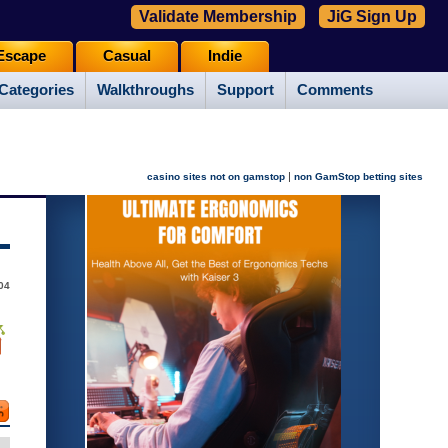
Validate Membership
JiG Sign Up
Escape
Casual
Indie
Categories
Walkthroughs
Support
Comments
|
casino sites not on gamstop
non GamStop betting sites
04