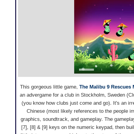
This gorgeous little game,
The Malibu 9 Rescues M
an advergame for a club in Stockholm, Sweden (Clu
(you know how clubs just come and go). It's an i
Chinese (most likely references to the people invo
graphics, soundtrack, and gameplay. The gameplay 
[7], [8] & [9] keys on the numeric keypad, then bu