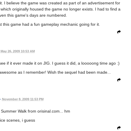
e it. I believe the game was created as part of an advertisement for
te which originally housed the game no longer exists. I had to find a
o even this game's days are numbered.
that this game had a fun gameplay mechanic going for it.
May 26, 2009 10:53 AM
e if it ever made it on JIG. I guess it did, a looooong time ago :)
ll as awesome as I remember! Wish the sequel had been made...
•
November 8, 2009 11:53 PM
to Summer Walk from orisinal.com... hm
nice scenes, i guess