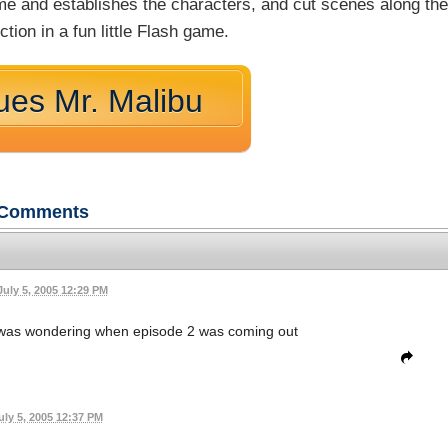
game and establishes the characters, and cut scenes along th
tion in a fun little Flash game.
ues Mr. Malibu
Comments
July 5, 2005 12:29 PM
d was wondering when episode 2 was coming out
uly 5, 2005 12:37 PM