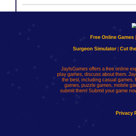
rooms from isotronic. That's all for this...
192.168.0.1
192.168.o.1
192.168.1.1
192.168.178.1
|
|
|
|
192.168.0.1
192.168.0.1
192.168.l.l
192.168.l78.l
Free Online Games
-
-
-
-
Learn
Inicio
Learn
Leer
Surgeon Simulator
|
Cut th
to
de
to
uw
Configure
sesión
Configure
Wi-
Your
de
Your
Fing-
JayIsGames offers a free online ex
Wi-
administrador
Wi-
router
play games, discuss about them. Jay
Fing
del
Fing
configureren
the best, including casual games
Router
enrutador
Router
games, puzzle games, mobile ga
de
submit them! Submit your game now
red
Privacy 