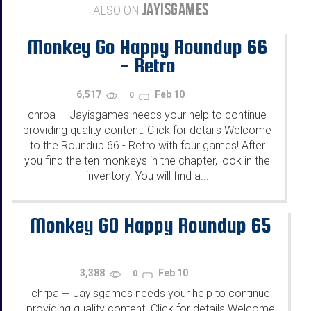
JAYISGAMES
ALSO ON
Monkey Go Happy Roundup 66
- Retro
6,517
Feb 10
0
chrpa
Jayisgames needs your help to continue
—
providing quality content. Click for details Welcome
to the Roundup 66 - Retro with four games! After
you find the ten monkeys in the chapter, look in the
inventory. You will find a...
...
Monkey GO Happy Roundup 65
3,388
Feb 10
0
chrpa
Jayisgames needs your help to continue
—
providing quality content. Click for details Welcome