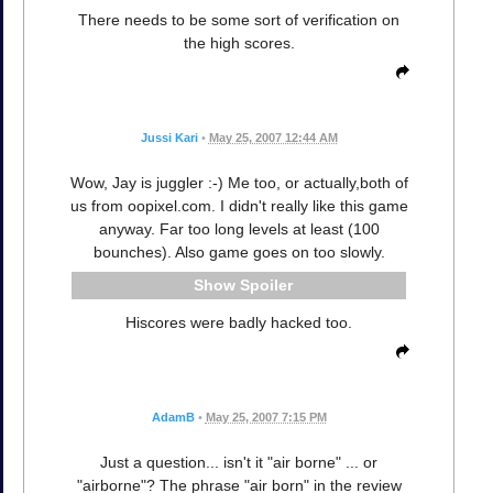
There needs to be some sort of verification on
the high scores.
Jussi Kari
•
May 25, 2007 12:44 AM
Wow, Jay is juggler :-) Me too, or actually,both of
us from oopixel.com. I didn't really like this game
anyway. Far too long levels at least (100
bounches). Also game goes on too slowly.
Spoiler
Hiscores were badly hacked too.
AdamB
•
May 25, 2007 7:15 PM
Just a question... isn't it "air borne" ... or
"airborne"? The phrase "air born" in the review