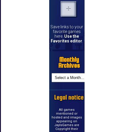
Save links to your
favorite games
here.
Use the
Favorites editor
.
Monthly
Archives
Legal notice
All games
mentioned or
hosted and images
appearing on
JayIsGames are
Copyright their