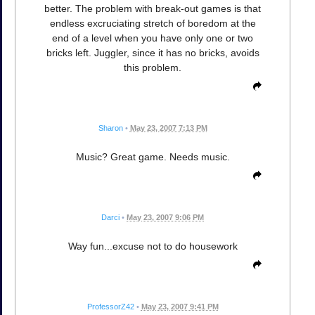
better. The problem with break-out games is that
endless excruciating stretch of boredom at the
end of a level when you have only one or two
bricks left. Juggler, since it has no bricks, avoids
this problem.
Sharon
•
May 23, 2007 7:13 PM
Music? Great game. Needs music.
Darci
•
May 23, 2007 9:06 PM
Way fun...excuse not to do housework
ProfessorZ42
•
May 23, 2007 9:41 PM