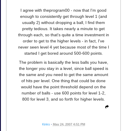
I agree with theprogram00 - now that I'm good
enough to consistently get through level 1 (and
usually 2) without dropping a ball, I find them
pretty tedious. It takes nearly a minute to get
through each, so that's quite a time investment in
order to get to the higher levels - in fact, I've
never seen level 4 yet because most of the time I
started I get bored around 500-600 points.
The problem is basically the less balls you have,
the longer you stay in a level, since ball speed is
the same and you need to get the same amount
of hits per level. One thing that could be done
would have the point threshold depend on the
number of balls - use 600 points for level 1-2,
800 for level 3, and so forth for higher levels.
Kinks
•
May 24, 2007 4:51 PM