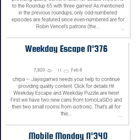
to the Roundup 65 with three games! As mentioned
in the previous roundups, only odd-numbered
episodes are featured since even-numbered are for
Robin Vencel's patrons (the...
...
Weekday Escape N°376
7,820
Feb 8
11
chrpa
Jayisgames needs your help to continue
—
providing quality content. Click for details Hi!
Weekday Escape and Weekday Puzzle are here!
First we have two new cans from tomoLaSiDo and
then two small rooms from isotronic. That's all for
this...
...
Mobile Monday N°340