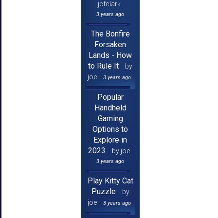
jcfclark
3 years ago
The Bonfire
Forsaken
Lands - How
to Rule It
by
joe
3 years ago
Popular
Handheld
Gaming
Options to
Explore in
2023
by joe
3 years ago
Play Kitty Cat
Puzzle
by
joe
3 years ago