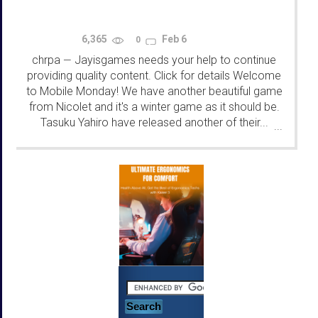
6,365
Feb 6
0
chrpa
Jayisgames needs your help to continue
—
providing quality content. Click for details Welcome
to Mobile Monday! We have another beautiful game
from Nicolet and it's a winter game as it should be.
Tasuku Yahiro have released another of their...
...