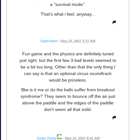
a "survival mode".
That's what i feel, anyway...
Superslash
•
May 24, 2007 3:37 AM
Fun game and the physics are definitely tuned
just right, but the first few 3-ball levels seemed to
be a bit too long. Other than that the only thing I
can say is that an optional circus soundtrack
would be priceless.
Btw is it me or do the balls suffer from breakout
syndrome? They seem to bounce off the air just
above the paddle and the edges of the paddle
don't seem all that solid.
Eytan Zweig
•
May 24, 2007 8:41 AM