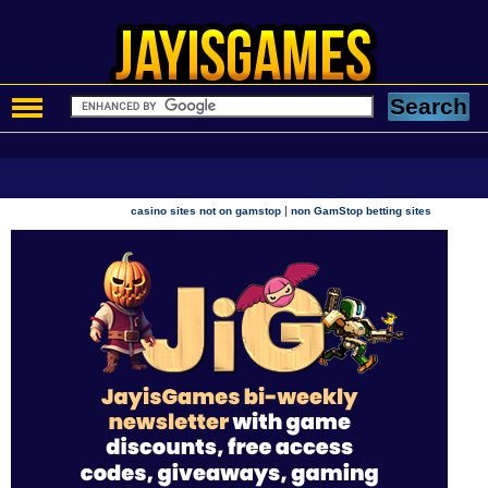
|
casino sites not on gamstop
non GamStop betting sites