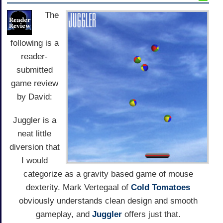
The
following is a
reader-
submitted
game review
by David:
Juggler is a
neat little
diversion that
I would
categorize as a gravity based game of mouse
dexterity. Mark Vertegaal of
Cold Tomatoes
obviously understands clean design and smooth
gameplay, and
Juggler
offers just that.