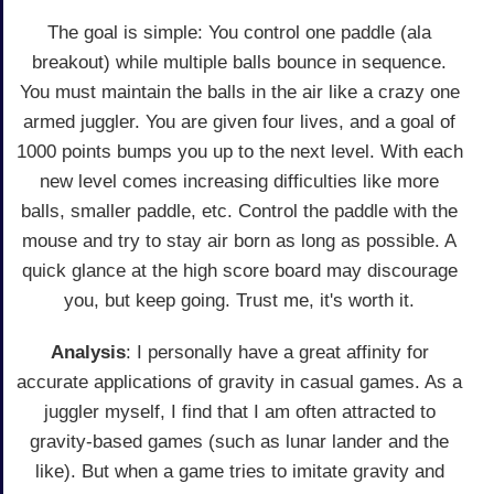
The goal is simple: You control one paddle (ala
breakout) while multiple balls bounce in sequence.
You must maintain the balls in the air like a crazy one
armed juggler. You are given four lives, and a goal of
1000 points bumps you up to the next level. With each
new level comes increasing difficulties like more
balls, smaller paddle, etc. Control the paddle with the
mouse and try to stay air born as long as possible. A
quick glance at the high score board may discourage
you, but keep going. Trust me, it's worth it.
Analysis
: I personally have a great affinity for
accurate applications of gravity in casual games. As a
juggler myself, I find that I am often attracted to
gravity-based games (such as lunar lander and the
like). But when a game tries to imitate gravity and