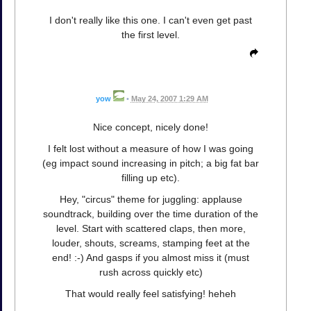
I don't really like this one. I can't even get past
the first level.
yow
•
May 24, 2007 1:29 AM
Nice concept, nicely done!
I felt lost without a measure of how I was going
(eg impact sound increasing in pitch; a big fat bar
filling up etc).
Hey, "circus" theme for juggling: applause
soundtrack, building over the time duration of the
level. Start with scattered claps, then more,
louder, shouts, screams, stamping feet at the
end! :-) And gasps if you almost miss it (must
rush across quickly etc)
That would really feel satisfying! heheh