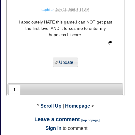
saphira
•
July 16, 2008 5:14 AM
I absoloutely HATE this game.I can NOT get past
the first level,AND it forces me to enter my
hopeless hiscore.
Update
1
^
Scroll Up
|
Homepage
>
Leave a comment
[
top of page
]
Sign in
to comment.