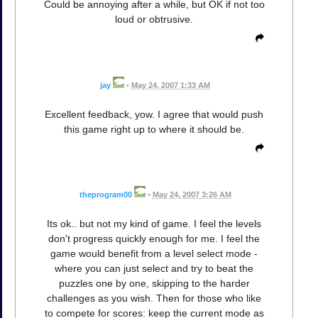
Could be annoying after a while, but OK if not too
loud or obtrusive.
jay
•
May 24, 2007 1:33 AM
Excellent feedback, yow. I agree that would push
this game right up to where it should be.
theprogram00
•
May 24, 2007 3:26 AM
Its ok.. but not my kind of game. I feel the levels
don't progress quickly enough for me. I feel the
game would benefit from a level select mode -
where you can just select and try to beat the
puzzles one by one, skipping to the harder
challenges as you wish. Then for those who like
to compete for scores: keep the current mode as