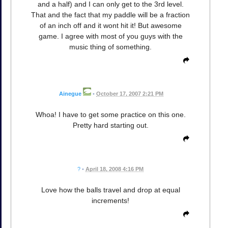
and a half) and I can only get to the 3rd level.
That and the fact that my paddle will be a fraction
of an inch off and it wont hit it! But awesome
game. I agree with most of you guys with the
music thing of something.
Ainegue
•
October 17, 2007 2:21 PM
Whoa! I have to get some practice on this one.
Pretty hard starting out.
?
•
April 18, 2008 4:16 PM
Love how the balls travel and drop at equal
increments!