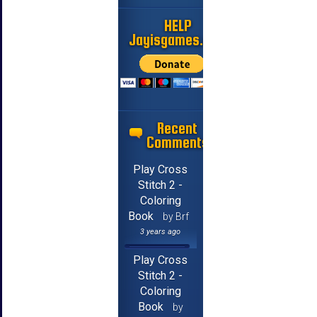
HELP
Jayisgames.com
Recent
Comments
Play Cross
Stitch 2 -
Coloring
Book
by Brf
3 years ago
Play Cross
Stitch 2 -
Coloring
Book
by