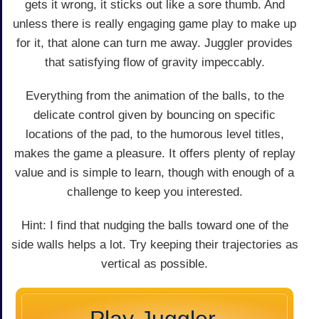
gets it wrong, it sticks out like a sore thumb. And
unless there is really engaging game play to make up
for it, that alone can turn me away. Juggler provides
that satisfying flow of gravity impeccably.
Everything from the animation of the balls, to the
delicate control given by bouncing on specific
locations of the pad, to the humorous level titles,
makes the game a pleasure. It offers plenty of replay
value and is simple to learn, though with enough of a
challenge to keep you interested.
Hint: I find that nudging the balls toward one of the
side walls helps a lot. Try keeping their trajectories as
vertical as possible.