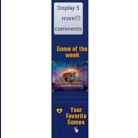
Display 5
more
comments
Game of the
week
Your
Favorite
Games