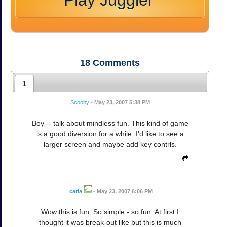
Play Juggler
18
Comments
1
Scooby
•
May 23, 2007 5:38 PM
Boy -- talk about mindless fun. This kind of game
is a good diversion for a while. I'd like to see a
larger screen and maybe add key contrls.
carla
•
May 23, 2007 6:06 PM
Wow this is fun. So simple - so fun. At first I
thought it was break-out like but this is much