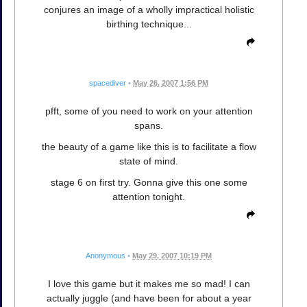
conjures an image of a wholly impractical holistic
birthing technique...
spacediver
•
May 26, 2007 1:56 PM
pfft, some of you need to work on your attention
spans.
the beauty of a game like this is to facilitate a flow
state of mind.
stage 6 on first try. Gonna give this one some
attention tonight.
Anonymous
•
May 29, 2007 10:19 PM
I love this game but it makes me so mad! I can
actually juggle (and have been for about a year