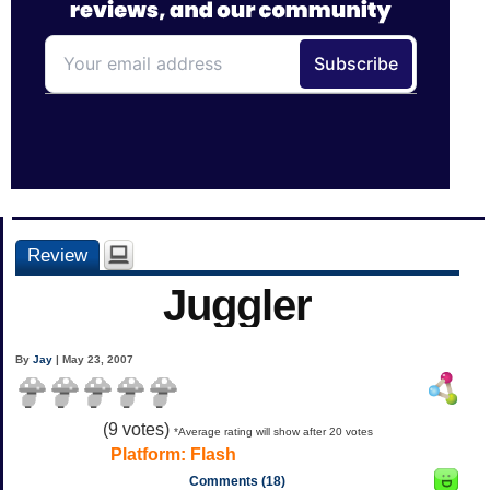
Review
Juggler
By
Jay
| May 23, 2007
(
9
votes)
*Average rating will show after 20 votes
Platform:
Flash
Comments (18)