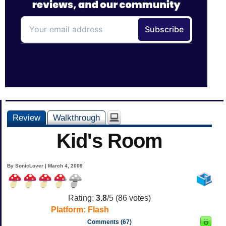
Review
Walkthrough
Kid's Room
By SonicLover | March 4, 2009
Rating:
3.8
/5 (
86
votes)
Platform:
Flash
Comments (67)