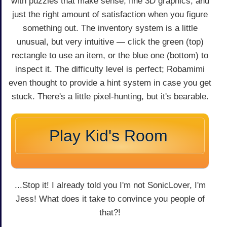
with puzzles that make sense, fine 3D graphics, and
just the right amount of satisfaction when you figure
something out. The inventory system is a little
unusual, but very intuitive — click the green (top)
rectangle to use an item, or the blue one (bottom) to
inspect it. The difficulty level is perfect; Robamimi
even thought to provide a hint system in case you get
stuck. There's a little pixel-hunting, but it's bearable.
Play Kid's Room
...Stop it! I already told you I'm not SonicLover, I'm
Jess! What does it take to convince you people of
that?!