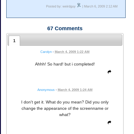
Posted by: weirdguy
| March 6, 2009 2:12 AM
67
Comments
1
Carolyn
•
March 4, 2009 1:22 AM
Ahhh! So hard! but i completed!
Anonymous
•
March 4, 2009 1:24 AM
I don't get it. What do you mean? Did you only
change the appearance of the screenname or
what?