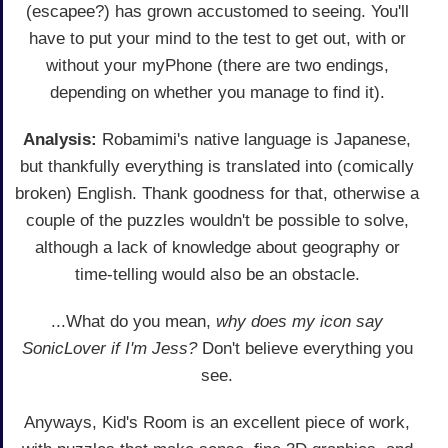
(escapee?) has grown accustomed to seeing. You'll
have to put your mind to the test to get out, with or
without your myPhone (there are two endings,
depending on whether you manage to find it).
Analysis:
Robamimi's native language is Japanese,
but thankfully everything is translated into (comically
broken) English. Thank goodness for that, otherwise a
couple of the puzzles wouldn't be possible to solve,
although a lack of knowledge about geography or
time-telling would also be an obstacle.
...What do you mean,
why does my icon say
SonicLover if I'm Jess?
Don't believe everything you
see.
Anyways, Kid's Room is an excellent piece of work,