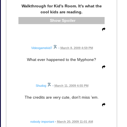
Walkthrough for Kid's Room. It's what the
cool kids are reading.
Spoiler
Videogamekid7
•
March 8, 2009 4:59 PM
What ever happened to the Myphone?
Shudog
•
March 11, 2009 4:55 PM
The credits are very cute, don't miss 'em.
nobody important
•
March 20, 2009 11:01 AM