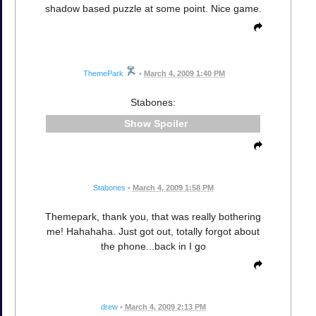
shadow based puzzle at some point. Nice game.
ThemePark
•
March 4, 2009 1:40 PM
Stabones:
Spoiler
Stabones
•
March 4, 2009 1:58 PM
Themepark, thank you, that was really bothering
me! Hahahaha. Just got out, totally forgot about
the phone...back in I go
drew
•
March 4, 2009 2:13 PM