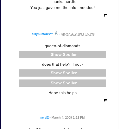
Thanks nerdE
You just gave me the info I needed!
sillybuttons™
•
March 4, 2009 1:05 PM
queen-of-diamonds
Spoiler
does that help? If not -
Spoiler
Spoiler
Hope this helps
nerdE
•
March 4, 2009 1:21 PM