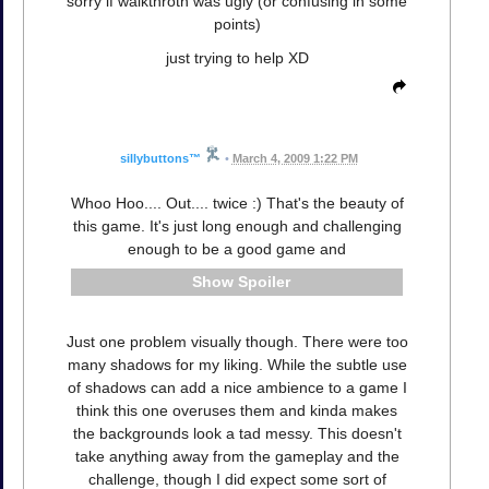
sorry if walkthroth was ugly (or confusing in some
points)
just trying to help XD
sillybuttons™
•
March 4, 2009 1:22 PM
Whoo Hoo.... Out.... twice :) That's the beauty of
this game. It's just long enough and challenging
enough to be a good game and
Spoiler
Just one problem visually though. There were too
many shadows for my liking. While the subtle use
of shadows can add a nice ambience to a game I
think this one overuses them and kinda makes
the backgrounds look a tad messy. This doesn't
take anything away from the gameplay and the
challenge, though I did expect some sort of