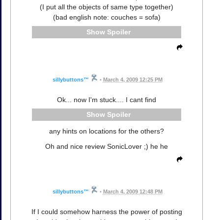
(I put all the objects of same type together)
(bad english note: couches = sofa)
Spoiler
sillybuttons™
•
March 4, 2009 12:25 PM
Ok... now I'm stuck.... I cant find
Spoiler
any hints on locations for the others?
Oh and nice review SonicLover ;) he he
sillybuttons™
•
March 4, 2009 12:48 PM
If I could somehow harness the power of posting