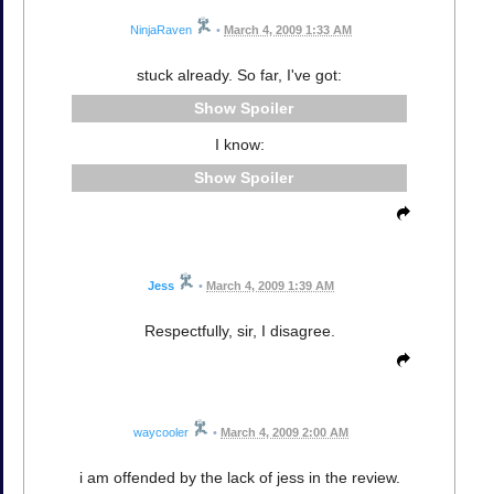
NinjaRaven
•
March 4, 2009 1:33 AM
stuck already. So far, I've got:
Spoiler
I know:
Spoiler
Jess
•
March 4, 2009 1:39 AM
Respectfully, sir, I disagree.
waycooler
•
March 4, 2009 2:00 AM
i am offended by the lack of jess in the review.