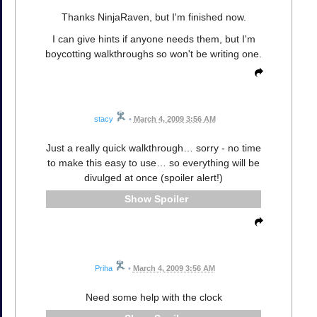
Thanks NinjaRaven, but I'm finished now.
I can give hints if anyone needs them, but I'm
boycotting walkthroughs so won't be writing one.
stacy
•
March 4, 2009 3:56 AM
Just a really quick walkthrough… sorry - no time
to make this easy to use… so everything will be
divulged at once (spoiler alert!)
Spoiler
Priha
•
March 4, 2009 3:56 AM
Need some help with the clock