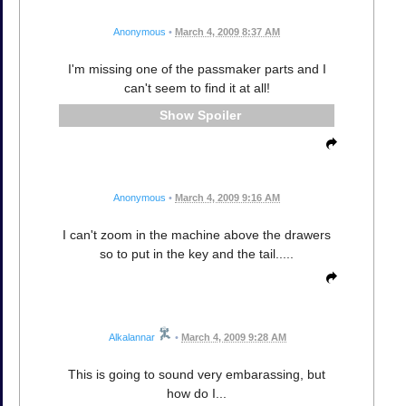
Anonymous
•
March 4, 2009 8:37 AM
I'm missing one of the passmaker parts and I
can't seem to find it at all!
Spoiler
Anonymous
•
March 4, 2009 9:16 AM
I can't zoom in the machine above the drawers
so to put in the key and the tail.....
Alkalannar
•
March 4, 2009 9:28 AM
This is going to sound very embarassing, but
how do I...