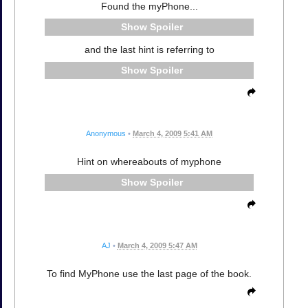
Found the myPhone...
Spoiler
and the last hint is referring to
Spoiler
Anonymous
•
March 4, 2009 5:41 AM
Hint on whereabouts of myphone
Spoiler
AJ
•
March 4, 2009 5:47 AM
To find MyPhone use the last page of the book.