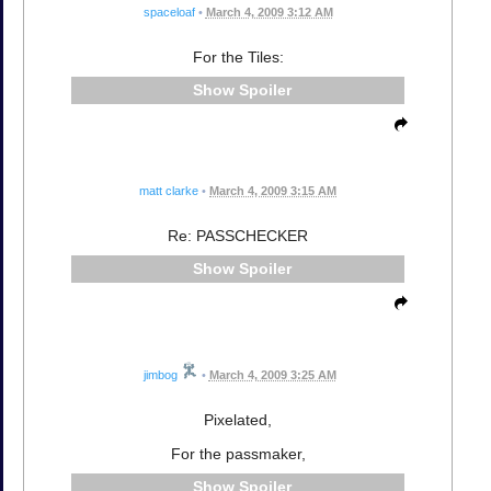
spaceloaf
•
March 4, 2009 3:12 AM
For the Tiles:
Spoiler
matt clarke
•
March 4, 2009 3:15 AM
Re: PASSCHECKER
Spoiler
jimbog
•
March 4, 2009 3:25 AM
Pixelated,
For the passmaker,
Spoiler