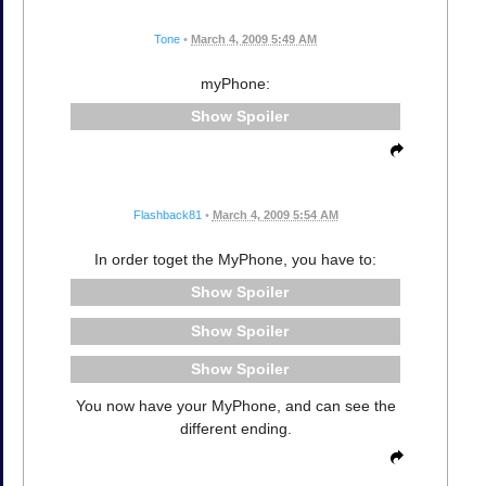
Tone
•
March 4, 2009 5:49 AM
myPhone:
Spoiler
Flashback81
•
March 4, 2009 5:54 AM
In order toget the MyPhone, you have to:
Spoiler
Spoiler
Spoiler
You now have your MyPhone, and can see the
different ending.