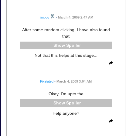
jimbog
•
March 4, 2009 2:47 AM
After some random clicking, I have also found
that
Spoiler
Not that this helps at this stage...
Pixelated
•
March 4, 2009 3:04 AM
Okay, I'm upto the
Spoiler
Help anyone?