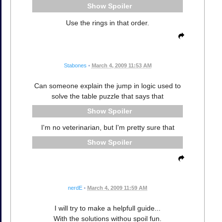
Spoiler
Use the rings in that order.
Stabones
•
March 4, 2009 11:53 AM
Can someone explain the jump in logic used to
solve the table puzzle that says that
Spoiler
I'm no veterinarian, but I'm pretty sure that
Spoiler
nerdE
•
March 4, 2009 11:59 AM
I will try to make a helpfull guide...
With the solutions withou spoil fun.