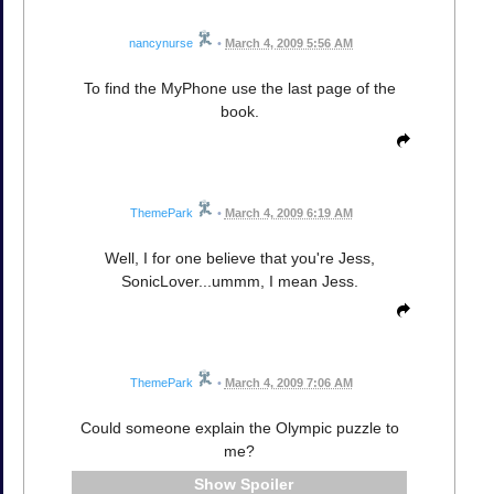
nancynurse
•
March 4, 2009 5:56 AM
To find the MyPhone use the last page of the
book.
ThemePark
•
March 4, 2009 6:19 AM
Well, I for one believe that you're Jess,
SonicLover...ummm, I mean Jess.
ThemePark
•
March 4, 2009 7:06 AM
Could someone explain the Olympic puzzle to
me?
Spoiler