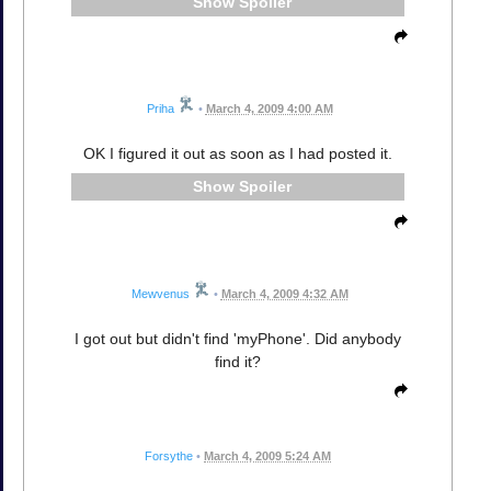
Spoiler
Priha
•
March 4, 2009 4:00 AM
OK I figured it out as soon as I had posted it.
Spoiler
Mewvenus
•
March 4, 2009 4:32 AM
I got out but didn't find 'myPhone'. Did anybody
find it?
Forsythe
•
March 4, 2009 5:24 AM