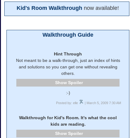
Kid's Room Walkthrough
now available!
Walkthrough Guide
Hint Through
Not meant to be a walk-through, just an index of hints
and solutions so you can get one without revealing
others.
Spoiler
:-)
Posted by: elle
| March 5, 2009 7:30 AM
Walkthrough for Kid's Room. It's what the cool
kids are reading.
Spoiler