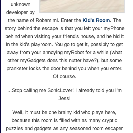
unknown
developer by
the name of Robamimi. Enter the
Kid's Room
. The
story behind the escape is that you left your myPhone
behind when visiting your friend's house, and he hid it
in the kid's playroom. You go to get it, possibly to get
away from your annoying myRobot for a while (what
other myGadgets does this nutter have?), but some
prankster locks the door behind you when you enter.
Of course.
...Stop calling me SonicLover! I already told you I'm
Jess!
Well, it must be one brainy kid who plays here,
because this room is filled with as many cryptic
puzzles and gadgets as any seasoned room escaper