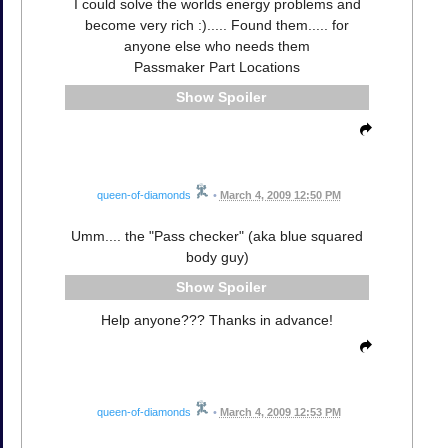
I could solve the worlds energy problems and
become very rich :)..... Found them..... for
anyone else who needs them
Passmaker Part Locations
Spoiler
queen-of-diamonds
•
March 4, 2009 12:50 PM
Umm.... the "Pass checker" (aka blue squared
body guy)
Spoiler
Help anyone??? Thanks in advance!
queen-of-diamonds
•
March 4, 2009 12:53 PM