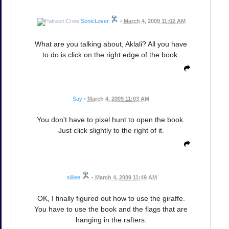
SonicLover
•
March 4, 2009 11:02 AM
What are you talking about, Aklali? All you have
to do is click on the right edge of the book.
Say
•
March 4, 2009 11:03 AM
You don't have to pixel hunt to open the book.
Just click slightly to the right of it.
silliee
•
March 4, 2009 11:49 AM
OK, I finally figured out how to use the giraffe.
You have to use the book and the flags that are
hanging in the rafters.