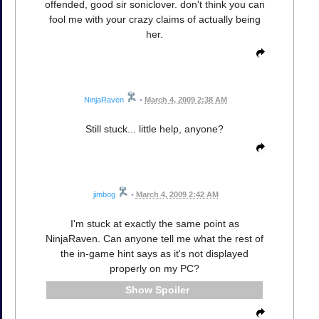
offended, good sir soniclover. don't think you can
fool me with your crazy claims of actually being
her.
NinjaRaven
•
March 4, 2009 2:38 AM
Still stuck... little help, anyone?
jimbog
•
March 4, 2009 2:42 AM
I'm stuck at exactly the same point as
NinjaRaven. Can anyone tell me what the rest of
the in-game hint says as it's not displayed
properly on my PC?
Spoiler