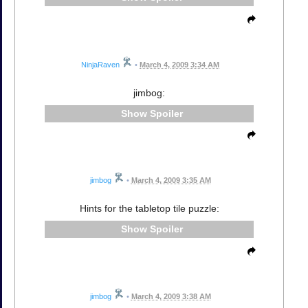
NinjaRaven
•
March 4, 2009 3:34 AM
jimbog:
Spoiler
jimbog
•
March 4, 2009 3:35 AM
Hints for the tabletop tile puzzle:
Spoiler
jimbog
•
March 4, 2009 3:38 AM