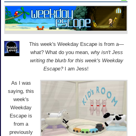
This week's Weekday Escape is from a—
what? What do you mean,
why isn't Jess
writing the blurb for this week's Weekday
Escape?
I am Jess!
As I was
saying, this
week's
Weekday
Escape is
from a
previously