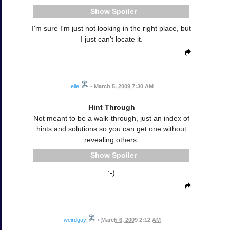
Spoiler
I'm sure I'm just not looking in the right place, but
I just can't locate it.
elle
•
March 5, 2009 7:30 AM
Hint Through
Not meant to be a walk-through, just an index of
hints and solutions so you can get one without
revealing others.
Spoiler
:-)
weirdguy
•
March 6, 2009 2:12 AM