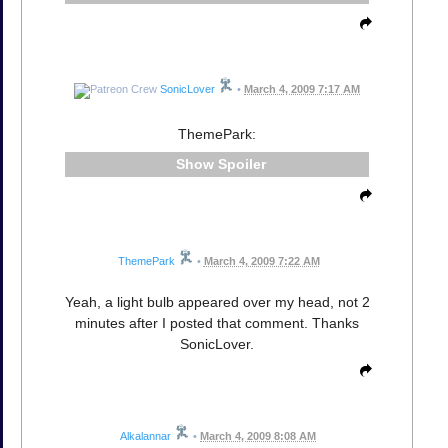
SonicLover
•
March 4, 2009 7:17 AM
ThemePark:
Spoiler
ThemePark
•
March 4, 2009 7:22 AM
Yeah, a light bulb appeared over my head, not 2
minutes after I posted that comment. Thanks
SonicLover.
Alkalannar
•
March 4, 2009 8:08 AM