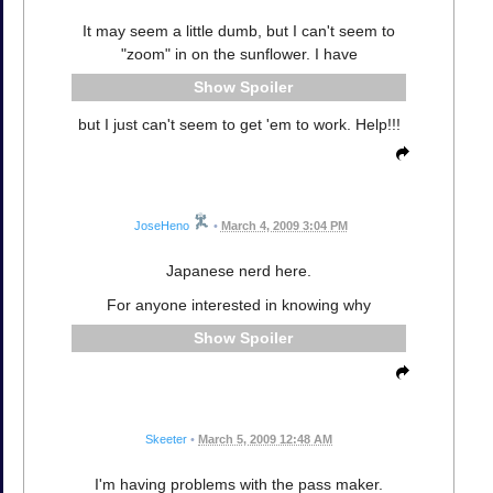
It may seem a little dumb, but I can't seem to
"zoom" in on the sunflower. I have
Spoiler
but I just can't seem to get 'em to work. Help!!!
JoseHeno
•
March 4, 2009 3:04 PM
Japanese nerd here.
For anyone interested in knowing why
Spoiler
Skeeter
•
March 5, 2009 12:48 AM
I'm having problems with the pass maker.