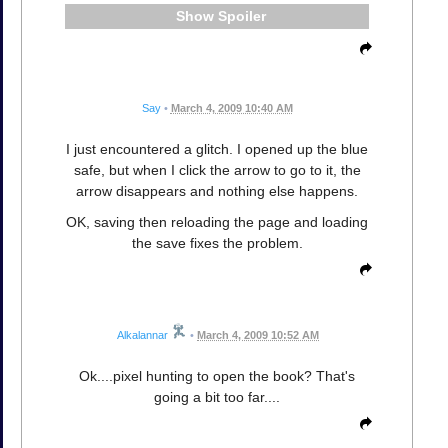
Spoiler
Say
•
March 4, 2009 10:40 AM
I just encountered a glitch. I opened up the blue
safe, but when I click the arrow to go to it, the
arrow disappears and nothing else happens.
OK, saving then reloading the page and loading
the save fixes the problem.
Alkalannar
•
March 4, 2009 10:52 AM
Ok....pixel hunting to open the book? That's
going a bit too far....