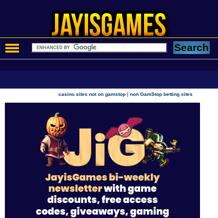
|
casino sites not on gamstop
non GamStop betting sites