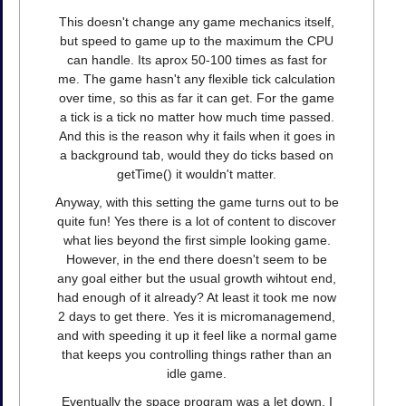
This doesn't change any game mechanics itself,
but speed to game up to the maximum the CPU
can handle. Its aprox 50-100 times as fast for
me. The game hasn't any flexible tick calculation
over time, so this as far it can get. For the game
a tick is a tick no matter how much time passed.
And this is the reason why it fails when it goes in
a background tab, would they do ticks based on
getTime() it wouldn't matter.
Anyway, with this setting the game turns out to be
quite fun! Yes there is a lot of content to discover
what lies beyond the first simple looking game.
However, in the end there doesn't seem to be
any goal either but the usual growth wihtout end,
had enough of it already? At least it took me now
2 days to get there. Yes it is micromanagemend,
and with speeding it up it feel like a normal game
that keeps you controlling things rather than an
idle game.
Eventually the space program was a let down, I