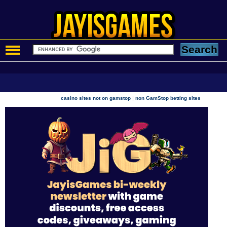
|
casino sites not on gamstop
non GamStop betting sites