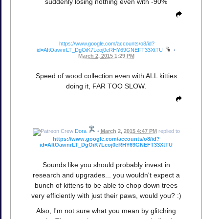
suddenly losing nothing even with -90%
https://www.google.com/accounts/o8/id?
id=AItOawnrLT_DgOiK7Leoj0eRHY69GNEFT33XtTU
•
March 2, 2015 1:29 PM
Speed of wood collection even with ALL kitties
doing it, FAR TOO SLOW.
Dora
•
March 2, 2015 4:47 PM
replied to
https://www.google.com/accounts/o8/id?
id=AItOawnrLT_DgOiK7Leoj0eRHY69GNEFT33XtTU
Sounds like you should probably invest in
research and upgrades... you wouldn't expect a
bunch of kittens to be able to chop down trees
very efficiently with just their paws, would you? :)
Also, I'm not sure what you mean by glitching