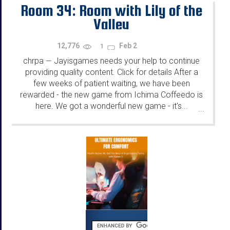
Room 34: Room with Lily of the
Valley
12,776
Feb 2
1
chrpa
Jayisgames needs your help to continue
—
providing quality content. Click for details After a
few weeks of patient waiting, we have been
rewarded - the new game from Ichima Coffeedo is
here. We got a wonderful new game - it's...
...