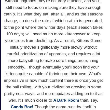
without upgrades they're not very efficient, and you'll
still need to focus on making sure they have enough
catnip. It's what they eat, after all, and as the seasons
change, so does the rate at which catnip is generated,
to the point where the winter days (each season takes
100 days) will need much more kittenpower to keep
your crops from declining. As a result, Kittens Game
initially moves significantly more slowly without
careful prioritization of upgrades, and requires a lot
more babysitting to make sure things are running
smoothly... though eventually you'll soon find your
kittens quite capable of thriving on their own. What's
impressive is how much content there is once you get
the ball rolling, with your civlization growing in some
pretty neat ways, and more updates adding on to it as
well. It's much closer to
A Dark Room
than, say,
Candy Box!
Though the game runs by itself in