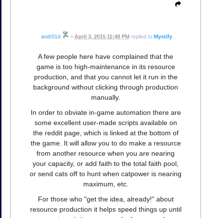
andr01d
•
April 3, 2015 11:48 PM
replied to
Mystify
A few people here have complained that the
game is too high-maintenance in its resource
production, and that you cannot let it run in the
background without clicking through production
manually.
In order to obviate in-game automation there are
some excellent user-made scripts available on
the reddit page, which is linked at the bottom of
the game. It will allow you to do make a resource
from another resource when you are nearing
your capacity, or add faith to the total faith pool,
or send cats off to hunt when catpower is nearing
maximum, etc.
For those who "get the idea, already!" about
resource production it helps speed things up until