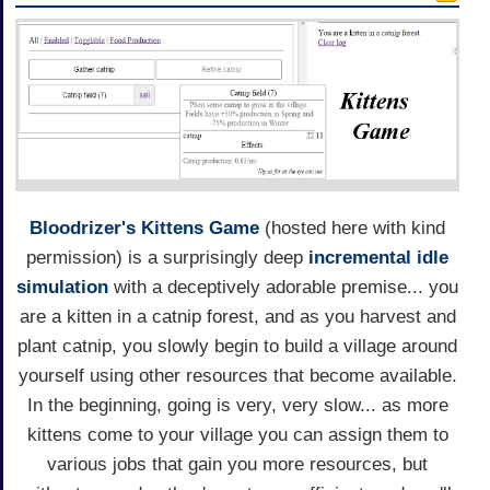
Bloodrizer's
Kittens Game
(hosted here with kind
permission) is a surprisingly deep
incremental idle
simulation
with a deceptively adorable premise... you
are a kitten in a catnip forest, and as you harvest and
plant catnip, you slowly begin to build a village around
yourself using other resources that become available.
In the beginning, going is very, very slow... as more
kittens come to your village you can assign them to
various jobs that gain you more resources, but