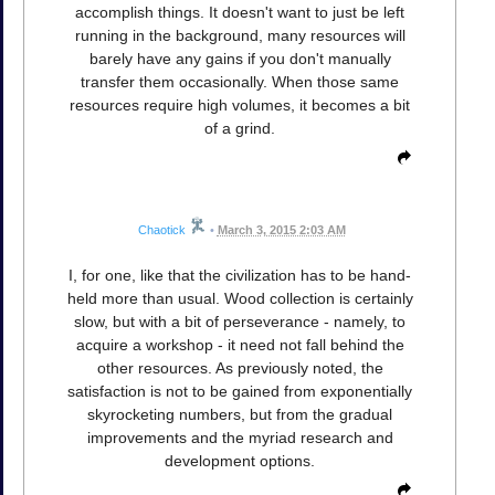
accomplish things. It doesn't want to just be left
running in the background, many resources will
barely have any gains if you don't manually
transfer them occasionally. When those same
resources require high volumes, it becomes a bit
of a grind.
Chaotick
•
March 3, 2015 2:03 AM
I, for one, like that the civilization has to be hand-
held more than usual. Wood collection is certainly
slow, but with a bit of perseverance - namely, to
acquire a workshop - it need not fall behind the
other resources. As previously noted, the
satisfaction is not to be gained from exponentially
skyrocketing numbers, but from the gradual
improvements and the myriad research and
development options.