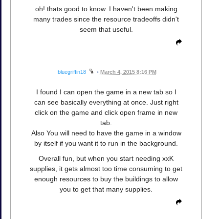
oh! thats good to know. I haven't been making
many trades since the resource tradeoffs didn't
seem that useful.
bluegriffin18
•
March 4, 2015 8:16 PM
I found I can open the game in a new tab so I
can see basically everything at once. Just right
click on the game and click open frame in new
tab.
Also You will need to have the game in a window
by itself if you want it to run in the background.
Overall fun, but when you start needing xxK
supplies, it gets almost too time consuming to get
enough resources to buy the buildings to allow
you to get that many supplies.