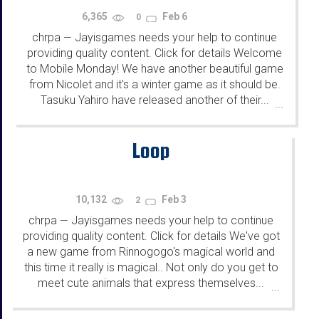
6,365
Feb 6
0
chrpa
Jayisgames needs your help to continue
—
providing quality content. Click for details Welcome
to Mobile Monday! We have another beautiful game
from Nicolet and it's a winter game as it should be.
Tasuku Yahiro have released another of their...
...
Loop
10,132
Feb 3
2
chrpa
Jayisgames needs your help to continue
—
providing quality content. Click for details We've got
a new game from Rinnogogo's magical world and
this time it really is magical.. Not only do you get to
meet cute animals that express themselves...
...