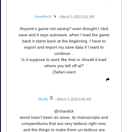
bluegriffin18
•
March 3, 2015 3:12 AM
Anyone's game not saving? even thought I click
save and it says autosave, when I load the game
back it starts back at the beginning. I have to
export and import my save data if I want to
continue...
Is it suppose to work like that or should it load
where you left off at?
(Safari user)
Mystify
•
March 3, 2015 9:35 AM
@chaotick
wood hasn't been an issue, its manuscripts and
compendiums that are very tedious right now,
and the things to make them un-tedious are