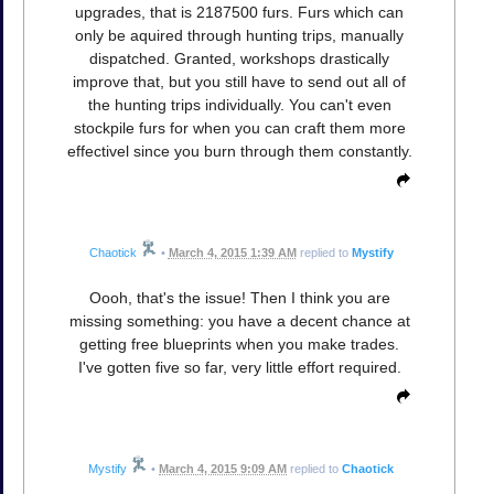
upgrades, that is 2187500 furs. Furs which can
only be aquired through hunting trips, manually
dispatched. Granted, workshops drastically
improve that, but you still have to send out all of
the hunting trips individually. You can't even
stockpile furs for when you can craft them more
effectivel since you burn through them constantly.
Chaotick
•
March 4, 2015 1:39 AM
replied to
Mystify
Oooh, that's the issue! Then I think you are
missing something: you have a decent chance at
getting free blueprints when you make trades.
I've gotten five so far, very little effort required.
Mystify
•
March 4, 2015 9:09 AM
replied to
Chaotick