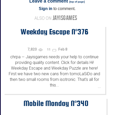
Leave a comment
[
top of page
]
Sign in
to comment.
JAYISGAMES
ALSO ON
Weekday Escape N°376
7,820
Feb 8
11
chrpa
Jayisgames needs your help to continue
—
providing quality content. Click for details Hi!
Weekday Escape and Weekday Puzzle are here!
First we have two new cans from tomoLaSiDo and
then two small rooms from isotronic. That's all for
this...
...
Mobile Monday N°340