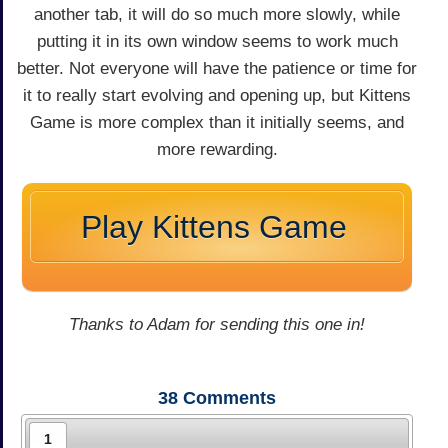
another tab, it will do so much more slowly, while
putting it in its own window seems to work much
better. Not everyone will have the patience or time for
it to really start evolving and opening up, but Kittens
Game is more complex than it initially seems, and
more rewarding.
Play Kittens Game
Thanks to Adam for sending this one in!
38
Comments
1