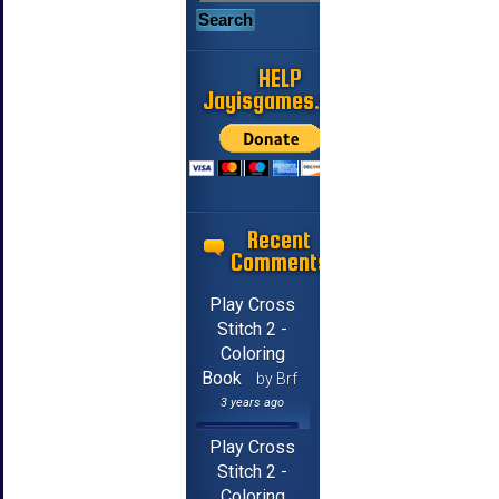
HELP
Jayisgames.com
Recent
Comments
Play Cross
Stitch 2 -
Coloring
Book
by Brf
3 years ago
Play Cross
Stitch 2 -
Coloring