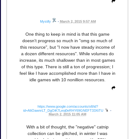
Mystify
•
March 2, 2015 9:57 AM
One thing to keep in mind is that this game
doesn't progress so much in "omg so much of
this resource", but "I now have steady income of
a dozen different resources". While volumes do
increase, its much shallower than in most games
of this type. There is still a ton of progression; I
feel like I have accomplished more than I have in
idle games with 10 nonillion resources.
https://www.google.com/accounts/o8/id?
id=AItOawnrLT_DgOiK7Leoj0eRHY69GNEFT33XtTU
•
March 2, 2015 11:05 AM
With a bit of thought, the "negative" catnip
collection can be glitched, in winter I was