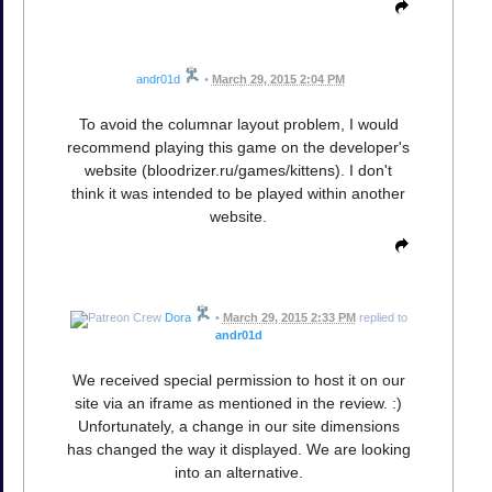
andr01d
•
March 29, 2015 2:04 PM
To avoid the columnar layout problem, I would
recommend playing this game on the developer's
website (bloodrizer.ru/games/kittens). I don't
think it was intended to be played within another
website.
Dora
•
March 29, 2015 2:33 PM
replied to
andr01d
We received special permission to host it on our
site via an iframe as mentioned in the review. :)
Unfortunately, a change in our site dimensions
has changed the way it displayed. We are looking
into an alternative.