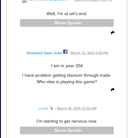
Well, I'm at wit's end.
Spoiler
Mohamed Saleh Askri
•
March 21, 2015 6:58 PM
I am in year 204
I have problem getting titanium through trade.
Who else is playing this game?
ccruf3
•
March 26, 2015 12:53 AM
I'm starting to get nervous now.
Spoiler