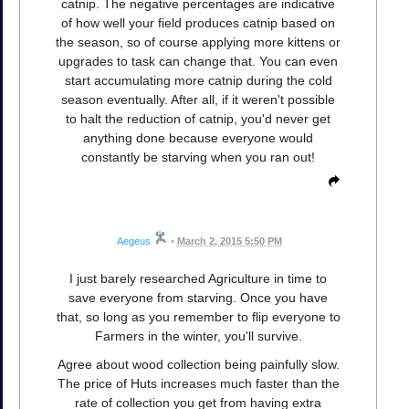
catnip. The negative percentages are indicative
of how well your field produces catnip based on
the season, so of course applying more kittens or
upgrades to task can change that. You can even
start accumulating more catnip during the cold
season eventually. After all, if it weren't possible
to halt the reduction of catnip, you'd never get
anything done because everyone would
constantly be starving when you ran out!
Aegeus
•
March 2, 2015 5:50 PM
I just barely researched Agriculture in time to
save everyone from starving. Once you have
that, so long as you remember to flip everyone to
Farmers in the winter, you'll survive.
Agree about wood collection being painfully slow.
The price of Huts increases much faster than the
rate of collection you get from having extra