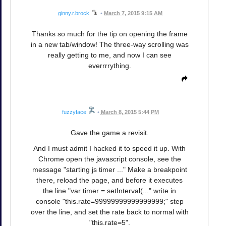
ginny.r.brock
•
March 7, 2015 9:15 AM
Thanks so much for the tip on opening the frame
in a new tab/window! The three-way scrolling was
really getting to me, and now I can see
everrrrything.
fuzzyface
•
March 8, 2015 5:44 PM
Gave the game a revisit.
And I must admit I hacked it to speed it up. With
Chrome open the javascript console, see the
message "starting js timer ..." Make a breakpoint
there, reload the page, and before it executes
the line "var timer = setInterval(..." write in
console "this.rate=99999999999999999;" step
over the line, and set the rate back to normal with
"this.rate=5".