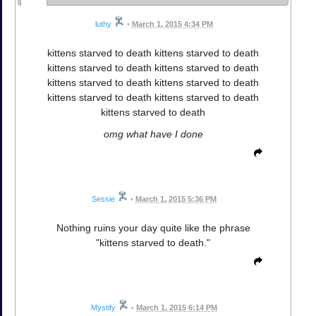
luthy
•
March 1, 2015 4:34 PM
kittens starved to death kittens starved to death
kittens starved to death kittens starved to death
kittens starved to death kittens starved to death
kittens starved to death kittens starved to death
kittens starved to death
omg what have I done
Sessie
•
March 1, 2015 5:36 PM
Nothing ruins your day quite like the phrase
"kittens starved to death."
Mystify
•
March 1, 2015 6:14 PM