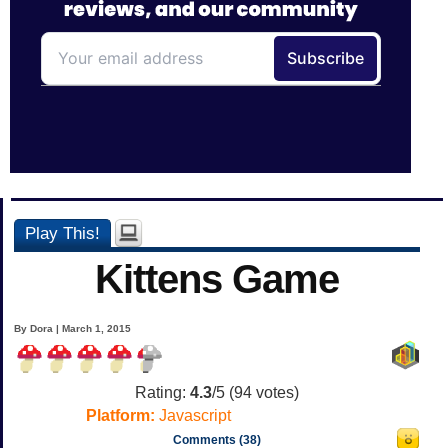
Play This!
Kittens Game
By Dora | March 1, 2015
Rating:
4.3
/5 (
94
votes)
Platform:
Javascript
Comments (38)