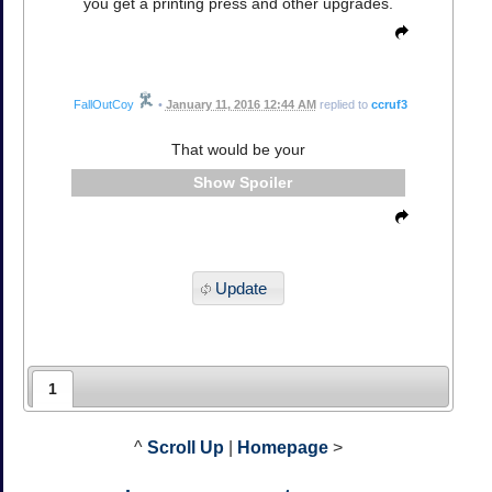
you get a printing press and other upgrades.
FallOutCoy
•
January 11, 2016 12:44 AM
replied to
ccruf3
That would be your
Spoiler
Update
1
^
Scroll Up
|
Homepage
>