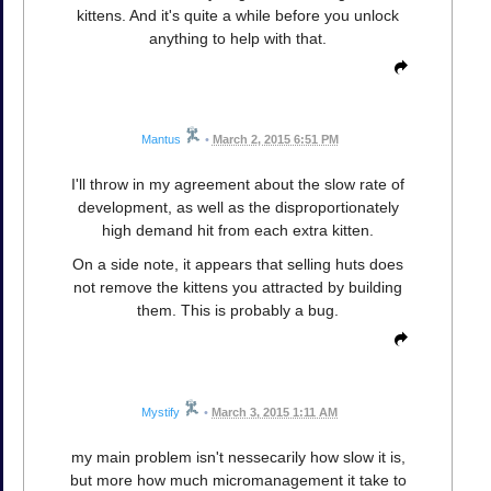
kittens. And it's quite a while before you unlock
anything to help with that.
Mantus
•
March 2, 2015 6:51 PM
I'll throw in my agreement about the slow rate of
development, as well as the disproportionately
high demand hit from each extra kitten.
On a side note, it appears that selling huts does
not remove the kittens you attracted by building
them. This is probably a bug.
Mystify
•
March 3, 2015 1:11 AM
my main problem isn't nessecarily how slow it is,
but more how much micromanagement it take to