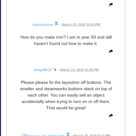
deanlovescas
•
March 12, 2015 11:03 PM
How do you make iron? I am in year 50 and still
haven't found out how to make it.
bluegriffin18
•
March 13, 2015 11:45 PM
Please please fix the layout/on off buttons. The
smelter and steamworks buttons stack on top of
each other. You can easily sell an object
accidentally when trying to turn on or off them.
That would be great!
SonicLover
•
March 20, 2015 9:14 PM