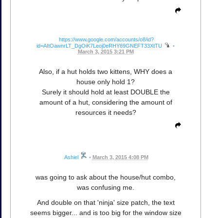
https://www.google.com/accounts/o8/id?
id=AItOawnrLT_DgOiK7Leoj0eRHY69GNEFT33XtTU
•
March 3, 2015 3:21 PM
Also, if a hut holds two kittens, WHY does a
house only hold 1?
Surely it should hold at least DOUBLE the
amount of a hut, considering the amount of
resources it needs?
Ashiel
•
March 3, 2015 4:08 PM
was going to ask about the house/hut combo,
was confusing me.
And double on that 'ninja' size patch, the text
seems bigger... and is too big for the window size