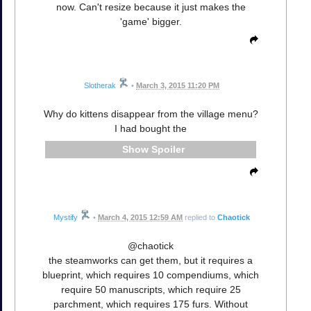
now. Can't resize because it just makes the
'game' bigger.
Slotherak
•
March 3, 2015 11:20 PM
Why do kittens disappear from the village menu?
I had bought the
Spoiler
Mystify
•
March 4, 2015 12:59 AM
replied to
Chaotick
@chaotick
the steamworks can get them, but it requires a
blueprint, which requires 10 compendiums, which
require 50 manuscripts, which require 25
parchment, which requires 175 furs. Without