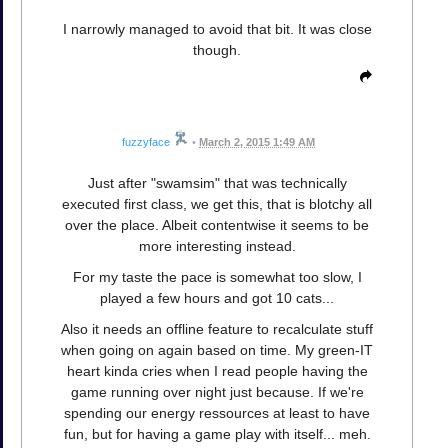
I narrowly managed to avoid that bit. It was close
though.
fuzzyface
•
March 2, 2015 1:49 AM
Just after "swamsim" that was technically
executed first class, we get this, that is blotchy all
over the place. Albeit contentwise it seems to be
more interesting instead.
For my taste the pace is somewhat too slow, I
played a few hours and got 10 cats...
Also it needs an offline feature to recalculate stuff
when going on again based on time. My green-IT
heart kinda cries when I read people having the
game running over night just because. If we're
spending our energy ressources at least to have
fun, but for having a game play with itself... meh.