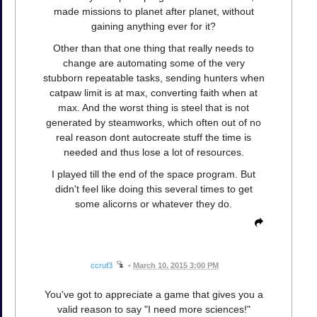
made missions to planet after planet, without
gaining anything ever for it?
Other than that one thing that really needs to
change are automating some of the very
stubborn repeatable tasks, sending hunters when
catpaw limit is at max, converting faith when at
max. And the worst thing is steel that is not
generated by steamworks, which often out of no
real reason dont autocreate stuff the time is
needed and thus lose a lot of resources.
I played till the end of the space program. But
didn't feel like doing this several times to get
some alicorns or whatever they do.
ccruf3
•
March 10, 2015 3:00 PM
You've got to appreciate a game that gives you a
valid reason to say "I need more sciences!"