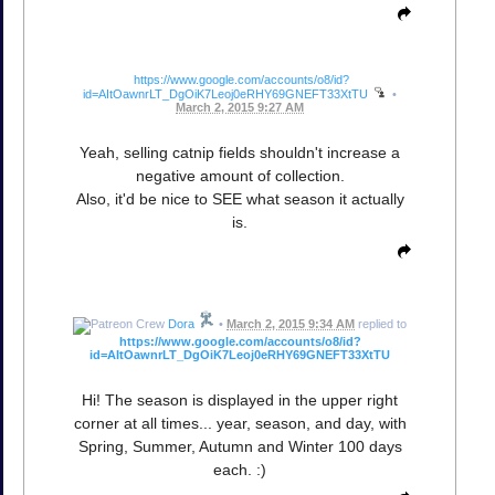
https://www.google.com/accounts/o8/id?
id=AItOawnrLT_DgOiK7Leoj0eRHY69GNEFT33XtTU
•
March 2, 2015 9:27 AM
Yeah, selling catnip fields shouldn't increase a
negative amount of collection.
Also, it'd be nice to SEE what season it actually
is.
Dora
•
March 2, 2015 9:34 AM
replied to
https://www.google.com/accounts/o8/id?
id=AItOawnrLT_DgOiK7Leoj0eRHY69GNEFT33XtTU
Hi! The season is displayed in the upper right
corner at all times... year, season, and day, with
Spring, Summer, Autumn and Winter 100 days
each. :)