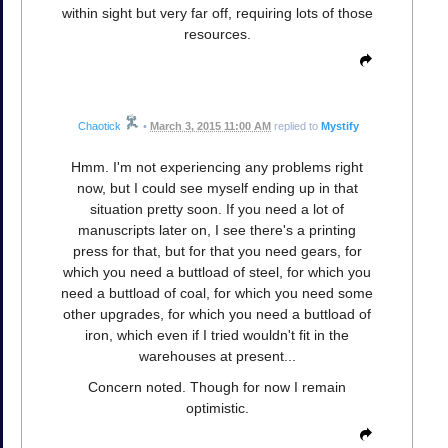
within sight but very far off, requiring lots of those
resources.
Chaotick
•
March 3, 2015 11:00 AM
replied to
Mystify
Hmm. I'm not experiencing any problems right
now, but I could see myself ending up in that
situation pretty soon. If you need a lot of
manuscripts later on, I see there's a printing
press for that, but for that you need gears, for
which you need a buttload of steel, for which you
need a buttload of coal, for which you need some
other upgrades, for which you need a buttload of
iron, which even if I tried wouldn't fit in the
warehouses at present...
Concern noted. Though for now I remain
optimistic.