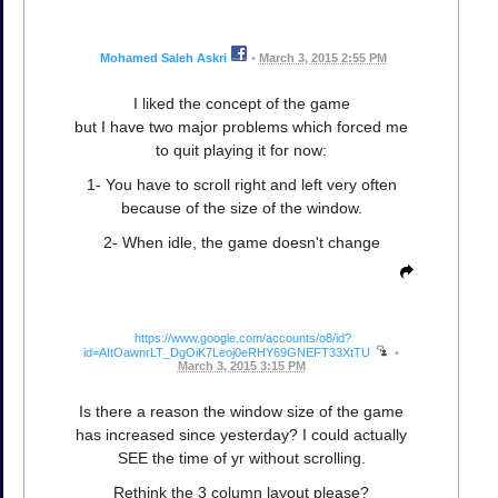
Mohamed Saleh Askri
•
March 3, 2015 2:55 PM
I liked the concept of the game
but I have two major problems which forced me
to quit playing it for now:
1- You have to scroll right and left very often
because of the size of the window.
2- When idle, the game doesn't change
https://www.google.com/accounts/o8/id?
id=AItOawnrLT_DgOiK7Leoj0eRHY69GNEFT33XtTU
•
March 3, 2015 3:15 PM
Is there a reason the window size of the game
has increased since yesterday? I could actually
SEE the time of yr without scrolling.
Rethink the 3 column layout please?