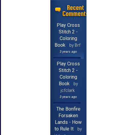
Recent
Comments
Play Cross
Stitch 2 -
Coloring
Book
by Brf
3 years ago
Play Cross
Stitch 2 -
Coloring
Book
by
jcfclark
3 years ago
The Bonfire
Forsaken
Lands - How
to Rule It
by