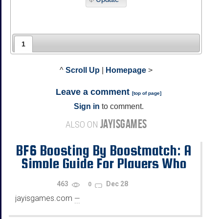
1
^
Scroll Up
|
Homepage
>
Leave a comment
[
top of page
]
Sign in
to comment.
JAYISGAMES
ALSO ON
BF6 Boosting By Boostmatch: A
Simple Guide For Players Who
Want Progress
463
Dec 28
0
jayisgames.com
—
...