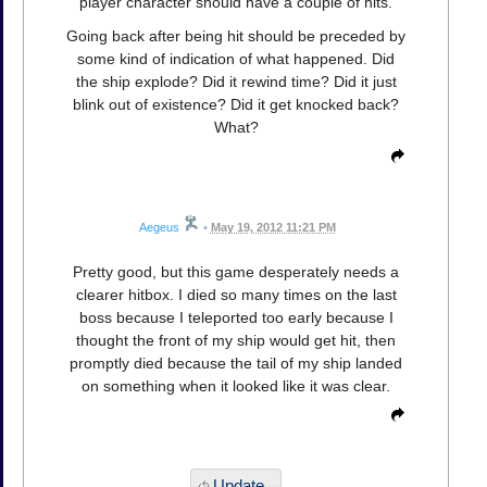
player character should have a couple of hits.
Going back after being hit should be preceded by
some kind of indication of what happened. Did
the ship explode? Did it rewind time? Did it just
blink out of existence? Did it get knocked back?
What?
Aegeus
•
May 19, 2012 11:21 PM
Pretty good, but this game desperately needs a
clearer hitbox. I died so many times on the last
boss because I teleported too early because I
thought the front of my ship would get hit, then
promptly died because the tail of my ship landed
on something when it looked like it was clear.
Update