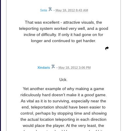
Setia
•
May 18, 2012 8:43 AM
That was excellent - attractive visuals, the
teleporting system worked very well, and a good
incline of difficulty. If only it had gone on for
longer and continued to get harder.
Xindaris
•
May 18, 2012 3:06 PM
Uck.
Yet another example of why making a game
ridiculously hard doesn't make it a
good
game.
As vital as it is to surviving, especially near the
end, teleportation should have been easier to
control, perhaps by stopping time and showing
the actual location teleporting in each direction
would place the player. At the very least, the