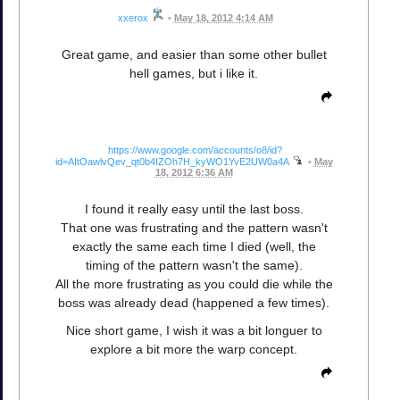
xxerox
•
May 18, 2012 4:14 AM
Great game, and easier than some other bullet
hell games, but i like it.
https://www.google.com/accounts/o8/id?
id=AItOawlvQev_qt0b4IZOh7H_kyWO1YvE2UW0a4A
•
May
18, 2012 6:36 AM
I found it really easy until the last boss.
That one was frustrating and the pattern wasn't
exactly the same each time I died (well, the
timing of the pattern wasn't the same).
All the more frustrating as you could die while the
boss was already dead (happened a few times).
Nice short game, I wish it was a bit longuer to
explore a bit more the warp concept.