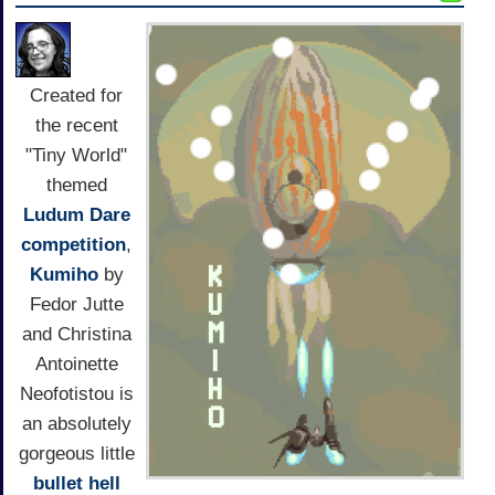
Created for
the recent
"Tiny World"
themed
Ludum Dare
competition
,
Kumiho
by
Fedor Jutte
and Christina
Antoinette
Neofotistou is
an absolutely
gorgeous little
bullet hell