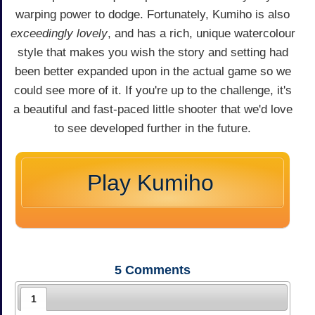
warping power to dodge. Fortunately, Kumiho is also
exceedingly lovely
, and has a rich, unique watercolour
style that makes you wish the story and setting had
been better expanded upon in the actual game so we
could see more of it. If you're up to the challenge, it's
a beautiful and fast-paced little shooter that we'd love
to see developed further in the future.
Play Kumiho
5
Comments
1