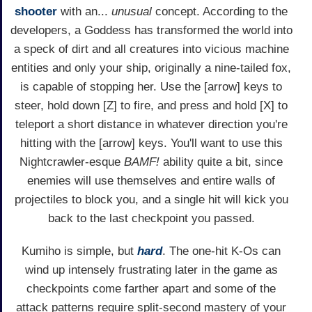
shooter
with an...
unusual
concept. According to the
developers, a Goddess has transformed the world into
a speck of dirt and all creatures into vicious machine
entities and only your ship, originally a nine-tailed fox,
is capable of stopping her. Use the [arrow] keys to
steer, hold down [Z] to fire, and press and hold [X] to
teleport a short distance in whatever direction you're
hitting with the [arrow] keys. You'll want to use this
Nightcrawler-esque
BAMF!
ability quite a bit, since
enemies will use themselves and entire walls of
projectiles to block you, and a single hit will kick you
back to the last checkpoint you passed.
Kumiho is simple, but
hard
. The one-hit K-Os can
wind up intensely frustrating later in the game as
checkpoints come farther apart and some of the
attack patterns require split-second mastery of your