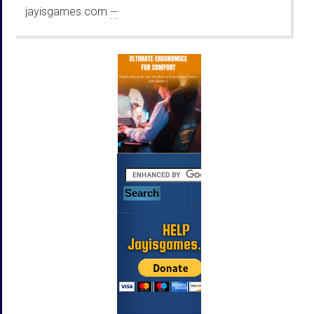
jayisgames.com
—
...
HELP
Jayisgames.com