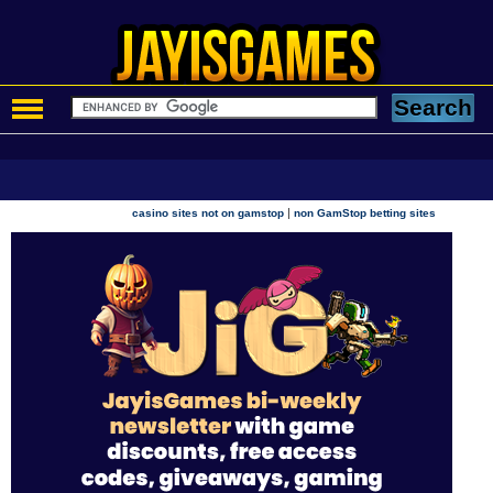
|
casino sites not on gamstop
non GamStop betting sites