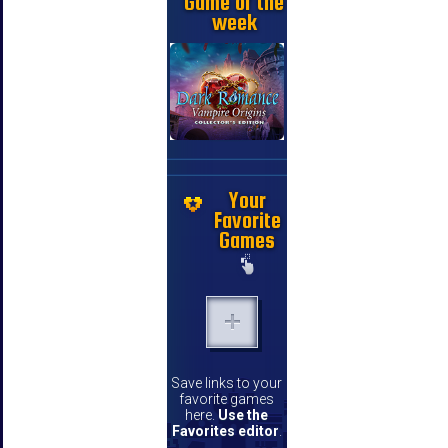
Game of the
week
Your
Favorite
Games
Save links to your
favorite games
here.
Use the
Favorites editor
.