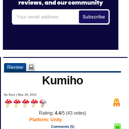
Review
Kumiho
By Dora | May 18, 2012
Rating:
4.4
/5 (
43
votes)
Platform:
Unity
Comments (5)