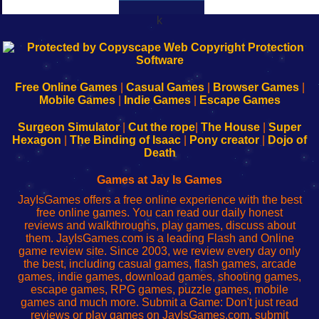
k
192.168.0.1
192.168.o.1
192.168.1.1
192.168.178.1
|
|
|
|
192.168.0.1
192.168.0.1
192.168.l.l
192.168.l78.l
-
-
-
-
Free Online Games
|
Casual Games
|
Browser Games
|
Learn
Inicio
Learn
Leer
Mobile Games
|
Indie Games
|
Escape Games
to
de
to
uw
Configure
sesión
Configure
Wi-
Surgeon Simulator
|
Cut the rope
|
The House
|
Super
Your
de
Your
Fing-
Hexagon
|
The Binding of Isaac
|
Pony creator
|
Dojo of
Wi-
administrador
Wi-
router
Death
Fing
del
Fing
configureren
Router
enrutador
Router
Games at Jay Is Games
de
JayIsGames offers a free online experience with the best
red
free online games. You can read our daily honest
reviews and walkthroughs, play games, discuss about
them. JayIsGames.com is a leading Flash and Online
game review site. Since 2003, we review every day only
the best, including casual games, flash games, arcade
games, indie games, download games, shooting games,
escape games, RPG games, puzzle games, mobile
games and much more. Submit a Game: Don't just read
reviews or play games on JayIsGames.com, submit