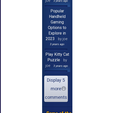
joe
3 years ago
Popular
Handheld
Gaming
Options to
Explore in
2023
by joe
3 years ago
Play Kitty Cat
Puzzle
by
joe
3 years ago
Display 5
more
comments