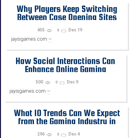
Why Players Keep Switching
Between Case Opening Sites
455
Dec 19
0
jayisgames.com
—
...
How Social Interactions Can
Enhance Online Gaming
500
Dec 9
0
jayisgames.com
—
...
What 10 Trends Can We Expect
from the Gaming Industry in
2026?
296
Dec 4
0