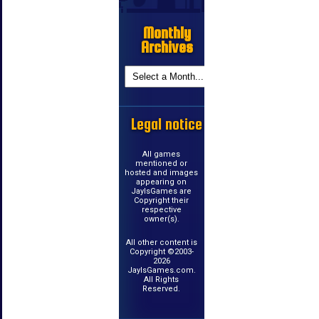
Monthly
Archives
Legal notice
All games
mentioned or
hosted and images
appearing on
JayIsGames are
Copyright their
respective
owner(s).
All other content is
Copyright ©2003-
2026
JayIsGames.com.
All Rights
Reserved.