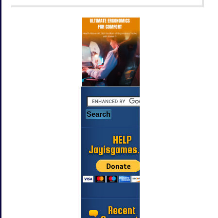
HELP
Jayisgames.com
Recent