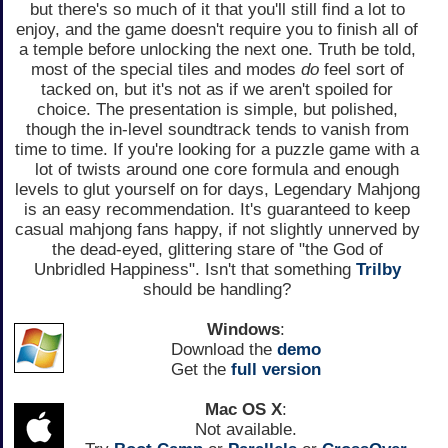
but there's so much of it that you'll still find a lot to
enjoy, and the game doesn't require you to finish all of
a temple before unlocking the next one. Truth be told,
most of the special tiles and modes
do
feel sort of
tacked on, but it's not as if we aren't spoiled for
choice. The presentation is simple, but polished,
though the in-level soundtrack tends to vanish from
time to time. If you're looking for a puzzle game with a
lot of twists around one core formula and enough
levels to glut yourself on for days, Legendary Mahjong
is an easy recommendation. It's guaranteed to keep
casual mahjong fans happy, if not slightly unnerved by
the dead-eyed, glittering stare of "the God of
Unbridled Happiness". Isn't that something
Trilby
should be handling?
Windows
:
Download the
demo
Get the
full version
Mac OS X
:
Not available.