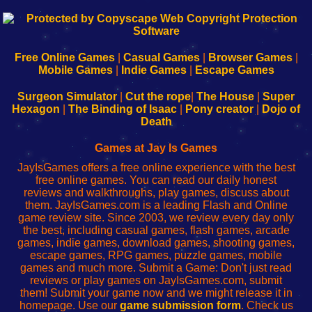
192.168.0.1
192.168.o.1
192.168.1.1
192.168.178.1
|
|
|
|
192.168.0.1
192.168.0.1
192.168.l.l
192.168.l78.l
-
-
-
-
Free Online Games
|
Casual Games
|
Browser Games
|
Learn
Inicio
Learn
Leer
Mobile Games
|
Indie Games
|
Escape Games
to
de
to
uw
Configure
sesión
Configure
Wi-
Surgeon Simulator
|
Cut the rope
|
The House
|
Super
Your
de
Your
Fing-
Hexagon
|
The Binding of Isaac
|
Pony creator
|
Dojo of
Wi-
administrador
Wi-
router
Death
Fing
del
Fing
configureren
Router
enrutador
Router
Games at Jay Is Games
de
JayIsGames offers a free online experience with the best
red
free online games. You can read our daily honest
reviews and walkthroughs, play games, discuss about
them. JayIsGames.com is a leading Flash and Online
game review site. Since 2003, we review every day only
the best, including casual games, flash games, arcade
games, indie games, download games, shooting games,
escape games, RPG games, puzzle games, mobile
games and much more. Submit a Game: Don't just read
reviews or play games on JayIsGames.com, submit
them! Submit your game now and we might release it in
homepage. Use our
game submission form
. Check us