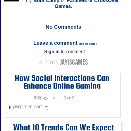
Try
Boot Camp
or
Parallels
or
CrossOver
Games.
No
Comments
Leave a comment
[
top of page
]
Sign in
to comment.
JAYISGAMES
ALSO ON
How Social Interactions Can
Enhance Online Gaming
500
Dec 9
0
jayisgames.com
—
...
What 10 Trends Can We Expect