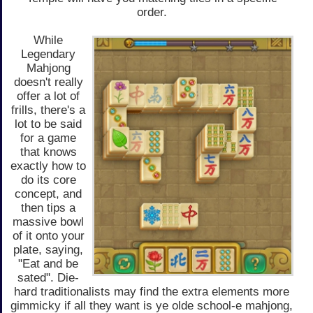
order.
While
Legendary
Mahjong
doesn't really
offer a lot of
frills, there's a
lot to be said
for a game
that knows
exactly how to
do its core
concept, and
then tips a
massive bowl
of it onto your
plate, saying,
"Eat and be
sated". Die-
hard traditionalists may find the extra elements more
gimmicky if all they want is ye olde school-e mahjong,