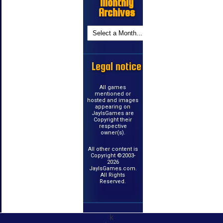
Monthly
Archives
Legal notice
All games
mentioned or
hosted and images
appearing on
JayIsGames are
Copyright their
respective
owner(s).
All other content is
Copyright ©2003-
2026
JayIsGames.com.
All Rights
Reserved.
k