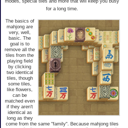
modes, special tiles and more that will keep you busy
for a long time.
The basics of
mahjong are
very, well,
basic. The
goal is to
remove all the
tiles from the
playing field
by clicking
two identical
tiles, though
some tiles,
like flowers,
can be
matched even
if they aren't
identical as
long as they
come from the same "family". Because mahjong tiles