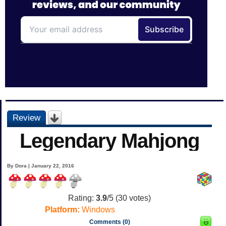
Review
Legendary Mahjong
By Dora | January 22, 2016
Rating:
3.9
/5 (
30
votes)
Platform:
Windows
Comments (0)