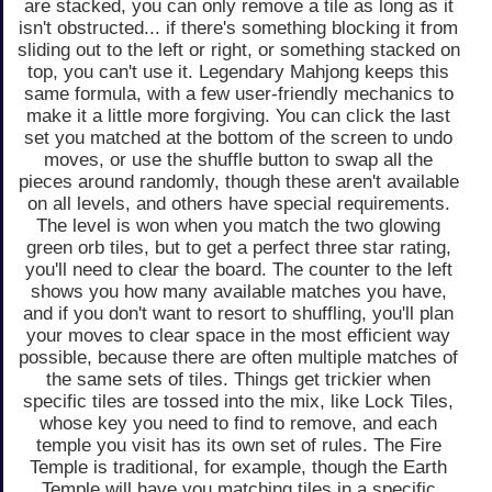
are stacked, you can only remove a tile as long as it
isn't obstructed... if there's something blocking it from
sliding out to the left or right, or something stacked on
top, you can't use it. Legendary Mahjong keeps this
same formula, with a few user-friendly mechanics to
make it a little more forgiving. You can click the last
set you matched at the bottom of the screen to undo
moves, or use the shuffle button to swap all the
pieces around randomly, though these aren't available
on all levels, and others have special requirements.
The level is won when you match the two glowing
green orb tiles, but to get a perfect three star rating,
you'll need to clear the board. The counter to the left
shows you how many available matches you have,
and if you don't want to resort to shuffling, you'll plan
your moves to clear space in the most efficient way
possible, because there are often multiple matches of
the same sets of tiles. Things get trickier when
specific tiles are tossed into the mix, like Lock Tiles,
whose key you need to find to remove, and each
temple you visit has its own set of rules. The Fire
Temple is traditional, for example, though the Earth
Temple will have you matching tiles in a specific