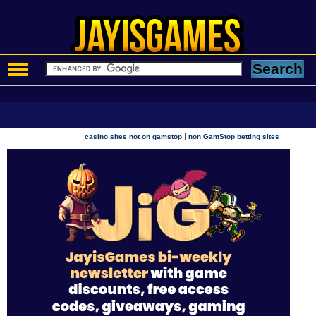
|
casino sites not on gamstop
non GamStop betting sites