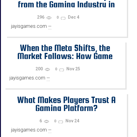
from the Gaming Industry in
2026?
296
Dec 4
0
jayisgames.com
—
...
When the Meta Shifts, the
Market Follows: How Game
Updates Move Prices
200
Nov 25
0
jayisgames.com
—
...
What Makes Players Trust A
Gaming Platform?
6
Nov 24
0
jayisgames.com
—
...