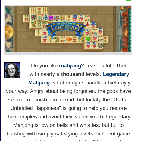
Do you like
mahjong
? Like... a lot? Then
with nearly a
thousand
levels,
Legendary
Mahjong
is fluttering its handkerchief coyly
your way. Angry about being forgotten, the gods have
set out to punish humankind, but luckily the "God of
Unbridled Happiness" is going to help you restore
their temples and avoid their sullen wrath. Legendary
Mahjong is low on bells and whistles, but full to
bursting with simply satisfying levels, different game