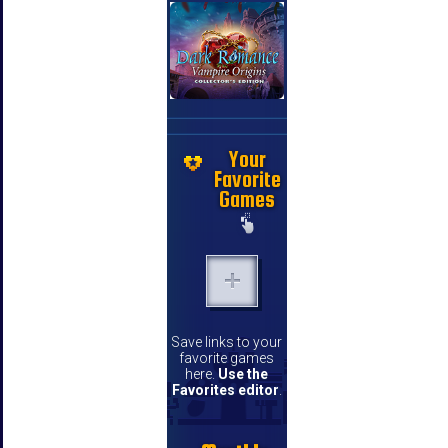
Your
Favorite
Games
Save links to your
favorite games
here.
Use the
Favorites editor
.