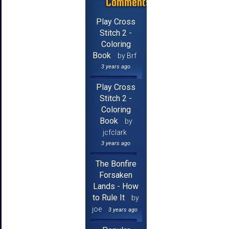
Comments
Play Cross
Stitch 2 -
Coloring
Book
by Brf
3 years ago
Play Cross
Stitch 2 -
Coloring
Book
by
jcfclark
3 years ago
The Bonfire
Forsaken
Lands - How
to Rule It
by
joe
3 years ago