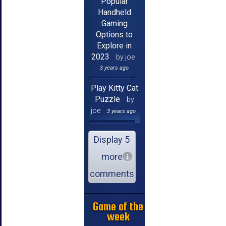
Popular
Handheld
Gaming
Options to
Explore in
2023
by joe
3 years ago
Play Kitty Cat
Puzzle
by
joe
3 years ago
Display 5
more
comments
Game of the
week